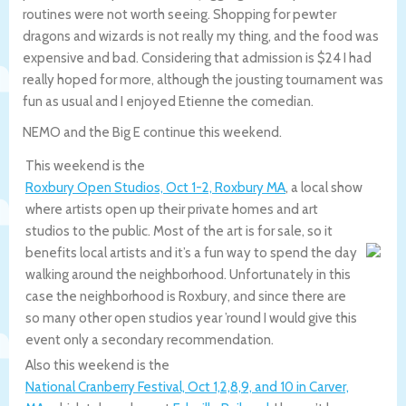
routines were not worth seeing. Shopping for pewter
dragons and wizards is not really my thing, and the food was
expensive and bad. Considering that admission is $24 I had
really hoped for more, although the jousting tournament was
fun as usual and I enjoyed Etienne the comedian.
NEMO and the Big E continue this weekend.
This weekend is the
Roxbury Open Studios, Oct 1-2, Roxbury MA
, a local show
where artists open up their private homes and art
studios to the public. Most of the art is for sale, so it
benefits local artists and it’s a fun way to spend the day
walking around the neighborhood. Unfortunately in this
case the neighborhood is Roxbury, and since there are
so many other open studios year ’round I would give this
event only a secondary recommendation.
Also this weekend is the
National Cranberry Festival, Oct 1,2,8,9, and 10 in Carver,