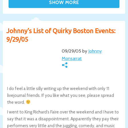
Johnny’s List of Quirky Boston Events:
9/29/05
09/29/05 by
Johnny
Monsarrat
I do feel a little silly writing up the weekend with only 11
livejournal friends. If you like what you see, please spread
the word.
I went to King Richard’s Faire over the weekend and I have to
say that it was a disappointment. Apparently they pay their
performers very little and the juggling, comedy, and music