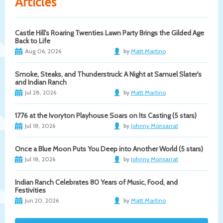
Articles
Castle Hill's Roaring Twenties Lawn Party Brings the Gilded Age
Back to Life
Aug 06, 2026
by
Matt Martino
Smoke, Steaks, and Thunderstruck: A Night at Samuel Slater's
and Indian Ranch
Jul 28, 2026
by
Matt Martino
1776 at the Ivoryton Playhouse Soars on Its Casting (5 stars)
Jul 18, 2026
by
Johnny Monsarrat
Once a Blue Moon Puts You Deep into Another World (5 stars)
Jul 18, 2026
by
Johnny Monsarrat
Indian Ranch Celebrates 80 Years of Music, Food, and
Festivities
Jun 20, 2026
by
Matt Martino