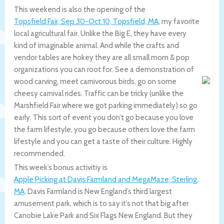
This weekend is also the opening of the
Topsfield Fair, Sep 30-Oct 10, Topsfield, MA
, my favorite
local agricultural fair. Unlike the Big E, they have every
kind of imaginable animal. And while the crafts and
vendor tables are hokey they are all small mom & pop
organizations you can root for. See a demonstration of
wood carving, meet carnivorous birds, go on some
cheesy carnival rides. Traffic can be tricky (unlike the
Marshfield Fair where we got parking immediately) so go
early. This sort of event you don’t go because you love
the farm lifestyle, you go because others love the farm
lifestyle and you can get a taste of their culture. Highly
recommended.
This week’s bonus activitiy is
Apple Picking at Davis Farmland and MegaMaze, Sterling,
MA
. Davis Farmland is New England’s third largest
amusement park, which is to say it’s not that big after
Canobie Lake Park and Six Flags New England. But they