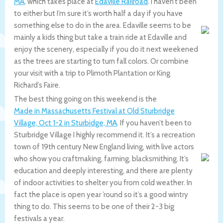
MA
, which takes place at
Edaville Railroad
. I haven’t been
to either but I’m sure it’s worth half a day if you have
something else to do in the area. Edaville seems to be
mainly a kids thing but take a train ride at Edaville and
enjoy the scenery, especially if you do it next weekened
as the trees are starting to turn fall colors. Or combine
your visit with a trip to Plimoth Plantation or King
Richard’s Faire.
The best thing going on this weekend is the
Made in Massachusetts Festival at Old Sturbridge
Village, Oct 1-2 in Sturbidge, MA
. If you haven’t been to
Sturbridge Village I highly recommend it. It’s a recreation
town of 19th century New England living, with live actors
who show you craftmaking, farming, blacksmithing. It’s
education and deeply interesting, and there are plenty
of indoor activities to shelter you from cold weather. In
fact the place is open year ’round so it’s a good wintry
thing to do. This seems to be one of their 2-3 big
festivals a year.