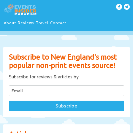
About
Reviews
Travel
Contact
Subscribe to New England's most
popular non-print events source!
Subscribe for reviews & articles by