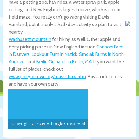
have a petting zoo, hay rides, a water spray park, apple
picking, and New England’s largest maze, which is a corn
field maze. You really can’t go wrong visiting Davis
Farmland, but it is only a half-day activity so plan to visit
nearby
Wachusett Mountain
for hiking as well. Other apple and
berry picking places in New England include
Connors Farm
in Danvers
,
Lookout Farm in Natick
,
Smolak Farms in North
Andover
, and
Berlin Orchards in Berlin, MA
. If you want the
full list of places, check out
www.pickyourown.org/massstraw.htm
. Buy a cider press
and have your own party.
About
Articles
Subscribe
Contact
Copyright © 2019 All Rights Reserved