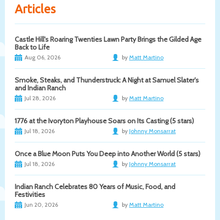
Articles
Castle Hill's Roaring Twenties Lawn Party Brings the Gilded Age
Back to Life
Aug 06, 2026
by
Matt Martino
Smoke, Steaks, and Thunderstruck: A Night at Samuel Slater's
and Indian Ranch
Jul 28, 2026
by
Matt Martino
1776 at the Ivoryton Playhouse Soars on Its Casting (5 stars)
Jul 18, 2026
by
Johnny Monsarrat
Once a Blue Moon Puts You Deep into Another World (5 stars)
Jul 18, 2026
by
Johnny Monsarrat
Indian Ranch Celebrates 80 Years of Music, Food, and
Festivities
Jun 20, 2026
by
Matt Martino