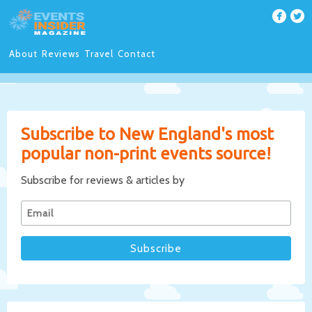
About
Reviews
Travel
Contact
Subscribe to New England's most
popular non-print events source!
Subscribe for reviews & articles by