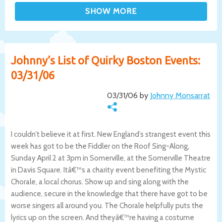
Johnny’s List of Quirky Boston Events:
03/31/06
03/31/06 by
Johnny Monsarrat
I couldn’t believe it at first. New England’s strangest event this
week has got to be the Fiddler on the Roof Sing-Along,
Sunday April 2 at 3pm in Somerville, at the Somerville Theatre
in Davis Square. Itâ€™s a charity event benefiting the Mystic
Chorale, a local chorus. Show up and sing along with the
audience, secure in the knowledge that there have got to be
worse singers all around you. The Chorale helpfully puts the
lyrics up on the screen. And theyâ€™re having a costume