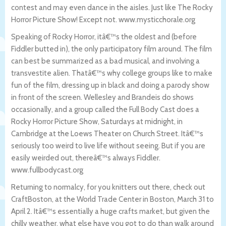
contest and may even dance in the aisles. Just like The Rocky
Horror Picture Show! Except not. www.mysticchorale.org
Speaking of Rocky Horror, itâ€™s the oldest and (before
Fiddler butted in), the only participatory film around. The film
can best be summarized as a bad musical, and involving a
transvestite alien. Thatâ€™s why college groups like to make
fun of the film, dressing up in black and doing a parody show
in front of the screen. Wellesley and Brandeis do shows
occasionally, and a group called the Full Body Cast does a
Rocky Horror Picture Show, Saturdays at midnight, in
Cambridge at the Loews Theater on Church Street. Itâ€™s
seriously too weird to live life without seeing. But if you are
easily weirded out, thereâ€™s always Fiddler.
www.fullbodycast.org
Returning to normalcy, for you knitters out there, check out
CraftBoston, at the World Trade Center in Boston, March 31 to
April 2. Itâ€™s essentially a huge crafts market, but given the
chilly weather, what else have you got to do than walk around