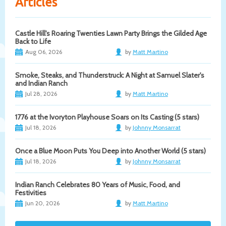
Articles
Castle Hill's Roaring Twenties Lawn Party Brings the Gilded Age
Back to Life
Aug 06, 2026
by
Matt Martino
Smoke, Steaks, and Thunderstruck: A Night at Samuel Slater's
and Indian Ranch
Jul 28, 2026
by
Matt Martino
1776 at the Ivoryton Playhouse Soars on Its Casting (5 stars)
Jul 18, 2026
by
Johnny Monsarrat
Once a Blue Moon Puts You Deep into Another World (5 stars)
Jul 18, 2026
by
Johnny Monsarrat
Indian Ranch Celebrates 80 Years of Music, Food, and
Festivities
Jun 20, 2026
by
Matt Martino