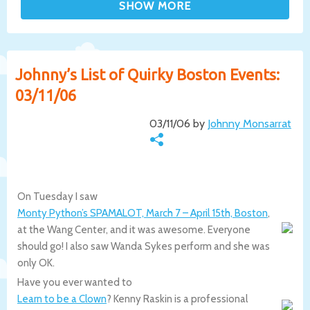
Johnny’s List of Quirky Boston Events:
03/11/06
03/11/06 by
Johnny Monsarrat
On Tuesday I saw
Monty Python’s SPAMALOT, March 7 – April 15th, Boston
,
at the Wang Center, and it was awesome. Everyone
should go! I also saw Wanda Sykes perform and she was
only OK.
Have you ever wanted to
Learn to be a Clown
? Kenny Raskin is a professional