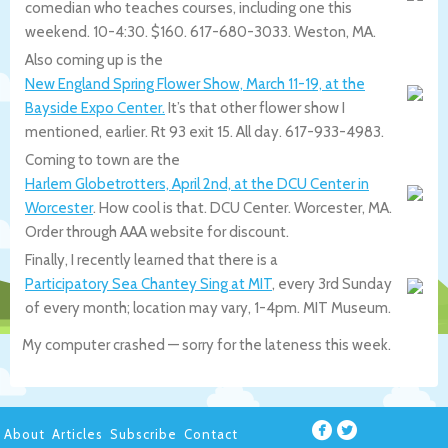
comedian who teaches courses, including one this
weekend. 10-4:30. $160. 617-680-3033. Weston, MA.
Also coming up is the
New England Spring Flower Show, March 11-19, at the
Bayside Expo Center.
It’s that other flower show I
mentioned, earlier. Rt 93 exit 15. All day. 617-933-4983.
Coming to town are the
Harlem Globetrotters, April 2nd, at the DCU Center in
Worcester
. How cool is that. DCU Center. Worcester, MA.
Order through AAA website for discount.
Finally, I recently learned that there is a
Participatory Sea Chantey Sing at MIT
, every 3rd Sunday
of every month; location may vary, 1-4pm. MIT Museum.
My computer crashed — sorry for the lateness this week.
About
Articles
Subscribe
Contact