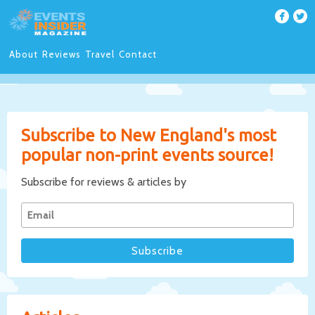
About
Reviews
Travel
Contact
Subscribe to New England's most
popular non-print events source!
Subscribe for reviews & articles by