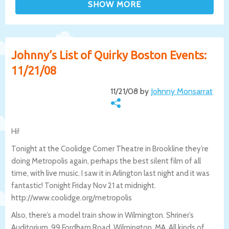
Johnny’s List of Quirky Boston Events:
11/21/08
11/21/08 by
Johnny Monsarrat
Hi!
Tonight at the Coolidge Corner Theatre in Brookline they’re
doing Metropolis again, perhaps the best silent film of all
time, with live music. I saw it in Arlington last night and it was
fantastic! Tonight Friday Nov 21 at midnight.
http://www.coolidge.org/metropolis
Also, there’s a model train show in Wilmington. Shriner’s
Auditorium, 99 Fordham Road, Wilmington, MA. All kinds of