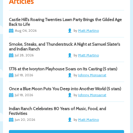
Articles
Castle Hill's Roaring Twenties Lawn Party Brings the Gilded Age
Back to Life
Aug 06, 2026
by
Matt Martino
Smoke, Steaks, and Thunderstruck: A Night at Samuel Slater's
and Indian Ranch
Jul 28, 2026
by
Matt Martino
1776 at the Ivoryton Playhouse Soars on Its Casting (5 stars)
Jul 18, 2026
by
Johnny Monsarrat
Once a Blue Moon Puts You Deep into Another World (5 stars)
Jul 18, 2026
by
Johnny Monsarrat
Indian Ranch Celebrates 80 Years of Music, Food, and
Festivities
Jun 20, 2026
by
Matt Martino