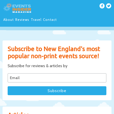
About
Reviews
Travel
Contact
Subscribe to New England's most
popular non-print events source!
Subscribe for reviews & articles by