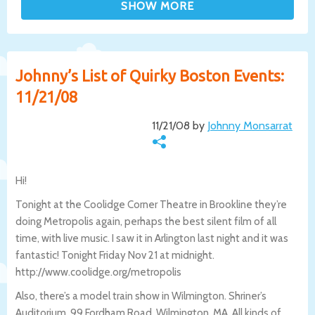
Johnny’s List of Quirky Boston Events:
11/21/08
11/21/08 by
Johnny Monsarrat
Hi!
Tonight at the Coolidge Corner Theatre in Brookline they’re
doing Metropolis again, perhaps the best silent film of all
time, with live music. I saw it in Arlington last night and it was
fantastic! Tonight Friday Nov 21 at midnight.
http://www.coolidge.org/metropolis
Also, there’s a model train show in Wilmington. Shriner’s
Auditorium, 99 Fordham Road, Wilmington, MA. All kinds of