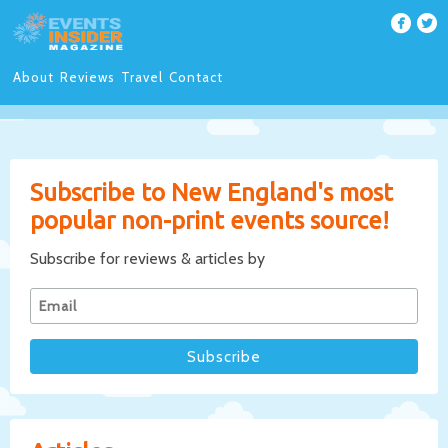
About
Reviews
Travel
Contact
Subscribe to New England's most
popular non-print events source!
Subscribe for reviews & articles by