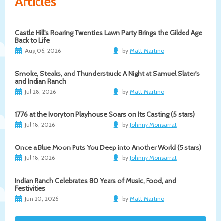
Articles
Castle Hill's Roaring Twenties Lawn Party Brings the Gilded Age
Back to Life
Aug 06, 2026
by
Matt Martino
Smoke, Steaks, and Thunderstruck: A Night at Samuel Slater's
and Indian Ranch
Jul 28, 2026
by
Matt Martino
1776 at the Ivoryton Playhouse Soars on Its Casting (5 stars)
Jul 18, 2026
by
Johnny Monsarrat
Once a Blue Moon Puts You Deep into Another World (5 stars)
Jul 18, 2026
by
Johnny Monsarrat
Indian Ranch Celebrates 80 Years of Music, Food, and
Festivities
Jun 20, 2026
by
Matt Martino