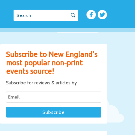
Subscribe to New England's
most popular non-print
events source!
Subscribe for reviews & articles by