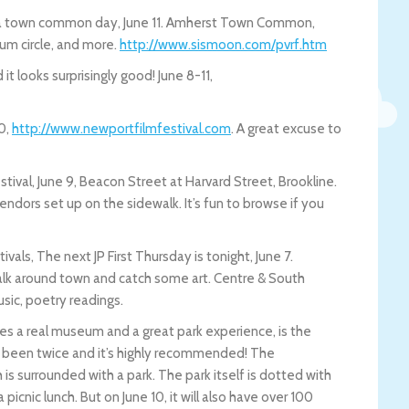
ng a town common day, June 11. Amherst Town Common,
drum circle, and more.
http://www.sismoon.com/pvrf.htm
t looks surprisingly good! June 8-11,
10,
http://www.newportfilmfestival.com
. A great excuse to
tival, June 9, Beacon Street at Harvard Street, Brookline.
endors set up on the sidewalk. It’s fun to browse if you
als, The next JP First Thursday is tonight, June 7.
 walk around town and catch some art. Centre & South
sic, poetry readings.
es a real museum and a great park experience, is the
ve been twice and it’s highly recommended! The
 surrounded with a park. The park itself is dotted with
a picnic lunch. But on June 10, it will also have over 100