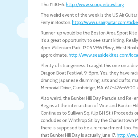
Thu 11:30-6.
http://www.scooperbowl.org
The weird event of the week is the US Air Guitar
Ferry in Boston.
http://www.usairguitar.com/ticke
Runner-up would be the Boston Area Sport Kite S
it’s a great opportunity to see stunt kiting. Rea
4pm. Millenium Park, 1205 VFW Pkwy, West Roxbury
approximate.
http://www.seasidekites.com/loc
Plenty of strangeness. I caught this one on a driv
Dragon Boat Festival, 9-5pm. Yes, they have rac
drancing, Japanese drumming, arts and crafts, mart
Memorial Drive, Cambridge, MA. 617-426-6500 
Also weird, the Bunker Hill Day Parade and Re-e
Begins at the intersection of Vine and Bunker Hill
Continues to Sullivan Sq. (Up BH St.) Proceeds o
concludes on Winthrop St. by the Charlestown Milit
there is supposed to be a re-enactment too. For i
that Bunker Hill Day is actually June 17.
http://www