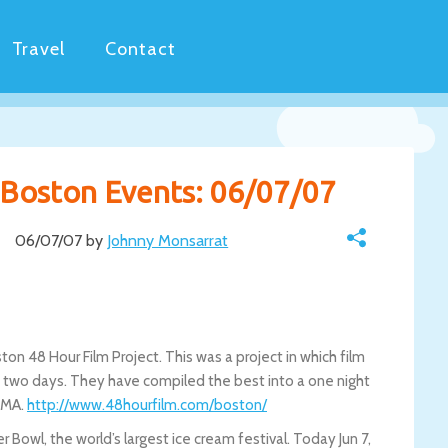
Travel
Contact
y Boston Events: 06/07/07
06/07/07 by
Johnny Monsarrat
on 48 Hour Film Project. This was a project in which film
ly two days. They have compiled the best into a one night
, MA.
http://www.48hourfilm.com/boston/
Bowl, the world’s largest ice cream festival. Today Jun 7,