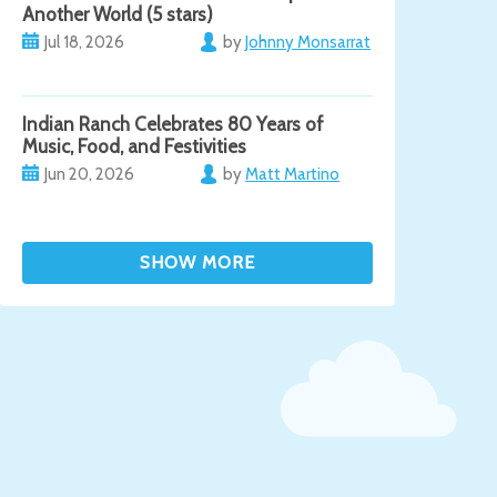
Another World (5 stars)
Jul 18, 2026
by
Johnny Monsarrat
Indian Ranch Celebrates 80 Years of
Music, Food, and Festivities
Jun 20, 2026
by
Matt Martino