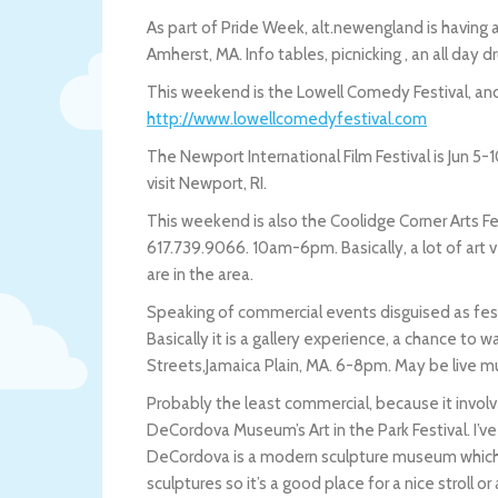
As part of Pride Week, alt.newengland is havi
Amherst, MA. Info tables, picnicking , an all day 
This weekend is the Lowell Comedy Festival, and i
http://www.lowellcomedyfestival.com
The Newport International Film Festival is Jun 5-
visit Newport, RI.
This weekend is also the Coolidge Corner Arts Fes
617.739.9066. 10am-6pm. Basically, a lot of art v
are in the area.
Speaking of commercial events disguised as festiv
Basically it is a gallery experience, a chance to
Streets,Jamaica Plain, MA. 6-8pm. May be live mu
Probably the least commercial, because it involv
DeCordova Museum’s Art in the Park Festival. I’
DeCordova is a modern sculpture museum which is
sculptures so it’s a good place for a nice stroll or 