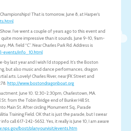
 Championships! That is tomorrow, June 8, at Harper’s
ts.h
tml
how. I’ve went a couple of years ago to this event and
lly quite more impressive than it sounds. June 9-10, 9am-
, MA. field “C”. Near Charles Park Rd. Address is
al-event
s/info_10.html
e-by last year and I wish I’d stopped. It’s the Boston
ing, but also music and dance performances, dragon
ial arts. Lovely! Charles River, near JFK Street and
x78.
http://www.bostondragonboat.org
nactment. June 10. 12:30-2:30pm, Charlestown, MA.
 St. from the Tobin Bridge end of Bunker Hill St.
nto Main St. After circling Monument Sq., Parade
ia Training Field. OK that is just the parade, but I swear
nfo call 617-242-5652. Yes, it really is June 10, I am aware
.nps.gov/bost/planyourvisit/e
vents.htm