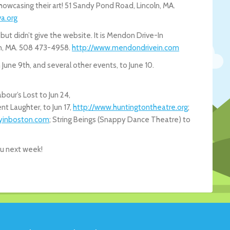
showcasing their art! 51 Sandy Pond Road, Lincoln, MA.
a.org
t didn’t give the website. It is Mendon Drive-In
n, MA. 508 473-4958.
http://www.mendondrivein.com
June 9th, and several other events, to June 10.
our’s Lost to Jun 24,
ent Laughter, to Jun 17,
http://www.huntingtontheatre.org
;
yinboston.com
; String Beings (Snappy Dance Theatre) to
ou next week!