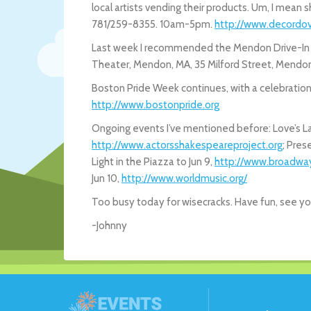
local artists vending their products. Um, I mean 
781/259-8355. 10am-5pm.
http://www.decordov
Last week I recommended the Mendon Drive-In bu
Theater, Mendon, MA, 35 Milford Street, Mendo
Boston Pride Week continues, with a celebration 
http://www.bostonpride.org
Ongoing events I’ve mentioned before: Love’s Lab
http://www.actorsshakespeareproject.o
rg
; Pres
Light in the Piazza to Jun 9,
http://www.broadwa
Jun 10,
http://www.worldmusic.org/
Too busy today for wisecracks. Have fun, see y
-Johnny