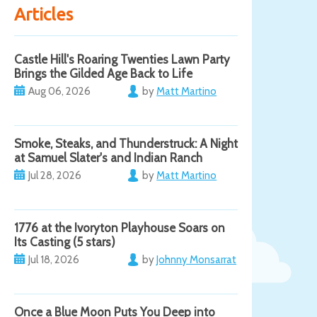
Articles
Castle Hill's Roaring Twenties Lawn Party
Brings the Gilded Age Back to Life
Aug 06, 2026
by
Matt Martino
Smoke, Steaks, and Thunderstruck: A Night
at Samuel Slater's and Indian Ranch
Jul 28, 2026
by
Matt Martino
1776 at the Ivoryton Playhouse Soars on
Its Casting (5 stars)
Jul 18, 2026
by
Johnny Monsarrat
Once a Blue Moon Puts You Deep into