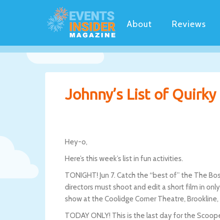
About
Reviews
Johnny’s List of Quirk
Hey-o,
Here’s this week’s list in fun activities.
TONIGHT! Jun 7. Catch the “best of” the The Bost
directors must shoot and edit a short film in on
show at the Coolidge Corner Theatre, Brookline
TODAY ONLY! This is the last day for the Scooper 