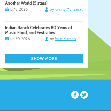
Another World (5 stars)
Jul 18, 2026
by
Johnny Monsarrat
Indian Ranch Celebrates 80 Years of
Music, Food, and Festivities
Jun 20, 2026
by
Matt Martino