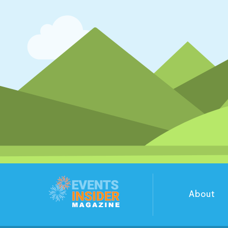
About