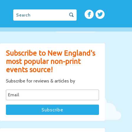
Subscribe to New England's
most popular non-print
events source!
Subscribe for reviews & articles by