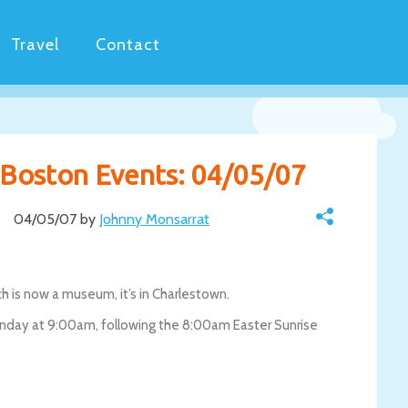
Travel
Contact
y Boston Events: 04/05/07
04/05/07 by
Johnny Monsarrat
h is now a museum, it’s in Charlestown.
unday at 9:00am, following the 8:00am Easter Sunrise