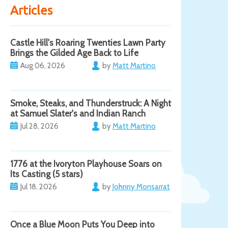
Articles
Castle Hill's Roaring Twenties Lawn Party
Brings the Gilded Age Back to Life
Aug 06, 2026
by
Matt Martino
Smoke, Steaks, and Thunderstruck: A Night
at Samuel Slater's and Indian Ranch
Jul 28, 2026
by
Matt Martino
1776 at the Ivoryton Playhouse Soars on
Its Casting (5 stars)
Jul 18, 2026
by
Johnny Monsarrat
Once a Blue Moon Puts You Deep into