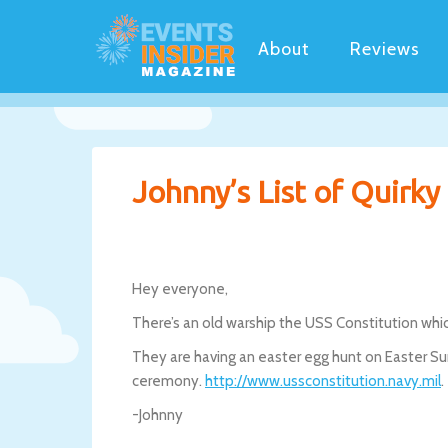
About
Reviews
Johnny’s List of Quirk
Hey everyone,
There’s an old warship the USS Constitution whic
They are having an easter egg hunt on Easter S
ceremony.
http://www.ussconstitution.navy.mil
.
-Johnny