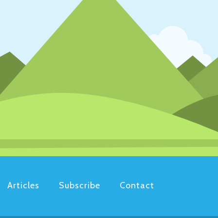
Articles
Subscribe
Contact