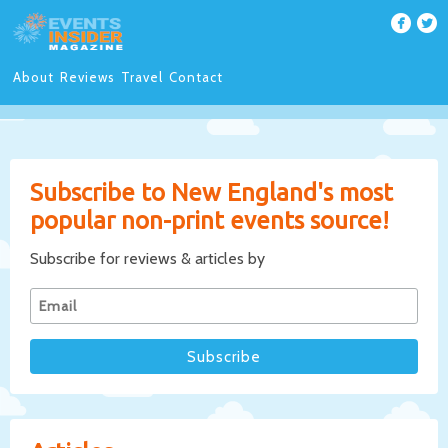
About
Reviews
Travel
Contact
Subscribe to New England's most
popular non-print events source!
Subscribe for reviews & articles by