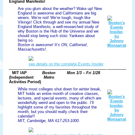
England Manifesto!
Are you glum about the weather? Wake up! New
England is awesome and Californians are big
winers. We’re not! We’re tough, tough like
Vikings! Click through and see my annual New
England Manifesto, a well-researched study of
why Boston is the Hub of the Universe and we
should stop being such stoic Yankees about
being so.
Boston is awesome! It’s ON, California!,
Massachusetts!.
see details on the complete Events Insider
MIT IAP
Boston
Mon 1/3 – Fri 1/28
(Independent
Metro
Activities Period)
While most colleges shut down for winter break,
MIT holds an entire month of creative classes,
lectures, and special events, many of which are
wonderfully weird and open to the public. I’ll
highlight some of my favorites throughout the
month, but you should really check their
calendar!!
MIT, Cambridge, MA.617-253-1000.