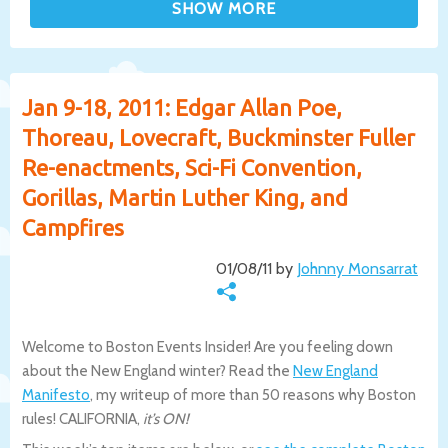
Jan 9-18, 2011: Edgar Allan Poe,
Thoreau, Lovecraft, Buckminster Fuller
Re-enactments, Sci-Fi Convention,
Gorillas, Martin Luther King, and
Campfires
01/08/11 by
Johnny Monsarrat
Welcome to Boston Events Insider! Are you feeling down
about the New England winter? Read the
New England
Manifesto
, my writeup of more than 50 reasons why Boston
rules! CALIFORNIA,
it’s ON!