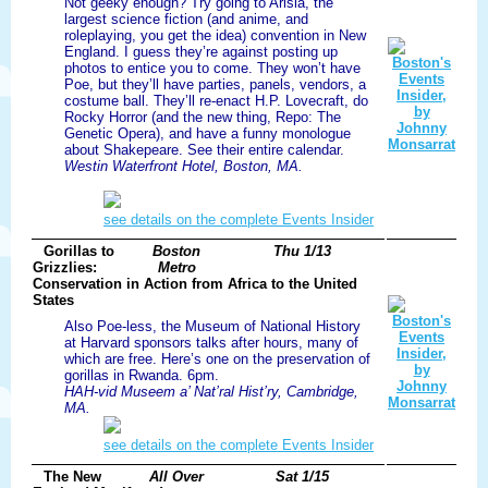
Not geeky enough? Try going to Arisia, the
largest science fiction (and anime, and
roleplaying, you get the idea) convention in New
England. I guess they’re against posting up
photos to entice you to come. They won’t have
Poe, but they’ll have parties, panels, vendors, a
costume ball. They’ll re-enact H.P. Lovecraft, do
Rocky Horror (and the new thing, Repo: The
Genetic Opera), and have a funny monologue
about Shakepeare. See their entire calendar.
Westin Waterfront Hotel, Boston, MA.
see details on the complete Events Insider
Gorillas to
Boston
Thu 1/13
Grizzlies:
Metro
Conservation in Action from Africa to the United
States
Also Poe-less, the Museum of National History
at Harvard sponsors talks after hours, many of
which are free. Here’s one on the preservation of
gorillas in Rwanda. 6pm.
HAH-vid Museem a’ Nat’ral Hist’ry, Cambridge,
MA.
see details on the complete Events Insider
The New
All Over
Sat 1/15