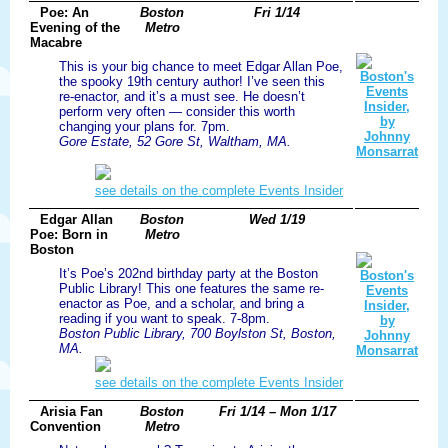
Poe: An
Boston
Fri 1/14
Evening of the
Metro
Macabre
This is your big chance to meet Edgar Allan Poe,
the spooky 19th century author! I’ve seen this
re-enactor, and it’s a must see. He doesn’t
perform very often — consider this worth
changing your plans for. 7pm.
Gore Estate, 52 Gore St, Waltham, MA.
see details on the complete Events Insider
Edgar Allan
Boston
Wed 1/19
Poe: Born in
Metro
Boston
It’s Poe’s 202nd birthday party at the Boston
Public Library! This one features the same re-
enactor as Poe, and a scholar, and bring a
reading if you want to speak. 7-8pm.
Boston Public Library, 700 Boylston St, Boston,
MA.
see details on the complete Events Insider
Arisia Fan
Boston
Fri 1/14 – Mon 1/17
Convention
Metro