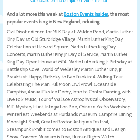
see details on the complete Events Insider
And a lot more this week at
Boston Events Insider
, the most
popular events blog in New England, including:
Civil Disobedience for MLK Day at Walden Pond, Martin Luther
King Day at Old Sturbridge Village, Martin Luther King Day
Celebration at Harvard Square, Martin Luther King Day
Concerts, Martin Luther King Jr. Day of Service, Martin Luther
King Day Open House at MFA, Martin Luther King Jr. Birthday at
Battleship Cove, World of Wellesley Martin Luther King, Jr.
Breakfast, Happy Birthday to Ben Franklin: A Walking Tour
Celebrating The Man, Full Moon Owl Prowl, Oceanside
Campfire, Annual Flax Ice Derby, Intro to Contra Dancing, with
Live Folk Music, Tour of Wallace Astrophysical Observatory,
MIT Mystery Hunt, Integration Bee, Chinese Yo-Yo Workshop,
Winterfest Weekends at Fruitlands Museum, Campfire Dining,
Moonlight Stroll, Greater Boston Antiques Festival,
Steampunk Exhibit comes to Boston Antiques and Design
Show, Concord Museum is Free, Human Rights Watch