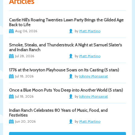
Articles
Castle Hill's Roaring Twenties Lawn Party Brings the Gilded Age
Back to Life
Aug 06, 2026
by
Matt Martino
Smoke, Steaks, and Thunderstruck: A Night at Samuel Slater's
and Indian Ranch
Jul 28, 2026
by
Matt Martino
1776 at the Ivoryton Playhouse Soars on Its Casting (5 stars)
Jul 18, 2026
by
Johnny Monsarrat
Once a Blue Moon Puts You Deep into Another World (5 stars)
Jul 18, 2026
by
Johnny Monsarrat
Indian Ranch Celebrates 80 Years of Music, Food, and
Festivities
Jun 20, 2026
by
Matt Martino