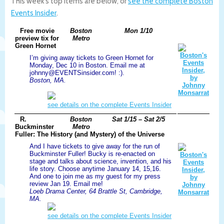
This week’s top items are below, or
see the complete Boston
Events Insider
.
Free movie
Boston
Mon 1/10
preview tix for
Metro
Green Hornet
I’m giving away tickets to Green Hornet for
Monday, Dec 10 in Boston. Email me at
johnny@EVENTSinsider.com! :).
Boston, MA.
see details on the complete Events Insider
R.
Boston
Sat 1/15 – Sat 2/5
Buckminster
Metro
Fuller: The History (and Mystery) of the Universe
And I have tickets to give away for the run of
Buckminster Fuller! Bucky is re-enacted on
stage and talks about science, invention, and his
life story. Choose anytime January 14, 15,16.
And one to join me as my guest for my press
review Jan 19. Email me!
Loeb Drama Center, 64 Brattle St, Cambridge,
MA.
see details on the complete Events Insider