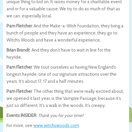
unique thing to bid on. It raises money for a charitable event
and or for a valuable cause. We try to do as much of that as
we can, especially local.
Pam Fletcher
: And the Make-a-Wish foundation, they bring a
bunch of people and they have an experience, they go to
Witch’s Woods and have a wonderful experience.
Brian Brandt
: And they don’t have to wait in line for the
hayride.
Pam Fletcher
: We tout ourselves as having New England’s
longest hayride, one of our signature attractions over the
years. It’s about 17, 17 and a half minutes.
Pam Fletcher
: The other thing that we’re really excited about,
we opened it last year, is the Vampire Passage, because it’s
just so different. It’s a walk in the woods. It’s creepy.
Events INSIDER
:
Thank you for your time!
For more, see
www.witchswoods.com
.