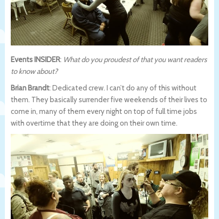
Events INSIDER
:
What do you proudest of that you want readers
to know about?
Brian Brandt
: Dedicated crew. I can’t do any of this without
them. They basically surrender five weekends of their lives to
come in, many of them every night on top of full time jobs
with overtime that they are doing on their own time.