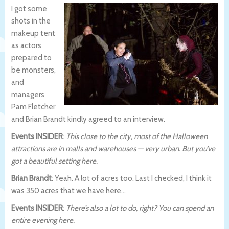
I got some
shots in the
makeup tent
as actors
prepared to
be monsters,
and
managers
Pam Fletcher
and Brian Brandt kindly agreed to an interview.
Events INSIDER
:
This close to the city, most of the Halloween
attractions are in malls and warehouses — very urban. But you’ve
got a beautiful setting here.
Brian Brandt
: Yeah. A lot of acres too. Last I checked, I think it
was 350 acres that we have here…
Events INSIDER
:
There’s also a lot to do, right? You can spend an
entire evening here.