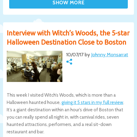
Interview with Witch’s Woods, the 5-star
Halloween Destination Close to Boston
10/07/17 by
Johnny Monsarrat
This week I visited Witch’s Woods, which is more than a
Halloween haunted house,
giving it 5 stars in my full review
.
It’s a giant destination within an hour’s drive of Boston that
you can really spend all night in, with carnival rides, seven
haunted attractions, performers, and a real sit-down
restaurant and bar.