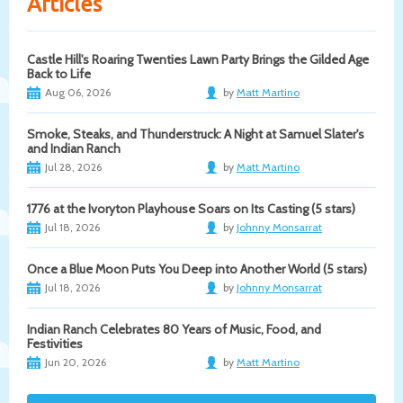
Articles
Castle Hill's Roaring Twenties Lawn Party Brings the Gilded Age
Back to Life
Aug 06, 2026
by
Matt Martino
Smoke, Steaks, and Thunderstruck: A Night at Samuel Slater's
and Indian Ranch
Jul 28, 2026
by
Matt Martino
1776 at the Ivoryton Playhouse Soars on Its Casting (5 stars)
Jul 18, 2026
by
Johnny Monsarrat
Once a Blue Moon Puts You Deep into Another World (5 stars)
Jul 18, 2026
by
Johnny Monsarrat
Indian Ranch Celebrates 80 Years of Music, Food, and
Festivities
Jun 20, 2026
by
Matt Martino