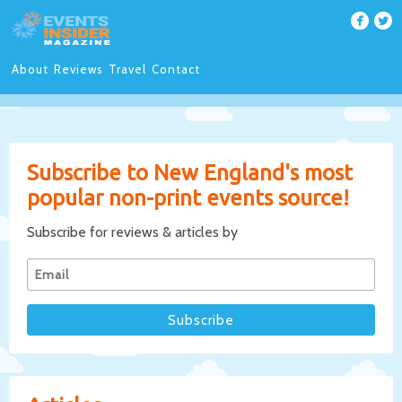
About
Reviews
Travel
Contact
Subscribe to New England's most
popular non-print events source!
Subscribe for reviews & articles by