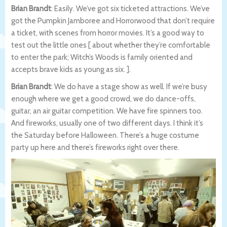
Brian Brandt
: Easily. We’ve got six ticketed attractions. We’ve
got the Pumpkin Jamboree and Horrorwood that don’t require
a ticket, with scenes from horror movies. It’s a good way to
test out the little ones [ about whether they’re comfortable
to enter the park; Witch’s Woods is family oriented and
accepts brave kids as young as six. ].
Brian Brandt
: We do have a stage show as well. If we’re busy
enough where we get a good crowd, we do dance-offs,
guitar, an air guitar competition. We have fire spinners too.
And fireworks, usually one of two different days. I think it’s
the Saturday before Halloween. There’s a huge costume
party up here and there’s fireworks right over there.