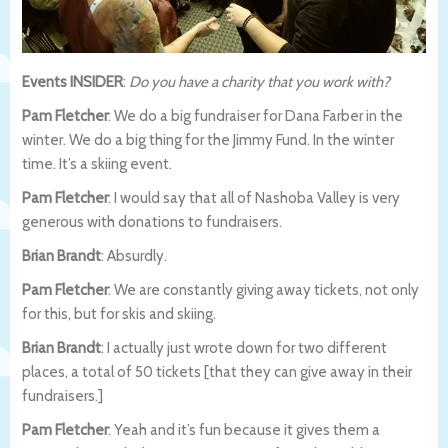
Events INSIDER
:
Do you have a charity that you work with?
Pam Fletcher
: We do a big fundraiser for Dana Farber in the
winter. We do a big thing for the Jimmy Fund. In the winter
time. It’s a skiing event.
Pam Fletcher
: I would say that all of Nashoba Valley is very
generous with donations to fundraisers.
Brian Brandt
: Absurdly.
Pam Fletcher
: We are constantly giving away tickets, not only
for this, but for skis and skiing.
Brian Brandt
: I actually just wrote down for two different
places, a total of 50 tickets [that they can give away in their
fundraisers.]
Pam Fletcher
: Yeah and it’s fun because it gives them a