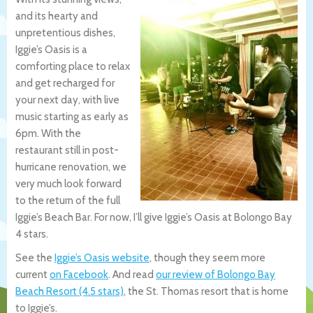
and its hearty and
unpretentious dishes,
Iggie’s Oasis is a
comforting place to relax
and get recharged for
your next day, with live
music starting as early as
6pm. With the
restaurant still in post-
hurricane renovation, we
very much look forward
to the return of the full
Iggie’s Beach Bar. For now, I’ll give Iggie’s Oasis at Bolongo Bay
4 stars.
See the
Iggie’s Oasis website
, though they seem more
current
on Facebook
. And read
our review of Bolongo Bay
Beach Resort (4.5 stars)
, the St. Thomas resort that is home
to Iggie’s.