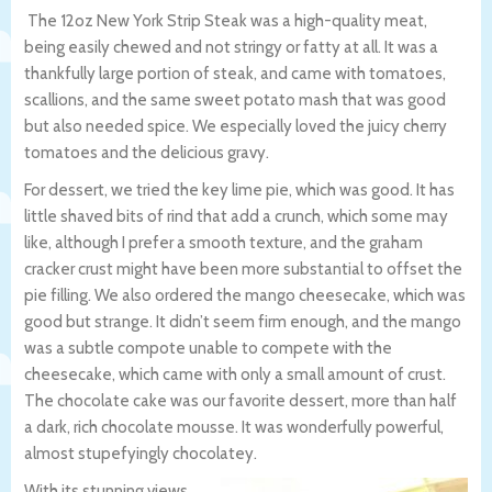
The 12oz New York Strip Steak was a high-quality meat,
being easily chewed and not stringy or fatty at all. It was a
thankfully large portion of steak, and came with tomatoes,
scallions, and the same sweet potato mash that was good
but also needed spice. We especially loved the juicy cherry
tomatoes and the delicious gravy.
For dessert, we tried the key lime pie, which was good. It has
little shaved bits of rind that add a crunch, which some may
like, although I prefer a smooth texture, and the graham
cracker crust might have been more substantial to offset the
pie filling. We also ordered the mango cheesecake, which was
good but strange. It didn’t seem firm enough, and the mango
was a subtle compote unable to compete with the
cheesecake, which came with only a small amount of crust.
The chocolate cake was our favorite dessert, more than half
a dark, rich chocolate mousse. It was wonderfully powerful,
almost stupefyingly chocolatey.
With its stunning views,