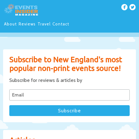
About
Reviews
Travel
Contact
Subscribe to New England's most
popular non-print events source!
Subscribe for reviews & articles by