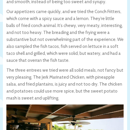
and smooth, instead of being too sweet and syrupy.
Our appetizers came quickly, and we tried the Conch Fritters,
which come with a spicy sauce and a lemon. They’re little
balls of fried conch animal. It’s chewy, very meaty, interesting,
and not too heavy. The breading and the frying were a
substantive but not overwhelming part of the experience. We
also sampled the fish tacos, fish served on lettuce in a soft
taco shell and grilled, which were solid, but watery, and had a
sauce that overran the fish taste.
The three entrees we tried were all solid meals, not fancy but
very pleasing. The Jerk Marinated Chicken, with pineapple
salsa, and fried plantains, is juicy and not too dry. The chicken
and potatoes could use more spice, but the sweet potato
mash is sweet and uplifting.