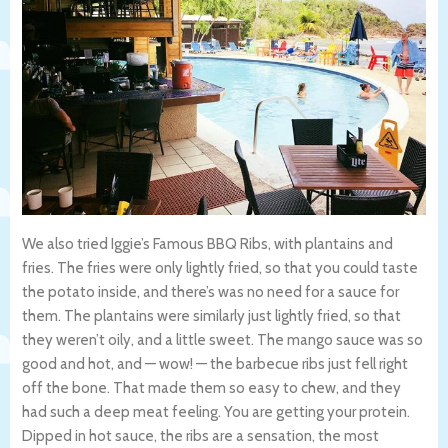
We also tried Iggie’s Famous BBQ Ribs, with plantains and
fries. The fries were only lightly fried, so that you could taste
the potato inside, and there’s was no need for a sauce for
them. The plantains were similarly just lightly fried, so that
they weren’t oily, and a little sweet. The mango sauce was so
good and hot, and — wow! — the barbecue ribs just fell right
off the bone. That made them so easy to chew, and they
had such a deep meat feeling. You are getting your protein.
Dipped in hot sauce, the ribs are a sensation, the most