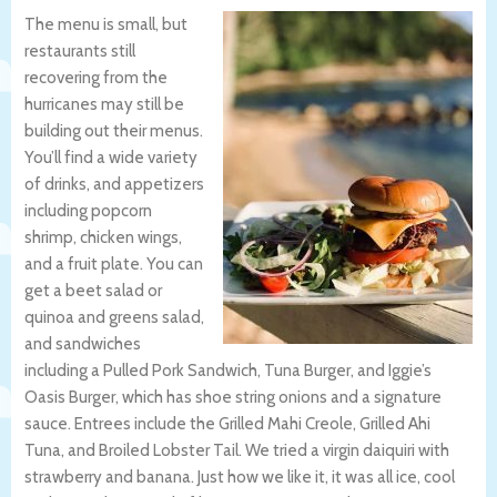
The menu is small, but
restaurants still
recovering from the
hurricanes may still be
building out their menus.
You’ll find a wide variety
of drinks, and appetizers
including popcorn
shrimp, chicken wings,
and a fruit plate. You can
get a beet salad or
quinoa and greens salad,
and sandwiches
including a Pulled Pork Sandwich, Tuna Burger, and Iggie’s
Oasis Burger, which has shoe string onions and a signature
sauce. Entrees include the Grilled Mahi Creole, Grilled Ahi
Tuna, and Broiled Lobster Tail. We tried a virgin daiquiri with
strawberry and banana. Just how we like it, it was all ice, cool