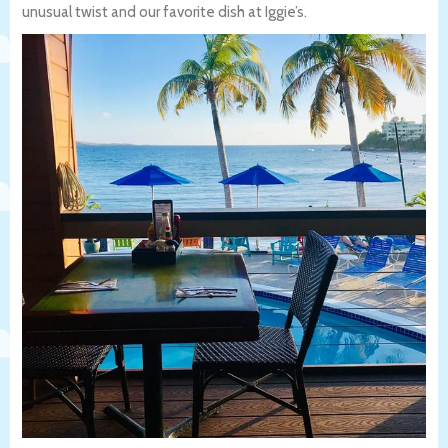
unusual twist and our favorite dish at Iggie’s.