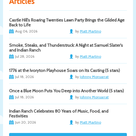
Articles
Castle Hill's Roaring Twenties Lawn Party Brings the Gilded Age
Back to Life
Aug 06, 2026
by
Matt Martino
Smoke, Steaks, and Thunderstruck: A Night at Samuel Slater's
and Indian Ranch
Jul 28, 2026
by
Matt Martino
1776 at the Ivoryton Playhouse Soars on Its Casting (5 stars)
Jul 18, 2026
by
Johnny Monsarrat
Once a Blue Moon Puts You Deep into Another World (5 stars)
Jul 18, 2026
by
Johnny Monsarrat
Indian Ranch Celebrates 80 Years of Music, Food, and
Festivities
Jun 20, 2026
by
Matt Martino