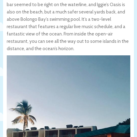
bar seemed to be right on the waterline, and Iggie’s Oasis is
also on the beach, but a much safer several yards back, and
above Bolongo Bay’s swimming pool. It’s a two-level
restaurant that features a regular live music schedule, and a
fantastic view of the ocean. From inside the open-air
restaurant, you can see all the way out to some islands in the
distance, and the ocean’s horizon.