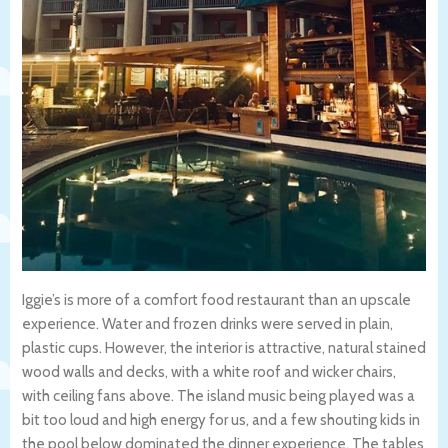
Iggie’s is more of a comfort food restaurant than an upscale
experience. Water and frozen drinks were served in plain,
plastic cups. However, the interior is attractive, natural stained
wood walls and decks, with a white roof and wicker chairs,
with ceiling fans above. The island music being played was a
bit too loud and high energy for us, and a few shouting kids in
the pool below dominated the dinner experience. The tables