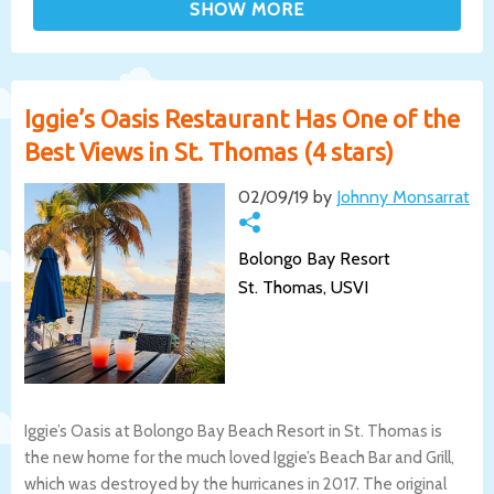
Iggie’s Oasis Restaurant Has One of the
Best Views in St. Thomas (4 stars)
02/09/19 by
Johnny Monsarrat
Bolongo Bay Resort
St. Thomas, USVI
Iggie’s Oasis at Bolongo Bay Beach Resort in St. Thomas is
the new home for the much loved Iggie’s Beach Bar and Grill,
which was destroyed by the hurricanes in 2017. The original