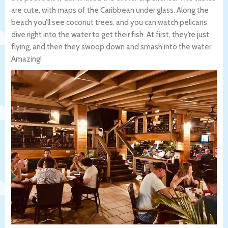
are cute, with maps of the Caribbean under glass. Along the
beach you’ll see coconut trees, and you can watch pelicans
dive right into the water to get their fish. At first, they’re just
flying, and then they swoop down and smash into the water.
Amazing!