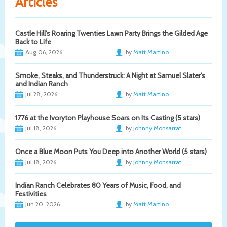
Articles
Castle Hill's Roaring Twenties Lawn Party Brings the Gilded Age
Back to Life
Aug 06, 2026
by
Matt Martino
Smoke, Steaks, and Thunderstruck: A Night at Samuel Slater's
and Indian Ranch
Jul 28, 2026
by
Matt Martino
1776 at the Ivoryton Playhouse Soars on Its Casting (5 stars)
Jul 18, 2026
by
Johnny Monsarrat
Once a Blue Moon Puts You Deep into Another World (5 stars)
Jul 18, 2026
by
Johnny Monsarrat
Indian Ranch Celebrates 80 Years of Music, Food, and
Festivities
Jun 20, 2026
by
Matt Martino