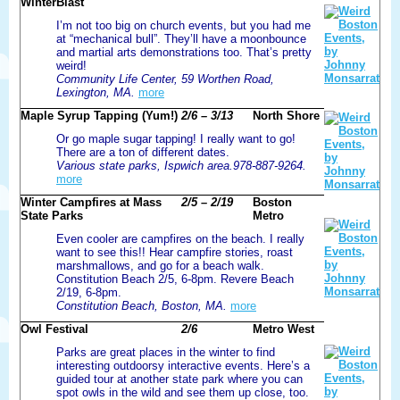
WinterBlast
I’m not too big on church events, but you had me
at “mechanical bull”. They’ll have a moonbounce
and martial arts demonstrations too. That’s pretty
weird!
Community Life Center, 59 Worthen Road,
Lexington, MA.
more
Maple Syrup Tapping (Yum!)
2/6 – 3/13
North Shore
Or go maple sugar tapping! I really want to go!
There are a ton of different dates.
Various state parks, Ispwich area.978-887-9264.
more
Winter Campfires at Mass
2/5 – 2/19
Boston
State Parks
Metro
Even cooler are campfires on the beach. I really
want to see this!! Hear campfire stories, roast
marshmallows, and go for a beach walk.
Constitution Beach 2/5, 6-8pm. Revere Beach
2/19, 6-8pm.
Constitution Beach, Boston, MA.
more
Owl Festival
2/6
Metro West
Parks are great places in the winter to find
interesting outdoorsy interactive events. Here’s a
guided tour at another state park where you can
spot owls in the wild and see them up close, too.