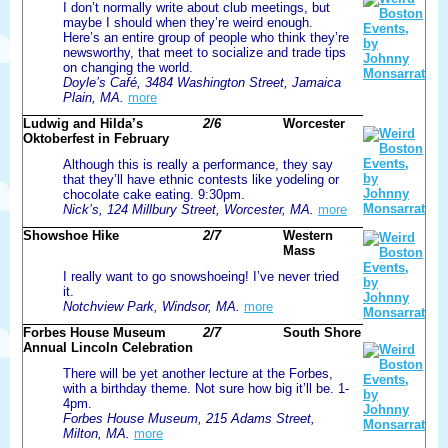
I don’t normally write about club meetings, but
maybe I should when they’re weird enough.
Here’s an entire group of people who think they’re
newsworthy, that meet to socialize and trade tips
on changing the world.
Doyle’s Café, 3484 Washington Street, Jamaica
Plain, MA.
more
Ludwig and Hilda’s
2/6
Worcester
Oktoberfest in February
Although this is really a performance, they say
that they’ll have ethnic contests like yodeling or
chocolate cake eating. 9:30pm.
Nick’s, 124 Millbury Street, Worcester, MA.
more
Showshoe Hike
2/7
Western
Mass
I really want to go snowshoeing! I’ve never tried
it.
Notchview Park, Windsor, MA.
more
Forbes House Museum
2/7
South Shore
Annual Lincoln Celebration
There will be yet another lecture at the Forbes,
with a birthday theme. Not sure how big it’ll be. 1-
4pm.
Forbes House Museum, 215 Adams Street,
Milton, MA.
more