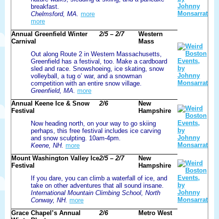
breakfast.
Chelmsford, MA.
more
more
Annual Greenfield Winter
2/5 – 2/7
Western
Carnival
Mass
Out along Route 2 in Western Massachusetts,
Greenfield has a festival, too. Make a cardboard
sled and race. Snowshoeing, ice skating, snow
volleyball, a tug o’ war, and a snowman
competition with an entire snow village.
Greenfield, MA.
more
Annual Keene Ice & Snow
2/6
New
Festival
Hampshire
Now heading north, on your way to go skiing
perhaps, this free festival includes ice carving
and snow sculpting. 10am-4pm.
Keene, NH.
more
Mount Washington Valley Ice
2/5 – 2/7
New
Festival
Hampshire
If you dare, you can climb a waterfall of ice, and
take on other adventures that all sound insane.
International Mountain Climbing School, North
Conway, NH.
more
Grace Chapel’s Annual
2/6
Metro West