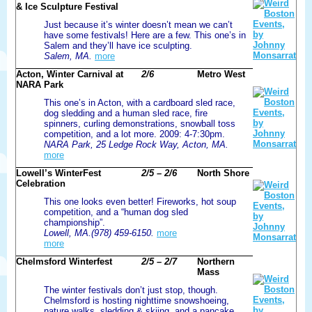
& Ice Sculpture Festival
Just because it’s winter doesn’t mean we can’t
have some festivals! Here are a few. This one’s in
Salem and they’ll have ice sculpting.
Salem, MA.
more
Acton, Winter Carnival at
2/6
Metro West
NARA Park
This one’s in Acton, with a cardboard sled race,
dog sledding and a human sled race, fire
spinners, curling demonstrations, snowball toss
competition, and a lot more. 2009: 4-7:30pm.
NARA Park, 25 Ledge Rock Way, Acton, MA.
more
Lowell’s WinterFest
2/5 – 2/6
North Shore
Celebration
This one looks even better! Fireworks, hot soup
competition, and a “human dog sled
championship”.
Lowell, MA.(978) 459-6150.
more
more
Chelmsford Winterfest
2/5 – 2/7
Northern
Mass
The winter festivals don’t just stop, though.
Chelmsford is hosting nighttime snowshoeing,
nature walks, sledding & skiing, and a pancake