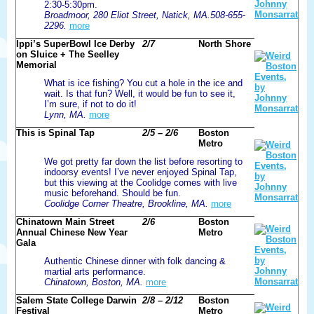
2:30-5:30pm.
Broadmoor, 280 Eliot Street, Natick, MA.508-655-
2296.
more
Ippi’s SuperBowl Ice Derby
2/7
North Shore
on Sluice + The Seelley
Memorial
What is ice fishing? You cut a hole in the ice and
wait. Is that fun? Well, it would be fun to see it,
I’m sure, if not to do it!
Lynn, MA.
more
This is Spinal Tap
2/5 – 2/6
Boston
Metro
We got pretty far down the list before resorting to
indoorsy events! I’ve never enjoyed Spinal Tap,
but this viewing at the Coolidge comes with live
music beforehand. Should be fun.
Coolidge Corner Theatre, Brookline, MA.
more
Chinatown Main Street
2/6
Boston
Annual Chinese New Year
Metro
Gala
Authentic Chinese dinner with folk dancing &
martial arts performance.
Chinatown, Boston, MA.
more
Salem State College Darwin
2/8 – 2/12
Boston
Festival
Metro