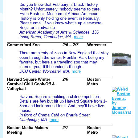
Did you know that February is Black History
Month? Unfortunately, nobody seems to care.
Even Boston’s Museum of African American
History is only holding one event in February.
Please email if you know what’s up elsewhere.
Register in advance.
American Academy of Arts & Sciences, 136
Irving Street, Cambridge, MA.
more
Commerford Zoo
2/6 – 2/7
Worcester
There are plenty of zoos in New England that stay
open through the winter, Franklin Park being my
favorite, but here’s a traveling zoo that may
interest you. It’ll be indoors though.
DCU Center, Worcester, MA.
more
Harvard Square Winter
2/6
Boston
Carnival Chili Cook-Off &
Metro
Volleyball
Harvard Square is holding a chili competition.
Details are few but hit up Harvard Square from 1-
3pm and look around for it. And they’ll have live
music.
In front of Crema Café on Brattle Street,
Cambridge, MA.
more
Boston Media Makers
2/7
Boston
Meeting
Metro