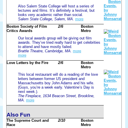
Also Salem State College will host a series of
lectures and films. It’s definitely a festival, but
looks very academic rather than social.
Salem State College, Salem, MA.
more
Boston Society of Film
2/6
Boston
Critics Awards
Metro
Our local awards group will be giving out film
awards. They’ve tried really hard to get celebrities
to attend and have mostly failed.
Brattle Theatre, Cambridge, MA.
more
more
Love Letters by the Fire
2/6
Boston
Metro
This local restaurant will do a reading of the love
letters between former US president and
Massachusetts boy John Adams and his wife.
(Guys, you’re a week early. Valentine’s Day is
next week.).
The Fireplace, 1634 Beacon Street, Brookline,
MA.
more
Also Fun
The Supreme Court and
2/10
Boston
Race
Metro