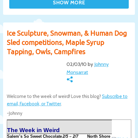
Ice Sculpture, Snowman, & Human Dog
Sled competitions, Maple Syrup
Tapping, Owls, Campfires
02/03/10 by
Johnny
Monsarrat
Welcome to the week of weird! Love this blog?
Subscribe to
email, Facebook, or Twitter
.
-Johnny
The Week in Weird
Salem’s So Sweet Chocolate
2/5 – 2/7
North Shore