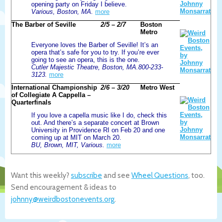
opening party on Friday I believe.
Various, Boston, MA.
more
The Barber of Seville
2/5 – 2/7
Boston
Metro
Everyone loves the Barber of Seville! It’s an
opera that’s safe for you to try. If you’re ever
going to see an opera, this is the one.
Cutler Majestic Theatre, Boston, MA.800-233-
3123.
more
International Championship
2/6 – 3/20
Metro West
of Collegiate A Cappella –
Quarterfinals
If you love a capella music like I do, check this
out. And there’s a separate concert at Brown
University in Providence RI on Feb 20 and one
coming up at MIT on March 20.
BU, Brown, MIT, Various.
more
Want this weekly?
subscribe
and see
Wheel Questions
, too.
Send encouragement & ideas to
johnny@weirdbostonevents.org
.