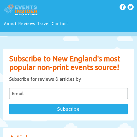
About
Reviews
Travel
Contact
Subscribe to New England's most
popular non-print events source!
Subscribe for reviews & articles by