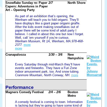
Snowflake Sunday re: Paper
2/7
North Shore
Capers: Adventures in Paper
Art – Opening Party
As part of an exhibition that’s opening, the
Wenham will teach you to fold origami. They’ll
have displays like a giant paper origami giraffe.
After the kids event making snowflakes out of
paper there will be some kind of adult party I
believe. I called in about this one but now I forget.
Well, call ’em yourself if you’re curious.
Wenham Museum, Rt 1A, Wenham, MA.978-468-
2377.
more
more
Cranapalooza
1/30 – 3/6
New
Hampshire
Every Saturday through mid-March they’ll have
events and fireworks. They have a Fun Zone
indoor amusement park, too. And snow tubing.
Cranmore Mountain, North Conway, NH.
more
Performance
Magners Comedy Festival
2/4 – 2/6
Boston
Metro
A comedy festival is coming to town. Information
is lacking but they’re going to have some kind of