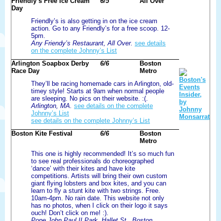
Friendly’s Free Ice Cream
6/5
All Over
Day
Friendly’s is also getting in on the ice cream
action. Go to any Friendly’s for a free scoop. 12-
5pm.
Any Friendy’s Restaurant, All Over.
see details
on the complete Johnny’s List
Arlington Soapbox Derby
6/6
Boston
Race Day
Metro
They’ll be racing homemade cars in Arlington, old-
timey style! Starts at 9am when normal people
are sleeping. No pics on their website. :(.
Arlington, MA.
see details on the complete
Johnny’s List
see details on the complete Johnny’s List
Boston Kite Festival
6/6
Boston
Metro
This one is highly recommended! It’s so much fun
to see real professionals do choreographed
‘dance’ with their kites and have kite
competitions. Artists will bring their own custom
giant flying lobsters and box kites, and you can
learn to fly a stunt kite with two strings. Free.
10am-4pm. No rain date. This website not only
has no photos, when I click on their logo it says
ouch! Don’t click on me! :).
Pope John Paul II Park, Hallet St., Boston,