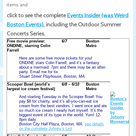
items, and
click to see the complete
Events Insider (was Weird
Boston Events)
, including the Outdoor Summer
Concerts Series.
Free movie preview:
6/7
Boston
ONDINE, starring Colin
Metro
Farrell
Here are some free movie tickets for you!
ONDINE stars Colin Farrell, and it’s a fantasy
about a mermaid. 7pm and there may be an after-
party. Email me for tix.
Stuart Street Playhouse, Boston, MA.
Scooper Bowl (world’s
6/8 – 6/10
Boston
largest ice cream festival)
Metro
And starting Tuesday is the Scooper Bowl! You
pay $8 for charity, and it’s all-you-can-eat ice
cream from the best vendors. I went once and ate
so much ice cream I nearly hurt myself. It’s the
biggest event of its type in the world. Yum! 12-
8pm daily.
Boston City Hall Plaza, Boston, MA.
see details
on the complete Johnny’s List