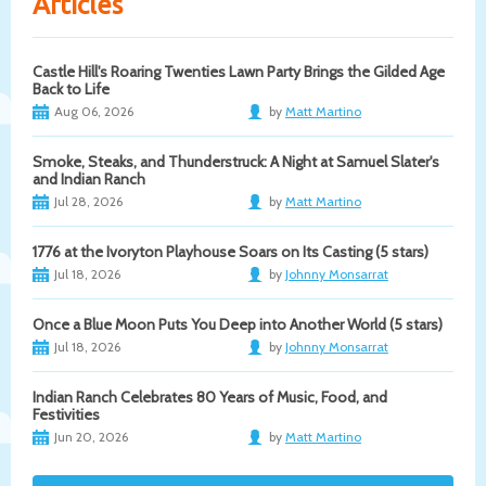
Articles
Castle Hill's Roaring Twenties Lawn Party Brings the Gilded Age
Back to Life
Aug 06, 2026
by
Matt Martino
Smoke, Steaks, and Thunderstruck: A Night at Samuel Slater's
and Indian Ranch
Jul 28, 2026
by
Matt Martino
1776 at the Ivoryton Playhouse Soars on Its Casting (5 stars)
Jul 18, 2026
by
Johnny Monsarrat
Once a Blue Moon Puts You Deep into Another World (5 stars)
Jul 18, 2026
by
Johnny Monsarrat
Indian Ranch Celebrates 80 Years of Music, Food, and
Festivities
Jun 20, 2026
by
Matt Martino