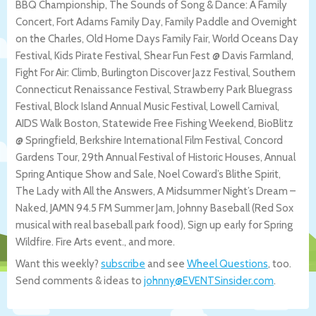
BBQ Championship, The Sounds of Song & Dance: A Family
Concert, Fort Adams Family Day, Family Paddle and Overnight
on the Charles, Old Home Days Family Fair, World Oceans Day
Festival, Kids Pirate Festival, Shear Fun Fest @ Davis Farmland,
Fight For Air: Climb, Burlington Discover Jazz Festival, Southern
Connecticut Renaissance Festival, Strawberry Park Bluegrass
Festival, Block Island Annual Music Festival, Lowell Carnival,
AIDS Walk Boston, Statewide Free Fishing Weekend, BioBlitz
@ Springfield, Berkshire International Film Festival, Concord
Gardens Tour, 29th Annual Festival of Historic Houses, Annual
Spring Antique Show and Sale, Noel Coward’s Blithe Spirit,
The Lady with All the Answers, A Midsummer Night’s Dream –
Naked, JAMN 94.5 FM Summer Jam, Johnny Baseball (Red Sox
musical with real baseball park food), Sign up early for Spring
Wildfire. Fire Arts event., and more.
Want this weekly?
subscribe
and see
Wheel Questions
, too.
Send comments & ideas to
johnny@EVENTSinsider.com
.