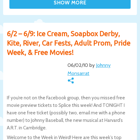
6/2 – 6/9: Ice Cream, Soapbox Derby,
Kite, River, Car Fests, Adult Prom, Pride
Week, & Free Movies!
06/02/10 by
Johnny
Monsarrat
If you’re not on the Facebook group, then you missed free
movie preview tickets to Splice this week! And TONIGHT I
have one free ticket (possibly two, email me with a phone
number) to Johnny Baseball, the new musical at Harvard’s
A.R.T. in Cambridge.
Welcome to the Week in Weird! Here are this week’s top