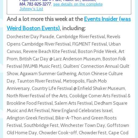
MA.781-925-3277.
see details on the complete
Johnny’s List
And a lot more this week at the
Events Insider (was
Weird Boston Events)
, including:
Dorchester Day Parade, Cambridge River Festival, Revels
Opens Cambridge River Festival, FIGMENT Festival, Urban
Canvas, Revere Beach Kite Festival, Boston Pride Week, Art
Prom, British Car Day @ Larz Anderson Museum, Boston Folk
Festival (WUMB Music Fest), Quilters’ Connection Annual Quilt
Show, Agawam Summer Gathering, Acton Chinese Culture
Day, Taunton River Festival, Metropolis, Flash Mob
Anniversary, Country Life Festival @ Enfield Shaker Museum,
North River Festival of the Arts, Coolidge Corner Arts Festival &
Brookline Food Festival, Salem Arts Festival, Dedham Square
Music and Art Festival, New England Celebrates Israel,
Arlington Greek Festival, Bike-A-Thon and Green Roots
Festival, Southbridge Fest, Winchester Town Day, Goffstown
Old Home Day, Chowder Cook-off, Chowder Fest, Cape Cod