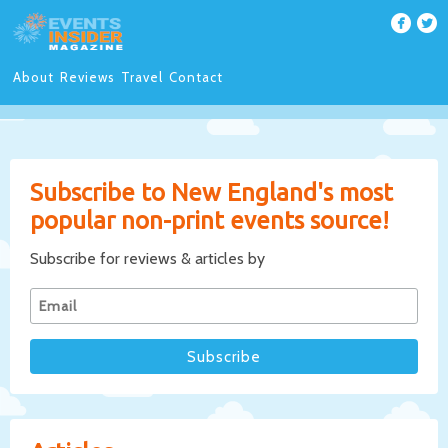
About
Reviews
Travel
Contact
Subscribe to New England's most
popular non-print events source!
Subscribe for reviews & articles by