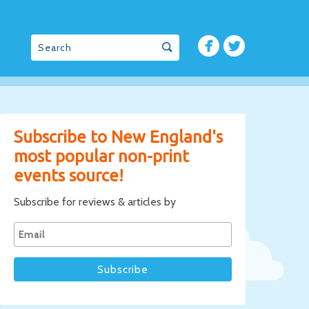
Subscribe to New England's
most popular non-print
events source!
Subscribe for reviews & articles by