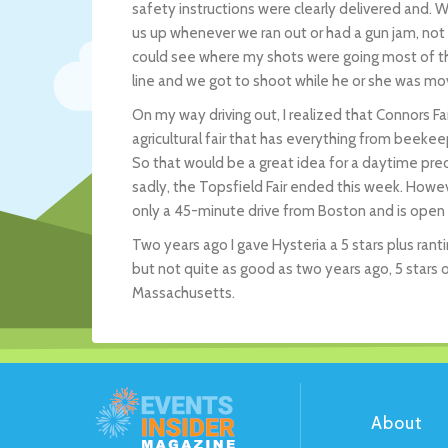
safety instructions were clearly delivered and. 
us up whenever we ran out or had a gun jam, not 
could see where my shots were going most of th
line and we got to shoot while he or she was mov
On my way driving out, I realized that Connors F
agricultural fair that has everything from beekee
So that would be a great idea for a daytime pre
sadly, the Topsfield Fair ended this week. Howev
only a 45-minute drive from Boston and is open
Two years ago I gave Hysteria a 5 stars plus rantin
but not quite as good as two years ago, 5 stars 
Massachusetts.
About