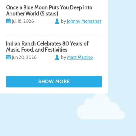
Once a Blue Moon Puts You Deep into
Another World (5 stars)
Jul 18, 2026
by
Johnny Monsarrat
Indian Ranch Celebrates 80 Years of
Music, Food, and Festivities
Jun 20, 2026
by
Matt Martino