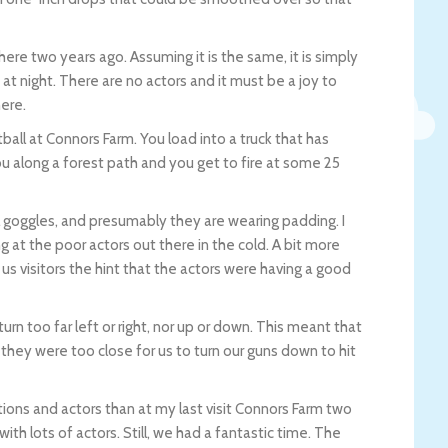
here two years ago. Assuming it is the same, it is simply
at night. There are no actors and it must be a joy to
here.
l at Connors Farm. You load into a truck that has
ou along a forest path and you get to fire at some 25
l goggles, and presumably they are wearing padding. I
 at the poor actors out there in the cold. A bit more
us visitors the hint that the actors were having a good
n too far left or right, nor up or down. This meant that
ey were too close for us to turn our guns down to hit
ons and actors than at my last visit Connors Farm two
ith lots of actors. Still, we had a fantastic time. The