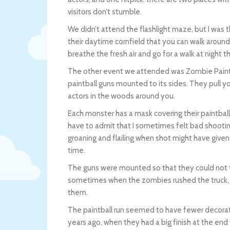
visitors don’t stumble.
We didn’t attend the flashlight maze, but I was t
their daytime cornfield that you can walk around 
breathe the fresh air and go for a walk at night t
The other event we attended was Zombie Paintbal
paintball guns mounted to its sides. They pull y
actors in the woods around you.
Each monster has a mask covering their paintbal
have to admit that I sometimes felt bad shooting
groaning and flailing when shot might have given 
time.
The guns were mounted so that they could not tur
sometimes when the zombies rushed the truck, th
them.
The paintball run seemed to have fewer decorati
years ago, when they had a big finish at the end w