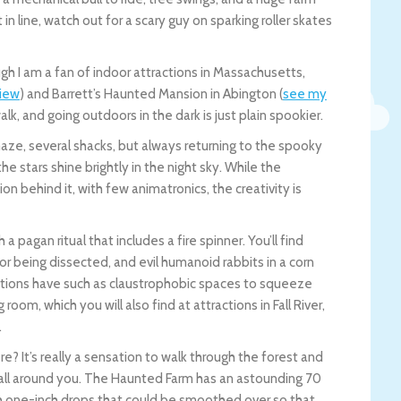
n line, watch out for a scary guy on sparking roller skates
gh I am a fan of indoor attractions in Massachusetts,
view
) and Barrett’s Haunted Mansion in Abington (
see my
k, and going outdoors in the dark is just plain spookier.
maze, several shacks, but always returning to the spooky
 stars shine brightly in the night sky. While the
 behind it, with few animatronics, the creativity is
 pagan ritual that includes a fire spinner. You’ll find
 or being dissected, and evil humanoid rabbits in a corn
ctions have such as claustrophobic spaces to squeeze
oom, which you will also find at attractions in Fall River,
.
? It’s really a sensation to walk through the forest and
all around you. The Haunted Farm has an astounding 70
ith one-inch drops that could be smoothed over so that