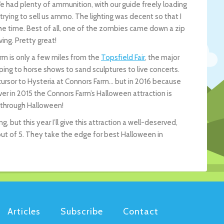
We had plenty of ammunition, with our guide freely loading
trying to sell us ammo. The lighting was decent so that I
e time. Best of all, one of the zombies came down a zip
ing. Pretty great!
arm is only a few miles from the
Topsfield Fair
, the major
ping to horse shows to sand sculptures to live concerts.
cursor to Hysteria at Connors Farm… but in 2016 because
er in 2015 the Connors Farm’s Halloween attraction is
 through Halloween!
g, but this year I’ll give this attraction a well-deserved,
out of 5. They take the edge for best Halloween in
Articles
Subscribe
Contact