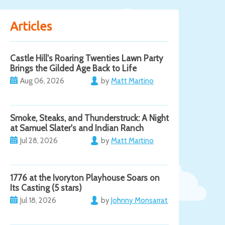
Articles
Castle Hill's Roaring Twenties Lawn Party
Brings the Gilded Age Back to Life
Aug 06, 2026
by
Matt Martino
Smoke, Steaks, and Thunderstruck: A Night
at Samuel Slater's and Indian Ranch
Jul 28, 2026
by
Matt Martino
1776 at the Ivoryton Playhouse Soars on
Its Casting (5 stars)
Jul 18, 2026
by
Johnny Monsarrat