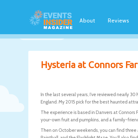
About
Reviews
Hysteria at Connors Far
In the last several years, I’ve reviewed nearly 
England. My 2015 pick for the best haunted attr
The experience is based in Danvers at Connors Fa
your-own fruit and pumpkins, and a family-frien
Then on October weekends, you can find three a
Paintball, and the Flashlight Maze. You’ll also fin