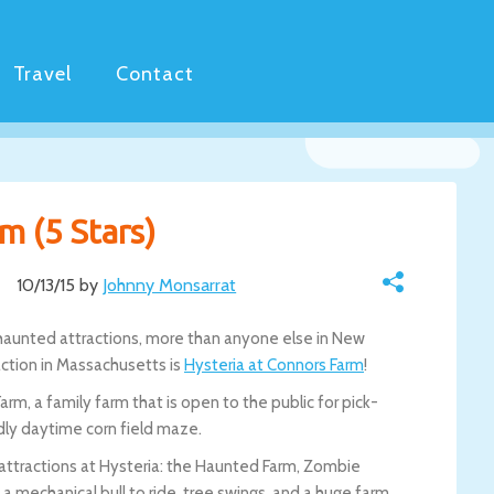
Travel
Contact
m (5 Stars)
10/13/15 by
Johnny Monsarrat
30 haunted attractions, more than anyone else in New
action in Massachusetts is
Hysteria at Connors Farm
!
rm, a family farm that is open to the public for pick-
dly daytime corn field maze.
ttractions at Hysteria: the Haunted Farm, Zombie
d a mechanical bull to ride, tree swings, and a huge farm