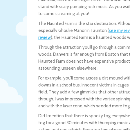
stand with scary pumping rock music. As you wait i
to come screaming at you!
The Haunted Farm is the star destination. Althou
especially Ghoulie Manor in Taunton (
see my re
review
), the Haunted Farm is a haunted woods wal
Through the attraction you’ll go through a corn 
woods. Danvers is far enough from Boston that the
Haunted Farm does not have expensive production
astounding, unseen elsewhere.
For example, you’ll come across a dirt mound with a
clowns in a school bus, innocent victims in cages
field. They add a few gimmicks that other attra
through. I was impressed with the vortex spinning r
and with the laser cone, which needed more fog
Did I mention that there is spooky fog everywhere
fog for a good 30 minutes with thumping music 
actors, and one nitpick: there are two places w