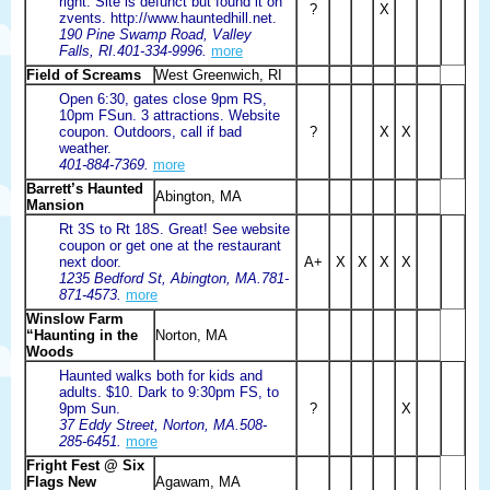
right. Site is defunct but found it on
?
X
zvents. http://www.hauntedhill.net.
190 Pine Swamp Road, Valley
Falls, RI.401-334-9996.
more
Field of Screams
West Greenwich, RI
Open 6:30, gates close 9pm RS,
10pm FSun. 3 attractions. Website
coupon. Outdoors, call if bad
?
X
X
weather.
401-884-7369.
more
Barrett’s Haunted
Abington, MA
Mansion
Rt 3S to Rt 18S. Great! See website
coupon or get one at the restaurant
next door.
A+
X
X
X
X
1235 Bedford St, Abington, MA.781-
871-4573.
more
Winslow Farm
“Haunting in the
Norton, MA
Woods
Haunted walks both for kids and
adults. $10. Dark to 9:30pm FS, to
9pm Sun.
?
X
37 Eddy Street, Norton, MA.508-
285-6451.
more
Fright Fest @ Six
Flags New
Agawam, MA