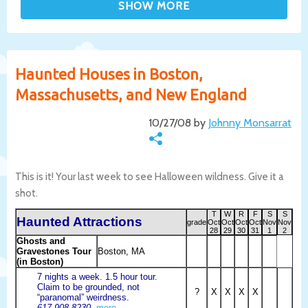
Haunted Houses in Boston,
Massachusetts, and New England
10/27/08 by
Johnny Monsarrat
This is it! Your last week to see Halloween wildness. Give it a
shot.
T
W
R
F
S
S
Haunted Attractions
grade
Oct
Oct
Oct
Oct
Nov
Nov
28
29
30
31
1
2
Ghosts and
Gravestones Tour
Boston, MA
(in Boston)
7 nights a week. 1.5 hour tour.
Claim to be grounded, not
?
X
X
X
X
“paranomal” weirdness.
617-908-8230.
more