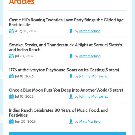
Articles
Castle Hill's Roaring Twenties Lawn Party Brings the Gilded Age
Back to Life
Aug 06, 2026
by
Matt Martino
Smoke, Steaks, and Thunderstruck: A Night at Samuel Slater's
and Indian Ranch
Jul 28, 2026
by
Matt Martino
1776 at the Ivoryton Playhouse Soars on Its Casting (5 stars)
Jul 18, 2026
by
Johnny Monsarrat
Once a Blue Moon Puts You Deep into Another World (5 stars)
Jul 18, 2026
by
Johnny Monsarrat
Indian Ranch Celebrates 80 Years of Music, Food, and
Festivities
Jun 20, 2026
by
Matt Martino