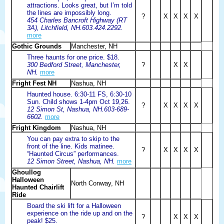
attractions. Looks great, but I’m told
the lines are impossibly long.
?
X
X
X
X
454 Charles Bancroft Highway (RT
3A), Litchfield, NH.603.424.2292.
more
Gothic Grounds
Manchester, NH
Three haunts for one price. $18.
300 Bedford Street, Manchester,
?
X
X
NH.
more
Fright Fest NH
Nashua, NH
Haunted house. 6:30-11 FS, 6:30-10
Sun. Child shows 1-4pm Oct 19,26.
?
X
X
X
X
12 Simon St, Nashua, NH.603-689-
6602.
more
Fright Kingdom
Nashua, NH
You can pay extra to skip to the
front of the line. Kids matinee.
?
X
X
X
X
“Haunted Circus” performances.
12 Simon Street, Nashua, NH.
more
Ghoullog
Halloween
North Conway, NH
Haunted Chairlift
Ride
Board the ski lift for a Halloween
experience on the ride up and on the
?
X
X
X
peak! $25.