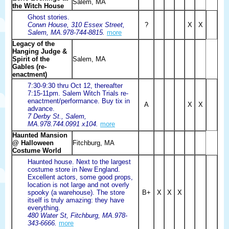
Salem, MA
the Witch House
Ghost stories.
Corwn House, 310 Essex Street,
?
X
X
Salem, MA.978-744-8815.
more
Legacy of the
Hanging Judge &
Spirit of the
Salem, MA
Gables (re-
enactment)
7:30-9:30 thru Oct 12, thereafter
7:15-11pm. Salem Witch Trials re-
enactment/performance. Buy tix in
A
X
X
advance.
7 Derby St., Salem,
MA.978.744.0991 x104.
more
Haunted Mansion
@ Halloween
Fitchburg, MA
Costume World
Haunted house. Next to the largest
costume store in New England.
Excellent actors, some good props,
location is not large and not overly
spooky (a warehouse). The store
B+
X
X
X
itself is truly amazing: they have
everything.
480 Water St, Fitchburg, MA.978-
343-6666.
more