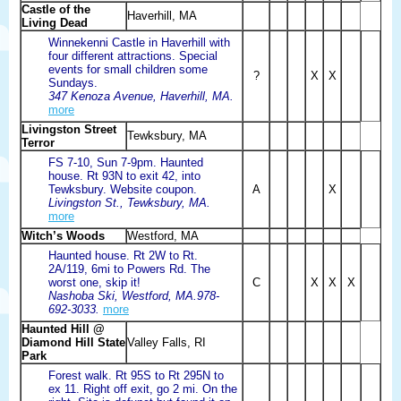
Castle of the
Haverhill, MA
Living Dead
Winnekenni Castle in Haverhill with
four different attractions. Special
events for small children some
?
X
X
Sundays.
347 Kenoza Avenue, Haverhill, MA.
more
Livingston Street
Tewksbury, MA
Terror
FS 7-10, Sun 7-9pm. Haunted
house. Rt 93N to exit 42, into
Tewksbury. Website coupon.
A
X
Livingston St., Tewksbury, MA.
more
Witch’s Woods
Westford, MA
Haunted house. Rt 2W to Rt.
2A/119, 6mi to Powers Rd. The
worst one, skip it!
C
X
X
X
Nashoba Ski, Westford, MA.978-
692-3033.
more
Haunted Hill @
Diamond Hill State
Valley Falls, RI
Park
Forest walk. Rt 95S to Rt 295N to
ex 11. Right off exit, go 2 mi. On the