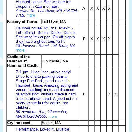
Haunted house. See website for
coupons. 7-11pm or later.
A-
X
X
X
X
Anawan St., Fall River, MA.508-324-
7709.
more
Factory of Terror
Fall River, MA
Haunted house. Rt 195E to exit 5.
Left off exit. Behind Dunkin Donuts.
See website coupon. On off nights
B
X
X
X
X
they have a ghost tour, “GT”.
18 Pocasset Street, Fall River, MA.
more
Castle of the
Damned at
Gloucester, MA
Hammond Castle
7-11pm. Huge lines, arrive early!
Drive to offsite parking lotm at
Stage Fort Park, not the castle.
Haunted House. Amazing acting and
venue, but long lines and distance
of actors from visitors make it hard
B
X
X
to be startled/scared. A good not-so-
scary venue but for adults, not
children.
80 Hesperus Ave, Gloucester,
MA.978-283-2080.
more
Cry Innocent!
Salem, MA
Performance. Loved it. Multiple