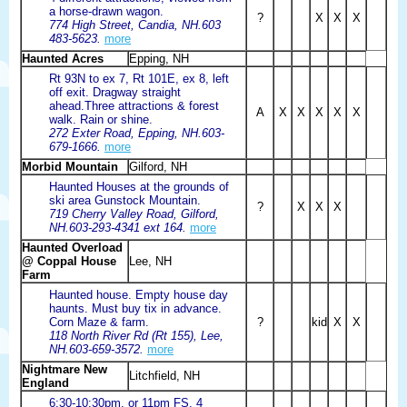
a horse-drawn wagon.
?
X
X
X
774 High Street, Candia, NH.603
483-5623.
more
Haunted Acres
Epping, NH
Rt 93N to ex 7, Rt 101E, ex 8, left
off exit. Dragway straight
ahead.Three attractions & forest
A
X
X
X
X
X
walk. Rain or shine.
272 Exter Road, Epping, NH.603-
679-1666.
more
Morbid Mountain
Gilford, NH
Haunted Houses at the grounds of
ski area Gunstock Mountain.
?
X
X
X
719 Cherry Valley Road, Gilford,
NH.603-293-4341 ext 164.
more
Haunted Overload
@ Coppal House
Lee, NH
Farm
Haunted house. Empty house day
haunts. Must buy tix in advance.
Corn Maze & farm.
?
kid
X
X
118 North River Rd (Rt 155), Lee,
NH.603-659-3572.
more
Nightmare New
Litchfield, NH
England
6:30-10:30pm, or 11pm FS. 4