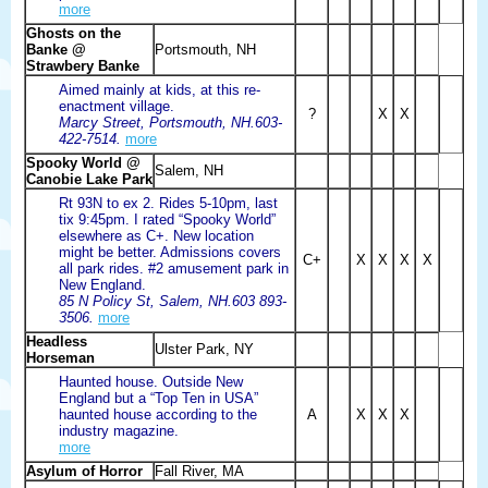
more
Ghosts on the
Banke @
Portsmouth, NH
Strawbery Banke
Aimed mainly at kids, at this re-
enactment village.
?
X
X
Marcy Street, Portsmouth, NH.603-
422-7514.
more
Spooky World @
Salem, NH
Canobie Lake Park
Rt 93N to ex 2. Rides 5-10pm, last
tix 9:45pm. I rated “Spooky World”
elsewhere as C+. New location
might be better. Admissions covers
C+
X
X
X
X
all park rides. #2 amusement park in
New England.
85 N Policy St, Salem, NH.603 893-
3506.
more
Headless
Ulster Park, NY
Horseman
Haunted house. Outside New
England but a “Top Ten in USA”
haunted house according to the
A
X
X
X
industry magazine.
more
Asylum of Horror
Fall River, MA