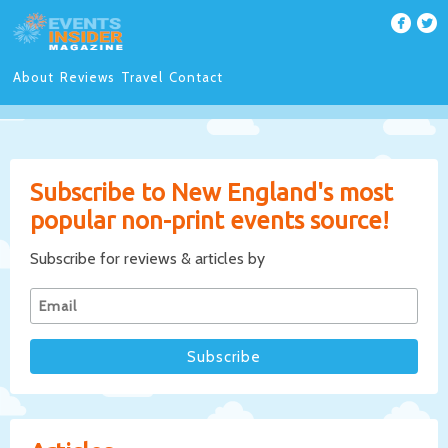
About
Reviews
Travel
Contact
Subscribe to New England's most
popular non-print events source!
Subscribe for reviews & articles by