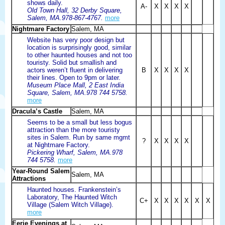
shows daily.
A-
X
X
X
X
Old Town Hall, 32 Derby Square,
Salem, MA.978-867-4767.
more
Nightmare Factory
Salem, MA
Website has very poor design but
location is surprisingly good, similar
to other haunted houses and not too
touristy. Solid but smallish and
actors weren’t fluent in delivering
B
X
X
X
X
their lines. Open to 9pm or later.
Museum Place Mall, 2 East India
Square, Salem, MA.978 744 5758.
more
Dracula’s Castle
Salem, MA
Seems to be a small but less bogus
attraction than the more touristy
sites in Salem. Run by same mgmt
?
X
X
X
X
at Nightmare Factory.
Pickering Wharf, Salem, MA.978
744 5758.
more
Year-Round Salem
Salem, MA
Attractions
Haunted houses. Frankenstein’s
Laboratory, The Haunted Witch
C+
X
X
X
X
X
X
Village (Salem Witch Village).
more
Eerie Evenings at