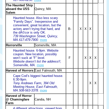
The Haunted Ship
aboard the USS
Quincy, MA
Salem
Haunted house. Also less scary
“Family Days”. Inexpensive and
convenient, great location, but the
actors aren’t trying that hard, and
B-
X
X
X
the dÃ©cor is only OK.
739 Washington Street, Quincy,
MA.617-479-7900.
more
Horrorville
Somerville, MA
Haunted house. 6-9pm. Website
coupon. New location, possibly
won’t suck at “F” level.
F
X
X
X
Website doesn’t list the address!!,
Somerville, MA.
more
Harvest of Horrors
East Falmouth, MA
Cape Cod’s biggest haunted house.
6:30-9pm.
Tony Andrews Farm, 394 Old
?
X
X
Meeting House, East Falmouth,
MA.508-563-3378.
more
Harvest of Horror
@ Chamingfare
Candia, NH
Farm
4 different attractions, viewed from