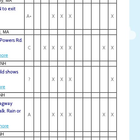
ry, MA
 to exit
A+
X
X
X
X
d, MA
 Powers Rd.
C
X
X
X
X
X
X
ore
 NH
ild shows
?
X
X
X
X
re
 NH
Dragway
lk. Rain or
A
X
X
X
X
X
more
NH