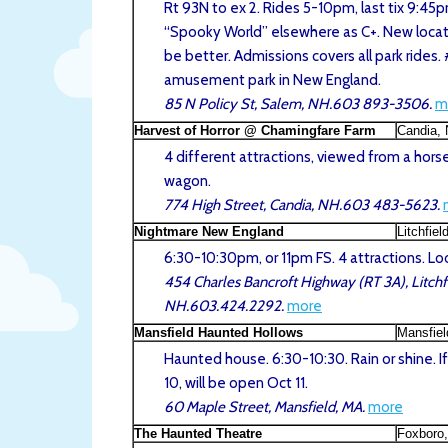
Rt 93N to ex 2. Rides 5-10pm, last tix 9:45p
“Spooky World” elsewhere as C+. New locat
be better. Admissions covers all park rides.
amusement park in New England.
85 N Policy St, Salem, NH.603 893-3506.
m
Harvest of Horror @ Chamingfare Farm
Candia,
4 different attractions, viewed from a hor
wagon.
774 High Street, Candia, NH.603 483-5623.
Nightmare New England
Litchfiel
6:30-10:30pm, or 11pm FS. 4 attractions. Lo
454 Charles Bancroft Highway (RT 3A), Litchfi
NH.603.424.2292.
more
Mansfield Haunted Hollows
Mansfie
Haunted house. 6:30-10:30. Rain or shine. If
10, will be open Oct 11.
60 Maple Street, Mansfield, MA.
more
The Haunted Theatre
Foxboro