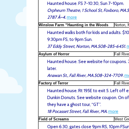
Haunted house. FS 7-10:30, Sun 7-10pm.
Orpheum Theatre, 1 School St, Foxboro, MA
2787 Ã–4.
more
Winslow Farm “Haunting in the Woods
Norton,
Haunted walks both for kids and adults. $10
9:30pm FS, to 9pm Sun.
37 Eddy Street, Norton, MA.508-285-6451.
Asylum of Horror
Fall Riv
Haunted house. See website for coupons. 
later.
Anawan St., Fall River, MA.508-324-7709.
m
Factory of Terror
Fall Riv
Haunted house. Rt 195E to exit 5. Left off e
Dunkin Donuts. See website coupon. On of
they have a ghost tour, “GT”.
18 Pocasset Street, Fall River, MA.
more
Field of Screams
West Gr
Open 6:30, gates close 9pm RS, 10pm FSun