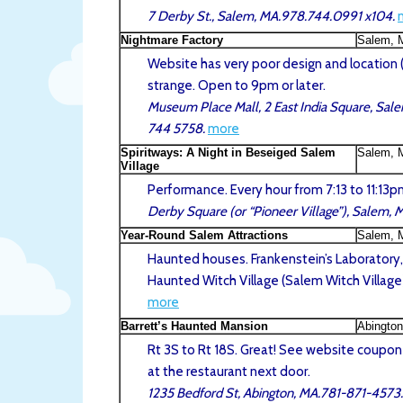
7 Derby St., Salem, MA.978.744.0991 x104.
Nightmare Factory
Salem, 
Website has very poor design and location (a
strange. Open to 9pm or later.
Museum Place Mall, 2 East India Square, Sal
744 5758.
more
Spiritways: A Night in Beseiged Salem
Salem, 
Village
Performance. Every hour from 7:13 to 11:13p
Derby Square (or “Pioneer Village”), Salem, 
Year-Round Salem Attractions
Salem, 
Haunted houses. Frankenstein’s Laboratory
Haunted Witch Village (Salem Witch Village
more
Barrett’s Haunted Mansion
Abingto
Rt 3S to Rt 18S. Great! See website coupon
at the restaurant next door.
1235 Bedford St, Abington, MA.781-871-4573.