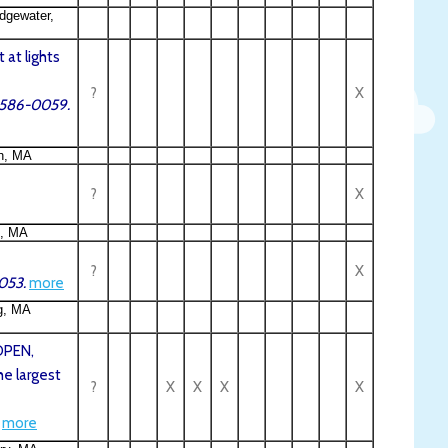
dgewater,
 at lights
?
X
8-586-0059.
h, MA
?
X
e, MA
?
X
053.
more
g, MA
OPEN,
he largest
?
X
X
X
X
more