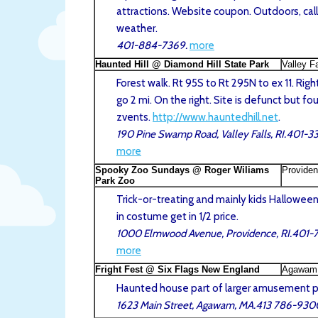
attractions. Website coupon. Outdoors, call
weather.
401-884-7369.
more
Haunted Hill @ Diamond Hill State Park
Valley Fa
Forest walk. Rt 95S to Rt 295N to ex 11. Right
go 2 mi. On the right. Site is defunct but fo
zvents.
http://www.hauntedhill.net
.
190 Pine Swamp Road, Valley Falls, RI.401-
more
Spooky Zoo Sundays @ Roger Wiliams
Providen
Park Zoo
Trick-or-treating and mainly kids Halloween 
in costume get in 1/2 price.
1000 Elmwood Avenue, Providence, RI.401-
more
Fright Fest @ Six Flags New England
Agawam
Haunted house part of larger amusement p
1623 Main Street, Agawam, MA.413 786-930