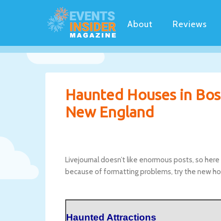
About
Reviews
Haunted Houses in Bos
New England
Livejournal doesn’t like enormous posts, so here 
because of formatting problems, try the new ho
Haunted Attractions