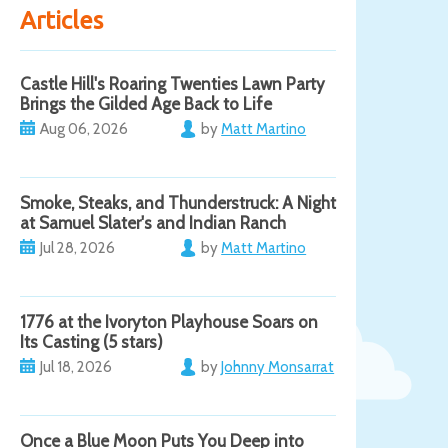
Articles
Castle Hill's Roaring Twenties Lawn Party
Brings the Gilded Age Back to Life
Aug 06, 2026
by
Matt Martino
Smoke, Steaks, and Thunderstruck: A Night
at Samuel Slater's and Indian Ranch
Jul 28, 2026
by
Matt Martino
1776 at the Ivoryton Playhouse Soars on
Its Casting (5 stars)
Jul 18, 2026
by
Johnny Monsarrat
Once a Blue Moon Puts You Deep into