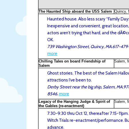
The Haunted Ship aboard the USS Salem
Quincy,
Haunted house. Also less scary “Family Days
Inexpensive and convenient, great location,
actors aren’t trying that hard, and the dÃ©co
OK.
739 Washington Street, Quincy, MA.617-47
more
Chilling Tales on board Friendship of
Salem, 
Salem
Ghost stories. The best of the Salem Hall
attractions I’ve been to.
Derby Street near the big ship, Salem, MA.9
8546.
more
Legacy of the Hanging Judge & Spirit of
Salem, 
the Gables (re-enactment)
7:30-9:30 thru Oct 12, thereafter 7:15-11pm
Witch Trials re-enactment/performance. Buy
advance.