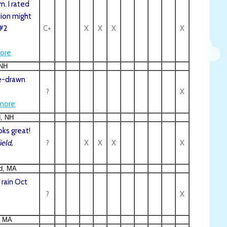
m. I rated
ion might
 #2
C+
X
X
X
X
ore
 NH
se-drawn
?
X
more
d, NH
oks great!
eld,
?
X
X
X
X
ld, MA
 rain Oct
?
X
, MA