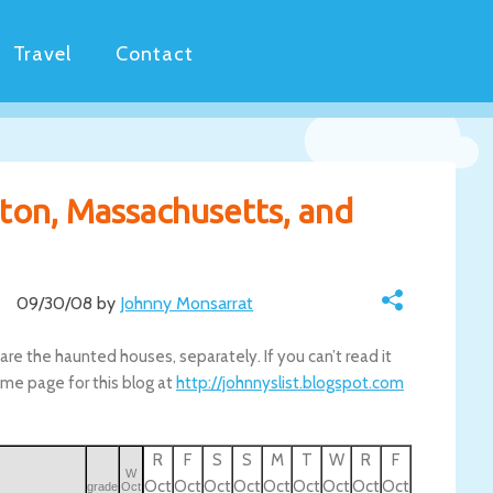
Travel
Contact
ton, Massachusetts, and
09/30/08 by
Johnny Monsarrat
are the haunted houses, separately. If you can’t read it
me page for this blog at
http://johnnyslist.blogspot.com
R
F
S
S
M
T
W
R
F
W
Oct
Oct
Oct
Oct
Oct
Oct
Oct
Oct
Oct
grade
Oct