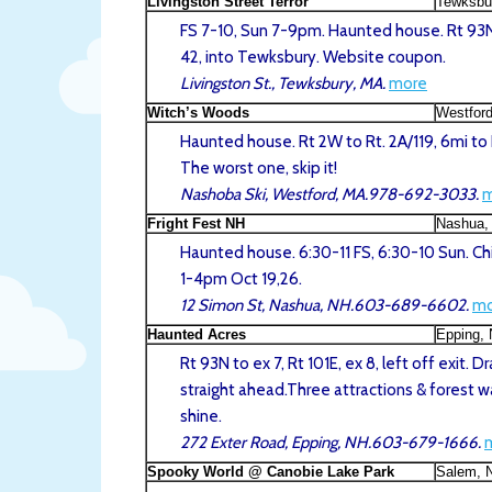
Livingston Street Terror
Tewksbu
FS 7-10, Sun 7-9pm. Haunted house. Rt 93N
42, into Tewksbury. Website coupon.
Livingston St., Tewksbury, MA.
more
Witch’s Woods
Westfor
Haunted house. Rt 2W to Rt. 2A/119, 6mi to
The worst one, skip it!
Nashoba Ski, Westford, MA.978-692-3033.
m
Fright Fest NH
Nashua,
Haunted house. 6:30-11 FS, 6:30-10 Sun. Ch
1-4pm Oct 19,26.
12 Simon St, Nashua, NH.603-689-6602.
mo
Haunted Acres
Epping,
Rt 93N to ex 7, Rt 101E, ex 8, left off exit. 
straight ahead.Three attractions & forest wa
shine.
272 Exter Road, Epping, NH.603-679-1666.
Spooky World @ Canobie Lake Park
Salem, 