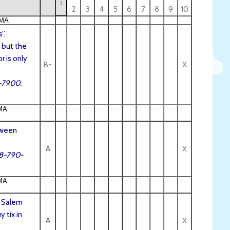
1
2
3
4
5
6
7
8
9
10
 MA
”.
 but the
r is only
B-
X
9-7900.
MA
oween
A
X
78-790-
MA
. Salem
 tix in
A
X