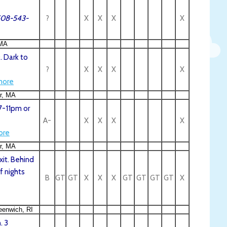
.508-543-
?
X
X
X
X
 MA
. Dark to
?
X
X
X
X
more
er, MA
7-11pm or
A-
X
X
X
X
ore
er, MA
xit. Behind
f nights
B
GT
GT
X
X
X
GT
GT
GT
GT
X
eenwich, RI
. 3