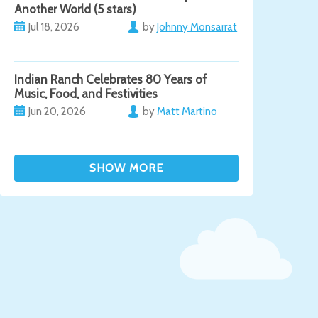
Another World (5 stars)
Jul 18, 2026
by
Johnny Monsarrat
Indian Ranch Celebrates 80 Years of
Music, Food, and Festivities
Jun 20, 2026
by
Matt Martino