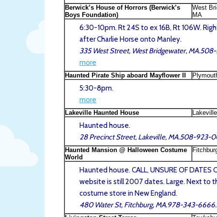
Berwick’s House of Horrors (Berwick’s
West Bri
Boys Foundation)
MA
6:30-10pm. Rt 24S to ex 16B, Rt 106W. Right
after Charlie Horse onto Manley.
335 West Street, West Bridgewater, MA.50
more
Haunted Pirate Ship aboard Mayflower II
Plymout
5:30-8pm.
more
Lakeville Haunted House
Lakevill
Haunted house.
28 Precinct Street, Lakeville, MA.508-923-0
Haunted Mansion @ Halloween Costume
Fitchbur
World
Haunted house. CALL, UNSURE OF DATES 
website is still 2007 dates. Large. Next to t
costume store in New England.
480 Water St, Fitchburg, MA.978-343-6666.