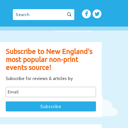
Subscribe to New England's
most popular non-print
events source!
Subscribe for reviews & articles by