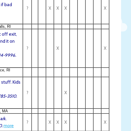
 if bad
?
X
X
X
X
lls, RI
 off exit,
und it on
?
X
X
334-9996.
ce, RI
stuff. Kids
?
X
785-3510.
, MA
ark.
?
X
X
X
X
0.
more