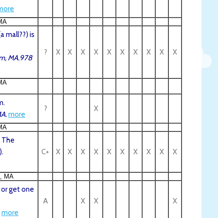
more
MA
 mall??) is
?
X
X
X
X
X
X
X
X
X
X
em, MA.978
MA
m.
?
X
MA.
more
MA
, The
).
C+
X
X
X
X
X
X
X
X
X
X
n, MA
 or get one
A
X
X
X
more