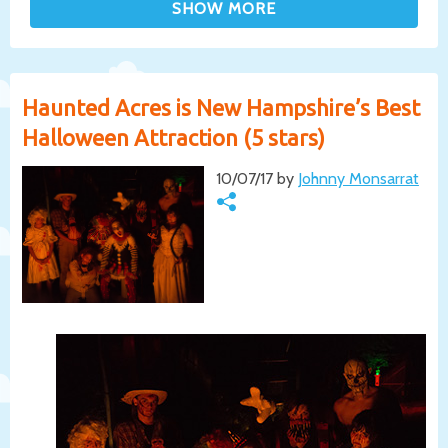
Haunted Acres is New Hampshire’s Best
Halloween Attraction (5 stars)
10/07/17 by
Johnny Monsarrat