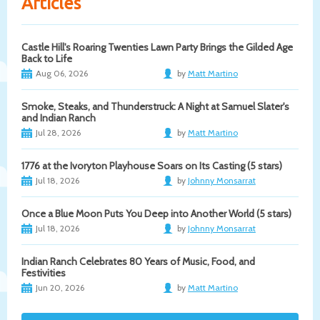
Articles
Castle Hill's Roaring Twenties Lawn Party Brings the Gilded Age
Back to Life
Aug 06, 2026
by
Matt Martino
Smoke, Steaks, and Thunderstruck: A Night at Samuel Slater's
and Indian Ranch
Jul 28, 2026
by
Matt Martino
1776 at the Ivoryton Playhouse Soars on Its Casting (5 stars)
Jul 18, 2026
by
Johnny Monsarrat
Once a Blue Moon Puts You Deep into Another World (5 stars)
Jul 18, 2026
by
Johnny Monsarrat
Indian Ranch Celebrates 80 Years of Music, Food, and
Festivities
Jun 20, 2026
by
Matt Martino