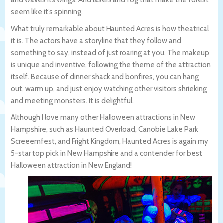
seem like it’s spinning.
What truly remarkable about Haunted Acres is how theatrical
it is. The actors have a storyline that they follow and
something to say, instead of just roaring at you. The makeup
is unique and inventive, following the theme of the attraction
itself. Because of dinner shack and bonfires, you can hang
out, warm up, and just enjoy watching other visitors shrieking
and meeting monsters. It is delightful.
Although I love many other Halloween attractions in New
Hampshire, such as Haunted Overload, Canobie Lake Park
Screeemfest, and Fright Kingdom, Haunted Acres is again my
5-star top pick in New Hampshire and a contender for best
Halloween attraction in New England!