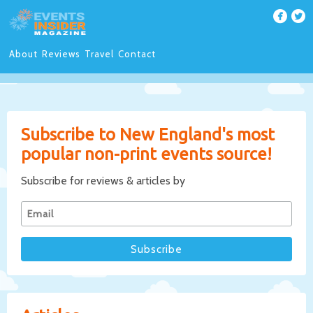
About
Reviews
Travel
Contact
Subscribe to New England's most
popular non-print events source!
Subscribe for reviews & articles by