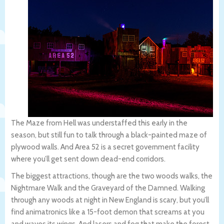
The Maze from Hell was understaffed this early in the
season, but still fun to talk through a black-painted maze of
plywood walls. And Area 52 is a secret government facility
where you’ll get sent down dead-end corridors.
The biggest attractions, though are the two woods walks, the
Nightmare Walk and the Graveyard of the Damned. Walking
through any woods at night in New England is scary, but you’ll
find animatronics like a 15-foot demon that screams at you
and waves its wings. And lasers and fog that make the forest