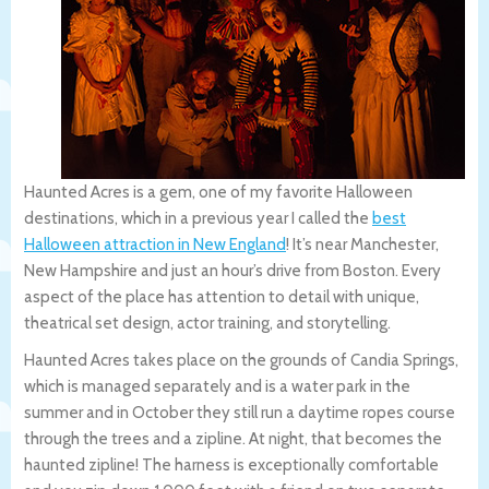
Haunted Acres is a gem, one of my favorite Halloween
destinations, which in a previous year I called the
best
Halloween attraction in New England
! It’s near Manchester,
New Hampshire and just an hour’s drive from Boston. Every
aspect of the place has attention to detail with unique,
theatrical set design, actor training, and storytelling.
Haunted Acres takes place on the grounds of Candia Springs,
which is managed separately and is a water park in the
summer and in October they still run a daytime ropes course
through the trees and a zipline. At night, that becomes the
haunted zipline! The harness is exceptionally comfortable