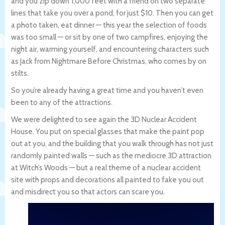
and you zip down 1,000 feet with a friend on two separate
lines that take you over a pond, for just $10. Then you can get
a photo taken, eat dinner — this year the selection of foods
was too small — or sit by one of two campfires, enjoying the
night air, warming yourself, and encountering characters such
as Jack from Nightmare Before Christmas, who comes by on
stilts.
So you’re already having a great time and you haven’t even
been to any of the attractions.
We were delighted to see again the 3D Nuclear Accident
House. You put on special glasses that make the paint pop
out at you, and the building that you walk through has not just
randomly painted walls — such as the mediocre 3D attraction
at Witch’s Woods — but a real theme of a nuclear accident
site with props and decorations all painted to fake you out
and misdirect you so that actors can scare you.