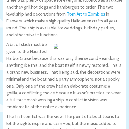
there was plenty of space for everyone. Alcohol was available
and they grill hot dogs and hamburgers to order. The two
level ship had decorations from
From Art to Zombies
in
Danvers, which makes high quality Halloween crafts all year
round. The ship is available for weddings, birthday parties,
and other private functions.
A bit of slack must be
given to the Haunted
Harbor Cruise because this was only their second year doing
anything like this, and the boat itself is newly restored. This is
a brand new business. That being said, the decorations were
minimal and the boat had a party atmosphere, not a spooky
one. Only one of the crew had an elaborate costume: a
gorilla, a conflicting choice because it wasn’t practical to wear
a full-face mask working a ship. A conflict in vision was
emblematic of the entire experience.
The first conflict was the view. The point of a boat tour is to
let the sights inspire and calm you, but the music added to