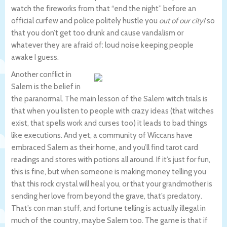
watch the fireworks from that “end the night” before an
official curfew and police politely hustle you
out of our city!
so
that you don’t get too drunk and cause vandalism or
whatever they are afraid of: loud noise keeping people
awake I guess.
Another conflict in
Salem is the belief in
the paranormal. The main lesson of the Salem witch trials is
that when you listen to people with crazy ideas (that witches
exist, that spells work and curses too) it leads to bad things
like executions. And yet, a community of Wiccans have
embraced Salem as their home, and you’ll find tarot card
readings and stores with potions all around. If it’s just for fun,
this is fine, but when someone is making money telling you
that this rock crystal will heal you, or that your grandmother is
sending her love from beyond the grave, that’s predatory.
That’s con man stuff, and fortune telling is actually illegal in
much of the country, maybe Salem too. The game is that if