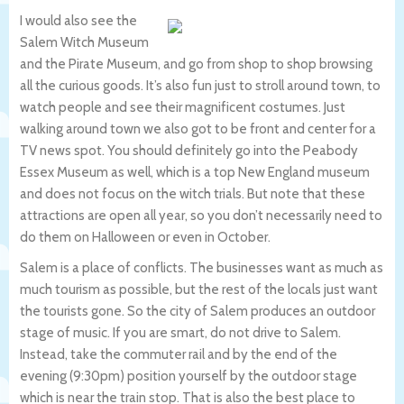
I would also see the
Salem Witch Museum
and the Pirate Museum, and go from shop to shop browsing
all the curious goods. It’s also fun just to stroll around town, to
watch people and see their magnificent costumes. Just
walking around town we also got to be front and center for a
TV news spot. You should definitely go into the Peabody
Essex Museum as well, which is a top New England museum
and does not focus on the witch trials. But note that these
attractions are open all year, so you don’t necessarily need to
do them on Halloween or even in October.
Salem is a place of conflicts. The businesses want as much as
much tourism as possible, but the rest of the locals just want
the tourists gone. So the city of Salem produces an outdoor
stage of music. If you are smart, do not drive to Salem.
Instead, take the commuter rail and by the end of the
evening (9:30pm) position yourself by the outdoor stage
which is near the train stop. That is also the best place to