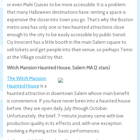
or even Mahi Cruises to be more accessible. It is a problem
that many Halloween destinations have: renting a space is
expensive the closer into town you go. That’s why the Boston
metro area has only one or two haunted attractions close
enough to the city to be easily accessible by public transit.
Cry Innocent has a little booth in the main Salem square to
sell tickets and get people into their venue, so perhaps Terror
at the Village could try that.
Witch Mansion Haunted House, Salem MA (2 stars)
The Witch Mansion
Haunted House
is a
haunted attraction in downtown Salem whose main benefit
is convenience. If you have never been into a haunted house
before, they are open daily, July through October.
Unfortunately, the brief, 7-minute journey came with low
production quality in its effects and, with one exception
involving a rhyming actor, basic performances.