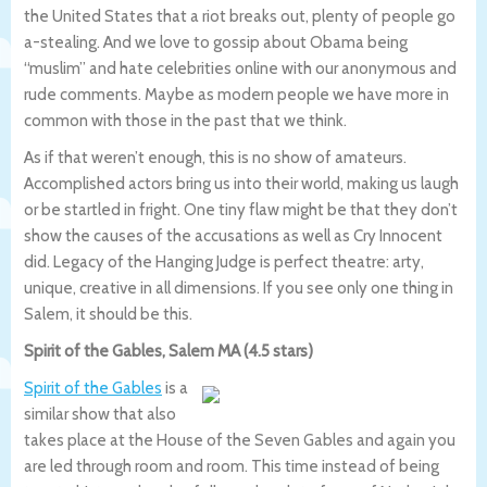
the United States that a riot breaks out, plenty of people go
a-stealing. And we love to gossip about Obama being
“muslim” and hate celebrities online with our anonymous and
rude comments. Maybe as modern people we have more in
common with those in the past that we think.
As if that weren’t enough, this is no show of amateurs.
Accomplished actors bring us into their world, making us laugh
or be startled in fright. One tiny flaw might be that they don’t
show the causes of the accusations as well as Cry Innocent
did. Legacy of the Hanging Judge is perfect theatre: arty,
unique, creative in all dimensions. If you see only one thing in
Salem, it should be this.
Spirit of the Gables, Salem MA (4.5 stars)
Spirit of the Gables
is a
similar show that also
takes place at the House of the Seven Gables and again you
are led through room and room. This time instead of being