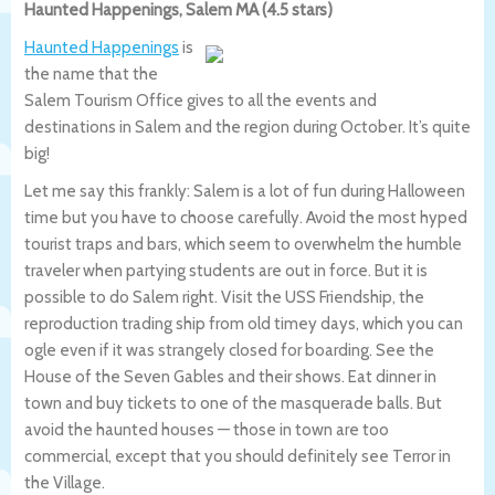
Haunted Happenings, Salem MA (4.5 stars)
Haunted Happenings
is
the name that the
Salem Tourism Office gives to all the events and
destinations in Salem and the region during October. It’s quite
big!
Let me say this frankly: Salem is a lot of fun during Halloween
time but you have to choose carefully. Avoid the most hyped
tourist traps and bars, which seem to overwhelm the humble
traveler when partying students are out in force. But it is
possible to do Salem right. Visit the USS Friendship, the
reproduction trading ship from old timey days, which you can
ogle even if it was strangely closed for boarding. See the
House of the Seven Gables and their shows. Eat dinner in
town and buy tickets to one of the masquerade balls. But
avoid the haunted houses — those in town are too
commercial, except that you should definitely see Terror in
the Village.