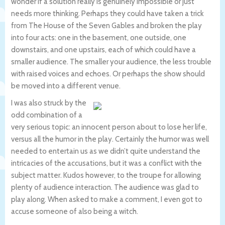
wonder if a solution really is genuinely impossible or just
needs more thinking. Perhaps they could have taken a trick
from The House of the Seven Gables and broken the play
into four acts: one in the basement, one outside, one
downstairs, and one upstairs, each of which could have a
smaller audience. The smaller your audience, the less trouble
with raised voices and echoes. Or perhaps the show should
be moved into a different venue.
I was also struck by the
odd combination of a
very serious topic: an innocent person about to lose her life,
versus all the humor in the play. Certainly the humor was well
needed to entertain us as we didn’t quite understand the
intricacies of the accusations, but it was a conflict with the
subject matter. Kudos however, to the troupe for allowing
plenty of audience interaction. The audience was glad to
play along. When asked to make a comment, I even got to
accuse someone of also being a witch.