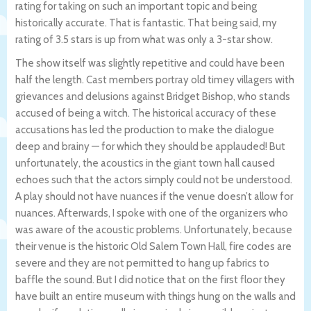
rating for taking on such an important topic and being
historically accurate. That is fantastic. That being said, my
rating of 3.5 stars is up from what was only a 3-star show.
The show itself was slightly repetitive and could have been
half the length. Cast members portray old timey villagers with
grievances and delusions against Bridget Bishop, who stands
accused of being a witch. The historical accuracy of these
accusations has led the production to make the dialogue
deep and brainy — for which they should be applauded! But
unfortunately, the acoustics in the giant town hall caused
echoes such that the actors simply could not be understood.
A play should not have nuances if the venue doesn’t allow for
nuances. Afterwards, I spoke with one of the organizers who
was aware of the acoustic problems. Unfortunately, because
their venue is the historic Old Salem Town Hall, fire codes are
severe and they are not permitted to hang up fabrics to
baffle the sound. But I did notice that on the first floor they
have built an entire museum with things hung on the walls and