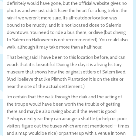
definitely would have gone, but the official website gives no
photos and we just didn’t have the heart for a long trek in the
rain if we weren’t more sure. Its all-outdoor location was
bound to be muddy, and it is not located close to Salem’s
downtown. You need to ride a bus there, or drive (but driving
to Salem on Halloween is not recommended). You could also
walk, although it may take more than a half hour.
That being said, I have been to this location before, and can
vouch that it is beautiful. During the day it is a living history
museum that shows how the original settlers of Salem lived.
(And I believe that like Plimoth Plantation it is on the site or
near the site of the actual settlement.)
I’m certain that the walk through the dark and the acting of
the troupe would have been worth the trouble of getting
there and maybe also raving about if the event is good!
Perhaps next year they can arrange a shuttle (or help us poor
visitors figure out the buses which are not mentioned — times
and a map would be nice) or partner up with a venue in town