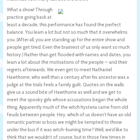
What a show! Through
practice going back at
least a decade, this performance has found the perfect
balance. You learn a lot but not so much that it overwhelms
you. (After all, you are standing up for the entire show and
people get tired. Even the brainiest of us only want so much
history.) Rather than get flooded with names and dates, you
learn a lot about the motivations of the people — and their
regrets afterwards. We even get to meet Nathaniel
Hawthorne, who well than a century after his ancestor was a
judge at the trials feels a family guilt. Quotes on the walls
give us a sound bite of Hawthorne as well and we get to
meet the spooky girls whose accusations began the whole
thing. Apparently much of the witch hysteria came from old
feuds between people. Hey, which of us doesn’t have an old
romantic partner or boss we might be tempted to throw
under the bus if it was witch-burning time? Well, we’d like to
think that we wouldn’t of course, but in those few times in