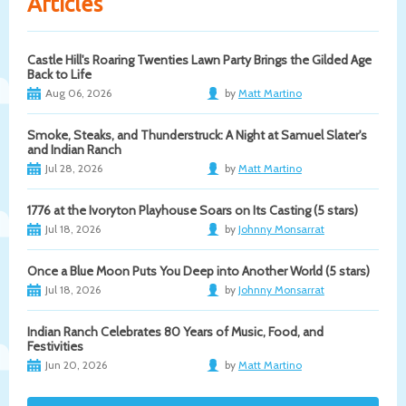
Articles
Castle Hill's Roaring Twenties Lawn Party Brings the Gilded Age
Back to Life
Aug 06, 2026
by
Matt Martino
Smoke, Steaks, and Thunderstruck: A Night at Samuel Slater's
and Indian Ranch
Jul 28, 2026
by
Matt Martino
1776 at the Ivoryton Playhouse Soars on Its Casting (5 stars)
Jul 18, 2026
by
Johnny Monsarrat
Once a Blue Moon Puts You Deep into Another World (5 stars)
Jul 18, 2026
by
Johnny Monsarrat
Indian Ranch Celebrates 80 Years of Music, Food, and
Festivities
Jun 20, 2026
by
Matt Martino