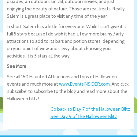
parades, an outdoor carnival, outdoor movies, and just
enjoying the beauty of nature. Those are real treats. Really,
Salem is a great place to visit any time of the year.
In short, Salem has a little for everyone. While I can’t give it a
full 5 stars because I do wish it had a few more brainy / arty
attractions to add to its bars and potion stores, depending
on your point of view and savvy about choosing your
activities, it is 5 stars all the way.
See More
See all 160 Haunted Attractions and tons of Halloween
events and much more at
www.EventsINSIDER.com
. And click
‘subscribe’ to subscribe to the blog and read more about the
Halloween blitz!
Go back to Day 7 of the Halloween Blitz
See Day 9 of the Halloween Blitz