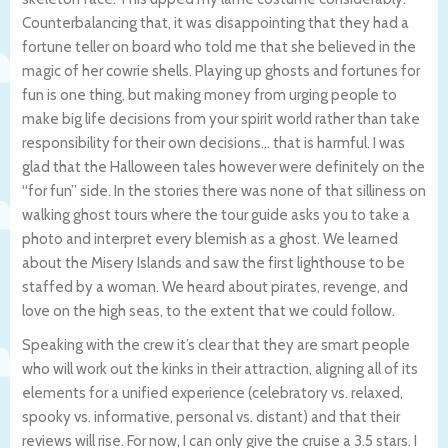
Counterbalancing that, it was disappointing that they had a
fortune teller on board who told me that she believed in the
magic of her cowrie shells. Playing up ghosts and fortunes for
fun is one thing, but making money from urging people to
make big life decisions from your spirit world rather than take
responsibility for their own decisions… that is harmful. I was
glad that the Halloween tales however were definitely on the
“for fun” side. In the stories there was none of that silliness on
walking ghost tours where the tour guide asks you to take a
photo and interpret every blemish as a ghost. We learned
about the Misery Islands and saw the first lighthouse to be
staffed by a woman. We heard about pirates, revenge, and
love on the high seas, to the extent that we could follow.
Speaking with the crew it’s clear that they are smart people
who will work out the kinks in their attraction, aligning all of its
elements for a unified experience (celebratory vs. relaxed,
spooky vs. informative, personal vs. distant) and that their
reviews will rise. For now, I can only give the cruise a 3.5 stars. I