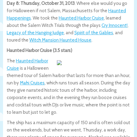
Day 8: Thursday, October 31, 2013
. Where else would you go
for Halloween if not Salem, Massachusetts for the
Haunted
Happenings
. We took the
Haunted Harbor Cruise
, learned
about the Salem Witch Trials through the plays
Cry Innocent!
,
Legacy of the Hanging Judge
, and
Spirit of the Gables
, and
toured the
Witch Mansion Haunted House
.
Haunted Harbor Cruise (3.5 stars)
The
Haunted Harbor
Cruise
is a Halloween
themed tour of Salem harbor that lasts for more than an hour,
run by
Mahi Cruises
, which runs tours all season. During the day
they give narrated historic tours of the harbor, including
corporate events, and in the evening they run booze cruises
and cocktail tours with DJs or live music, where the point is not
to learn but just to let go.
The ship has a maximum capacity of 150 and is often sold out
on the weekends, but when we went, Thursday, a work day,