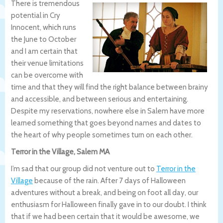
There is tremendous
potential in Cry
Innocent, which runs
the June to October
and I am certain that
their venue limitations
can be overcome with
time and that they will find the right balance between brainy
and accessible, and between serious and entertaining.
Despite my reservations, nowhere else in Salem have more
learned something that goes beyond names and dates to
the heart of why people sometimes turn on each other.
Terror in the Village, Salem MA
I’m sad that our group did not venture out to
Terror in the
Village
because of the rain. After 7 days of Halloween
adventures without a break, and being on foot all day, our
enthusiasm for Halloween finally gave in to our doubt. I think
that if we had been certain that it would be awesome, we