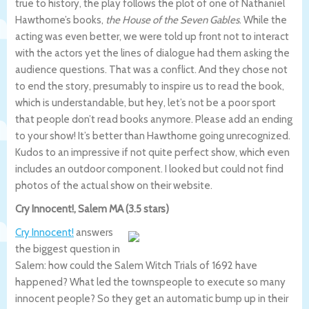
true to history, the play follows the plot of one of Nathaniel
Hawthorne’s books,
the House of the Seven Gables
. While the
acting was even better, we were told up front not to interact
with the actors yet the lines of dialogue had them asking the
audience questions. That was a conflict. And they chose not
to end the story, presumably to inspire us to read the book,
which is understandable, but hey, let’s not be a poor sport
that people don’t read books anymore. Please add an ending
to your show! It’s better than Hawthorne going unrecognized.
Kudos to an impressive if not quite perfect show, which even
includes an outdoor component. I looked but could not find
photos of the actual show on their website.
Cry Innocent!, Salem MA (3.5 stars)
Cry Innocent!
answers
the biggest question in
Salem: how could the Salem Witch Trials of 1692 have
happened? What led the townspeople to execute so many
innocent people? So they get an automatic bump up in their