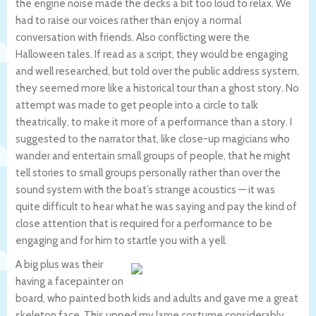
the engine noise made the decks a bit too loud to relax. We
had to raise our voices rather than enjoy a normal
conversation with friends. Also conflicting were the
Halloween tales. If read as a script, they would be engaging
and well researched, but told over the public address system,
they seemed more like a historical tour than a ghost story. No
attempt was made to get people into a circle to talk
theatrically, to make it more of a performance than a story. I
suggested to the narrator that, like close-up magicians who
wander and entertain small groups of people, that he might
tell stories to small groups personally rather than over the
sound system with the boat’s strange acoustics — it was
quite difficult to hear what he was saying and pay the kind of
close attention that is required for a performance to be
engaging and for him to startle you with a yell.
A big plus was their
having a facepainter on
board, who painted both kids and adults and gave me a great
skeleton face. This upped my lame costume considerably.