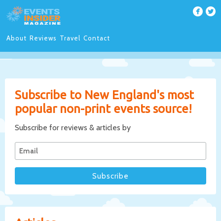
About
Reviews
Travel
Contact
Subscribe to New England's most
popular non-print events source!
Subscribe for reviews & articles by