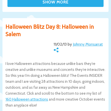
Halloween Blitz Day 8: Halloween in
Salem
11/02/13 by
Johnny Monsarrat
I love Halloween attractions because unlike bars they’re
creative and unlike museums and concerts they’re interactive.
So this year I’m doing a Halloween blitz! The Events INSIDER
team and I are visiting 28 attractions in 10 days, going indoors,
outdoors, and as far away as New Hampshire and
Connecticut. Click and scroll to the bottom to see my list of
160 Halloween attractions
and more creative October events
than anyplace else!