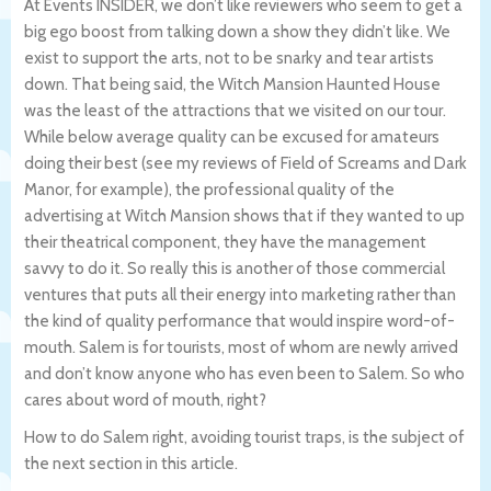
At Events INSIDER, we don’t like reviewers who seem to get a
big ego boost from talking down a show they didn’t like. We
exist to support the arts, not to be snarky and tear artists
down. That being said, the Witch Mansion Haunted House
was the least of the attractions that we visited on our tour.
While below average quality can be excused for amateurs
doing their best (see my reviews of Field of Screams and Dark
Manor, for example), the professional quality of the
advertising at Witch Mansion shows that if they wanted to up
their theatrical component, they have the management
savvy to do it. So really this is another of those commercial
ventures that puts all their energy into marketing rather than
the kind of quality performance that would inspire word-of-
mouth. Salem is for tourists, most of whom are newly arrived
and don’t know anyone who has even been to Salem. So who
cares about word of mouth, right?
How to do Salem right, avoiding tourist traps, is the subject of
the next section in this article.