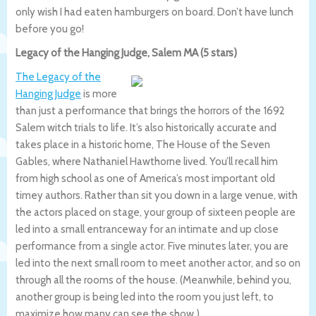
only wish I had eaten hamburgers on board. Don’t have lunch
before you go!
Legacy of the Hanging Judge, Salem MA (5 stars)
The Legacy of the
Hanging Judge
is more
than just a performance that brings the horrors of the 1692
Salem witch trials to life. It’s also historically accurate and
takes place in a historic home, The House of the Seven
Gables, where Nathaniel Hawthorne lived. You’ll recall him
from high school as one of America’s most important old
timey authors. Rather than sit you down in a large venue, with
the actors placed on stage, your group of sixteen people are
led into a small entranceway for an intimate and up close
performance from a single actor. Five minutes later, you are
led into the next small room to meet another actor, and so on
through all the rooms of the house. (Meanwhile, behind you,
another group is being led into the room you just left, to
maximize how many can see the show.)