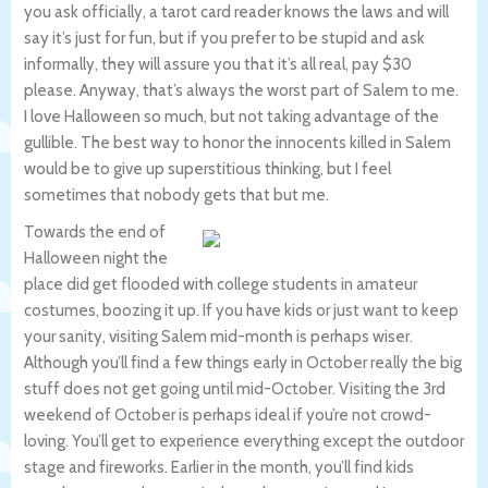
you ask officially, a tarot card reader knows the laws and will
say it’s just for fun, but if you prefer to be stupid and ask
informally, they will assure you that it’s all real, pay $30
please. Anyway, that’s always the worst part of Salem to me.
I love Halloween so much, but not taking advantage of the
gullible. The best way to honor the innocents killed in Salem
would be to give up superstitious thinking, but I feel
sometimes that nobody gets that but me.
Towards the end of
Halloween night the
place did get flooded with college students in amateur
costumes, boozing it up. If you have kids or just want to keep
your sanity, visiting Salem mid-month is perhaps wiser.
Although you’ll find a few things early in October really the big
stuff does not get going until mid-October. Visiting the 3rd
weekend of October is perhaps ideal if you’re not crowd-
loving. You’ll get to experience everything except the outdoor
stage and fireworks. Earlier in the month, you’ll find kids