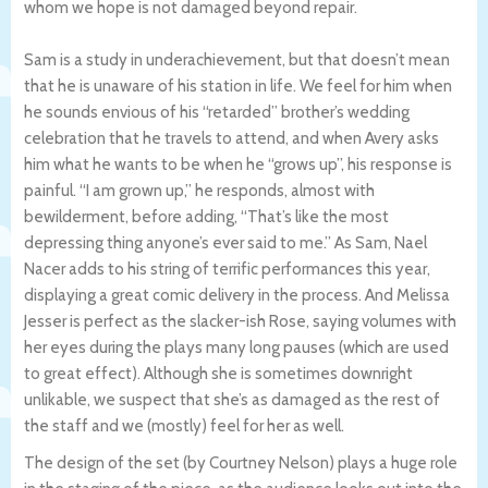
whom we hope is not damaged beyond repair.
Sam is a study in underachievement, but that doesn’t mean
that he is unaware of his station in life. We feel for him when
he sounds envious of his “retarded” brother’s wedding
celebration that he travels to attend, and when Avery asks
him what he wants to be when he “grows up”, his response is
painful. “I am grown up,” he responds, almost with
bewilderment, before adding, “That’s like the most
depressing thing anyone’s ever said to me.” As Sam, Nael
Nacer adds to his string of terrific performances this year,
displaying a great comic delivery in the process. And Melissa
Jesser is perfect as the slacker-ish Rose, saying volumes with
her eyes during the plays many long pauses (which are used
to great effect). Although she is sometimes downright
unlikable, we suspect that she’s as damaged as the rest of
the staff and we (mostly) feel for her as well.
The design of the set (by Courtney Nelson) plays a huge role