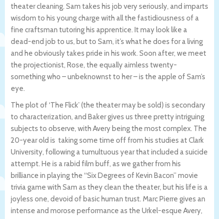
theater cleaning. Sam takes his job very seriously, and imparts
wisdom to his young charge with all the fastidiousness of a
fine craftsman tutoring his apprentice. It may look like a
dead-end job to us, but to Sam, it’s what he does for a living
and he obviously takes pride in his work. Soon after, we meet
the projectionist, Rose, the equally aimless twenty-
something who – unbeknownst to her – is the apple of Sam’s
eye.
The plot of ‘The Flick’ (the theater may be sold) is secondary
to characterization, and Baker gives us three pretty intriguing
subjects to observe, with Avery being the most complex. The
20-year old is taking some time off from his studies at Clark
University, following a tumultuous year that included a suicide
attempt. He is a rabid film buff, as we gather from his
brilliance in playing the “Six Degrees of Kevin Bacon” movie
trivia game with Sam as they clean the theater, but his life is a
joyless one, devoid of basic human trust. Marc Pierre gives an
intense and morose performance as the Urkel-esque Avery,