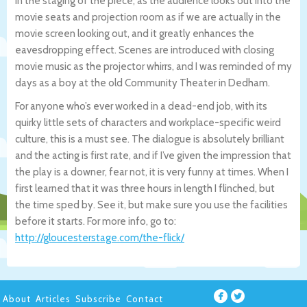
in the staging of the piece, as the audience looks out into the
movie seats and projection room as if we are actually in the
movie screen looking out, and it greatly enhances the
eavesdropping effect. Scenes are introduced with closing
movie music as the projector whirrs, and I was reminded of my
days as a boy at the old Community Theater in Dedham.
For anyone who’s ever worked in a dead-end job, with its
quirky little sets of characters and workplace-specific weird
culture, this is a must see. The dialogue is absolutely brilliant
and the acting is first rate, and if I’ve given the impression that
the play is a downer, fear not, it is very funny at times. When I
first learned that it was three hours in length I flinched, but
the time sped by. See it, but make sure you use the facilities
before it starts. For more info, go to:
http://gloucesterstage.com/the-flick/
About
Articles
Subscribe
Contact