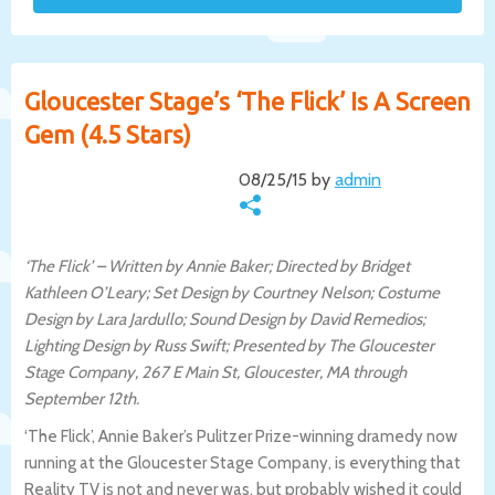
Gloucester Stage’s ‘The Flick’ Is A Screen
Gem (4.5 Stars)
08/25/15 by
admin
‘The Flick’ – Written by Annie Baker; Directed by Bridget
Kathleen O’Leary; Set Design by Courtney Nelson; Costume
Design by Lara Jardullo; Sound Design by David Remedios;
Lighting Design by Russ Swift; Presented by The Gloucester
Stage Company, 267 E Main St, Gloucester, MA through
September 12th.
‘The Flick’, Annie Baker’s Pulitzer Prize-winning dramedy now
running at the Gloucester Stage Company, is everything that
Reality TV is not and never was, but probably wished it could