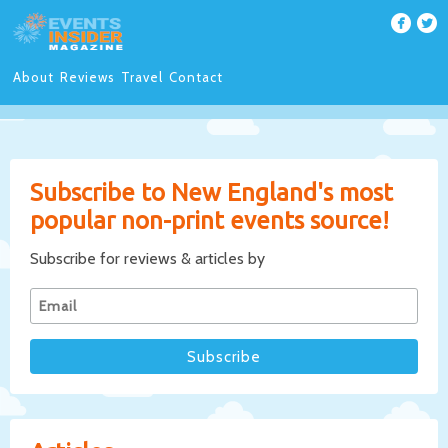
About
Reviews
Travel
Contact
Subscribe to New England's most
popular non-print events source!
Subscribe for reviews & articles by