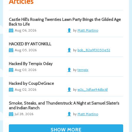
Articles
Castle Hill's Roaring Twenties Lawn Party Brings the Gilded Age
Back to Life
Aug 06, 2026
by
Matt Martino
HACKED BY ANTONKILL
Aug 05, 2026
by
bob_82a9f3050e52
Hacked By Tempix 0day
Aug 03, 2026
by
tempix
Hacked by CoupDeGrace
Aug 02, 2026
by
w2s_3dfae94dbc6f
Smoke, Steaks, and Thunderstruck: A Night at Samuel Slater's
and Indian Ranch
Jul 28, 2026
by
Matt Martino