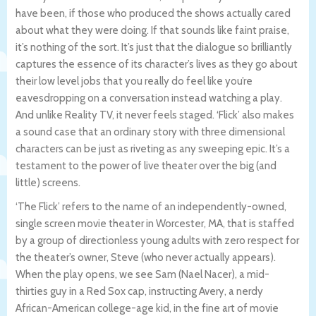
have been, if those who produced the shows actually cared
about what they were doing. If that sounds like faint praise,
it’s nothing of the sort. It’s just that the dialogue so brilliantly
captures the essence of its character’s lives as they go about
their low level jobs that you really do feel like you’re
eavesdropping on a conversation instead watching a play.
And unlike Reality TV, it never feels staged. ‘Flick’ also makes
a sound case that an ordinary story with three dimensional
characters can be just as riveting as any sweeping epic. It’s a
testament to the power of live theater over the big (and
little) screens.
‘The Flick’ refers to the name of an independently-owned,
single screen movie theater in Worcester, MA, that is staffed
by a group of directionless young adults with zero respect for
the theater’s owner, Steve (who never actually appears).
When the play opens, we see Sam (Nael Nacer), a mid-
thirties guy in a Red Sox cap, instructing Avery, a nerdy
African-American college-age kid, in the fine art of movie