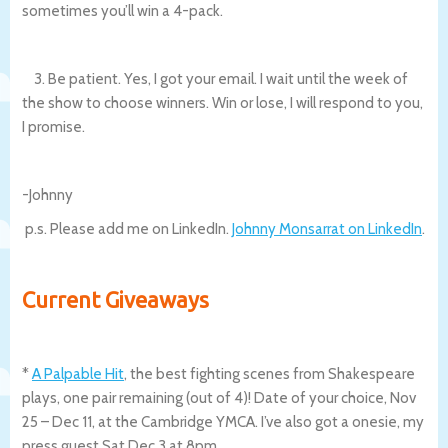
sometimes you’ll win a 4-pack.
3. Be patient. Yes, I got your email. I wait until the week of
the show to choose winners. Win or lose, I will respond to you,
I promise.
-Johnny
p.s. Please add me on LinkedIn.
Johnny Monsarrat on LinkedIn
.
Current Giveaways
*
A Palpable Hit
, the best fighting scenes from Shakespeare
plays, one pair remaining (out of 4)! Date of your choice, Nov
25 – Dec 11, at the Cambridge YMCA. I’ve also got a onesie, my
press guest Sat Dec 3 at 8pm.