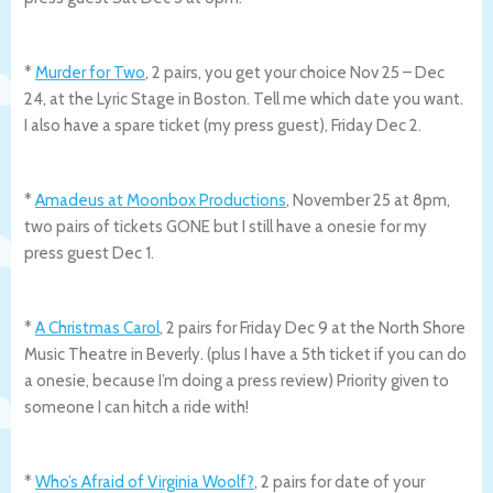
*
Murder for Two
, 2 pairs, you get your choice Nov 25 – Dec
24, at the Lyric Stage in Boston. Tell me which date you want.
I also have a spare ticket (my press guest), Friday Dec 2.
*
Amadeus at Moonbox Productions
, November 25 at 8pm,
two pairs of tickets GONE but I still have a onesie for my
press guest Dec 1.
*
A Christmas Carol
, 2 pairs for Friday Dec 9 at the North Shore
Music Theatre in Beverly. (plus I have a 5th ticket if you can do
a onesie, because I’m doing a press review) Priority given to
someone I can hitch a ride with!
*
Who’s Afraid of Virginia Woolf?
, 2 pairs for date of your