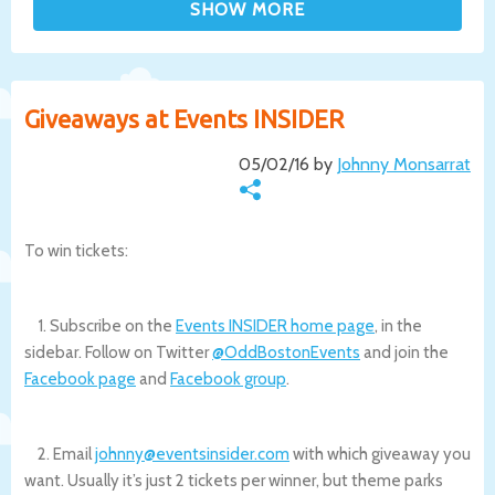
Giveaways at Events INSIDER
05/02/16 by
Johnny Monsarrat
To win tickets:
1. Subscribe on the
Events INSIDER home page
, in the
sidebar. Follow on Twitter
@OddBostonEvents
and join the
Facebook page
and
Facebook group
.
2. Email
johnny@eventsinsider.com
with which giveaway you
want. Usually it’s just 2 tickets per winner, but theme parks