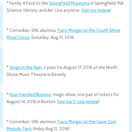
* Family 4 Pack to the
Springfield Museums
in Springfield, MA:
Science, History, and Art. Use anytime.
See my review
!
* Comedian, SNL alumnus
Tracy Morgan at the South Shore
Music Circus
, Saturday, Aug 13, 2016.
*
Singin in the Rain
, 2 pairs for August 17, 2016 at the North
Shore Music Theatre in Beverly.
*
Four-Handed Illusions
, magic show, one pair of tickets for
August 14, 2016 in Boston.
See our 5-star review
!
* Comedian, SNL alumnus
Tracy Morgan at the Cape Cod
Melody Tent
, Friday Aug 12, 2016!