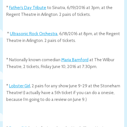
*
Father’s Day Tribute
to Sinatra, 6/19/2016 at 3pm, at the
Regent Theatre in Arlington. 2 pairs of tickets.
*
Ultrasonic Rock Orchestra
, 6/18/2016 at 8pm, at the Regent
Theatre in Arlington. 2 pairs of tickets.
* Nationally known comedian
Maria Bamford
at The Wilbur
Theatre, 2 tickets, Friday June 10, 2016 at 7:30pm.
*
Lobster Girl
, 2 pairs for any show June 9-29 at the Stoneham
Theatre! (I actually have a 5th ticket if you can do a onesie,
because I’m going to do a review on June 9.)