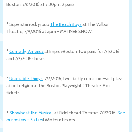
Boston, 7/8/2016 at 7:30pm, 2 pairs.
* Superstar rock group
The Beach Boys
at The Wilbur
Theatre, 7/9/2016 at 3pm – MATINEE SHOW.
*
Comedy, America
at ImprovBoston, two pairs for 7/1/2016
and 7/2/2016 shows.
*
Unreliable Things
, 7/2/2016, two darkly comic one-act plays
about religion at the Boston Playwrights’ Theatre. Four
tickets.
*
Showboat the Musical
, at Fiddlehead Theatre, 7/1/2016.
See
our review – 5 stars
! Win four tickets.