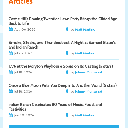
Articles
Castle Hill's Roaring Twenties Lawn Party Brings the Gilded Age
Back to Life
Aug 06, 2026
by
Matt Martino
Smoke, Steaks, and Thunderstruck: A Night at Samuel Slater's
and Indian Ranch
Jul 28, 2026
by
Matt Martino
1776 at the Ivoryton Playhouse Soars on Its Casting (5 stars)
Jul 18, 2026
by
Johnny Monsarrat
Once a Blue Moon Puts You Deep into Another World (5 stars)
Jul 18, 2026
by
Johnny Monsarrat
Indian Ranch Celebrates 80 Years of Music, Food, and
Festivities
Jun 20, 2026
by
Matt Martino