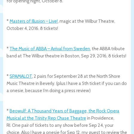
for opening night, October 8.
*
Masters of Illusion – Live!
, magic at the Wilbur Theatre,
October 4, 2016. 8 tickets!
*
The Music of ABBA – Arrival from Sweden
, the ABBA tribute
band at The Wilbur theatre in Boston, Sep 29, 2016, 8 tickets!
*
SPAMALOT
, 2 pairs for September 28 at the North Shore
Music Theatre in Beverly. (plus I have a 5th ticket if you can do
a onesie, because I’m doing a press review)
*
Beowulf: A Thousand Years of Baggage, the Rock Opera
Musical at the Trinity Rep Chase Theatre
in Providence,
RI. One pair of tickets to any show before Sep 24, your
choice. Also I have a onesie for Sep 12, my guest to review the