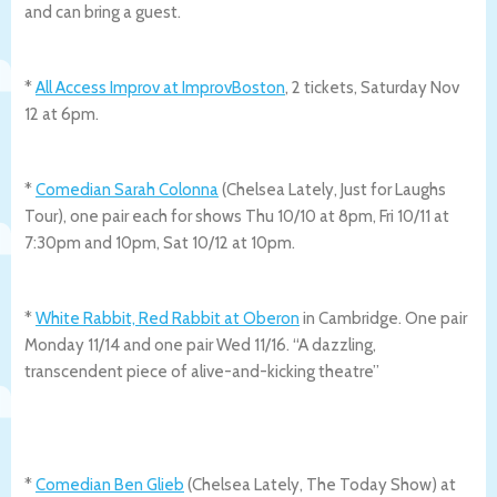
and can bring a guest.
*
All Access Improv at ImprovBoston
, 2 tickets, Saturday Nov
12 at 6pm.
*
Comedian Sarah Colonna
(Chelsea Lately, Just for Laughs
Tour), one pair each for shows Thu 10/10 at 8pm, Fri 10/11 at
7:30pm and 10pm, Sat 10/12 at 10pm.
*
White Rabbit, Red Rabbit at Oberon
in Cambridge. One pair
Monday 11/14 and one pair Wed 11/16. “A dazzling,
transcendent piece of alive-and-kicking theatre”
*
Comedian Ben Glieb
(Chelsea Lately, The Today Show) at