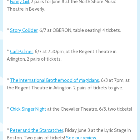
*
Funny Girl
, 2 pairs for June 8 at the North Shore Music
Theatre in Beverly.
*
Story Collider
, 6/7 at OBERON, table seating! 4 tickets.
*
Carl Palmer
, 6/7 at 7:30pm, at the Regent Theatre in
Arlington. 2 pairs of tickets.
*
The International Brotherhood of Magicians
, 6/3 at 7pm, at
the Regent Theatre in Arlington. 2 pairs of tickets to give.
*
Chick Singer Night
at the Chevalier Theatre, 6/3, two tickets!
*
Peter and the Starcatcher
, Friday June 3 at the Lyric Stage in
Boston. Two pairs of tickets!
See our review
.