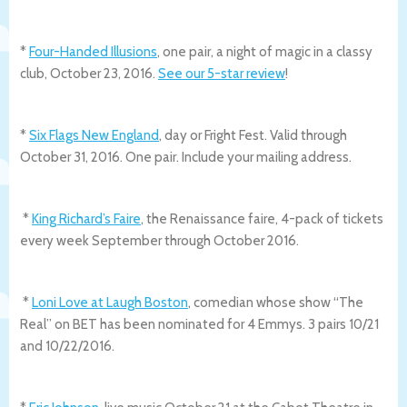
*
Four-Handed Illusions
, one pair, a night of magic in a classy
club, October 23, 2016.
See our 5-star review
!
*
Six Flags New England
, day or Fright Fest. Valid through
October 31, 2016. One pair. Include your mailing address.
*
King Richard’s Faire
, the Renaissance faire, 4-pack of tickets
every week September through October 2016.
*
Loni Love at Laugh Boston
, comedian whose show “The
Real” on BET has been nominated for 4 Emmys. 3 pairs 10/21
and 10/22/2016.