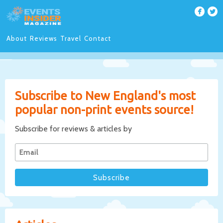
About
Reviews
Travel
Contact
Subscribe to New England's most
popular non-print events source!
Subscribe for reviews & articles by