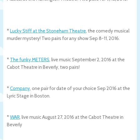
*
Lucky Stiff at the Stoneham Theatre
, the comedy musical
murder mystery! Two pairs for any show Sep 8-11, 2016.
*
The funky METERS
, live music September 2, 2016 at the
Cabot Theatre in Beverly, two pairs!
*
Company
, one pair for date of your choice Sep 2016 at the
Lyric Stage in Boston.
*
WAR
, live music August 27, 2016 at the Cabot Theatre in
Beverly