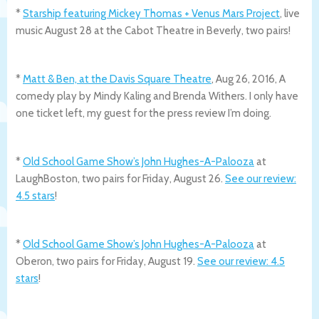
*
Starship featuring Mickey Thomas + Venus Mars Project
, live
music August 28 at the Cabot Theatre in Beverly, two pairs!
*
Matt & Ben, at the Davis Square Theatre
, Aug 26, 2016, A
comedy play by Mindy Kaling and Brenda Withers. I only have
one ticket left, my guest for the press review I’m doing.
*
Old School Game Show’s John Hughes-A-Palooza
at
LaughBoston, two pairs for Friday, August 26.
See our review:
4.5 stars
!
*
Old School Game Show’s John Hughes-A-Palooza
at
Oberon, two pairs for Friday, August 19.
See our review: 4.5
stars
!