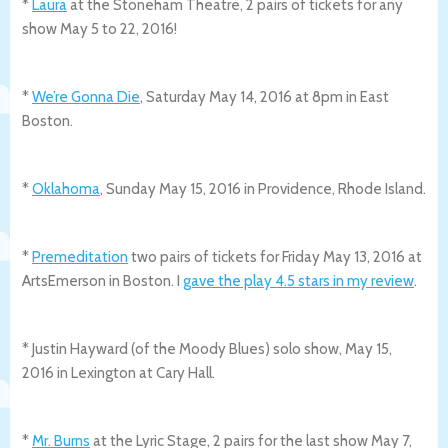
*
Laura
at the Stoneham Theatre, 2 pairs of tickets for any
show May 5 to 22, 2016!
*
We’re Gonna Die
, Saturday May 14, 2016 at 8pm in East
Boston.
*
Oklahoma
, Sunday May 15, 2016 in Providence, Rhode Island.
*
Premeditation
two pairs of tickets for Friday May 13, 2016 at
ArtsEmerson in Boston. I
gave the play 4.5 stars in my review
.
* Justin Hayward (of the Moody Blues) solo show, May 15,
2016 in Lexington at Cary Hall.
*
Mr. Burns
at the Lyric Stage, 2 pairs for the last show May 7,