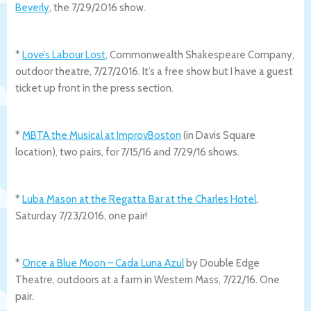
Beverly
, the 7/29/2016 show.
*
Love’s Labour Lost
, Commonwealth Shakespeare Company,
outdoor theatre, 7/27/2016. It’s a free show but I have a guest
ticket up front in the press section.
*
MBTA the Musical at ImprovBoston
(in Davis Square
location), two pairs, for 7/15/16 and 7/29/16 shows.
*
Luba Mason at the Regatta Bar at the Charles Hotel
,
Saturday 7/23/2016, one pair!
*
Once a Blue Moon – Cada Luna Azul
by Double Edge
Theatre, outdoors at a farm in Western Mass, 7/22/16. One
pair.