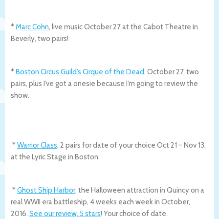
*
Marc Cohn
, live music October 27 at the Cabot Theatre in
Beverly, two pairs!
*
Boston Circus Guild’s Cirque of the Dead
, October 27, two
pairs, plus I’ve got a onesie because I’m going to review the
show.
*
Warrior Class
, 2 pairs for date of your choice Oct 21 – Nov 13,
at the Lyric Stage in Boston.
*
Ghost Ship Harbor
, the Halloween attraction in Quincy on a
real WWII era battleship, 4 weeks each week in October,
2016.
See our review, 5 stars
! Your choice of date.