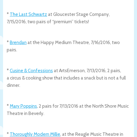
*
The Last Schwartz
at Gloucester Stage Company,
7/15/2016, two pairs of “premium” tickets!
*
Brendan
at the Happy Medium Theatre, 7/16/2016, two
pairs.
*
Cusine & Confessions
at ArtsEmerson, 7/13/2016, 2 pairs,
a circus & cooking show that includes a snack but is not a full
dinner.
*
Mary Poppins
, 2 pairs for 7/13/2016 at the North Shore Music
Theatre in Beverly.
*
Thoroughly Modern Millie
, at the Reagle Music Theatre in