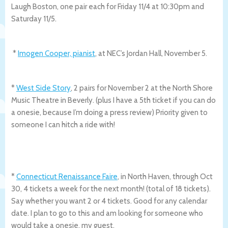
Laugh Boston, one pair each for Friday 11/4 at 10:30pm and
Saturday 11/5.
*
Imogen Cooper, pianist
, at NEC’s Jordan Hall, November 5.
*
West Side Story
, 2 pairs for November 2 at the North Shore
Music Theatre in Beverly. (plus I have a 5th ticket if you can do
a onesie, because I’m doing a press review) Priority given to
someone I can hitch a ride with!
*
Connecticut Renaissance Faire
, in North Haven, through Oct
30, 4 tickets a week for the next month! (total of 18 tickets).
Say whether you want 2 or 4 tickets. Good for any calendar
date. I plan to go to this and am looking for someone who
would take a onesie, my guest.