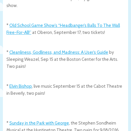
show.
*
Old School Game Show’s “Headbanger’s Balls To The Wall
Free-For-All!”
at Oberon, September 17, two tickets!
*
Cleanliness, Godliness, and Madness: A User’s Guide
by
Sleeping Weazel, Sep 15 at the Boston Center for the Arts.
Two pairs!
*
Elvin Bishop
, live music September 15 at the Cabot Theatre
in Beverly, two pairs!
*
Sunday in the Park with George
, the Stephen Sondheim
Musical at the Huntington Theatre. Two pairs for 9/18/2016.