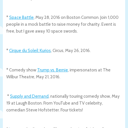
*
Space Battle
, May 28, 2016 on Boston Common. Join 1,000
people in a mock battle to raise money for charity. Event is
free, but I gave away 10 space swords.
*
Cirque du Soleil: Kurios
, Circus, May 26, 2016.
* Comedy show
Trump vs. Bernie
, impersonators at The
Wilbur Theatre, May 21, 2016.
*
Supply and Demand
, nationally touring comedy show, May
19 at Laugh Boston. From YouTube and TV celebrity,
comedian Steve Hofstetter. Four tickets!