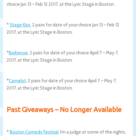
choice Jan 13 – Feb 12 2017, at the Lyric Stage in Boston.
*
Stage Kiss
, 2 pairs for date of your choice Jan 13 – Feb 12
2017, at the Lyric Stage in Boston.
*
Barbecue
, 2 pairs for date of your choice April 7 – May 7,
2017, at the Lyric Stage in Boston.
*
Camelot
, 2 pairs for date of your choice April 7 – May 7,
2017, at the Lyric Stage in Boston.
Past Giveaways – No Longer Available
*
Boston Comedy Festival
, I’m a judge at some of the nights,