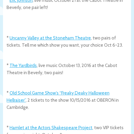
*
Eric Johnson
, live music October 21 at the Cabot Theatre in
Beverly, one pair left!
*
Uncanny Valley at the Stoneham Theatre
, two pairs of
tickets. Tell me which show you want, your choice Oct 6-23.
*
The Yardbirds
, live music October 13, 2016 at the Cabot
Theatre in Beverly, two pairs!
*
Old School Game Show’s “Freaky Deaky Halloween
Hellraiser”
, 2 tickets to the show 10/15/2016 at OBERON in
Cambridge.
*
Hamlet at the Actors Shakespeare Project
, two VIP tickets