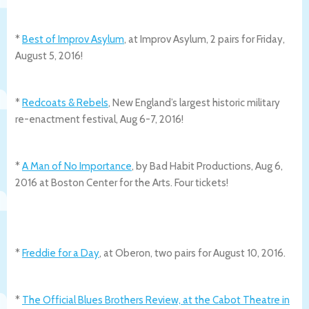
*
Best of Improv Asylum
, at Improv Asylum, 2 pairs for Friday,
August 5, 2016!
*
Redcoats & Rebels
, New England’s largest historic military
re-enactment festival, Aug 6-7, 2016!
*
A Man of No Importance
, by Bad Habit Productions, Aug 6,
2016 at Boston Center for the Arts. Four tickets!
*
Freddie for a Day
, at Oberon, two pairs for August 10, 2016.
*
The Official Blues Brothers Review, at the Cabot Theatre in