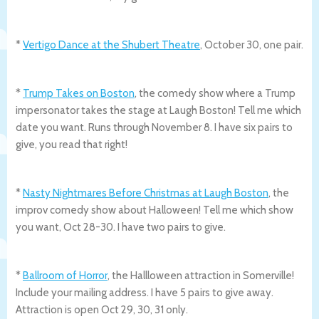
*
Vertigo Dance at the Shubert Theatre
, October 30, one pair.
*
Trump Takes on Boston
, the comedy show where a Trump
impersonator takes the stage at Laugh Boston! Tell me which
date you want. Runs through November 8. I have six pairs to
give, you read that right!
*
Nasty Nightmares Before Christmas at Laugh Boston
, the
improv comedy show about Halloween! Tell me which show
you want, Oct 28-30. I have two pairs to give.
*
Ballroom of Horror
, the Hallloween attraction in Somerville!
Include your mailing address. I have 5 pairs to give away.
Attraction is open Oct 29, 30, 31 only.