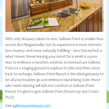
With only 14 luxury cabins to rent, Gallows Point is smaller than
resorts like Margaritaville, but its experience is more intimate,
less touristy, and more culturally fulfilling — less Disneyfied, is
what I mean. Never leaving your resort for a week is a poor
way to embrace a vacation, anyhow, so instead use Gallows
Point as a staging ground to explore St. John and then come
back to recharge. Gallows Point Resort is the ideal getaway to
let all your troubles go and embrace island living. Even those
who resist relaxing will sink into comfort at Gallows Point
Resort. I’m glad to give Gallows Point Resort my rare 5 stars
PLUS.
See
gallowspointresort.com
.