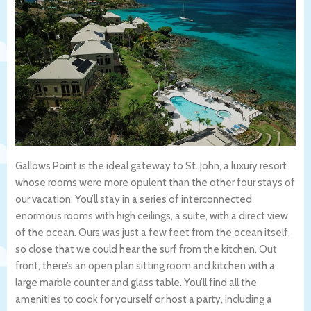
Gallows Point is the ideal gateway to St. John, a luxury resort
whose rooms were more opulent than the other four stays of
our vacation. You’ll stay in a series of interconnected
enormous rooms with high ceilings, a suite, with a direct view
of the ocean. Ours was just a few feet from the ocean itself,
so close that we could hear the surf from the kitchen. Out
front, there’s an open plan sitting room and kitchen with a
large marble counter and glass table. You’ll find all the
amenities to cook for yourself or host a party, including a