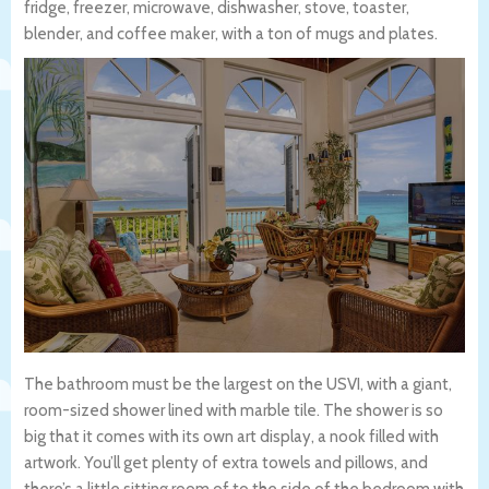
fridge, freezer, microwave, dishwasher, stove, toaster,
blender, and coffee maker, with a ton of mugs and plates.
The bathroom must be the largest on the USVI, with a giant,
room-sized shower lined with marble tile. The shower is so
big that it comes with its own art display, a nook filled with
artwork. You’ll get plenty of extra towels and pillows, and
there’s a little sitting room of to the side of the bedroom with