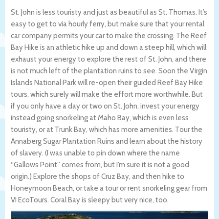
St. John is less touristy and just as beautiful as St. Thomas. It’s
easy to get to via hourly ferry, but make sure that your rental
car company permits your car to make the crossing. The Reef
Bay Hike is an athletic hike up and down a steep hill, which will
exhaust your energy to explore the rest of St. John, and there
is not much left of the plantation ruins to see. Soon the Virgin
Islands National Park will re-open their guided Reef Bay Hike
tours, which surely will make the effort more worthwhile. But
if you only have a day or two on St. John, invest your energy
instead going snorkeling at Maho Bay, which is even less
touristy, or at Trunk Bay, which has more amenities. Tour the
Annaberg Sugar Plantation Ruins and learn about the history
of slavery. (I was unable to pin down where the name
“Gallows Point” comes from, but I’m sure it is not a good
origin.) Explore the shops of Cruz Bay, and then hike to
Honeymoon Beach, or take a tour or rent snorkeling gear from
VI EcoTours. Coral Bay is sleepy but very nice, too.