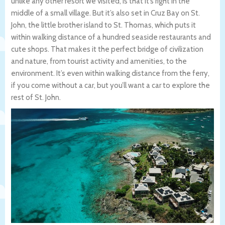
unlike any other resort we visited, is that it’s right in the
middle of a small village. But it’s also set in Cruz Bay on St.
John, the little brother island to St. Thomas, which puts it
within walking distance of a hundred seaside restaurants and
cute shops. That makes it the perfect bridge of civilization
and nature, from tourist activity and amenities, to the
environment. It’s even within walking distance from the ferry,
if you come without a car, but you’ll want a car to explore the
rest of St. John.