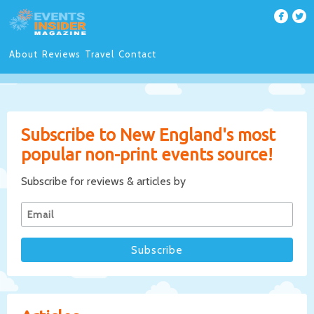
About
Reviews
Travel
Contact
Subscribe to New England's most
popular non-print events source!
Subscribe for reviews & articles by