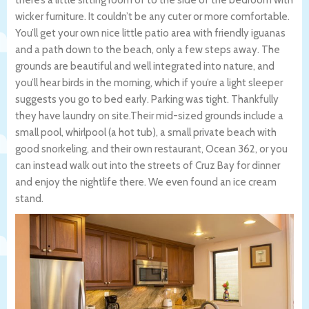
wicker furniture. It couldn’t be any cuter or more comfortable.
You’ll get your own nice little patio area with friendly iguanas
and a path down to the beach, only a few steps away. The
grounds are beautiful and well integrated into nature, and
you’ll hear birds in the morning, which if you’re a light sleeper
suggests you go to bed early. Parking was tight. Thankfully
they have laundry on site.Their mid-sized grounds include a
small pool, whirlpool (a hot tub), a small private beach with
good snorkeling, and their own restaurant, Ocean 362, or you
can instead walk out into the streets of Cruz Bay for dinner
and enjoy the nightlife there. We even found an ice cream
stand.