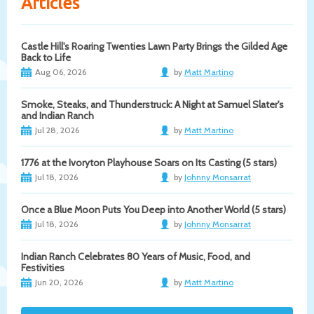
Articles
Castle Hill's Roaring Twenties Lawn Party Brings the Gilded Age
Back to Life
Aug 06, 2026
by
Matt Martino
Smoke, Steaks, and Thunderstruck: A Night at Samuel Slater's
and Indian Ranch
Jul 28, 2026
by
Matt Martino
1776 at the Ivoryton Playhouse Soars on Its Casting (5 stars)
Jul 18, 2026
by
Johnny Monsarrat
Once a Blue Moon Puts You Deep into Another World (5 stars)
Jul 18, 2026
by
Johnny Monsarrat
Indian Ranch Celebrates 80 Years of Music, Food, and
Festivities
Jun 20, 2026
by
Matt Martino