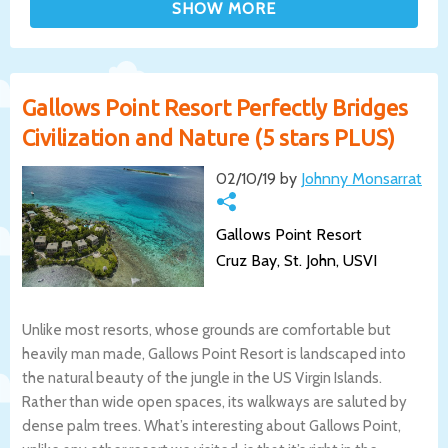
Gallows Point Resort Perfectly Bridges
Civilization and Nature (5 stars PLUS)
02/10/19 by
Johnny Monsarrat
Gallows Point Resort
Cruz Bay, St. John, USVI
Unlike most resorts, whose grounds are comfortable but
heavily man made, Gallows Point Resort is landscaped into
the natural beauty of the jungle in the US Virgin Islands.
Rather than wide open spaces, its walkways are saluted by
dense palm trees. What’s interesting about Gallows Point,