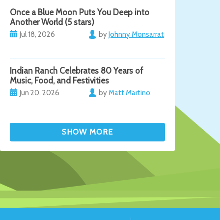
Once a Blue Moon Puts You Deep into
Another World (5 stars)
Jul 18, 2026
by
Johnny Monsarrat
Indian Ranch Celebrates 80 Years of
Music, Food, and Festivities
Jun 20, 2026
by
Matt Martino