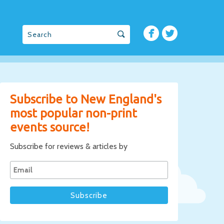
Subscribe to New England's
most popular non-print
events source!
Subscribe for reviews & articles by