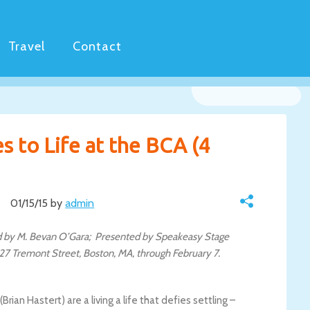
Travel
Contact
s to Life at the BCA (4
01/15/15 by
admin
ted by M. Bevan O’Gara; Presented by Speakeasy Stage
27 Tremont Street, Boston, MA, through February 7.
ian Hastert) are a living a life that defies settling –