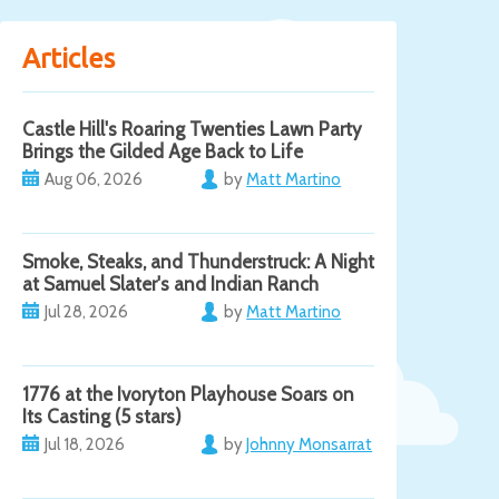
Articles
Castle Hill's Roaring Twenties Lawn Party
Brings the Gilded Age Back to Life
Aug 06, 2026
by
Matt Martino
Smoke, Steaks, and Thunderstruck: A Night
at Samuel Slater's and Indian Ranch
Jul 28, 2026
by
Matt Martino
1776 at the Ivoryton Playhouse Soars on
Its Casting (5 stars)
Jul 18, 2026
by
Johnny Monsarrat