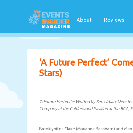
About
Reviews
‘A Future Perfect’ Come
Stars)
‘A Future Perfect’ – Written by Ken Urban; Direc
Company at the Calderwood Pavilion at the BCA, 5
Brooklynites Claire (Marianna Bassham) and Max (Br