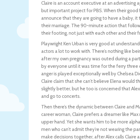
Claire is an account executive at an advertising
but important project for PBS. When their good f
announce that they are going to have a baby, it 
their marriage. The 90-minute action that follow
their footing, not just with each other and their 
Playwright Ken Urban is very good at understan
actors a lot to work with. There’s nothing like be
after my own pregnancy was outed during a par
by everyone until it was time for the ferry thre
anger is played exceptionally well by Chelsea Die
Claire claim that she can’t believe Elena would 
slightly better, but he too is concerned that Alex
and go to concerts.
Then there’s the dynamic between Claire and Max
career woman, Claire prefers a dreamer like Max 
upper hand. Yet she wants him to be more alpha 
men who can’t admit they’re not wearing the pants 
make decisions together, after Alex calls Claire a 