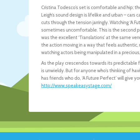
Cristina Todesco’s set is comfortable and hip; the
Leigh’s sound design is lifelike and urban – cars
cuts through the tension jarringly. Watching ‘A F
sometimes uncomfortable. This is the second pro
was the excellent ‘Translations’ at the same ven
the action moving in a way that feels authentic,
watching actors being manipulated in a precious,
As the play crescendos towards its predictable fin
is unwieldy. But for anyone who’s thinking of hav
has friends who do, ‘A Future Perfect’ will give y
http://www.speakeasystage.com/