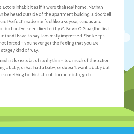
 actors inhabit it as if it were their real home. Nathan
 can be heard outside of the apartment building, a doorbell
uture Perfect’ made me feel like a voyeur, curious and
duction I’ve seen directed by M. Bevin O’Gara (the first
ue) and I have to say I am really impressed. She keeps
 not forced – you never get the feeling that you are
 stagey kind of way.
ish, it loses a bit of its rhythm – too much of the action
ing a baby, or has had a baby, or doesn’t want a baby but
ou something to think about. for more info, go to: