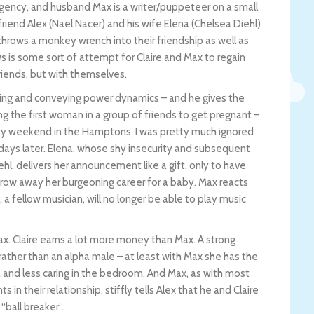
 agency, and husband Max is a writer/puppeteer on a small
riend Alex (Nael Nacer) and his wife Elena (Chelsea Diehl)
throws a monkey wrench into their friendship as well as
s is some sort of attempt for Claire and Max to regain
friends, but with themselves.
ding and conveying power dynamics – and he gives the
ing the first woman in a group of friends to get pregnant –
ty weekend in the Hamptons, I was pretty much ignored
e days later. Elena, whose shy insecurity and subsequent
hl, delivers her announcement like a gift, only to have
throw away her burgeoning career for a baby. Max reacts
, a fellow musician, will no longer be able to play music
. Claire earns a lot more money than Max. A strong
rather than an alpha male – at least with Max she has the
and less caring in the bedroom. And Max, as with most
in their relationship, stiffly tells Alex that he and Claire
“ball breaker”.