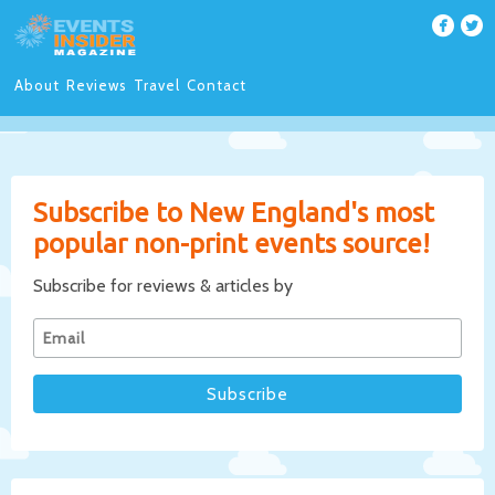
About
Reviews
Travel
Contact
Subscribe to New England's most
popular non-print events source!
Subscribe for reviews & articles by