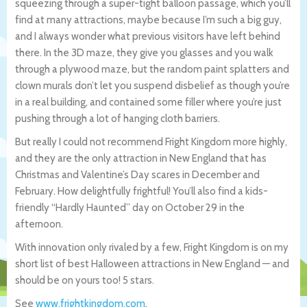
squeezing through a super-tight balloon passage, which you’ll
find at many attractions, maybe because I’m such a big guy,
and I always wonder what previous visitors have left behind
there. In the 3D maze, they give you glasses and you walk
through a plywood maze, but the random paint splatters and
clown murals don’t let you suspend disbelief as though you’re
in a real building, and contained some filler where you’re just
pushing through a lot of hanging cloth barriers.
But really I could not recommend Fright Kingdom more highly,
and they are the only attraction in New England that has
Christmas and Valentine’s Day scares in December and
February. How delightfully frightful! You’ll also find a kids-
friendly “Hardly Haunted” day on October 29 in the
afternoon.
With innovation only rivaled by a few, Fright Kingdom is on my
short list of best Halloween attractions in New England — and
should be on yours too! 5 stars.
See
www.frightkingdom.com
.