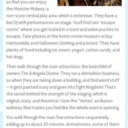
so that you can enjoy
the Monster Midway, a
non-scary central play area, which is extensive. They have a
live DJ with performances on stage. You’ll find two “escape
rooms” where you get locked in a room and solve puzzles to
escape. Take photos at the horror movie museum or buy
memorabilia and Halloween clothing and posters. They have
plenty of food including ice cream, yogurt, cotton candy, and
hot dogs.
Then walk through the main attractions, the brainchild of
owners Tim & Angela Dunne. They run a demolition business,
so when they are taking down a building, and find weird stuff
— it gets painted scary and goes into Fight Kingdom! That’s
the secret behind the strength of the staging, which is
original, scary, and theatrical. I love the “Vortex”, an illusion
walkway that makes you feel like the whole room is spinning.
You walk through the main five attractions sequentially,
adding up to about 30 minutes. Animatronics, some of them