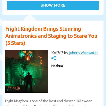
Fright Kingdom Brings Stunning
Animatronics and Staging to Scare You
(5 Stars)
10/17/17 by
Johnny Monsarrat
Nashua
Fright Kingdom is one of the best and closest Halloween