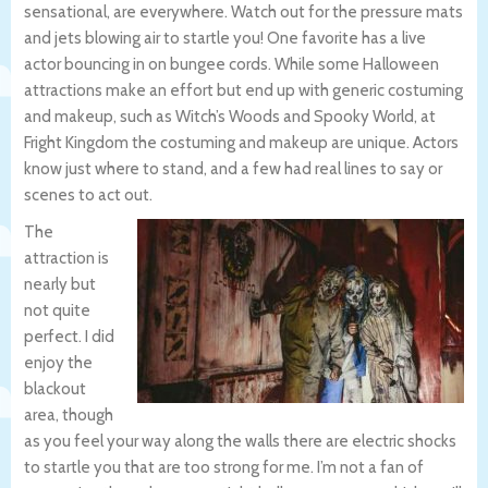
sensational, are everywhere. Watch out for the pressure mats
and jets blowing air to startle you! One favorite has a live
actor bouncing in on bungee cords. While some Halloween
attractions make an effort but end up with generic costuming
and makeup, such as Witch’s Woods and Spooky World, at
Fright Kingdom the costuming and makeup are unique. Actors
know just where to stand, and a few had real lines to say or
scenes to act out.
The
attraction is
nearly but
not quite
perfect. I did
enjoy the
blackout
area, though
as you feel your way along the walls there are electric shocks
to startle you that are too strong for me. I’m not a fan of