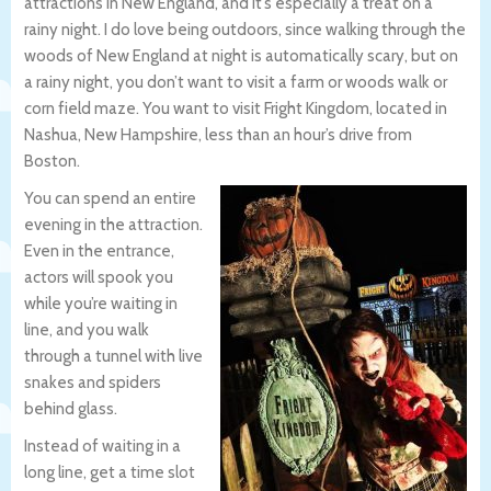
attractions in New England, and it’s especially a treat on a
rainy night. I do love being outdoors, since walking through the
woods of New England at night is automatically scary, but on
a rainy night, you don’t want to visit a farm or woods walk or
corn field maze. You want to visit Fright Kingdom, located in
Nashua, New Hampshire, less than an hour’s drive from
Boston.
You can spend an entire
evening in the attraction.
Even in the entrance,
actors will spook you
while you’re waiting in
line, and you walk
through a tunnel with live
snakes and spiders
behind glass.
Instead of waiting in a
long line, get a time slot