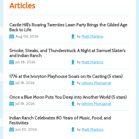
Articles
Castle Hill's Roaring Twenties Lawn Party Brings the Gilded Age
Back to Life
Aug 06, 2026
by
Matt Martino
Smoke, Steaks, and Thunderstruck: A Night at Samuel Slater's
and Indian Ranch
Jul 28, 2026
by
Matt Martino
1776 at the Ivoryton Playhouse Soars on Its Casting (5 stars)
Jul 18, 2026
by
Johnny Monsarrat
Once a Blue Moon Puts You Deep into Another World (5 stars)
Jul 18, 2026
by
Johnny Monsarrat
Indian Ranch Celebrates 80 Years of Music, Food, and
Festivities
Jun 20, 2026
by
Matt Martino