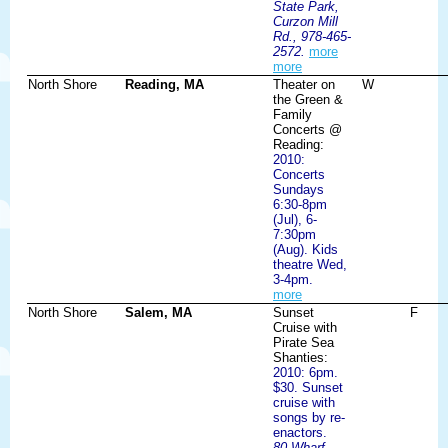
State Park,
Curzon Mill
Rd., 978-465-
2572.
more
more
North Shore
Reading, MA
Theater on
W
the Green &
Family
Concerts @
Reading:
2010:
Concerts
Sundays
6:30-8pm
(Jul), 6-
7:30pm
(Aug). Kids
theatre Wed,
3-4pm.
more
North Shore
Salem, MA
Sunset
F
Cruise with
Pirate Sea
Shanties:
2010: 6pm.
$30. Sunset
cruise with
songs by re-
enactors.
80 Wharf