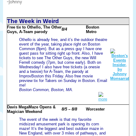
-Johnny
The Week in Weird
Free tix to Othello, The Other
Boston
8/4
Guys, A-Team parody
Metro
Othello is already free, and it’s the outdoor theatre
event of the year, taking place right on Boston
Common (8pm). But as a press guy I have one
guest pass for sitting right up front. Also, I have
tickets to see The Other Guys, the new Will
Ferrell comedy (7pm, but come early). Both on
Wednesday! I also have free tickets (a onesie
and a twosie) for A-Team, the parody at
ImprovBoston this Friday. Also free movie
preview tix for Takers on Sunday in Boston. Email
me!
Boston Common, Boston, MA.
more
Davis MegaMaze Opens &
8/5 – 8/8
Worcester
Magician Weekend
The event of the week is that my favorite
midsized amusement park is opening its corn
maze! It’s the biggest and best outdoor maze in
New England, with over 3 miles of pathways, and