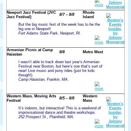
more
Newport Jazz Festival (JVC
Rhode
8/7 – 8/8
Jazz Festival)
Island
But the big music fest of the week has to be the
big one in Newport!
Fort Adams State Park, Newport, RI.
more
Armenian Picnic at Camp
8/8
Metro West
Haiastan
I wasn’t able to track down last year’s Armenian
Festival near Boston, but here’s one that’s sort of
near! Live music and pony rides (just for kids
though!).
Camp Haiastan, Frankin, MA.
more
Western Mass. Moving Arts
Western
8/5 – 8/8
Festival
Mass
It’s indoors, but interactive! This is a weekend of
improvisational dance and theatre workshops.
252 Prospect St., Plainfield, MA.
more