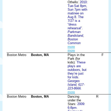
Othello:
2010:
Tue-Sat 8pm,
Sun 7pm with
matinee on
Aug 8. The
7/27 is a
“dress
rehearsal”.
Parkman
Bandstand,
Boston
Common
more
more
Boston Metro
Boston, MA
Plays in the
F
Park (for
kids):
These
plays are
outdoors, but
they’re just
for kids.
Georges
Island, 617-
223-8666.
more
Boston Metro
Boston, MA
Dancing
R
under the
Stars:
2009:
6-8pm.