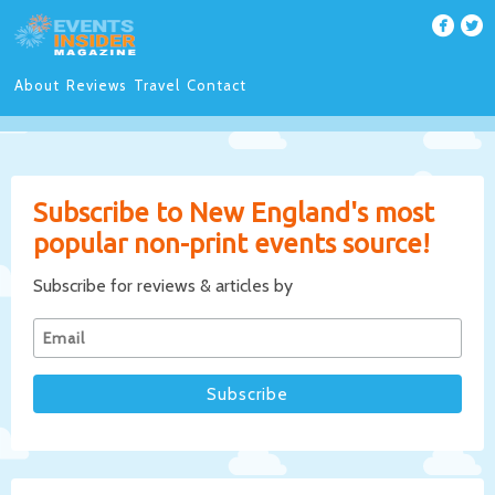
About
Reviews
Travel
Contact
Subscribe to New England's most
popular non-print events source!
Subscribe for reviews & articles by