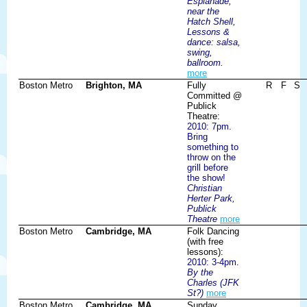
Esplanade,
near the
Hatch Shell,
Lessons &
dance: salsa,
swing,
ballroom.
more
Boston Metro
Brighton, MA
Fully
R
F
S
Committed @
Publick
Theatre:
2010: 7pm.
Bring
something to
throw on the
grill before
the show!
Christian
Herter Park,
Publick
Theatre
more
Boston Metro
Cambridge, MA
Folk Dancing
(with free
lessons):
2010: 3-4pm.
By the
Charles (JFK
St?)
more
Boston Metro
Cambridge, MA
Sunday