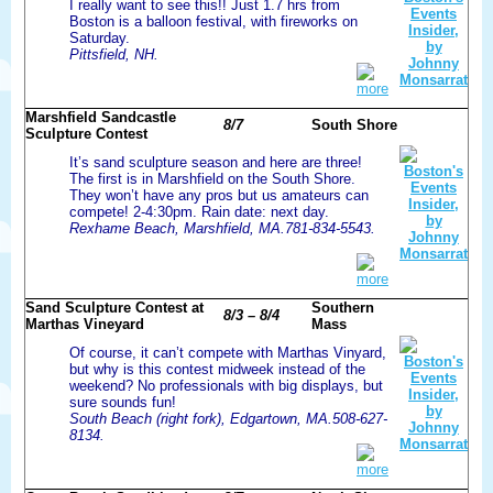
I really want to see this!! Just 1.7 hrs from
Boston is a balloon festival, with fireworks on
Saturday.
Pittsfield, NH.
more
Marshfield Sandcastle
8/7
South Shore
Sculpture Contest
It’s sand sculpture season and here are three!
The first is in Marshfield on the South Shore.
They won’t have any pros but us amateurs can
compete! 2-4:30pm. Rain date: next day.
Rexhame Beach, Marshfield, MA.781-834-5543.
more
Sand Sculpture Contest at
Southern
8/3 – 8/4
Marthas Vineyard
Mass
Of course, it can’t compete with Marthas Vinyard,
but why is this contest midweek instead of the
weekend? No professionals with big displays, but
sure sounds fun!
South Beach (right fork), Edgartown, MA.508-627-
8134.
more