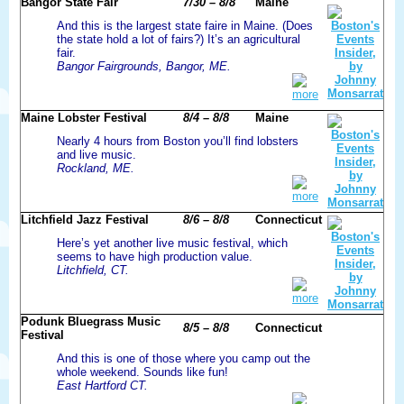
Bangor State Fair
7/30 – 8/8
Maine
And this is the largest state faire in Maine. (Does
the state hold a lot of fairs?) It’s an agricultural
fair.
Bangor Fairgrounds, Bangor, ME.
more
Maine Lobster Festival
8/4 – 8/8
Maine
Nearly 4 hours from Boston you’ll find lobsters
and live music.
Rockland, ME.
more
Litchfield Jazz Festival
8/6 – 8/8
Connecticut
Here’s yet another live music festival, which
seems to have high production value.
Litchfield, CT.
more
Podunk Bluegrass Music
8/5 – 8/8
Connecticut
Festival
And this is one of those where you camp out the
whole weekend. Sounds like fun!
East Hartford CT.