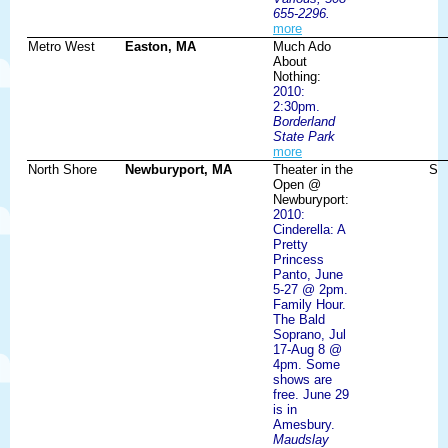
655-2296.
more
Metro West
Easton, MA
Much Ado
About
Nothing:
2010:
2:30pm.
Borderland
State Park
more
North Shore
Newburyport, MA
Theater in the
S
Open @
Newburyport:
2010:
Cinderella: A
Pretty
Princess
Panto, June
5-27 @ 2pm.
Family Hour.
The Bald
Soprano, Jul
17-Aug 8 @
4pm. Some
shows are
free. June 29
is in
Amesbury.
Maudslay