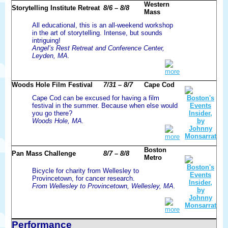
Western
Storytelling Institute Retreat
8/6 – 8/8
Mass
All educational, this is an all-weekend workshop
in the art of storytelling. Intense, but sounds
intriguing!
Angel’s Rest Retreat and Conference Center,
Leyden, MA.
more
Woods Hole Film Festival
7/31 – 8/7
Cape Cod
Cape Cod can be excused for having a film
festival in the summer. Because when else would
you go there?
Woods Hole, MA.
more
Boston
Pan Mass Challenge
8/7 – 8/8
Metro
Bicycle for charity from Wellesley to
Provincetown, for cancer research.
From Wellesley to Provincetown, Wellesley, MA.
more
Performance