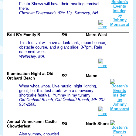
Fiesta Shows will have their traveling carnival
there.
Cheshire Fairgrounds (Rte 12), Swanzey, NH.
more
Britt B’s Family B
8/5
Metro West
This festival will have a dunk tank, moon bounce,
obstacle course, and a giant slide! 3-7pm. Rain
date next week.
Wellesley, MA.
more
Illumination Night at Old
8/7
Maine
Orchard Beach
Whoa whoa whoa. Live music, night lighting,
great, but this fest starts with a strawberry
shortcake festival! Yummy in my tummy!
Old Orchard Beach, Old Orchard Beach, ME.207-
934-2500.
more
Annual Winnekenni Castle
8/8
North Shore
Chowderfest
Also yummy, chowder!