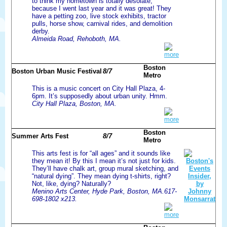
to think my hometown is totally desolate,
because I went last year and it was great! They
have a petting zoo, live stock exhibits, tractor
pulls, horse show, carnival rides, and demolition
derby.
Almeida Road, Rehoboth, MA.
more
Boston
Boston Urban Music Festival
8/7
Metro
This is a music concert on City Hall Plaza, 4-
6pm. It’s supposedly about urban unity. Hmm.
City Hall Plaza, Boston, MA.
more
Boston
Summer Arts Fest
8/7
Metro
This arts fest is for “all ages” and it sounds like
they mean it! By this I mean it’s not just for kids.
They’ll have chalk art, group mural sketching, and
“natural dying”. They mean dying t-shirts, right?
Not, like, dying? Naturally?
Menino Arts Center, Hyde Park, Boston, MA.617-
698-1802 x213.
more