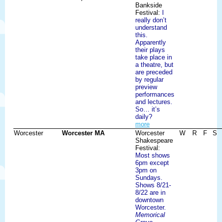
Bankside
Festival:
I
really don’t
understand
this.
Apparently
their plays
take place in
a theatre, but
are preceded
by regular
preview
performances
and lectures.
So… it’s
daily?
more
Worcester
Worcester MA
Worcester
W
R
F
S
Shakespeare
Festival:
Most shows
6pm except
3pm on
Sundays.
Shows 8/21-
8/22 are in
downtown
Worcester.
Memorical