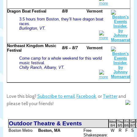
more
Dragon Boat Festival
8/8
Vermont
3.5 hours from Boston, they’ll have dragon boat
races.
Burlington, VT.
more
Northeast Kingdom Music
8/6 – 8/7
Vermont
Festival
Come camp for a whole weekend for this world
music festival.
Chilly Ranch, Albany, VT.
more
Love this blog?
Subscribe to email
,
Facebook
, or
Twitter
and
please tell your friends!
Wed
Thu
Fri
Sat
Outdoor Theatre & Events
8/4
8/5
8/6
8/7
Boston Metro
Boston, MA
Free
W
R
F
S
Shakespeare: