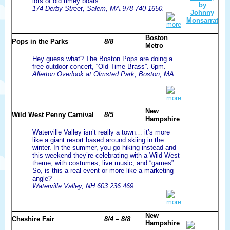
lots of old timey boats.
174 Derby Street, Salem, MA.978-740-1650.
more
Boston
Pops in the Parks
8/8
Metro
Hey guess what? The Boston Pops are doing a
free outdoor concert, “Old Time Brass”. 6pm.
Allerton Overlook at Olmsted Park, Boston, MA.
more
New
Wild West Penny Carnival
8/5
Hampshire
Waterville Valley isn’t really a town… it’s more
like a giant resort based around skiing in the
winter. In the summer, you go hiking instead and
this weekend they’re celebrating with a Wild West
theme, with costumes, live music, and “games”.
So, is this a real event or more like a marketing
angle?
Waterville Valley, NH.603.236.469.
more
New
Cheshire Fair
8/4 – 8/8
Hampshire