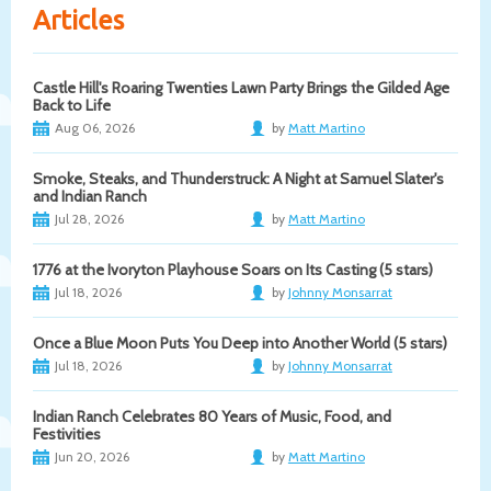
Articles
Castle Hill's Roaring Twenties Lawn Party Brings the Gilded Age
Back to Life
Aug 06, 2026
by
Matt Martino
Smoke, Steaks, and Thunderstruck: A Night at Samuel Slater's
and Indian Ranch
Jul 28, 2026
by
Matt Martino
1776 at the Ivoryton Playhouse Soars on Its Casting (5 stars)
Jul 18, 2026
by
Johnny Monsarrat
Once a Blue Moon Puts You Deep into Another World (5 stars)
Jul 18, 2026
by
Johnny Monsarrat
Indian Ranch Celebrates 80 Years of Music, Food, and
Festivities
Jun 20, 2026
by
Matt Martino