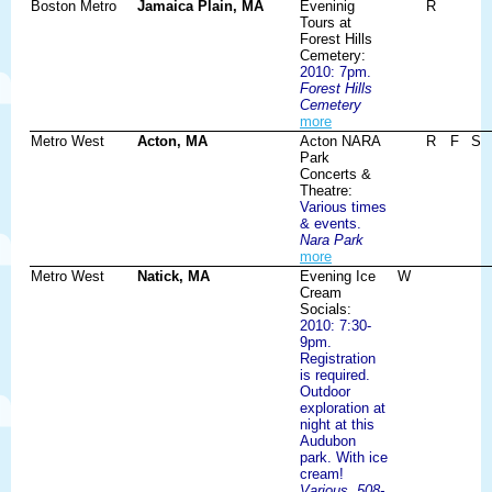
Boston Metro
Jamaica Plain, MA
Eveninig
R
Tours at
Forest Hills
Cemetery:
2010: 7pm.
Forest Hills
Cemetery
more
Metro West
Acton, MA
Acton NARA
R
F
S
Park
Concerts &
Theatre:
Various times
& events.
Nara Park
more
Metro West
Natick, MA
Evening Ice
W
Cream
Socials:
2010: 7:30-
9pm.
Registration
is required.
Outdoor
exploration at
night at this
Audubon
park. With ice
cream!
Various, 508-