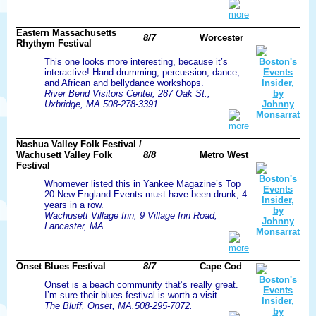
more
Eastern Massachusetts
8/7
Worcester
Rhythym Festival
This one looks more interesting, because it’s
interactive! Hand drumming, percussion, dance,
and African and bellydance workshops.
River Bend Visitors Center, 287 Oak St.,
Uxbridge, MA.508-278-3391.
more
Nashua Valley Folk Festival /
Wachusett Valley Folk
8/8
Metro West
Festival
Whomever listed this in Yankee Magazine’s Top
20 New England Events must have been drunk, 4
years in a row.
Wachusett Village Inn, 9 Village Inn Road,
Lancaster, MA.
more
Onset Blues Festival
8/7
Cape Cod
Onset is a beach community that’s really great.
I’m sure their blues festival is worth a visit.
The Bluff, Onset, MA.508-295-7072.