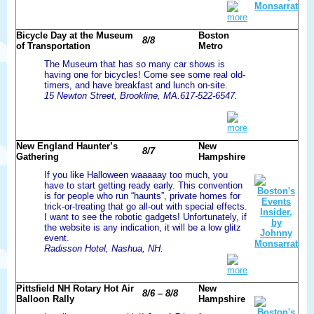
more
Bicycle Day at the Museum
Boston
8/8
of Transportation
Metro
The Museum that has so many car shows is
having one for bicycles! Come see some real old-
timers, and have breakfast and lunch on-site.
15 Newton Street, Brookline, MA.617-522-6547.
more
New England Haunter’s
New
8/7
Gathering
Hampshire
If you like Halloween waaaaay too much, you
have to start getting ready early. This convention
is for people who run “haunts”, private homes for
trick-or-treating that go all-out with special effects.
I want to see the robotic gadgets! Unfortunately, if
the website is any indication, it will be a low glitz
event.
Radisson Hotel, Nashua, NH.
more
Pittsfield NH Rotary Hot Air
New
8/6 – 8/8
Balloon Rally
Hampshire