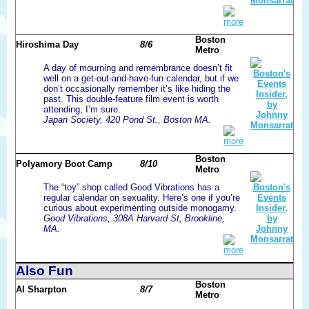
more
Boston
Hiroshima Day
8/6
Metro
A day of mourning and remembrance doesn’t fit
well on a get-out-and-have-fun calendar, but if we
don’t occasionally remember it’s like hiding the
past. This double-feature film event is worth
attending, I’m sure.
Japan Society, 420 Pond St., Boston MA.
more
Boston
Polyamory Boot Camp
8/10
Metro
The “toy” shop called Good Vibrations has a
regular calendar on sexuality. Here’s one if you’re
curious about experimenting outside monogamy.
Good Vibrations, 308A Harvard St, Brookline,
MA.
more
Also Fun
Boston
Al Sharpton
8/7
Metro