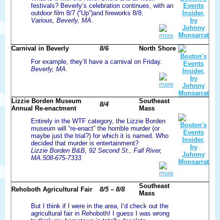
festivals? Beverly’s celebration continues, with an
outdoor film 8/7 (“Up”)and fireworks 8/8.
Various, Beverly, MA.
more
Carnival in Beverly
8/6
North Shore
For example, they’ll have a carnival on Friday.
Beverly, MA.
more
Lizzie Borden Museum
Southeast
8/4
Annual Re-enactment
Mass
Entirely in the WTF category, the Lizzie Borden
museum will “re-enact” the horrible murder (or
maybe just the trial?) for which it is named. Who
decided that murder is entertainment?
Lizzie Borden B&B, 92 Second St., Fall River,
MA.508-675-7333.
more
Southeast
Rehoboth Agricultural Fair
8/5 – 8/8
Mass
But I think if I were in the area, I’d check out the
agricultural fair in Rehoboth! I guess I was wrong