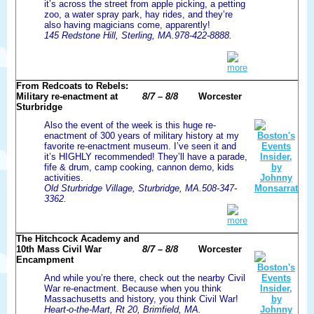
it’s across the street from apple picking, a petting
zoo, a water spray park, hay rides, and they’re
also having magicians come, apparently!
145 Redstone Hill, Sterling, MA.978-422-8888.
more
From Redcoats to Rebels:
Military re-enactment at
8/7 – 8/8
Worcester
Sturbridge
Also the event of the week is this huge re-
enactment of 300 years of military history at my
favorite re-enactment museum. I’ve seen it and
it’s HIGHLY recommended! They’ll have a parade,
fife & drum, camp cooking, cannon demo, kids
activities.
Old Sturbridge Village, Sturbridge, MA.508-347-
3362.
more
The Hitchcock Academy and
10th Mass Civil War
8/7 – 8/8
Worcester
Encampment
And while you’re there, check out the nearby Civil
War re-enactment. Because when you think
Massachusetts and history, you think Civil War!
Heart-o-the-Mart, Rt 20, Brimfield, MA.