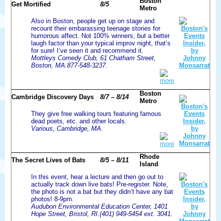
Boston
Get Mortified
8/5
Metro
Also in Boston, people get up on stage and
recount their embarassing teenage stories for
humorous affect. Not 100% winners, but a better
laugh factor than your typical improv night, that’s
for sure! I’ve seen it and recommend it.
Mottleys Comedy Club, 61 Chatham Street,
Boston, MA.877-548-3237.
more
Boston
Cambridge Discovery Days
8/7 – 8/14
Metro
They give free walking tours featuring famous
dead poets, etc. and other locals.
Various, Cambridge, MA.
more
Rhode
The Secret Lives of Bats
8/5 – 8/11
Island
In this event, hear a lecture and then go out to
actually track down live bats! Pre-register. Note,
the photo is not a bat but they didn’t have any bat
photos! 8-9pm.
Audubon Environmental Education Center, 1401
Hope Street, Bristol, RI.(401) 949-5454 ext. 3041.