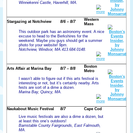
Winnekenni Castle, Haverhill, MA.
more
Western
Stargazing at Notchview
8/6 – 8/7
Mass
This outdoor park has an astronomy event. A nice
excuse to head to the Berkshires for the
weekend. Maybe you guys should get a summer
photo for your website! 9pm.
Notchview, Windsor, MA.413.684.0148.
more
Boston
Arts Affair at Marina Bay
8/7 – 8/8
Metro
I wasn’t able to figure out if this arts festival is
interesting or not, but it’s certainly nearby. Arts
fests are sort of a dime a dozen.
Marina Bay, Quincy, MA.
more
Naukabout Music Festival
8/7
Cape Cod
Live music festivals are also a dime a dozen, but
at least this one’s outdoors!
Barnstable County Fairgrounds, East Falmouth,
MA.