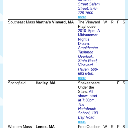
Street Salem
Street, 978-
729-7600.
more
Southeast Mass
Martha’s Vinyard, MA
The Vineyard
W
R
F
S
Playhouse:
2010: 5pm. A
Midsummer
Night’s
Dream.
Ampitheater,
Tashmoo
Overlook,
State Road,
Vineyard
Haven, 508-
693-6450.
more
Springfield
Hadley, MA
Shakespeare
F
S
Under the
Stars:
All
shows start
at 7:30pm.
The
Hartsbrook
School, 193
Bay Road
more
Western Mass
Lenox, MA
Free Outdoor
W
R
F
S