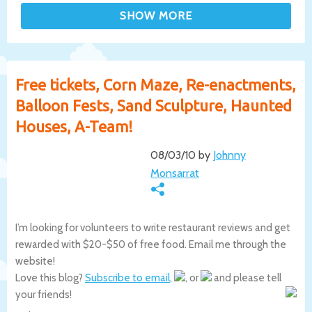
Free tickets, Corn Maze, Re-enactments,
Balloon Fests, Sand Sculpture, Haunted
Houses, A-Team!
08/03/10 by
Johnny
Monsarrat
I’m looking for volunteers to write restaurant reviews and get
rewarded with $20-$50 of free food. Email me through the
website!
Love this blog?
Subscribe to email
,
, or
and please tell
your friends!