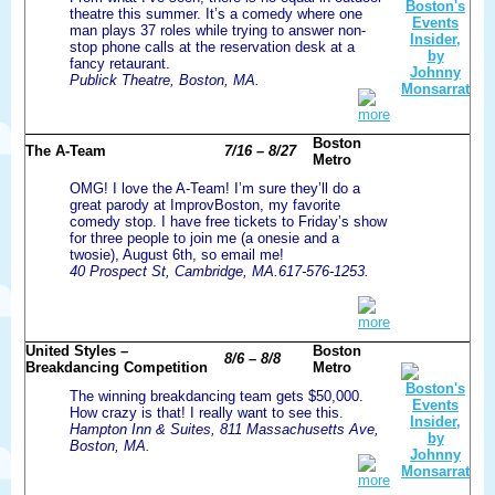
theatre this summer. It’s a comedy where one
man plays 37 roles while trying to answer non-
stop phone calls at the reservation desk at a
fancy retaurant.
Publick Theatre, Boston, MA.
more
Boston
The A-Team
7/16 – 8/27
Metro
OMG! I love the A-Team! I’m sure they’ll do a
great parody at ImprovBoston, my favorite
comedy stop. I have free tickets to Friday’s show
for three people to join me (a onesie and a
twosie), August 6th, so email me!
40 Prospect St, Cambridge, MA.617-576-1253.
more
United Styles –
Boston
8/6 – 8/8
Breakdancing Competition
Metro
The winning breakdancing team gets $50,000.
How crazy is that! I really want to see this.
Hampton Inn & Suites, 811 Massachusetts Ave,
Boston, MA.
more