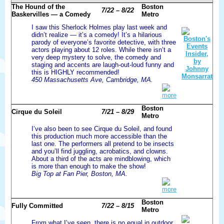
The Hound of the
Boston
7/22 – 8/22
Baskervilles — a Comedy
Metro
I saw this Sherlock Holmes play last week and
didn’t realize — it’s a comedy! It’s a hilarious
parody of everyone’s favorite detective, with three
actors playing about 12 roles. While there isn’t a
very deep mystery to solve, the comedy and
staging and accents are laugh-out-loud funny and
this is HIGHLY recommended!
450 Massachusetts Ave, Cambridge, MA.
more
Boston
Cirque du Soleil
7/21 – 8/29
Metro
I’ve also been to see Cirque du Soleil, and found
this production much more accessible than the
last one. The performers all pretend to be insects
and you’ll find juggling, acrobatics, and clowns.
About a third of the acts are mindblowing, which
is more than enough to make the show!
Big Top at Fan Pier, Boston, MA.
more
Boston
Fully Committed
7/22 – 8/15
Metro
From what I’ve seen, there is no equal in outdoor