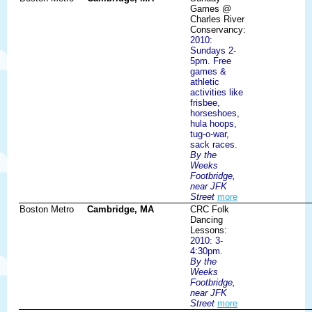
Games @
Charles River
Conservancy:
2010:
Sundays 2-
5pm. Free
games &
athletic
activities like
frisbee,
horseshoes,
hula hoops,
tug-o-war,
sack races.
By the
Weeks
Footbridge,
near JFK
Street
more
Boston Metro
Cambridge, MA
CRC Folk
Dancing
Lessons:
2010: 3-
4:30pm.
By the
Weeks
Footbridge,
near JFK
Street
more