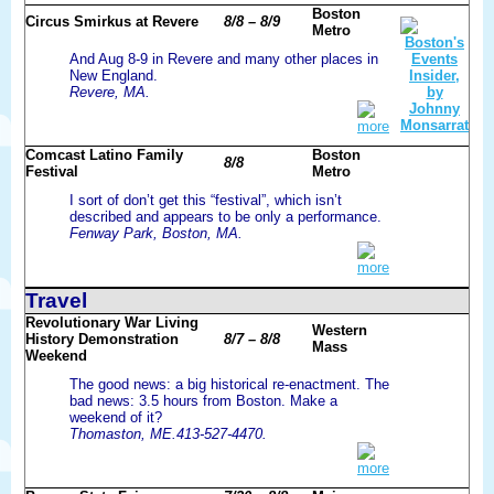
Boston
Circus Smirkus at Revere
8/8 – 8/9
Metro
And Aug 8-9 in Revere and many other places in
New England.
Revere, MA.
more
Comcast Latino Family
Boston
8/8
Festival
Metro
I sort of don’t get this “festival”, which isn’t
described and appears to be only a performance.
Fenway Park, Boston, MA.
more
Travel
Revolutionary War Living
Western
History Demonstration
8/7 – 8/8
Mass
Weekend
The good news: a big historical re-enactment. The
bad news: 3.5 hours from Boston. Make a
weekend of it?
Thomaston, ME.413-527-4470.
more