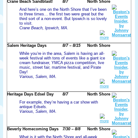
Crane Beach Sandblast!
8/7
North Shore
And here’s one on the North Shore that I’ve been
to three times… the first two were great but the
third sort of a non-event. But Ipswich is so lovely
to visit.
Crane Beach, Ipswich, MA.
more
Salem Heritage Days
8/7 – 8/15
North Shore
While you’re in the area, Salem is having an all-
week festival with tons of events like a giant ice
cream fundraiser, YMCA pizza competition, live
music, street fair, martime festival, and Pirate
Day!
Various, Salem, MA.
more
Heritage Days Edsel Day
8/7
North Shore
For example, they’re having a car show with
antique Edsels.
Various, Salem, MA.
more
Beverly Homecoming Days
7/30 – 8/8
North Shore
What is it with the North Shore and all-week