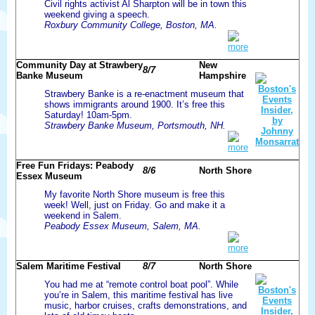
Civil rights activist Al Sharpton will be in town this
weekend giving a speech.
Roxbury Community College, Boston, MA.
more
Community Day at Strawbery
New
8/7
Banke Museum
Hampshire
Strawbery Banke is a re-enactment museum that
shows immigrants around 1900. It’s free this
Saturday! 10am-5pm.
Strawbery Banke Museum, Portsmouth, NH.
more
Free Fun Fridays: Peabody
8/6
North Shore
Essex Museum
My favorite North Shore museum is free this
week! Well, just on Friday. Go and make it a
weekend in Salem.
Peabody Essex Museum, Salem, MA.
more
Salem Maritime Festival
8/7
North Shore
You had me at “remote control boat pool”. While
you’re in Salem, this maritime festival has live
music, harbor cruises, crafts demonstrations, and