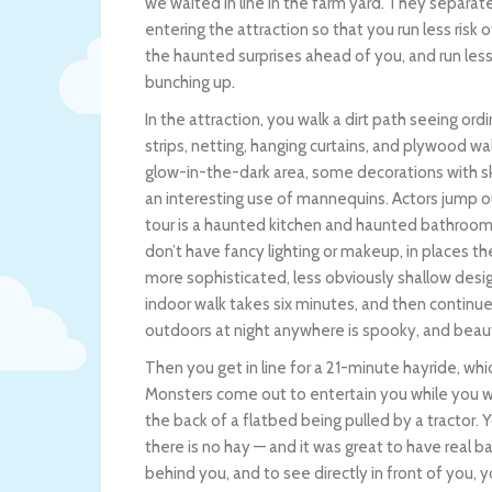
we waited in line in the farm yard. They separat
entering the attraction so that you run less risk 
the haunted surprises ahead of you, and run less 
bunching up.
In the attraction, you walk a dirt path seeing ordi
strips, netting, hanging curtains, and plywood wa
glow-in-the-dark area, some decorations with skul
an interesting use of mannequins. Actors jump out
tour is a haunted kitchen and haunted bathroom, 
don’t have fancy lighting or makeup, in places th
more sophisticated, less obviously shallow desig
indoor walk takes six minutes, and then continu
outdoors at night anywhere is spooky, and beaut
Then you get in line for a 21-minute hayride, wh
Monsters come out to entertain you while you wai
the back of a flatbed being pulled by a tractor. Yo
there is no hay — and it was great to have real 
behind you, and to see directly in front of you, 