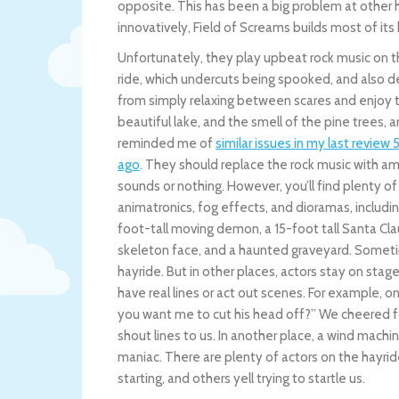
opposite. This has been a big problem at other h
innovatively, Field of Screams builds most of its
Unfortunately, they play upbeat rock music on 
ride, which undercuts being spooked, and also d
from simply relaxing between scares and enjoy t
beautiful lake, and the smell of the pine trees, 
reminded me of
similar issues in my last review 
ago
. They should replace the rock music with a
sounds or nothing. However, you’ll find plenty of
animatronics, fog effects, and dioramas, includin
foot-tall moving demon, a 15-foot tall Santa Cla
skeleton face, and a haunted graveyard. Sometim
hayride. But in other places, actors stay on stag
have real lines or act out scenes. For example, on
you want me to cut his head off?” We cheered f
shout lines to us. In another place, a wind machin
maniac. There are plenty of actors on the hayride
starting, and others yell trying to startle us.