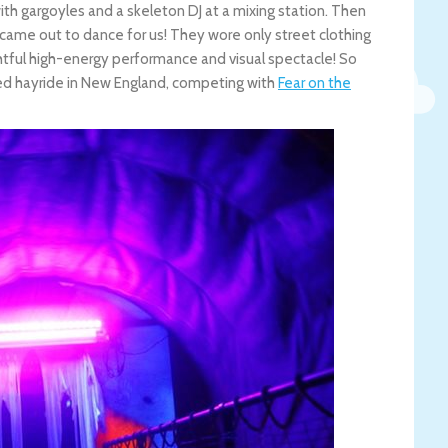
h gargoyles and a skeleton DJ at a mixing station. Then
 came out to dance for us! They wore only street clothing
ightful high-energy performance and visual spectacle! So
nted hayride in New England, competing with
Fear on the