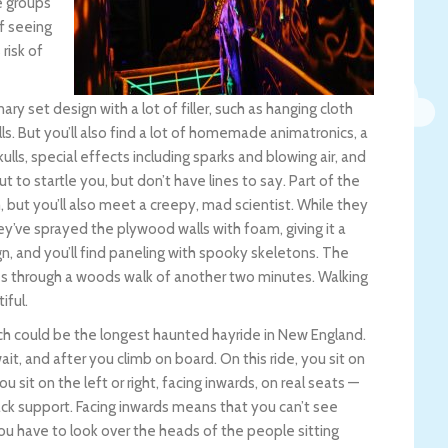
e groups
of seeing
risk of
nary set design with a lot of filler, such as hanging cloth
lls. But you’ll also find a lot of homemade animatronics, a
ls, special effects including sparks and blowing air, and
 to startle you, but don’t have lines to say. Part of the
but you’ll also meet a creepy, mad scientist. While they
ey’ve sprayed the plywood walls with foam, giving it a
n, and you’ll find paneling with spooky skeletons. The
es through a woods walk of another two minutes. Walking
iful.
ich could be the longest haunted hayride in New England.
t, and after you climb on board. On this ride, you sit on
u sit on the left or right, facing inwards, on real seats —
back support. Facing inwards means that you can’t see
you have to look over the heads of the people sitting