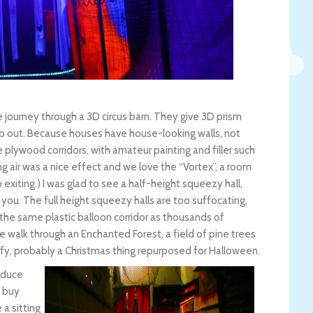
e journey through a 3D circus barn. They give 3D prism
op out. Because houses have house-looking walls, not
he plywood corridors, with amateur painting and filler such
 air was a nice effect and we love the “Vortex”, a room
xiting.) I was glad to see a half-height squeezy hall,
 you. The full height squeezy halls are too suffocating,
the same plastic balloon corridor as thousands of
 walk through an Enchanted Forest, a field of pine trees
ofy, probably a Christmas thing repurposed for Halloween.
roduce
 buy
a sitting