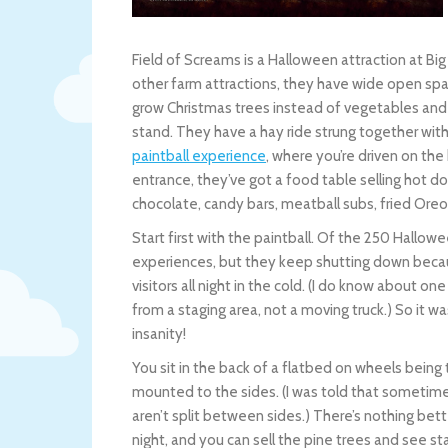
Field of Screams is a Halloween attraction at Big
other farm attractions, they have wide open sp
grow Christmas trees instead of vegetables and
stand. They have a hay ride strung together with
paintball experience
, where you’re driven on the 
entrance, they’ve got a food table selling hot d
chocolate, candy bars, meatball subs, fried Oreo
Start first with the paintball. Of the 250 Hallowe
experiences, but they keep shutting down becau
visitors all night in the cold. (I do know about 
from a staging area, not a moving truck.) So it wa
insanity!
You sit in the back of a flatbed on wheels being 
mounted to the sides. (I was told that sometime
aren’t split between sides.) There’s nothing be
night, and you can sell the pine trees and see star