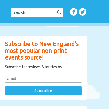
Subscribe to New England's
most popular non-print
events source!
Subscribe for reviews & articles by