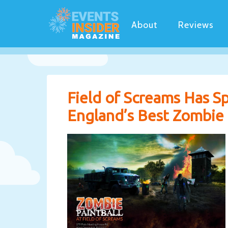
About
Reviews
Field of Screams Has 
England’s Best Zombie P