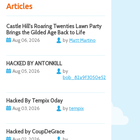
Articles
Castle Hill's Roaring Twenties Lawn Party
Brings the Gilded Age Back to Life
Aug 06, 2026
by
Matt Martino
HACKED BY ANTONKILL
Aug 05, 2026
by
bob_82a9f3050e52
Hacked By Tempix 0day
Aug 03, 2026
by
tempix
Hacked by CoupDeGrace
Aug 02, 2026
by