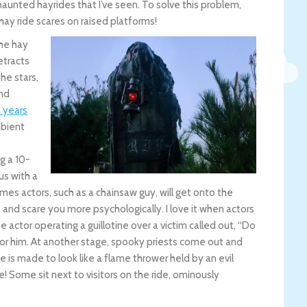
aunted hayrides that I’ve seen. To solve this problem,
 hay ride scares on raised platforms!
the hay
etracts
he stars,
and
5 years
mbient
g a 10-
us with a
es actors, such as a chainsaw guy, will get onto the
e and scare you more psychologically. I love it when actors
e actor operating a guillotine over a victim called out, “Do
or him. At another stage, spooky priests come out and
e is made to look like a flame thrower held by an evil
! Some sit next to visitors on the ride, ominously