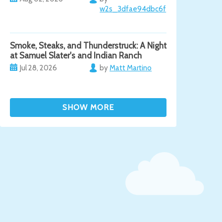
w2s_3dfae94dbc6f
Smoke, Steaks, and Thunderstruck: A Night
at Samuel Slater's and Indian Ranch
Jul 28, 2026
by
Matt Martino