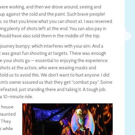
were working, and then we drove around, seeing and
 up against the cold and the paint. Such brave people!
p, so that you know what you can shoot at. I was reserved
g plenty of shots left at the end. You can also pay in
hould have also sold them in the middle of the trip.
journey bumpy, which interferes with your aim. And a
it was great fun shooting at targets. There was enough
re your shots go — essential to enjoying the experience.
adshots at the actors, who were wearing masks and
told us to avoid this. We don’t want to hurt anyone. I did
e farm’s owner assured us that they get “combat pay”. Some
ated, just standing there and taking it. A tough job.
 a 10-minute ride.
d house
 haunted
. They
c while