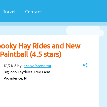
Travel
Contact
Spooky Hay Rides and New
aintball (4.5 stars)
10/21/18 by
Johnny Monsarrat
Big John Leyden's Tree Farm
Providence, RI