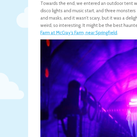
Towards the end, we entered an outdoor tent wit
disco lights and music start, and three monsters
and masks, and it wasn’t scary, but it was a del
weird, so interesting. It might be the best hau
Farm at McCray’s Farm, near Springfield
.