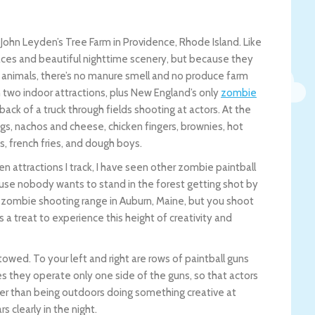
 John Leyden’s Tree Farm in Providence, Rhode Island. Like
aces and beautiful nighttime scenery, but because they
 animals, there’s no manure smell and no produce farm
 two indoor attractions, plus New England’s only
zombie
back of a truck through fields shooting at actors. At the
ogs, nachos and cheese, chicken fingers, brownies, hot
s, french fries, and dough boys.
en attractions I track, I have seen other zombie paintball
se nobody wants to stand in the forest getting shot by
one zombie shooting range in Auburn, Maine, but you shoot
s a treat to experience this height of creativity and
towed. To your left and right are rows of paintball guns
s they operate only one side of the guns, so that actors
tter than being outdoors doing something creative at
s clearly in the night.