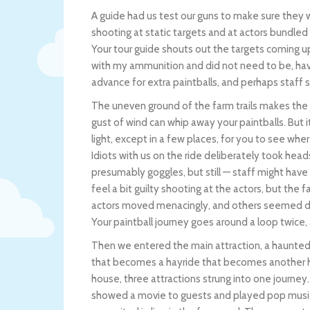
A guide had us test our guns to make sure they 
shooting at static targets and at actors bundled
Your tour guide shouts out the targets coming u
with my ammunition and did not need to be, havin
advance for extra paintballs, and perhaps staff s
The uneven ground of the farm trails makes the 
gust of wind can whip away your paintballs. But 
light, except in a few places, for you to see whe
Idiots with us on the ride deliberately took he
presumably goggles, but still — staff might have 
feel a bit guilty shooting at the actors, but th
actors moved menacingly, and others seemed defe
Your paintball journey goes around a loop twice,
Then we entered the main attraction, a haunte
that becomes a hayride that becomes another
house, three attractions strung into one journey
showed a movie to guests and played pop musi