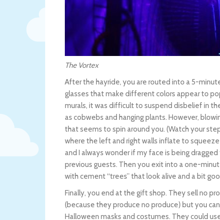
The Vortex
After the hayride, you are routed into a 5-minut
glasses that make different colors appear to p
murals, it was difficult to suspend disbelief in t
as cobwebs and hanging plants. However, blowing
that seems to spin around you. (Watch your step e
where the left and right walls inflate to squeeze
and I always wonder if my face is being dragged 
previous guests. Then you exit into a one-minute
with cement “trees” that look alive and a bit go
Finally, you end at the gift shop. They sell no p
(because they produce no produce) but you can
Halloween masks and costumes. They could use 