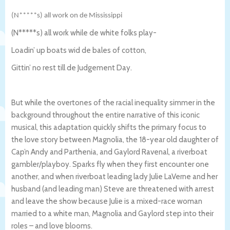
(N*****s) all work on de Mississippi
(N*****s) all work while de white folks play-
Loadin’ up boats wid de bales of cotton,
Gittin’ no rest till de Judgement Day.
But while the overtones of the racial inequality simmer in the
background throughout the entire narrative of this iconic
musical, this adaptation quickly shifts the primary focus to
the love story between Magnolia, the 18-year old daughter of
Cap’n Andy and Parthenia, and Gaylord Ravenal, a riverboat
gambler/playboy. Sparks fly when they first encounter one
another, and when riverboat leading lady Julie LaVerne and her
husband (and leading man) Steve are threatened with arrest
and leave the show because Julie is a mixed-race woman
married to a white man, Magnolia and Gaylord step into their
roles – and love blooms.