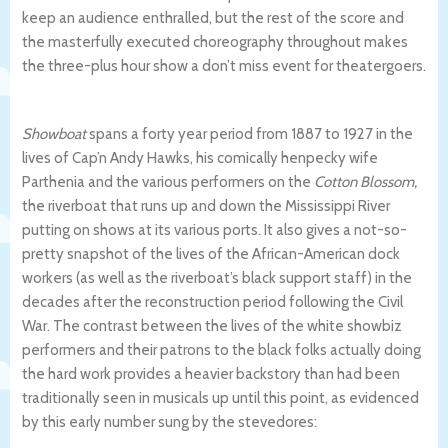
keep an audience enthralled, but the rest of the score and
the masterfully executed choreography throughout makes
the three-plus hour show a don’t miss event for theatergoers.
Showboat
spans a forty year period
from 1887 to 1927 in the
lives of Cap’n Andy Hawks, his comically henpecky wife
Parthenia
and the various performers on the
Cotton Blossom,
the riverboat that runs up and down the Mississippi River
putting on shows at its various ports. It also gives a not-so-
pretty snapshot of the lives of the African-American dock
workers (as well as the riverboat’s black support staff) in the
decades after the reconstruction period following the Civil
War. The contrast between the lives of the white showbiz
performers and their patrons to the black folks actually doing
the hard work provides a heavier backstory than had been
traditionally seen in musicals up until this point, as evidenced
by this early number sung by the stevedores: