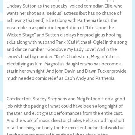
Lindsay Sutton as the squeaky-voiced comedian Ellie, who
wants her shot as a “serious” actress (but has no chance of
achieving that end). Ellie (along with Parthenia) leads the
ensemble in a spirited
interpretation of “Life Upon the
Wicked Stage” and Sutton displays her prodigious hoofing
skills along with husband Frank (Carl Michael-Ogle) in the song
and dance number, “Goodbye My Lady Love”. And in the
show’s final big number, “Kim’s Charleston”, Megan Yates is
electrifying as Kim, Magnolia’s daughter who has become a
star in her own right. And John Davin and Dawn Tucker provide
much needed comic relief as Cap’n Andy and
Parthenia.
Co-directors Stacey Stephens and
Meg Fofonoff do a good
job with the pacing of what could have been a long night of
theater, and elicit great performances from the entire cast.
And the work of music director Charles Peltz is nothing short
of astonishing, not only for the excellent orchestral work but
for the almost magical blending of the voices in the