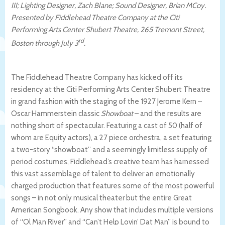
III; Lighting Designer, Zach Blane; Sound Designer, Brian MCoy.
Presented by Fiddlehead Theatre Company at
the Citi
Performing Arts Center Shubert Theatre, 265 Tremont Street,
rd
Boston through July 3
.
The Fiddlehead Theatre Company has kicked off its
residency at the
Citi Performing Arts Center Shubert Theatre
in grand fashion with the staging of the 1927 Jerome Kern –
Oscar Hammerstein classic
Showboat
– and the results are
nothing short of spectacular. Featuring a cast of 50 (half of
whom are Equity actors), a 27 piece orchestra, a set featuring
a two-story “showboat” and a seemingly limitless supply of
period costumes, Fiddlehead’s creative team has harnessed
this vast assemblage of talent to deliver an emotionally
charged production that features some of the most powerful
songs – in not only musical theater but the entire Great
American Songbook. Any show that includes multiple versions
of “Ol Man River” and “Can’t Help Lovin’ Dat Man” is bound to