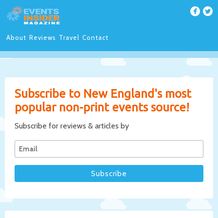
About
Reviews
Travel
Contact
Subscribe to New England's most
popular non-print events source!
Subscribe for reviews & articles by