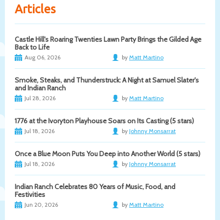
Articles
Castle Hill's Roaring Twenties Lawn Party Brings the Gilded Age
Back to Life
Aug 06, 2026
by
Matt Martino
Smoke, Steaks, and Thunderstruck: A Night at Samuel Slater's
and Indian Ranch
Jul 28, 2026
by
Matt Martino
1776 at the Ivoryton Playhouse Soars on Its Casting (5 stars)
Jul 18, 2026
by
Johnny Monsarrat
Once a Blue Moon Puts You Deep into Another World (5 stars)
Jul 18, 2026
by
Johnny Monsarrat
Indian Ranch Celebrates 80 Years of Music, Food, and
Festivities
Jun 20, 2026
by
Matt Martino