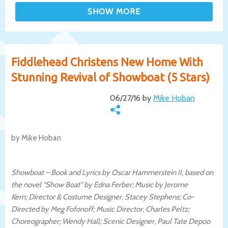
Fiddlehead Christens New Home With
Stunning Revival of Showboat (5 Stars)
06/27/16 by
Mike Hoban
by Mike Hoban
Showboat –
Book and Lyrics by Oscar Hammerstein II, based on
the novel “Show Boat” by Edna Ferber; Music by Jerome
Kern;
Director & Costume Designer, Stacey Stephens; Co-
Directed by
Meg Fofonoff;
Music Director, Charles Peltz;
Choreographer; Wendy Hall; Scenic Designer, Paul Tate Depoo