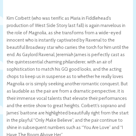
Kim Corbett (who was terrific as Maria in Fiddlehead’s
production of West Side Story last fall) is again marvelous in
the role of Magnolia, as she transforms from a wide-eyed
innocent who is instantly captivated by Ravenal to the
beautiful Broadway star who carries the torch for him until the
end. As Gaylord Ravenal, Jeremiah James is perfectly cast as
the quintessential charming philanderer, with an air of
sophistication to match his GQ good looks, and the acting
chops to keep us in suspense as to whether he really loves
Magnolia or is simply seeking another romantic conquest. But
as laudable as the pair are from a dramatic perspective, it is
their immense vocal talents that elevate their performances
and the entire show to great heights. Corbett’s soprano and
James’ baritone are highlighted beautifully right from the start
in the playful “Only Make Believe”, and the pair continue to
shine in subsequent numbers such as “You Are Love” and “I
Have The Room Above Her”.