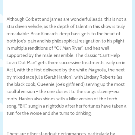
Although Corbett and James are wonderful leads, this is not a
star driven vehicle, as the depth of talent in this show is truly
remarkable.
Brian Kinnard’s deep bass gets to the heart of
both Joe’s pain and his philosophical resignation to his plight
in multiple renditions of “Ol’ Man River”, and he’s well
supported by the male ensemble. The classic “Can’t Help
Lovin’ Dat Man” gets three successive treatments early on in
Act I, with the first delivered by the white Magnolia, the next
by mixed race Julie (Sarah Hanlon), with Lindsay Roberts (as
the black cook, Queenie, Joe’s girlfriend) serving up the most
soulful version – the one closest to the song’s slavery-era
roots. Hanlon also shines with a killer version of the torch
song, “Bill”, sung in a nightclub after her fortunes have taken a
turn for the worse and she turns to drinking.
There are other standout performances, particularly by