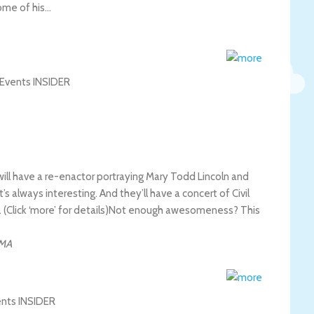
some of his…
l have a re-enactor portraying Mary Todd Lincoln and
’s always interesting. And they’ll have a concert of Civil
Click ‘more’ for details)
Not enough awesomeness? This
MA