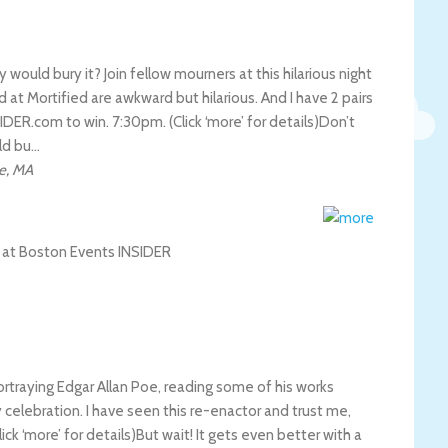
ould bury it? Join fellow mourners at this hilarious night
at Mortified are awkward but hilarious. And I have 2 pairs
DER.com to win. 7:30pm. (Click ‘more’ for details)
Don’t
ld bu…
e
,
MA
ortraying Edgar Allan Poe, reading some of his works
 celebration. I have seen this re-enactor and trust me,
k ‘more’ for details)
But wait! It gets even better with a