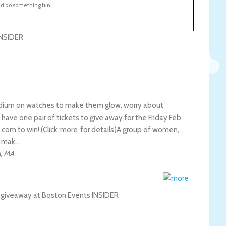
nd do something fun!
adium on watches to make them glow, worry about
 have one pair of tickets to give away for the Friday Feb
m to win! (Click ‘more’ for details)
A group of women,
o mak…
n
,
MA