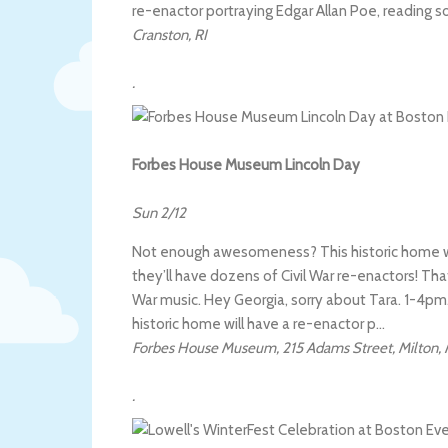
re-enactor portraying Edgar Allan Poe, reading 
Cranston
,
RI
.
Forbes House Museum Lincoln Day
Sun 2/12
Not enough awesomeness? This historic home wil
they’ll have dozens of Civil War re-enactors! That
War music. Hey Georgia, sorry about Tara. 1-4pm. (
historic home will have a re-enactor p…
Forbes House Museum
,
215 Adams Street
,
Milton
,
.