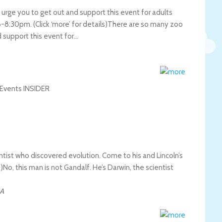
 urge you to get out and support this event for adults
-8:30pm. (Click ‘more’ for details)
There are so many zoo
d support this event for…
entist who discovered evolution. Come to his and Lincoln’s
s)
No, this man is not Gandalf. He’s Darwin, the scientist
A