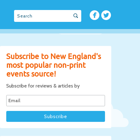
Subscribe to New England's
most popular non-print
events source!
Subscribe for reviews & articles by