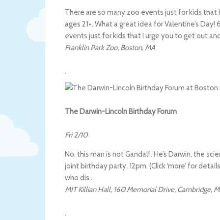
There are so many zoo events just for kids that I
ages 21+. What a great idea for Valentine’s Day! 6
events just for kids that I urge you to get out an
Franklin Park Zoo
,
Boston
,
MA
.
The Darwin-Lincoln Birthday Forum
Fri 2/10
No, this man is not Gandalf. He’s Darwin, the sci
joint birthday party. 12pm. (Click ‘more’ for detail
who dis…
MIT Killian Hall
,
160 Memorial Drive
,
Cambridge
,
M
.