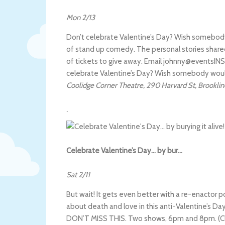
Mon 2/13
Don’t celebrate Valentine’s Day? Wish somebody w
of stand up comedy. The personal stories shared 
of tickets to give away. Email johnny@eventsINSI
celebrate Valentine’s Day? Wish somebody wou
Coolidge Corner Theatre
,
290 Harvard St
,
Brooklin
.
Celebrate Valentine’s Day… by bur…
Sat 2/11
But wait! It gets even better with a re-enactor p
about death and love in this anti-Valentine’s Day
DON’T MISS THIS. Two shows, 6pm and 8pm. (Clic