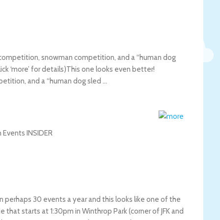
up competition, snowman competition, and a “human dog
ick ‘more’ for details)
This one looks even better!
etition, and a “human dog sled …
 perhaps 30 events a year and this looks like one of the
 that starts at 1:30pm in Winthrop Park (corner of JFK and