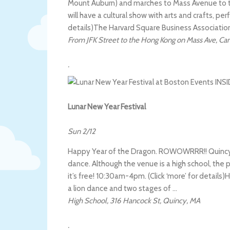
Mount Auburn) and marches to Mass Avenue to 
will have a cultural show with arts and crafts, pe
details)
The Harvard Square Business Associatio
From JFK Street to the Hong Kong on Mass Ave
,
Ca
.
Lunar New Year Festival
Sun 2/12
Happy Year of the Dragon. ROWOWRRR!! Quincy w
dance. Although the venue is a high school, the pr
it’s free! 10:30am-4pm. (Click ‘more’ for details)
H
a lion dance and two stages of …
High School
,
316 Hancock St
,
Quincy
,
MA
.