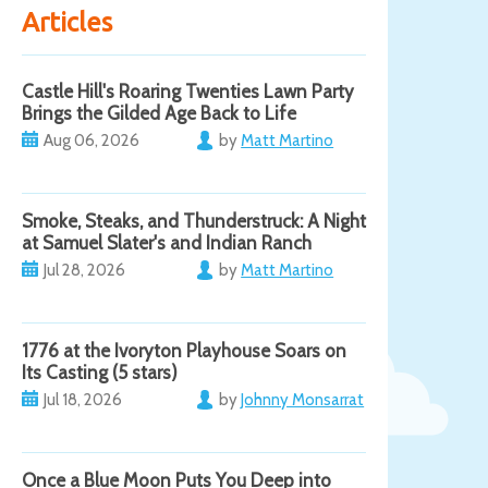
Articles
Castle Hill's Roaring Twenties Lawn Party
Brings the Gilded Age Back to Life
Aug 06, 2026
by
Matt Martino
Smoke, Steaks, and Thunderstruck: A Night
at Samuel Slater's and Indian Ranch
Jul 28, 2026
by
Matt Martino
1776 at the Ivoryton Playhouse Soars on
Its Casting (5 stars)
Jul 18, 2026
by
Johnny Monsarrat
Once a Blue Moon Puts You Deep into