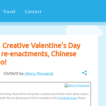
Travel
Contact
 Creative Valentine’s Day
n re-enactments, Chinese
o!
02/06/12 by
Johnny Monsarrat
ntine’s Day. Most of the interactive, creative events that I write about make a
c stuff. We are almost up to 2,000 members in the
Facebook group
. Please