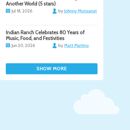
Another World (5 stars)
Jul 18, 2026
by
Johnny Monsarrat
Indian Ranch Celebrates 80 Years of
Music, Food, and Festivities
Jun 20, 2026
by
Matt Martino