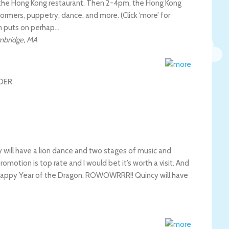
the Hong Kong restaurant. Then 2-4pm, the Hong Kong
rformers, puppetry, dance, and more. (Click ‘more’ for
n puts on perhap…
mbridge
,
MA
ill have a lion dance and two stages of music and
omotion is top rate and I would bet it’s worth a visit. And
appy Year of the Dragon. ROWOWRRR!! Quincy will have