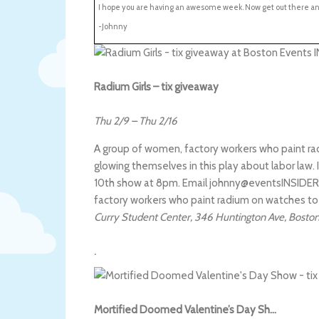
I hope you are having an awesome week. Now get out there a
-Johnny
Radium Girls – tix giveaway
Thu 2/9
–
Thu 2/16
A group of women, factory workers who paint r
glowing themselves in this play about labor law. I
10th show at 8pm. Email johnny@eventsINSIDER.co
factory workers who paint radium on watches t
Curry Student Center
,
346 Huntington Ave
,
Bosto
.
Mortified Doomed Valentine’s Day Sh…