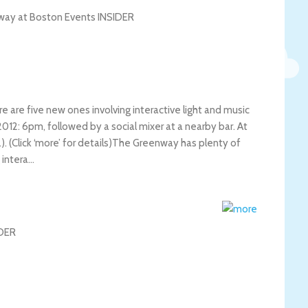
 are five new ones involving interactive light and music
012: 6pm, followed by a social mixer at a nearby bar. At
(Click ‘more’ for details)
The Greenway has plenty of
 intera…