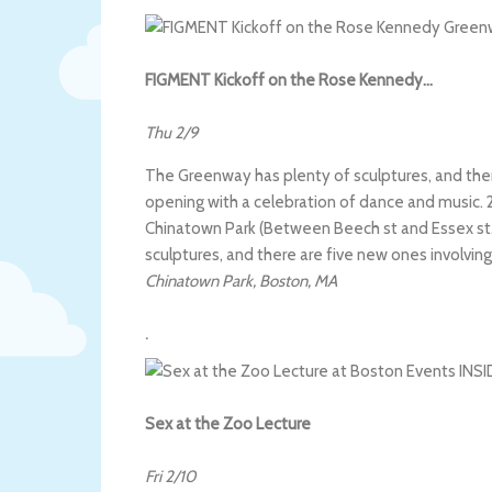
FIGMENT Kickoff on the Rose Kennedy…
Thu 2/9
The Greenway has plenty of sculptures, and there
opening with a celebration of dance and music. 2
Chinatown Park (Between Beech st and Essex st.). 
sculptures, and there are five new ones involving
Chinatown Park
,
Boston
,
MA
.
Sex at the Zoo Lecture
Fri 2/10