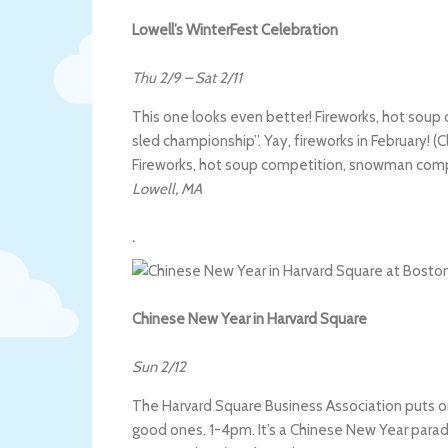
Lowell’s WinterFest Celebration
Thu 2/9
–
Sat 2/11
This one looks even better! Fireworks, hot so
sled championship”. Yay, fireworks in February! (Cl
Fireworks, hot soup competition, snowman comp
Lowell
,
MA
.
Chinese New Year in Harvard Square
Sun 2/12
The Harvard Square Business Association puts on
good ones. 1-4pm. It’s a Chinese New Year parade