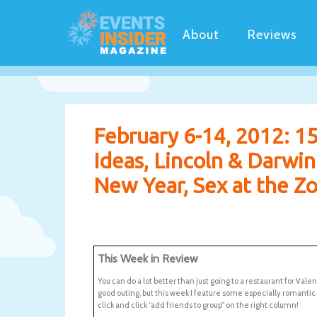
About
Reviews
February 6-14, 2012: 15
Ideas, Lincoln & Darwi
New Year, Sex at the Zo
This Week in Review
You can do a lot better than just going to a restaurant for Vale
good outing, but this week I feature some especially romanti
click and click “add friends to group” on the right column!