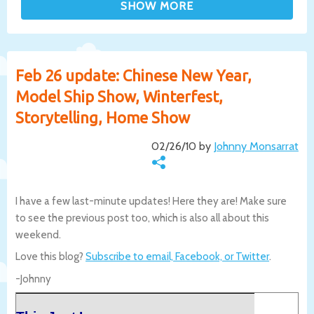
Feb 26 update: Chinese New Year,
Model Ship Show, Winterfest,
Storytelling, Home Show
02/26/10 by
Johnny Monsarrat
I have a few last-minute updates! Here they are! Make sure
to see the previous post too, which is also all about this
weekend.
Love this blog?
Subscribe to email, Facebook, or Twitter
.
-Johnny