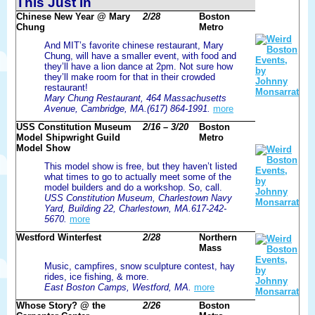
This Just In
Chinese New Year @ Mary
2/28
Boston
Chung
Metro
And MIT’s favorite chinese restaurant, Mary
Chung, will have a smaller event, with food and
they’ll have a lion dance at 2pm. Not sure how
they’ll make room for that in their crowded
restaurant!
Mary Chung Restaurant, 464 Massachusetts
Avenue, Cambridge, MA.(617) 864-1991.
more
USS Constitution Museum
2/16 – 3/20
Boston
Model Shipwright Guild
Metro
Model Show
This model show is free, but they haven’t listed
what times to go to actually meet some of the
model builders and do a workshop. So, call.
USS Constitution Museum, Charlestown Navy
Yard, Building 22, Charlestown, MA.617-242-
5670.
more
Westford Winterfest
2/28
Northern
Mass
Music, campfires, snow sculpture contest, hay
rides, ice fishing, & more.
East Boston Camps, Westford, MA.
more
Whose Story? @ the
2/26
Boston