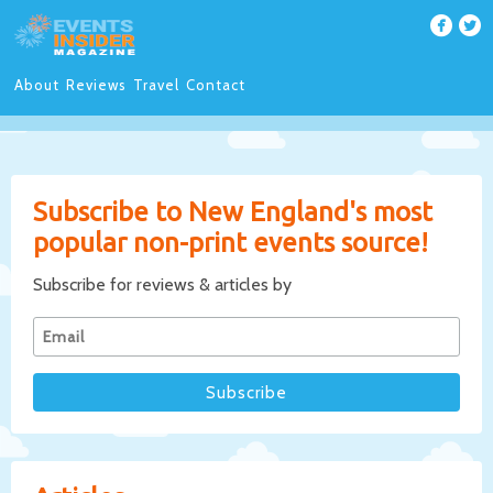
About
Reviews
Travel
Contact
Subscribe to New England's most
popular non-print events source!
Subscribe for reviews & articles by