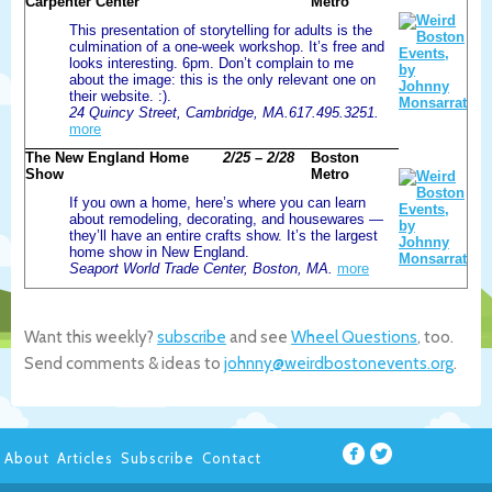
Carpenter Center
Metro
This presentation of storytelling for adults is the
culmination of a one-week workshop. It’s free and
looks interesting. 6pm. Don’t complain to me
about the image: this is the only relevant one on
their website. :).
24 Quincy Street, Cambridge, MA.617.495.3251.
more
The New England Home
2/25 – 2/28
Boston
Show
Metro
If you own a home, here’s where you can learn
about remodeling, decorating, and housewares —
they’ll have an entire crafts show. It’s the largest
home show in New England.
Seaport World Trade Center, Boston, MA.
more
Want this weekly?
subscribe
and see
Wheel Questions
, too.
Send comments & ideas to
johnny@weirdbostonevents.org
.
About
Articles
Subscribe
Contact