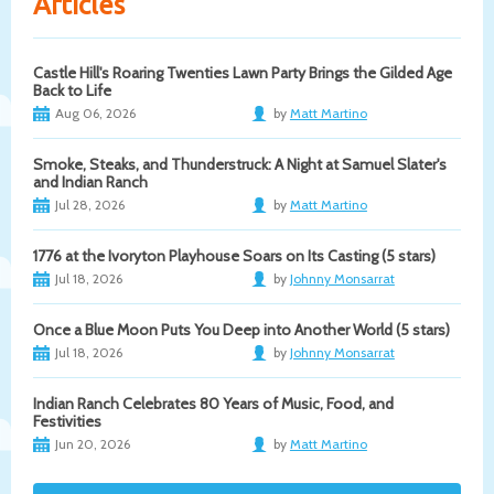
Articles
Castle Hill's Roaring Twenties Lawn Party Brings the Gilded Age
Back to Life
Aug 06, 2026
by
Matt Martino
Smoke, Steaks, and Thunderstruck: A Night at Samuel Slater's
and Indian Ranch
Jul 28, 2026
by
Matt Martino
1776 at the Ivoryton Playhouse Soars on Its Casting (5 stars)
Jul 18, 2026
by
Johnny Monsarrat
Once a Blue Moon Puts You Deep into Another World (5 stars)
Jul 18, 2026
by
Johnny Monsarrat
Indian Ranch Celebrates 80 Years of Music, Food, and
Festivities
Jun 20, 2026
by
Matt Martino