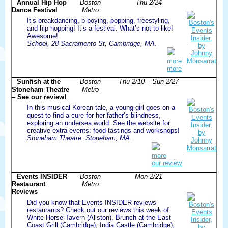
Annual Hip Hop
Boston
Thu 2/24
Dance Festival
Metro
It’s breakdancing, b-boying, popping, freestyling,
and hip hopping! It’s a festival. What’s not to like!
Awesome!
School, 28 Sacramento St, Cambridge, MA.
more
more
Sunfish at the
Boston
Thu 2/10 – Sun 2/27
Stoneham Theatre
Metro
– See our review!
In this musical Korean tale, a young girl goes on a
quest to find a cure for her father’s blindness,
exploring an undersea world. See the website for
creative extra events: food tastings and workshops!
Stoneham Theatre, Stoneham, MA.
more
our review
Events INSIDER
Boston
Mon 2/21
Restaurant
Metro
Reviews
Did you know that Events INSIDER reviews
restaurants? Check out our reviews this week of
White Horse Tavern (Allston), Brunch at the East
Coast Grill (Cambridge), India Castle (Cambridge),