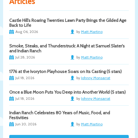
Articles
Castle Hill's Roaring Twenties Lawn Party Brings the Gilded Age
Back to Life
Aug 06, 2026
by
Matt Martino
Smoke, Steaks, and Thunderstruck: A Night at Samuel Slater's
and Indian Ranch
Jul 28, 2026
by
Matt Martino
1776 at the Ivoryton Playhouse Soars on Its Casting (5 stars)
Jul 18, 2026
by
Johnny Monsarrat
Once a Blue Moon Puts You Deep into Another World (5 stars)
Jul 18, 2026
by
Johnny Monsarrat
Indian Ranch Celebrates 80 Years of Music, Food, and
Festivities
Jun 20, 2026
by
Matt Martino