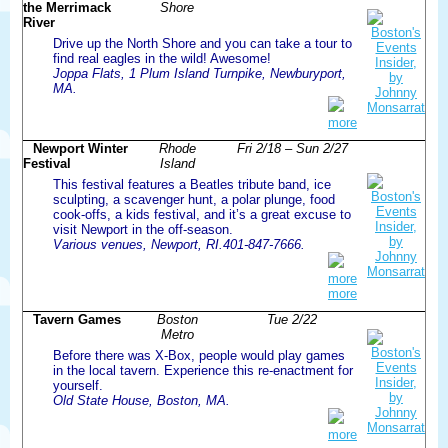
the Merrimack
Shore
River
Drive up the North Shore and you can take a tour to
find real eagles in the wild! Awesome!
Joppa Flats, 1 Plum Island Turnpike, Newburyport,
MA.
more
Newport Winter
Rhode
Fri 2/18 – Sun 2/27
Festival
Island
This festival features a Beatles tribute band, ice
sculpting, a scavenger hunt, a polar plunge, food
cook-offs, a kids festival, and it’s a great excuse to
visit Newport in the off-season.
Various venues, Newport, RI.401-847-7666.
more
more
Tavern Games
Boston
Tue 2/22
Metro
Before there was X-Box, people would play games
in the local tavern. Experience this re-enactment for
yourself.
Old State House, Boston, MA.
more