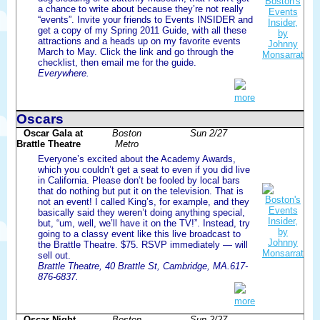
a chance to write about because they’re not really
“events”. Invite your friends to Events INSIDER and
get a copy of my Spring 2011 Guide, with all these
attractions and a heads up on my favorite events
March to May. Click the link and go through the
checklist, then email me for the guide.
Everywhere.
more
Oscars
Oscar Gala at
Boston
Sun 2/27
Brattle Theatre
Metro
Everyone’s excited about the Academy Awards,
which you couldn’t get a seat to even if you did live
in California. Please don’t be fooled by local bars
that do nothing but put it on the television. That is
not an event! I called King’s, for example, and they
basically said they weren’t doing anything special,
but, “um, well, we’ll have it on the TV!”. Instead, try
going to a classy event like this live broadcast to
the Brattle Theatre. $75. RSVP immediately — will
sell out.
Brattle Theatre, 40 Brattle St, Cambridge, MA.617-
876-6837.
more
Oscar Night
Boston
Sun 2/27