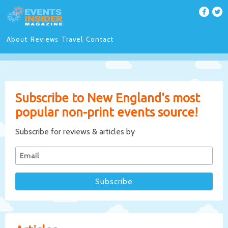
About
Reviews
Travel
Contact
Subscribe to New England's most
popular non-print events source!
Subscribe for reviews & articles by