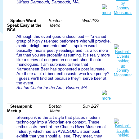
UMass Dartmouth, Dartmouth, MA.
more
Spoken Word
Boston
Wed 2/23
Speak Easy at the
Metro
BCA
Although this event goes undescribed — “a varied
group of highly talented performers who will provoke,
excite, delight and entertain” — spoken word
basically means poetry readings and it’s a lot more
fun than you are probably assuming. It’s really more
like a series of one-person one-act short theatre
monologues. I am surprised to hear that
Narragansett Beer has sponsored a poet laureate.
Are there a lot of beer enthusiasts who love poetry?
I guess we’ll find out because they’ll serve beer at
the event.
Boston Center for the Arts, Boston, MA.
more
Steampunk
Boston
Sun 2/27
Meetup
Metro
Steampunk is the art style that places modern
technology into a Victorian era context. These
enthusiasts meet at the Charles River Museum of
Industry, which has an AWESOME steampunk
exhibit that you should all see. They meet, they