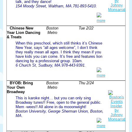
talk, and they dance!
154 Moody Street, Waltham, MA.781-893-5410.
more
Chinese New
Boston
Tue 2/22
Year Lion Dancing
Metro
& Treats
When this preschool, which still thinks it’s Chinese
New Year, says “all ages welcome”, I don’t think
they really mean all ages. I think they mean if you
have kids you can come. It’s free and features lion
dancing by a professional group. 10am.
6 Church St, Sudbury, MA.978-443-9391.
more
BYOB: Bring
Boston
Thu 2/24
Your Own
Metro
Broadway
This is karoke night… but you can only sing
Broadway tunes!! Free, open to the general public.
Mem -wees!! All alone in da mooonwiight!
Boston University, George Sherman Union, Boston,
MA.
more