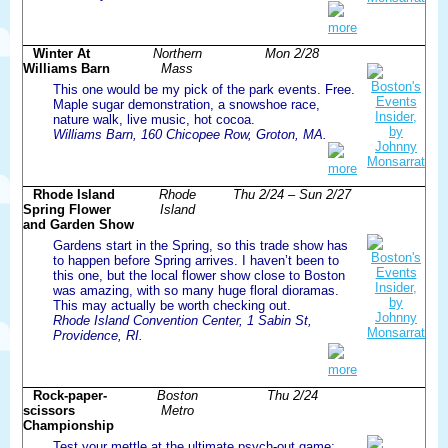
more
Winter At
Northern
Mon 2/28
Williams Barn
Mass
This one would be my pick of the park events. Free.
Maple sugar demonstration, a snowshoe race,
nature walk, live music, hot cocoa.
Williams Barn, 160 Chicopee Row, Groton, MA.
more
Rhode Island
Rhode
Thu 2/24 – Sun 2/27
Spring Flower
Island
and Garden Show
Gardens start in the Spring, so this trade show has
to happen before Spring arrives. I haven’t been to
this one, but the local flower show close to Boston
was amazing, with so many huge floral dioramas.
This may actually be worth checking out.
Rhode Island Convention Center, 1 Sabin St,
Providence, RI.
more
Rock-paper-
Boston
Thu 2/24
scissors
Metro
Championship
Test your mettle at the ultimate psych-out game: