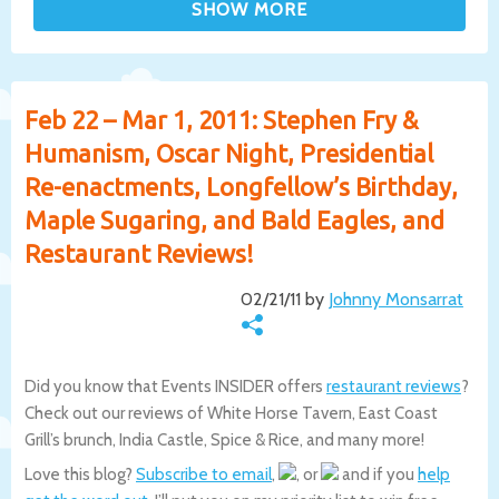
Feb 22 – Mar 1, 2011: Stephen Fry &
Humanism, Oscar Night, Presidential
Re-enactments, Longfellow’s Birthday,
Maple Sugaring, and Bald Eagles, and
Restaurant Reviews!
02/21/11 by
Johnny Monsarrat
Did you know that Events INSIDER offers
restaurant reviews
?
Check out our reviews of White Horse Tavern, East Coast
Grill’s brunch, India Castle, Spice & Rice, and many more!
Love this blog?
Subscribe to email
,
, or
and if you
help