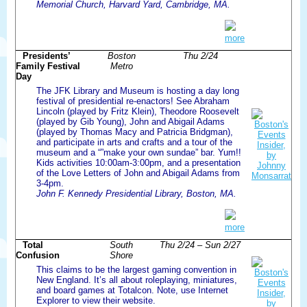
Memorial Church, Harvard Yard, Cambridge, MA.
more
Presidents’
Boston
Thu 2/24
Family Festival
Metro
Day
The JFK Library and Museum is hosting a day long
festival of presidential re-enactors! See Abraham
Lincoln (played by Fritz Klein), Theodore Roosevelt
(played by Gib Young), John and Abigail Adams
(played by Thomas Macy and Patricia Bridgman),
and participate in arts and crafts and a tour of the
museum and a “”make your own sundae” bar. Yum!!
Kids activities 10:00am-3:00pm, and a presentation
of the Love Letters of John and Abigail Adams from
3-4pm.
John F. Kennedy Presidential Library, Boston, MA.
more
Total
South
Thu 2/24 – Sun 2/27
Confusion
Shore
This claims to be the largest gaming convention in
New England. It’s all about roleplaying, miniatures,
and board games at Totalcon. Note, use Internet
Explorer to view their website.