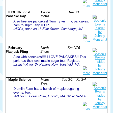
more
IHOP National
Boston
Tue 3/1
Pancake Day
Metro
Also free are pancakes! Yummy yummy, pancakes.
7am to 10pm, any IHOP.
IHOPs, such as 16 Eliot Street, Cambridge, MA.
more
February
North
Sat 2/26
Flapjack Fling
Shore
Also with pancakes!!!! I LOVE PANCAKES!! This
park has their own maple sugar tour. Register.
Ipswich River, 87 Perkins Row, Topsfield, MA.
more
Maple Science
Metro
Tue 3/1 – Fri 3/4
West
Drumlin Farm has a bunch of maple sugaring
events, too.
208 South Great Road, Lincoln, MA.781-259-2200.
more