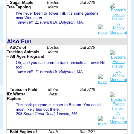
Sugar Maple
Boston
Sat 2/26
Tree Tapping
Metro
I’ve never been to Tower Hill. It’s some gardens
near Worcester.
Tower Hill, 11 French Dr, Bolyston, MA.
more
Also Fun
ABC’s of
Boston
Sat 2/26
Tracking Animals
Metro
– All Ages Program!
Oh, and you can learn to track animals at Tower Hill,
too!
Tower Hill, 11 French Dr, Bolyston, MA.
more
Topics in Field
Metro
Sat 2/26
ID: Winter
West
Raptors
This park program is closer to Boston. You could
most likely bus out there.
208 South Great Road, Lincoln, MA.
more
Bald Eagles of
North
Sun 2/27