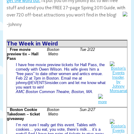
get the word out
, I’ll put you on my priority list to win free
stuff and send you the FREE 27-page Spring 2011 Guide, with
over 720 off-beat attractions you won’t find in the blog!
-Johnny
The Week in Weird
Free movie
Boston
Tue 2/22
preview tix – Hall
Metro
Pass
I have free movie preview tickets for Hall Pass, the
comedy with Owen Wilson. His wife gives him a
“free pass” to date other women and antics ensue.
Feb 22 at 7pm in Boston. Email me at
johnny@EVENTSinsider.com and let me know what
you want to win!
AMC Boston Common Theatre, Boston, MA.
more
Boston Cookie
Boston
Sun 2/27
Takedown – ticket
Metro
giveaway
I’m not sure I really get this event. Tables with
cookies… you eat, you vote, there’s milk… it’s a
party!! And I have two pairs of tickets to give away.