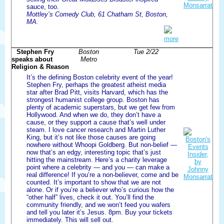
sauce, too.
Mottley’s Comedy Club, 61 Chatham St, Boston,
MA.
more
Stephen Fry
Boston
Tue 2/22
speaks about
Metro
Religion & Reason
It’s the defining Boston celebrity event of the year!
Stephen Fry, perhaps the greatest atheist media
star after Brad Pitt, visits Harvard, which has the
strongest humanist college group. Boston has
plenty of academic superstars, but we get few from
Hollywood. And when we do, they don’t have a
cause, or they support a cause that’s well under
steam. I love cancer research and Martin Luther
King, but it’s not like those causes are going
nowhere without Whoopi Goldberg. But non-belief —
now that’s an edgy, interesting topic that’s just
hitting the mainstream. Here’s a charity leverage
point where a celebrity — and you — can make a
real difference! If you’re a non-believer, come and be
counted. It’s important to show that we are not
alone. Or if you’re a believer who’s curious how the
“other half” lives, check it out. You’ll find the
community friendly, and we won’t feed you wafers
and tell you later it’s Jesus. 8pm. Buy your tickets
immediately. This will sell out.