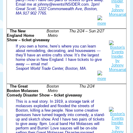
Email me at johnny@eventsINSIDER.com. 2pm!
Great Scott, 1222 Commonwealth Ave, Boston,
MA.917 902 7765.
more
The New
Boston
Thu 2/24 – Sun 2/27
England Home
Metro
Show – ticket giveaway
If you own a home, here’s where you can learn
about remodeling, decorating, and housewares —
they’ll have an entire crafts show. It’s the largest
home show in New England. I have tickets to give
away — email me!
Seaport World Trade Center, Boston, MA.
more
The Great
Boston
Thu 2/24
Boston Molasses
Metro
Comedy Disaster Show – ticket giveaway
This is a real story. In 1919, a storage tank of
molasses exploded and flooded the streets of
Boston, killing a few people. Now some creative
geniuses have turned tragedy into comedy, a stand-
up and sketch show. And I have two pairs of tickets
to give away. 8pm. Local band Hot Molasses will
perform and Burnin’ Love sauces will be on-site
selling their Great Molasses Disaster-inspired