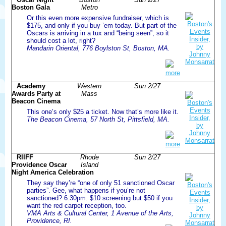
Boston Gala
Metro
Or this even more expensive fundraiser, which is
$175, and only if you buy ’em today. But part of the
Oscars is arriving in a tux and “being seen”, so it
should cost a lot, right?
Mandarin Oriental, 776 Boylston St, Boston, MA.
more
Academy
Western
Sun 2/27
Awards Party at
Mass
Beacon Cinema
This one’s only $25 a ticket. Now that’s more like it.
The Beacon Cinema, 57 North St, Pittsfield, MA.
more
RIIFF
Rhode
Sun 2/27
Providence Oscar
Island
Night America Celebration
They say they’re “one of only 51 sanctioned Oscar
parties”. Gee, what happens if you’re not
sanctioned? 6:30pm. $10 screening but $50 if you
want the red carpet reception, too.
VMA Arts & Cultural Center, 1 Avenue of the Arts,
Providence, RI.