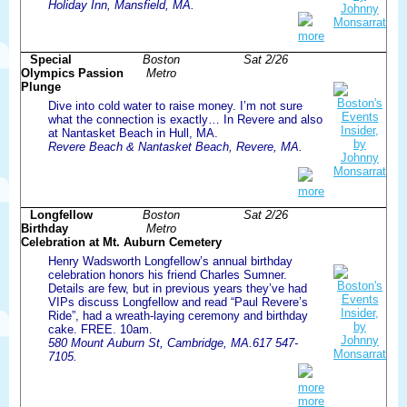
Holiday Inn, Mansfield, MA.
more
Special
Boston
Sat 2/26
Olympics Passion
Metro
Plunge
Dive into cold water to raise money. I’m not sure
what the connection is exactly… In Revere and also
at Nantasket Beach in Hull, MA.
Revere Beach & Nantasket Beach, Revere, MA.
more
Longfellow
Boston
Sat 2/26
Birthday
Metro
Celebration at Mt. Auburn Cemetery
Henry Wadsworth Longfellow’s annual birthday
celebration honors his friend Charles Sumner.
Details are few, but in previous years they’ve had
VIPs discuss Longfellow and read “Paul Revere’s
Ride”, had a wreath-laying ceremony and birthday
cake. FREE. 10am.
580 Mount Auburn St, Cambridge, MA.617 547-
7105.
more
more