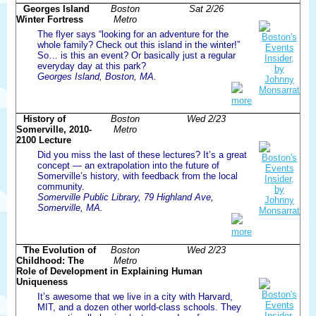
Georges Island
Boston
Sat 2/26
Winter Fortress
Metro
The flyer says “looking for an adventure for the
whole family? Check out this island in the winter!”
So… is this an event? Or basically just a regular
everyday day at this park?
Georges Island, Boston, MA.
more
History of
Boston
Wed 2/23
Somerville, 2010-
Metro
2100 Lecture
Did you miss the last of these lectures? It’s a great
concept — an extrapolation into the future of
Somerville’s history, with feedback from the local
community.
Somerville Public Library, 79 Highland Ave,
Somerville, MA.
more
The Evolution of
Boston
Wed 2/23
Childhood: The
Metro
Role of Development in Explaining Human
Uniqueness
It’s awesome that we live in a city with Harvard,
MIT, and a dozen other world-class schools. They