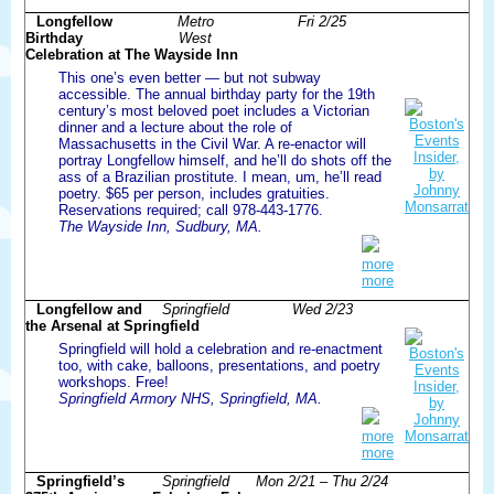
Longfellow
Metro
Fri 2/25
Birthday
West
Celebration at The Wayside Inn
This one’s even better — but not subway
accessible. The annual birthday party for the 19th
century’s most beloved poet includes a Victorian
dinner and a lecture about the role of
Massachusetts in the Civil War. A re-enactor will
portray Longfellow himself, and he’ll do shots off the
ass of a Brazilian prostitute. I mean, um, he’ll read
poetry. $65 per person, includes gratuities.
Reservations required; call 978-443-1776.
The Wayside Inn, Sudbury, MA.
more
more
Longfellow and
Springfield
Wed 2/23
the Arsenal at Springfield
Springfield will hold a celebration and re-enactment
too, with cake, balloons, presentations, and poetry
workshops. Free!
Springfield Armory NHS, Springfield, MA.
more
more
Springfield’s
Springfield
Mon 2/21 – Thu 2/24