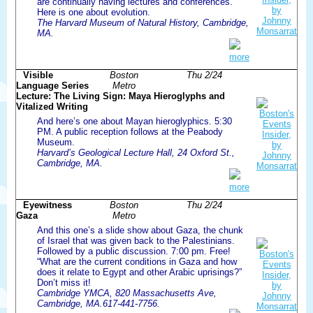
are continually having lectures and conferences.
Here is one about evolution.
The Harvard Museum of Natural History, Cambridge,
MA.
more
Visible
Boston
Thu 2/24
Language Series
Metro
Lecture: The Living Sign: Maya Hieroglyphs and
Vitalized Writing
And here’s one about Mayan hieroglyphics. 5:30
PM. A public reception follows at the Peabody
Museum.
Harvard’s Geological Lecture Hall, 24 Oxford St.,
Cambridge, MA.
more
Eyewitness
Boston
Thu 2/24
Gaza
Metro
And this one’s a slide show about Gaza, the chunk
of Israel that was given back to the Palestinians.
Followed by a public discussion. 7:00 pm. Free!
“What are the current conditions in Gaza and how
does it relate to Egypt and other Arabic uprisings?”
Don’t miss it!
Cambridge YMCA, 820 Massachusetts Ave,
Cambridge, MA.617-441-7756.