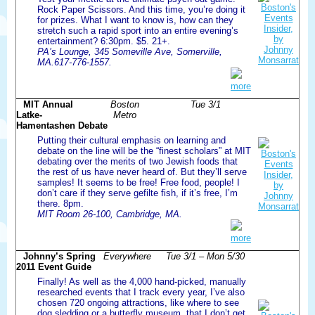
Rock Paper Scissors. And this time, you’re doing it
for prizes. What I want to know is, how can they
stretch such a rapid sport into an entire evening’s
entertainment? 6:30pm. $5. 21+.
PA’s Lounge, 345 Someville Ave, Somerville,
MA.617-776-1557.
more
MIT Annual
Boston
Tue 3/1
Latke-
Metro
Hamentashen Debate
Putting their cultural emphasis on learning and
debate on the line will be the “finest scholars” at MIT
debating over the merits of two Jewish foods that
the rest of us have never heard of. But they’ll serve
samples! It seems to be free! Free food, people! I
don’t care if they serve gefilte fish, if it’s free, I’m
there. 8pm.
MIT Room 26-100, Cambridge, MA.
more
Johnny’s Spring
Everywhere
Tue 3/1 – Mon 5/30
2011 Event Guide
Finally! As well as the 4,000 hand-picked, manually
researched events that I track every year, I’ve also
chosen 720 ongoing attractions, like where to see
dog sledding or a butterfly museum, that I don’t get