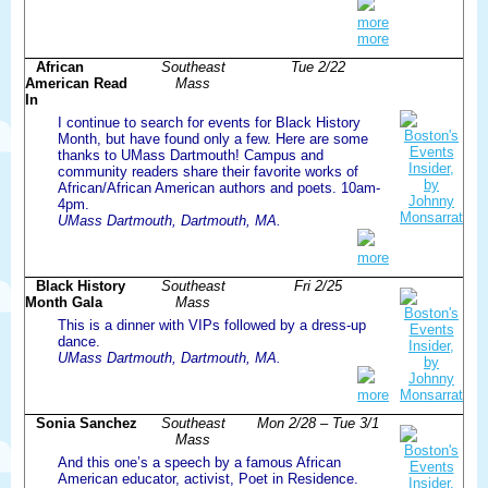
more
more
African
Southeast
Tue 2/22
American Read
Mass
In
I continue to search for events for Black History
Month, but have found only a few. Here are some
thanks to UMass Dartmouth! Campus and
community readers share their favorite works of
African/African American authors and poets. 10am-
4pm.
UMass Dartmouth, Dartmouth, MA.
more
Black History
Southeast
Fri 2/25
Month Gala
Mass
This is a dinner with VIPs followed by a dress-up
dance.
UMass Dartmouth, Dartmouth, MA.
more
Sonia Sanchez
Southeast
Mon 2/28 – Tue 3/1
Mass
And this one’s a speech by a famous African
American educator, activist, Poet in Residence.