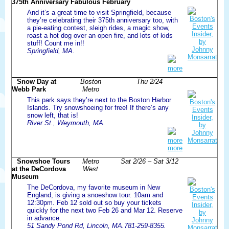
375th Anniversary Fabulous February
And it’s a great time to visit Springfield, because
they’re celebrating their 375th anniversary too, with
a pie-eating contest, sleigh rides, a magic show,
roast a hot dog over an open fire, and lots of kids
stuff! Count me in!!
Springfield, MA.
more
Snow Day at
Boston
Thu 2/24
Webb Park
Metro
This park says they’re next to the Boston Harbor
Islands. Try snowshoeing for free! If there’s any
snow left, that is!
River St., Weymouth, MA.
more
more
Snowshoe Tours
Metro
Sat 2/26 – Sat 3/12
at the DeCordova
West
Museum
The DeCordova, my favorite museum in New
England, is giving a snoeshow tour. 10am and
12:30pm. Feb 12 sold out so buy your tickets
quickly for the next two Feb 26 and Mar 12. Reserve
in advance.
51 Sandy Pond Rd, Lincoln, MA.781-259-8355.