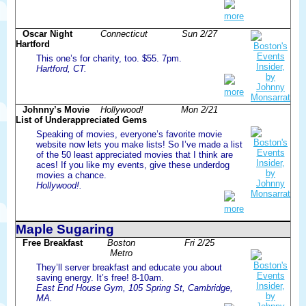
more
Oscar Night
Connecticut
Sun 2/27
Hartford
This one’s for charity, too. $55. 7pm.
Hartford, CT.
more
Johnny’s Movie
Hollywood!
Mon 2/21
List of Underappreciated Gems
Speaking of movies, everyone’s favorite movie
website now lets you make lists! So I’ve made a list
of the 50 least appreciated movies that I think are
aces! If you like my events, give these underdog
movies a chance.
Hollywood!.
more
Maple Sugaring
Free Breakfast
Boston
Fri 2/25
Metro
They’ll server breakfast and educate you about
saving energy. It’s free! 8-10am.
East End House Gym, 105 Spring St, Cambridge,
MA.