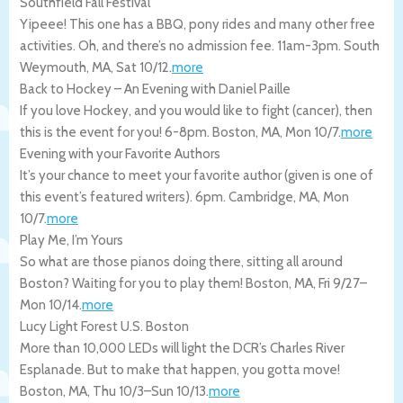
Southfield Fall Festival
Yipeee! This one has a BBQ, pony rides and many other free
activities. Oh, and there’s no admission fee. 11am-3pm.
South
Weymouth
,
MA
,
Sat 10/12
.
more
Back to Hockey – An Evening with Daniel Paille
If you love Hockey, and you would like to fight (cancer), then
this is the event for you! 6-8pm.
Boston
,
MA
,
Mon 10/7
.
more
Evening with your Favorite Authors
It’s your chance to meet your favorite author (given is one of
this event’s featured writers). 6pm.
Cambridge
,
MA
,
Mon
10/7
.
more
Play Me, I’m Yours
So what are those pianos doing there, sitting all around
Boston? Waiting for you to play them!
Boston
,
MA
,
Fri 9/27
–
Mon 10/14
.
more
Lucy Light Forest U.S. Boston
More than 10,000 LEDs will light the DCR’s Charles River
Esplanade. But to make that happen, you gotta move!
Boston
,
MA
,
Thu 10/3
–
Sun 10/13
.
more