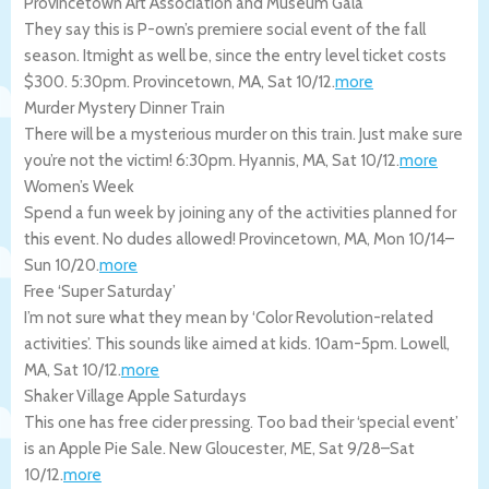
Provincetown Art Association and Museum Gala
They say this is P-own’s premiere social event of the fall
season. Itmight as well be, since the entry level ticket costs
$300. 5:30pm.
Provincetown
,
MA
,
Sat 10/12
.
more
Murder Mystery Dinner Train
There will be a mysterious murder on this train. Just make sure
you’re not the victim! 6:30pm.
Hyannis
,
MA
,
Sat 10/12
.
more
Women’s Week
Spend a fun week by joining any of the activities planned for
this event. No dudes allowed!
Provincetown
,
MA
,
Mon 10/14
–
Sun 10/20
.
more
Free ‘Super Saturday’
I’m not sure what they mean by ‘Color Revolution-related
activities’. This sounds like aimed at kids. 10am-5pm.
Lowell
,
MA
,
Sat 10/12
.
more
Shaker Village Apple Saturdays
This one has free cider pressing. Too bad their ‘special event’
is an Apple Pie Sale.
New Gloucester
,
ME
,
Sat 9/28
–
Sat
10/12
.
more