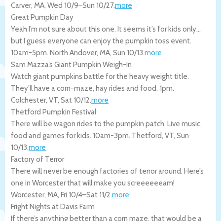
Carver
,
MA
,
Wed 10/9
–
Sun 10/27
.
more
Great Pumpkin Day
Yeah I’m not sure about this one. It seems it’s for kids only…
but I guess everyone can enjoy the pumpkin toss event.
10am-5pm.
North Andover
,
MA
,
Sun 10/13
.
more
Sam Mazza’s Giant Pumpkin Weigh-In
Watch giant pumpkins battle for the heavy weight title.
They’ll have a corn-maze, hay rides and food. 1pm.
Colchester
,
VT
,
Sat 10/12
.
more
Thetford Pumpkin Festival
There will be wagon rides to the pumpkin patch. Live music,
food and games for kids. 10am-3pm.
Thetford
,
VT
,
Sun
10/13
.
more
Factory of Terror
There will never be enough factories of terror around. Here’s
one in Worcester that will make you screeeeeeam!
Worcester
,
MA
,
Fri 10/4
–
Sat 11/2
.
more
Fright Nights at Davis Farm
If there’s anything better than a corn maze, that would be a