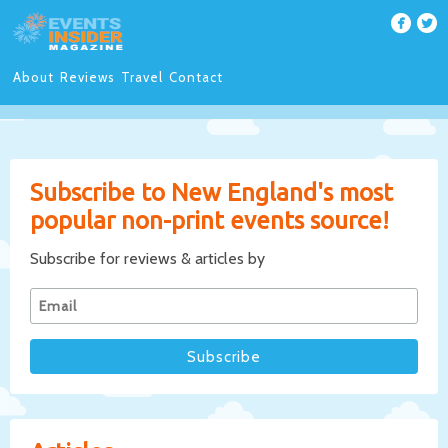
About
Reviews
Travel
Contact
Subscribe to New England's most
popular non-print events source!
Subscribe for reviews & articles by