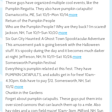
These guys have organized multiple cool events, like the
Pumpkin Regatta. They also have pumpkin catapults!
Damariscotta
,
ME
,
Sat 10/5
–
Mon 10/14
.
more
Return of the Pumpkin People
Who are the Pumpkin People? Why are they back? I’m scared!
Jackson
,
NH
,
Tue 10/1
–
Sun 10/20
.
more
Six Gun City Haunted: A Ghost Town Spooktacular Adventure
This amusement park is going berserk with the Halloween
stuff. It’s spooky during the day and it becomes much darker
at night.
Jefferson
,
NH
,
Fri 10/11
–
Sat 10/26
.
more
Somersworth Pumpkin Festival
Everything is pumpkin related at this fest. They have
PUMPKIN CATAPULTS, and adults get in for free! 10am-
4:30pm. Kids have to pay $12.
Somersworth
,
NH
,
Sat
10/12
.
more
Chunkin in the Gardens
Forget about pumpkin catapults. These guys put them into
over sized cannons that can launch them up to a mile. Also
hay rides and a corn field maze! 10am-3pm.
Milford
,
NH
,
Sun