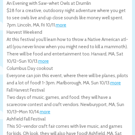
An Evening with Saw-whet Owls at Drumlin
$28 for a creative, outdoorsy night adventure where you get
to see owls live and up close sounds like money well spent.
7pm.
Lincoln
,
MA
,
Fri 10/11
.
more
Harvest Weekend
At this festival you’ll learn how to throw a Native American atl-
atl (you never know when you might need to kill a mammoth).
There will be food and entertainment too.
Harvard
,
MA
,
Sat
10/12
–
Sun 10/13
.
more
Columbus Day cookout
Everyone can join this event, where there will be planes, pilots
and a lot of food! 1-3pm.
Marlborough
,
MA
,
Sun 10/13
.
more
Fall Harvest Festival
Two days of music, games, and food. they will have a
scarecrow contest and craft vendors.
Newburyport
,
MA
,
Sun
10/13
–
Mon 10/14
.
more
Ashfield Fall Festival
This 50-vendor craft fair comes with live music, and games
for kids. Oh look, they will also have food!
Ashfield
,
MA
,
Sat