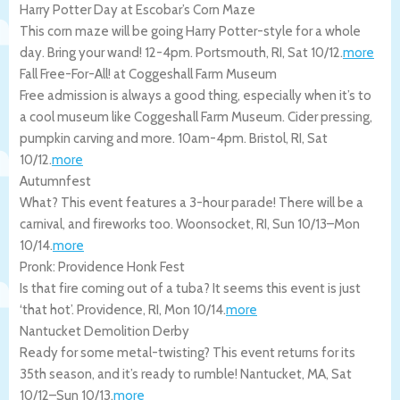
Harry Potter Day at Escobar’s Corn Maze
This corn maze will be going Harry Potter-style for a whole
day. Bring your wand! 12-4pm.
Portsmouth
,
RI
,
Sat 10/12
.
more
Fall Free-For-All! at Coggeshall Farm Museum
Free admission is always a good thing, especially when it’s to
a cool museum like Coggeshall Farm Museum. Cider pressing,
pumpkin carving and more. 10am-4pm.
Bristol
,
RI
,
Sat
10/12
.
more
Autumnfest
What? This event features a 3-hour parade! There will be a
carnival, and fireworks too.
Woonsocket
,
RI
,
Sun 10/13
–
Mon
10/14
.
more
Pronk: Providence Honk Fest
Is that fire coming out of a tuba? It seems this event is just
‘that hot’.
Providence
,
RI
,
Mon 10/14
.
more
Nantucket Demolition Derby
Ready for some metal-twisting? This event returns for its
35th season, and it’s ready to rumble!
Nantucket
,
MA
,
Sat
10/12
–
Sun 10/13
.
more