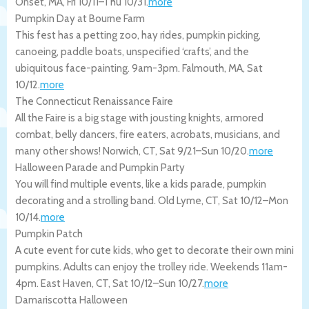
Onset
,
MA
,
Fri 10/11
–
Thu 10/31
.
more
Pumpkin Day at Bourne Farm
This fest has a petting zoo, hay rides, pumpkin picking,
canoeing, paddle boats, unspecified ‘crafts’, and the
ubiquitous face-painting. 9am-3pm.
Falmouth
,
MA
,
Sat
10/12
.
more
The Connecticut Renaissance Faire
All the Faire is a big stage with jousting knights, armored
combat, belly dancers, fire eaters, acrobats, musicians, and
many other shows!
Norwich
,
CT
,
Sat 9/21
–
Sun 10/20
.
more
Halloween Parade and Pumpkin Party
You will find multiple events, like a kids parade, pumpkin
decorating and a strolling band.
Old Lyme
,
CT
,
Sat 10/12
–
Mon
10/14
.
more
Pumpkin Patch
A cute event for cute kids, who get to decorate their own mini
pumpkins. Adults can enjoy the trolley ride. Weekends 11am-
4pm.
East Haven
,
CT
,
Sat 10/12
–
Sun 10/27
.
more
Damariscotta Halloween