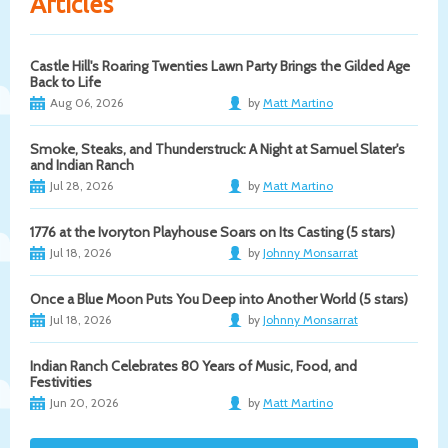
Articles
Castle Hill's Roaring Twenties Lawn Party Brings the Gilded Age
Back to Life
Aug 06, 2026
by
Matt Martino
Smoke, Steaks, and Thunderstruck: A Night at Samuel Slater's
and Indian Ranch
Jul 28, 2026
by
Matt Martino
1776 at the Ivoryton Playhouse Soars on Its Casting (5 stars)
Jul 18, 2026
by
Johnny Monsarrat
Once a Blue Moon Puts You Deep into Another World (5 stars)
Jul 18, 2026
by
Johnny Monsarrat
Indian Ranch Celebrates 80 Years of Music, Food, and
Festivities
Jun 20, 2026
by
Matt Martino