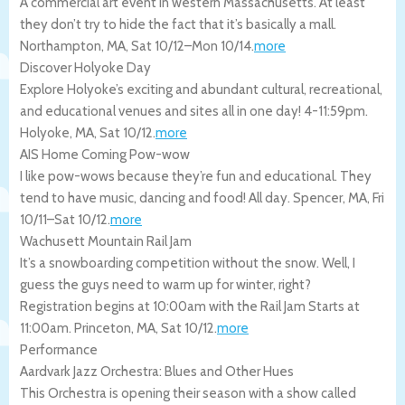
A commercial art event in western Massachusetts. At least
they don’t try to hide the fact that it’s basically a mall.
Northampton
,
MA
,
Sat 10/12
–
Mon 10/14
.
more
Discover Holyoke Day
Explore Holyoke’s exciting and abundant cultural, recreational,
and educational venues and sites all in one day! 4-11:59pm.
Holyoke
,
MA
,
Sat 10/12
.
more
AIS Home Coming Pow-wow
I like pow-wows because they’re fun and educational. They
tend to have music, dancing and food! All day.
Spencer
,
MA
,
Fri
10/11
–
Sat 10/12
.
more
Wachusett Mountain Rail Jam
It’s a snowboarding competition without the snow. Well, I
guess the guys need to warm up for winter, right?
Registration begins at 10:00am with the Rail Jam Starts at
11:00am.
Princeton
,
MA
,
Sat 10/12
.
more
Performance
Aardvark Jazz Orchestra: Blues and Other Hues
This Orchestra is opening their season with a show called