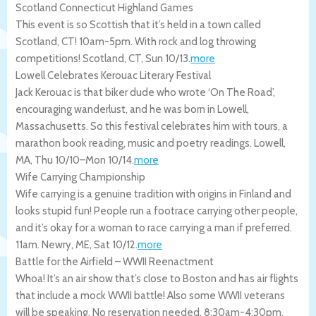
Scotland Connecticut Highland Games
This event is so Scottish that it’s held in a town called
Scotland, CT! 10am-5pm. With rock and log throwing
competitions!
Scotland
,
CT
,
Sun 10/13
.
more
Lowell Celebrates Kerouac Literary Festival
Jack Kerouac is that biker dude who wrote ‘On The Road’,
encouraging wanderlust, and he was born in Lowell,
Massachusetts. So this festival celebrates him with tours, a
marathon book reading, music and poetry readings.
Lowell
,
MA
,
Thu 10/10
–
Mon 10/14
.
more
Wife Carrying Championship
Wife carrying is a genuine tradition with origins in Finland and
looks stupid fun! People run a footrace carrying other people,
and it’s okay for a woman to race carrying a man if preferred.
11am.
Newry
,
ME
,
Sat 10/12
.
more
Battle for the Airfield – WWII Reenactment
Whoa! It’s an air show that’s close to Boston and has air flights
that include a mock WWII battle! Also some WWII veterans
will be speaking. No reservation needed. 8:30am-4:30pm.