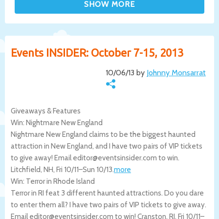
Events INSIDER: October 7-15, 2013
10/06/13 by
Johnny Monsarrat
Giveaways & Features
Win: Nightmare New England
Nightmare New England claims to be the biggest haunted
attraction in New England, and I have two pairs of VIP tickets
to give away! Email editor@eventsinsider.com to win.
Litchfield
,
NH
,
Fri 10/11
–
Sun 10/13
.
more
Win: Terror in Rhode Island
Terror in RI feat 3 different haunted attractions. Do you dare
to enter them all? I have two pairs of VIP tickets to give away.
Email editor@eventsinsider.com to win!
Cranston
,
RI
,
Fri 10/11
–