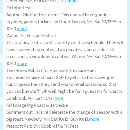
Deerfield
,
NH
,
Fri 10/11
–
Sat 10/12
.
more
Oktoberfest
Another Oktoberfest event. This one will have gondola
skyrides, games for kids and food.
Lincoln
,
NH
,
Sat 10/12
–
Sun
10/13
.
more
Warner Fall Foliage Festival
This is a tiny festival with a pretty creative schedule. They will
have a pie-eating contest, two parades, carnival rides, 5K
races and a a woodmen’s contest.
Warner
,
NH
,
Sat 10/12
–
Sun
10/13
.
more
Two Rivers Habitat for Humanity Treasure Hunt
You need to raise at least $50 to get in to this scavenger
hunt. I guess then they send you to retail locations so that
you can buy stuff. Oh well. Might be fun. I guess it’s for charity.
Colebrook
,
NH
,
Sat 10/12
.
more
Fall Foliage Pig Roast & Barbecue
Summer’s out. Fall’s in! Celebrate the change of season with a
pig roast.
Newbury
,
NH
,
Sat 10/12
–
Sun 10/13
.
more
Prescott Park Chili Cook-off & Fall Fest