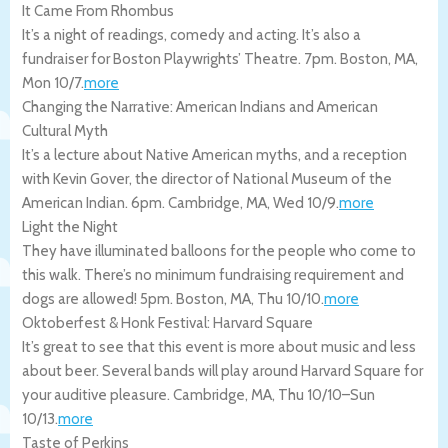
It Came From Rhombus
It’s a night of readings, comedy and acting. It’s also a
fundraiser for Boston Playwrights’ Theatre. 7pm.
Boston
,
MA
,
Mon 10/7
.
more
Changing the Narrative: American Indians and American
Cultural Myth
It’s a lecture about Native American myths, and a reception
with Kevin Gover, the director of National Museum of the
American Indian. 6pm.
Cambridge
,
MA
,
Wed 10/9
.
more
Light the Night
They have illuminated balloons for the people who come to
this walk. There’s no minimum fundraising requirement and
dogs are allowed! 5pm.
Boston
,
MA
,
Thu 10/10
.
more
Oktoberfest & Honk Festival: Harvard Square
It’s great to see that this event is more about music and less
about beer. Several bands will play around Harvard Square for
your auditive pleasure.
Cambridge
,
MA
,
Thu 10/10
–
Sun
10/13
.
more
Taste of Perkins