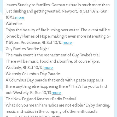
leaves Sunday to families. German culture is much more than
just drinking and getting wasted.
Newport
,
RI
,
Sat 10/12
–
Sun
10/13
.
more
Waterfire
Enjoy the beauty of fire burning over water. The event will be
joined by Flames of Hope, making it even more interesting. 5-
11:59pm.
Providence
,
RI
,
Sat 10/12
.
more
Guy Fawkes Bonfire Night
The main event is the reenactment of Guy Fawke’s trial.
There will be music, food and a bonfire, of course. 7pm.
Westerly
,
RI
,
Sat 10/12
.
more
Westerly Columbus Day Parade
A Columbus Day parade that ends with a pasta supper. Is
there anything else happening there? That’s for you to find
out!
Westerly
,
RI
,
Sun 10/13
.
more
The New England Amateur Radio Festival
What do you mean ham radios are not edible? Enjoy dancing,
music and radios in the company of other enthusiasts.