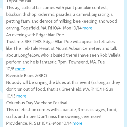
Topsfield Fair
This agricultural fair comes with giant pumpkin contest,
blacksmith shop, cider mill, parades, a carnival, pig racing, a
petting farm, and demos of milking, bee keeping, and wood
carving.
Topsfield
,
MA
,
Fri 10/4
–
Mon 10/14
.
more
An evening with Edgar Alan Poe
Trust me: SEE THIS! Edgar Allan Poe will appear to tell tales
like The Tell-Tale Heart at Mount Auburn Cemetery and talk
about Longfellow, who is buried there! I have seen Rob Vellela
perform and he is fantastic. 7pm.
Townsend
,
MA
,
Tue
10/8
.
more
Riverside Blues & BBQ
Nobody will be singing the blues at this event (as long as they
don’t run out of food, that is).
Greenfield
,
MA
,
Fri 10/11
–
Sun
10/13
.
more
Columbus Day Weekend Festival
This celebration comes with a parade, 3 music stages, food,
crafts and more. Don’t miss the opening ceremony!
Providence
,
RI
,
Sat 10/12
–
Mon 10/14
.
more