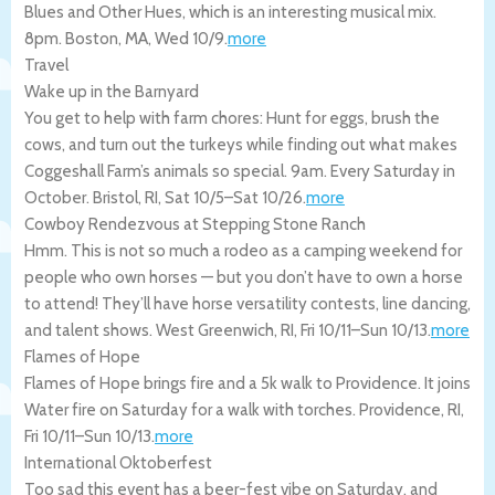
Blues and Other Hues, which is an interesting musical mix.
8pm.
Boston
,
MA
,
Wed 10/9
.
more
Travel
Wake up in the Barnyard
You get to help with farm chores: Hunt for eggs, brush the
cows, and turn out the turkeys while finding out what makes
Coggeshall Farm’s animals so special. 9am. Every Saturday in
October.
Bristol
,
RI
,
Sat 10/5
–
Sat 10/26
.
more
Cowboy Rendezvous at Stepping Stone Ranch
Hmm. This is not so much a rodeo as a camping weekend for
people who own horses — but you don’t have to own a horse
to attend! They’ll have horse versatility contests, line dancing,
and talent shows.
West Greenwich
,
RI
,
Fri 10/11
–
Sun 10/13
.
more
Flames of Hope
Flames of Hope brings fire and a 5k walk to Providence. It joins
Water fire on Saturday for a walk with torches.
Providence
,
RI
,
Fri 10/11
–
Sun 10/13
.
more
International Oktoberfest
Too sad this event has a beer-fest vibe on Saturday, and