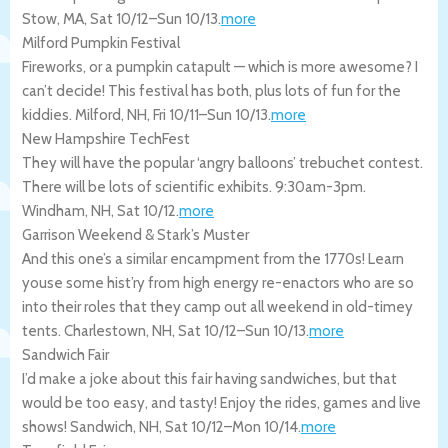
Stow
,
MA
,
Sat 10/12
–
Sun 10/13
.
more
Milford Pumpkin Festival
Fireworks, or a pumpkin catapult — which is more awesome? I
can’t decide! This festival has both, plus lots of fun for the
kiddies.
Milford
,
NH
,
Fri 10/11
–
Sun 10/13
.
more
New Hampshire TechFest
They will have the popular ‘angry balloons’ trebuchet contest.
There will be lots of scientific exhibits. 9:30am-3pm.
Windham
,
NH
,
Sat 10/12
.
more
Garrison Weekend & Stark’s Muster
And this one’s a similar encampment from the 1770s! Learn
youse some hist’ry from high energy re-enactors who are so
into their roles that they camp out all weekend in old-timey
tents.
Charlestown
,
NH
,
Sat 10/12
–
Sun 10/13
.
more
Sandwich Fair
I’d make a joke about this fair having sandwiches, but that
would be too easy, and tasty! Enjoy the rides, games and live
shows!
Sandwich
,
NH
,
Sat 10/12
–
Mon 10/14
.
more