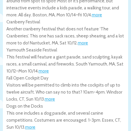
around from spot to spot! Most of it’s performance, but
interactive events include a kids parade, a walking tour, and
more. All day.
Boston
,
MA
,
Mon 10/14
–
Fri 10/4
.
more
Cranberry Festival
Another cranberry festival that does not feature ‘The
Cranberries’. This one has sack races, sheep shearing, and a lot
more to do!
Nantucket
,
MA
,
Sat 10/12
.
more
Yarmouth Seaside Festival
This festival will feature a giant parade, sand sculpting, kayak
races, a small carnival, and fireworks.
South Yarmouth
,
MA
,
Sat
10/12
–
Mon 10/14
.
more
Fall Open Cockpit Day
Visitors will be permitted to climb into the cockpits of up to
twelve aircraft. Who can say no to that? 10am-4pm.
Windsor
Locks
,
CT
,
Sun 10/13
.
more
Dogs on the Docks
This one includes a dog parade, and several canine
competitions. Costumers are encouraged. 1-3pm.
Essex
,
CT
,
Sun 10/13
.
more