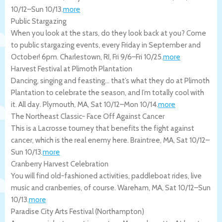
10/12
–
Sun 10/13
.
more
Public Stargazing
When you look at the stars, do they look back at you? Come
to public stargazing events, every Friday in September and
October! 6pm.
Charlestown
,
RI
,
Fri 9/6
–
Fri 10/25
.
more
Harvest Festival at Plimoth Plantation
Dancing, singing and feasting… that’s what they do at Plimoth
Plantation to celebrate the season, and I’m totally cool with
it. All day.
Plymouth
,
MA
,
Sat 10/12
–
Mon 10/14
.
more
The Northeast Classic- Face Off Against Cancer
This is a Lacrosse tourney that benefits the fight against
cancer, which is the real enemy here.
Braintree
,
MA
,
Sat 10/12
–
Sun 10/13
.
more
Cranberry Harvest Celebration
You will find old-fashioned activities, paddleboat rides, live
music and cranberries, of course.
Wareham
,
MA
,
Sat 10/12
–
Sun
10/13
.
more
Paradise City Arts Festival (Northampton)