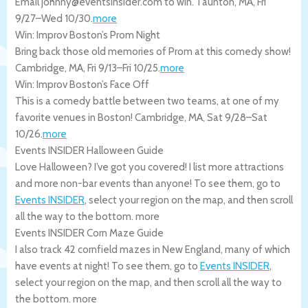
Email johnny@eventsinsider.com to win.
Taunton
,
MA
,
Fri
9/27
–
Wed 10/30
.
more
Win: Improv Boston’s Prom Night
Bring back those old memories of Prom at this comedy show!
Cambridge
,
MA
,
Fri 9/13
–
Fri 10/25
.
more
Win: Improv Boston’s Face Off
This is a comedy battle between two teams, at one of my
favorite venues in Boston!
Cambridge
,
MA
,
Sat 9/28
–
Sat
10/26
.
more
Events INSIDER Halloween Guide
Love Halloween? I’ve got you covered! I list more attractions
and more non-bar events than anyone! To see them, go to
Events INSIDER
, select your region on the map, and then scroll
all the way to the bottom.
more
Events INSIDER Corn Maze Guide
I also track 42 cornfield mazes in New England, many of which
have events at night! To see them, go to
Events INSIDER
,
select your region on the map, and then scroll all the way to
the bottom.
more