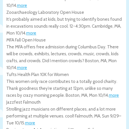
10/14
.
more
Zooarchaeology Laboratory Open House
It’s probably aimed at kids, but trying to identify bones found
in excavations sounds really cool. 12-4:30pm.
Cambridge
,
MA
,
Mon 10/14
.
more
MFA Fall Open House
The MFA offers free admission during Columbus Day. There
will be crowds, exhibits, lectures, crowds, music, crowds, kids
crafts, and crowds. Did I mention crowds?
Boston
,
MA
,
Mon
10/14
.
more
Tufts Health Plan 10K for Women
This women only race contributes to a totally good charity.
Thank goodness they’re starting at 12pm, unlike so many
races by crazy morning people.
Boston
,
MA
,
Mon 10/14
.
more
Jazzfest Falmouth
Strolling jazz musicians on different places, and a lot more
performing at multiple venues. cool!
Falmouth
,
MA
,
Sun 9/29
–
Tue 10/15
.
more