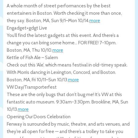
A whole month of street performances by the best
entertainers in Boston. Worth checking it more than once,
they say.
Boston
,
MA
,
Sun 9/1
–
Mon 10/14
.
more
Engadget+gdgt Live
You’ll find the latest gadgets at this event. And there’s a
change you can bring some home… FOR FREE! 7-10pm.
Boston
,
MA
,
Thu 10/10
.
more
Kettle of Fish Ale – Salem
Check out this ‘Ale’, which means festival in old-timey speak.
With Morris dancing in Lexington, Concord, and Boston.
Boston
,
MA
,
Fri 10/11
–
Sun 10/13
.
more
VW Day/Transporterfest
These are the only bugs that don’t bug me! It’s VW at this
fantastic auto museum. 9:30am-3:30pm.
Brookline
,
MA
,
Sun
10/13
.
more
Opening Our Doors Celebration
Fenway is surrounded by music, theatre, and arts venues, and
they’re all open for free — and there’s a trolley to take you