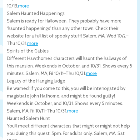
10/13
.
more
Salem Haunted Happenings
Salem is ready for Halloween. They probably have more
‘haunted happenings’ than any other town. Check their
website for a full list of spooky stuff!
Salem
,
MA
,
Wed 10/2
–
Thu 10/31
.
more
Spirits of the Gables
Different Hawthorne’s characters will haunt the hallways of
this mansion. Weekends in October, and 10/31. Shows every 5
minutes.
Salem
,
MA
,
Fri 10/11
–
Thu 10/31
.
more
Legacy of the Hanging Judge
Be warned: If you come to this, you will be interrogated by
magistrate John Hathorne, and might be found guilty!
Weekends in October, and 10/31. Shows every 5 minutes.
Salem
,
MA
,
Fri 10/11
–
Thu 10/31
.
more
Haunted Salem Hunt
You’ll meet different characters that might or might not help
you during this quest. 5pm. For adults only.
Salem
,
MA
,
Sat