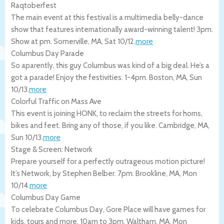
Raqtoberfest
The main event at this festival is a multimedia belly-dance
show that features internationally award-winning talent! 3pm.
Show at pm.
Somerville
,
MA
,
Sat 10/12
.
more
Columbus Day Parade
So aparently, this guy Columbus was kind of a big deal. He’s a
got a parade! Enjoy the festivities. 1-4pm.
Boston
,
MA
,
Sun
10/13
.
more
Colorful Traffic on Mass Ave
This event is joining HONK, to reclaim the streets for horns,
bikes and feet. Bring any of those, if you like.
Cambridge
,
MA
,
Sun 10/13
.
more
Stage & Screen: Network
Prepare yourself for a perfectly outrageous motion picture!
It’s Network, by Stephen Belber. 7pm.
Brookline
,
MA
,
Mon
10/14
.
more
Columbus Day Game
To celebrate Columbus Day, Gore Place will have games for
kids, tours and more. 10am to 3pm.
Waltham
,
MA
,
Mon