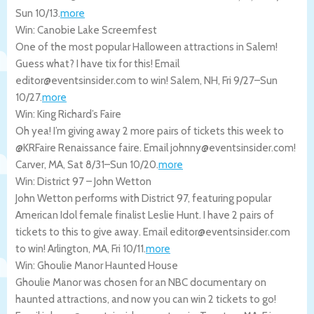
Sun 10/13
.
more
Win: Canobie Lake Screemfest
One of the most popular Halloween attractions in Salem!
Guess what? I have tix for this! Email
editor@eventsinsider.com to win!
Salem
,
NH
,
Fri 9/27
–
Sun
10/27
.
more
Win: King Richard’s Faire
Oh yea! I’m giving away 2 more pairs of tickets this week to
@KRFaire Renaissance faire. Email johnny@eventsinsider.com!
Carver
,
MA
,
Sat 8/31
–
Sun 10/20
.
more
Win: District 97 – John Wetton
John Wetton performs with District 97, featuring popular
American Idol female finalist Leslie Hunt. I have 2 pairs of
tickets to this to give away. Email editor@eventsinsider.com
to win!
Arlington
,
MA
,
Fri 10/11
.
more
Win: Ghoulie Manor Haunted House
Ghoulie Manor was chosen for an NBC documentary on
haunted attractions, and now you can win 2 tickets to go!