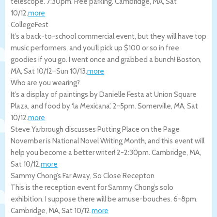
telescope. 7:30pm. Free parking.
Cambridge
,
MA
,
Sat
10/12
.
more
CollegeFest
It’s a back-to-school commercial event, but they will have top
music performers, and you’ll pick up $100 or so in free
goodies if you go. I went once and grabbed a bunch!
Boston
,
MA
,
Sat 10/12
–
Sun 10/13
.
more
Who are you wearing?
It’s a display of paintings by Danielle Festa at Union Square
Plaza, and food by ‘la Mexicana’. 2-5pm.
Somerville
,
MA
,
Sat
10/12
.
more
Steve Yarbrough discusses Putting Place on the Page
November is National Novel Writing Month, and this event will
help you become a better writer! 2-2:30pm.
Cambridge
,
MA
,
Sat 10/12
.
more
Sammy Chong’s Far Away, So Close Recepton
This is the reception event for Sammy Chong’s solo
exhibition. I suppose there will be amuse-bouches. 6-8pm.
Cambridge
,
MA
,
Sat 10/12
.
more