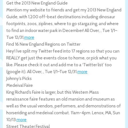
Get the 2013 New England Guide
Mention my website to friends and get my 2013 New England
Guide, with 1,200 off-beat destinations including dinosaur
footprints, zoos, ziplines, where to go stargazing, and where
to find an indoor water park in December!
All Over
,
,
Tue 1/1
–
Tue 12/31
.
more
Find 16 New England Regions on Twitter
Hey! I’ve split my Twitter feed into 17 regions so that you can
REALLY get just the events close to home, or pick what you
like. Please check it out and add me to a ‘Twitter list’ too
(google it).
All Over
,
,
Tue 1/1
–
Tue 12/31
.
more
Johnny’s Picks
Medeival Faire
King Richard’s Faire is larger, but this Western Mass
renaissance faire features an old mansion and museum as
well as the usual vendors, performers, and demonstrations of
horseriding and medeival combat. 11am-4pm.
Lenox
,
MA
,
Sun
10/13
.
more
Street Theater Festival