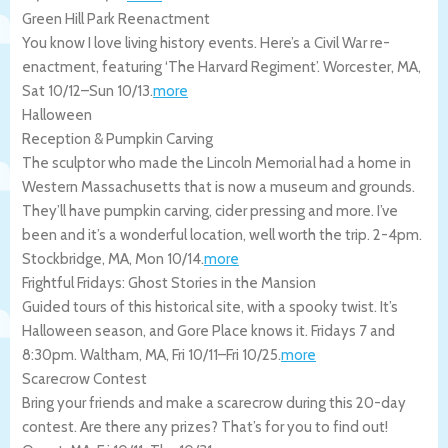
Green Hill Park Reenactment
You know I love living history events. Here’s a Civil War re-
enactment, featuring ‘The Harvard Regiment’.
Worcester
,
MA
,
Sat 10/12
–
Sun 10/13
.
more
Halloween
Reception & Pumpkin Carving
The sculptor who made the Lincoln Memorial had a home in
Western Massachusetts that is now a museum and grounds.
They’ll have pumpkin carving, cider pressing and more. I’ve
been and it’s a wonderful location, well worth the trip. 2-4pm.
Stockbridge
,
MA
,
Mon 10/14
.
more
Frightful Fridays: Ghost Stories in the Mansion
Guided tours of this historical site, with a spooky twist. It’s
Halloween season, and Gore Place knows it. Fridays 7 and
8:30pm.
Waltham
,
MA
,
Fri 10/11
–
Fri 10/25
.
more
Scarecrow Contest
Bring your friends and make a scarecrow during this 20-day
contest. Are there any prizes? That’s for you to find out!