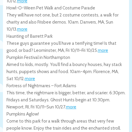
10/12
.
more
Howl-O-Ween Pet Walk and Costume Parade
They will have not one, but 2 costume contests, a walk for
charity and also Frisbee demos. 10am.
Danvers
,
MA
,
Sun
10/13
.
more
Haunting of Barrett Park
These guys guarantee you’ll have a terrifying time! Is that
good, or bad?
Leominster
,
MA
,
Fri 10/11
–
Fri 10/25
.
more
Pumpkin Festival in Northampton
Aimed to kids, mostly. You’ll find a bouncy houses, hay stack
hunts, puppets shows and food. 10am-4pm.
Florence
,
MA
,
Sat 10/12
.
more
Fortress of Nightmares – Fort Adams
This time, the nightmare is bigger, better, and scarier. 6:30pm.
Fridays and Saturdays. Ghost Hunts begin at 10:30pm.
Newport
,
RI
,
Fri 10/11
–
Sun 10/27
.
more
Pumpkins Aglow!
Come to this park for a walk through areas that very few
people know. Enjoy the train rides and the enchanted stroll.