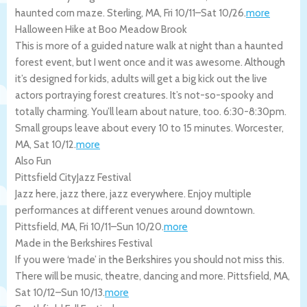
haunted corn maze.
Sterling
,
MA
,
Fri 10/11
–
Sat 10/26
.
more
Halloween Hike at Boo Meadow Brook
This is more of a guided nature walk at night than a haunted
forest event, but I went once and it was awesome. Although
it’s designed for kids, adults will get a big kick out the live
actors portraying forest creatures. It’s not-so-spooky and
totally charming. You’ll learn about nature, too. 6:30-8:30pm.
Small groups leave about every 10 to 15 minutes.
Worcester
,
MA
,
Sat 10/12
.
more
Also Fun
Pittsfield CityJazz Festival
Jazz here, jazz there, jazz everywhere. Enjoy multiple
performances at different venues around downtown.
Pittsfield
,
MA
,
Fri 10/11
–
Sun 10/20
.
more
Made in the Berkshires Festival
If you were ‘made’ in the Berkshires you should not miss this.
There will be music, theatre, dancing and more.
Pittsfield
,
MA
,
Sat 10/12
–
Sun 10/13
.
more