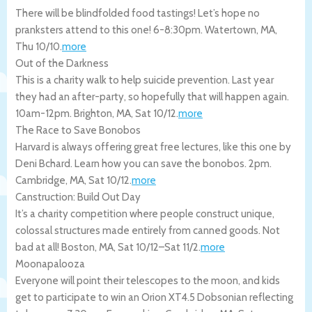
There will be blindfolded food tastings! Let’s hope no
pranksters attend to this one! 6-8:30pm.
Watertown
,
MA
,
Thu 10/10
.
more
Out of the Darkness
This is a charity walk to help suicide prevention. Last year
they had an after-party, so hopefully that will happen again.
10am-12pm.
Brighton
,
MA
,
Sat 10/12
.
more
The Race to Save Bonobos
Harvard is always offering great free lectures, like this one by
Deni Bchard. Learn how you can save the bonobos. 2pm.
Cambridge
,
MA
,
Sat 10/12
.
more
Canstruction: Build Out Day
It’s a charity competition where people construct unique,
colossal structures made entirely from canned goods. Not
bad at all!
Boston
,
MA
,
Sat 10/12
–
Sat 11/2
.
more
Moonapalooza
Everyone will point their telescopes to the moon, and kids
get to participate to win an Orion XT4.5 Dobsonian reflecting