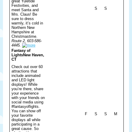
great Yuletide
Festivities, and
S
S
meet Santa and
Mrs. Claus! Be
sure to dress
warmly, it’s cold in
Northern New
Hampshire at
Christmastime.
Route 2, 603-586-
4445.
Fantasy of
Lights
New Haven,
CT
Check out over 60
attractions that
include animated
and LED light
displays! While
you’re there, share
your experience
with your friends on
social media using
#fantasyoflights.
You can show off
F
S
S
M
your favorite
displays all while
participating in a
great cause. So