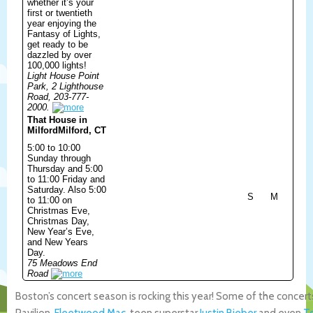
whether it’s your
first or twentieth
year enjoying the
Fantasy of Lights,
get ready to be
dazzled by over
100,000 lights!
Light House Point
Park, 2 Lighthouse
Road, 203-777-
2000.
That House in
Milford
Milford, CT
5:00 to 10:00
Sunday through
Thursday and 5:00
to 11:00 Friday and
Saturday. Also 5:00
S
M
to 11:00 on
Christmas Eve,
Christmas Day,
New Year’s Eve,
and New Years
Day.
75 Meadows End
Road
Boston’s concert season is rocking this year! Some of the concert
Pavilion,
Fleetwood Mac
, teen superstar
Justin Bieber
and even
T