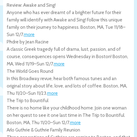
Review: Awake and Sing!
Anyone who has ever dreamt of a brighter future for their
family will identify with Awake and Sing! Follow this unique
family on their journey to happiness.
Boston
,
MA
,
Tue 11/18
–
Sun 12/7
.
more
Phdre by Jean Racine
A classic Greek tragedy full of drama, lust, passion, and of
course, consequences opens Wednesday in Boston!
Boston
,
MA
,
Wed 11/19
–
Sun 12/7
.
more
The World Goes Round
In this Broadway revue, hear both famous tunes and an
original story about life, love, and lots of coffee.
Boston
,
MA
,
Thu 11/20
–
Sun 11/23
.
more
The Trip to Bountiful
There is no home like your childhood home. Join one woman
on her quest to see it one last time in The Trip to Bountiful.
Boston
,
MA
,
Thu 11/20
–
Sun 12/7
.
more
Arlo Guthrie & Guthrie Family Reunion