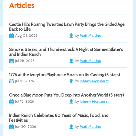
Articles
Castle Hill's Roaring Twenties Lawn Party Brings the Gilded Age
Back to Life
Aug 06, 2026
by
Matt Martino
Smoke, Steaks, and Thunderstruck: A Night at Samuel Slater's
and Indian Ranch
Jul 28, 2026
by
Matt Martino
1776 at the Ivoryton Playhouse Soars on Its Casting (5 stars)
Jul 18, 2026
by
Johnny Monsarrat
Once a Blue Moon Puts You Deep into Another World (5 stars)
Jul 18, 2026
by
Johnny Monsarrat
Indian Ranch Celebrates 80 Years of Music, Food, and
Festivities
Jun 20, 2026
by
Matt Martino