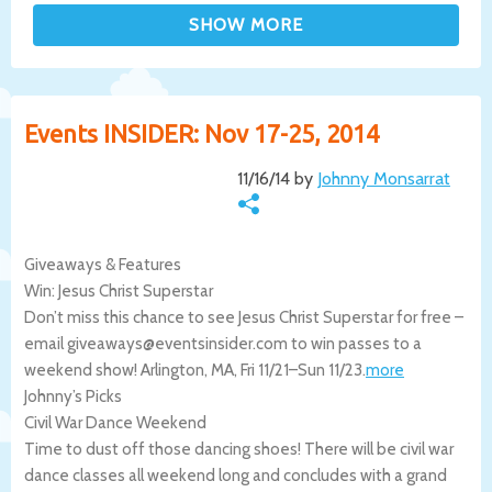
Events INSIDER: Nov 17-25, 2014
11/16/14 by
Johnny Monsarrat
Giveaways & Features
Win: Jesus Christ Superstar
Don’t miss this chance to see Jesus Christ Superstar for free –
email giveaways@eventsinsider.com to win passes to a
weekend show!
Arlington
,
MA
,
Fri 11/21
–
Sun 11/23
.
more
Johnny’s Picks
Civil War Dance Weekend
Time to dust off those dancing shoes! There will be civil war
dance classes all weekend long and concludes with a grand