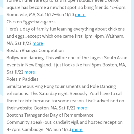
some of them are up to at this open studios event. Union
Square has become a new hot spot, so bring friends. 12-6pm.
Somerville
,
MA
,
Sat 11/22
–
Sun 11/23
.
more
Chicken Eggs-travaganza
Here’s a day of family fun learning everything about chickens
and eggs…except which one came first. 1pm-4pm.
Waltham
,
MA
,
Sat 11/22
.
more
Boston Bhangra Competition
Bollywood dancing! This will be one of the largest South Asian
events in New England. It just looks like fun! 6pm.
Boston
,
MA
,
Sat 11/22
.
more
Poles ‘n Paddles
Simultaneous Ping Pong tournaments and Pole Dancing
exhibitions. This Saturday night. Seriously. You’ll have to call
them for info because for some reason it isn’t advertised on
their website.
Boston
,
MA
,
Sat 11/22
.
more
Boston’s Transgender Day of Remembrance
Community speak-out, candlelit vigil, and hosted reception.
4-7pm.
Cambridge
,
MA
,
Sun 11/23
.
more