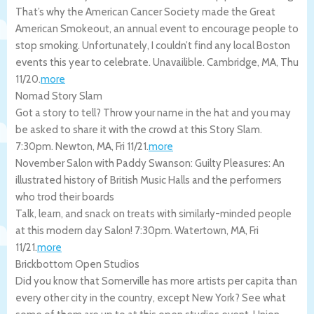
That’s why the American Cancer Society made the Great
American Smokeout, an annual event to encourage people to
stop smoking. Unfortunately, I couldn’t find any local Boston
events this year to celebrate. Unavailible.
Cambridge
,
MA
,
Thu
11/20
.
more
Nomad Story Slam
Got a story to tell? Throw your name in the hat and you may
be asked to share it with the crowd at this Story Slam.
7:30pm.
Newton
,
MA
,
Fri 11/21
.
more
November Salon with Paddy Swanson: Guilty Pleasures: An
illustrated history of British Music Halls and the performers
who trod their boards
Talk, learn, and snack on treats with similarly-minded people
at this modern day Salon! 7:30pm.
Watertown
,
MA
,
Fri
11/21
.
more
Brickbottom Open Studios
Did you know that Somerville has more artists per capita than
every other city in the country, except New York? See what