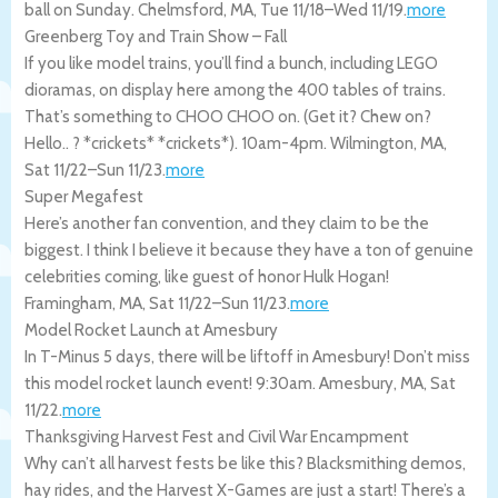
ball on Sunday.
Chelmsford
,
MA
,
Tue 11/18
–
Wed 11/19
.
more
Greenberg Toy and Train Show – Fall
If you like model trains, you’ll find a bunch, including LEGO
dioramas, on display here among the 400 tables of trains.
That’s something to CHOO CHOO on. (Get it? Chew on?
Hello.. ? *crickets* *crickets*). 10am-4pm.
Wilmington
,
MA
,
Sat 11/22
–
Sun 11/23
.
more
Super Megafest
Here’s another fan convention, and they claim to be the
biggest. I think I believe it because they have a ton of genuine
celebrities coming, like guest of honor Hulk Hogan!
Framingham
,
MA
,
Sat 11/22
–
Sun 11/23
.
more
Model Rocket Launch at Amesbury
In T-Minus 5 days, there will be liftoff in Amesbury! Don’t miss
this model rocket launch event! 9:30am.
Amesbury
,
MA
,
Sat
11/22
.
more
Thanksgiving Harvest Fest and Civil War Encampment
Why can’t all harvest fests be like this? Blacksmithing demos,
hay rides, and the Harvest X-Games are just a start! There’s a