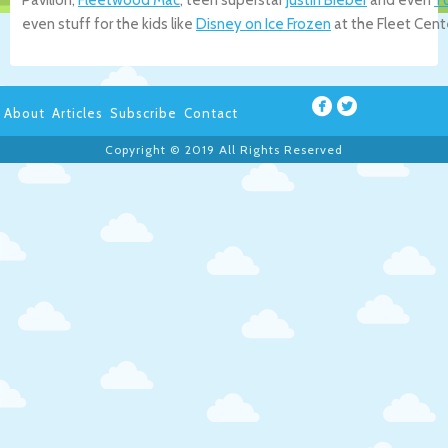
even stuff for the kids like
Disney on Ice Frozen
at the Fleet Cent
About
Articles
Subscribe
Contact
Copyright © 2019 All Rights Reserved