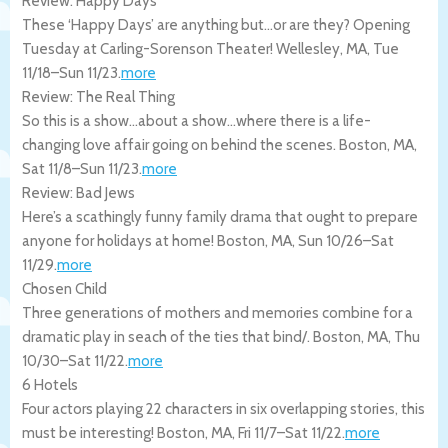
Review: Happy Days
These ‘Happy Days’ are anything but…or are they? Opening
Tuesday at Carling-Sorenson Theater!
Wellesley
,
MA
,
Tue
11/18
–
Sun 11/23
.
more
Review: The Real Thing
So this is a show…about a show…where there is a life-
changing love affair going on behind the scenes.
Boston
,
MA
,
Sat 11/8
–
Sun 11/23
.
more
Review: Bad Jews
Here’s a scathingly funny family drama that ought to prepare
anyone for holidays at home!
Boston
,
MA
,
Sun 10/26
–
Sat
11/29
.
more
Chosen Child
Three generations of mothers and memories combine for a
dramatic play in seach of the ties that bind/.
Boston
,
MA
,
Thu
10/30
–
Sat 11/22
.
more
6 Hotels
Four actors playing 22 characters in six overlapping stories, this
must be interesting!
Boston
,
MA
,
Fri 11/7
–
Sat 11/22
.
more