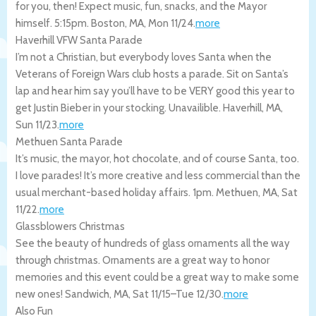
for you, then! Expect music, fun, snacks, and the Mayor
himself. 5:15pm.
Boston
,
MA
,
Mon 11/24
.
more
Haverhill VFW Santa Parade
I’m not a Christian, but everybody loves Santa when the
Veterans of Foreign Wars club hosts a parade. Sit on Santa’s
lap and hear him say you’ll have to be VERY good this year to
get Justin Bieber in your stocking. Unavailible.
Haverhill
,
MA
,
Sun 11/23
.
more
Methuen Santa Parade
It’s music, the mayor, hot chocolate, and of course Santa, too.
I love parades! It’s more creative and less commercial than the
usual merchant-based holiday affairs. 1pm.
Methuen
,
MA
,
Sat
11/22
.
more
Glassblowers Christmas
See the beauty of hundreds of glass ornaments all the way
through christmas. Ornaments are a great way to honor
memories and this event could be a great way to make some
new ones!
Sandwich
,
MA
,
Sat 11/15
–
Tue 12/30
.
more
Also Fun