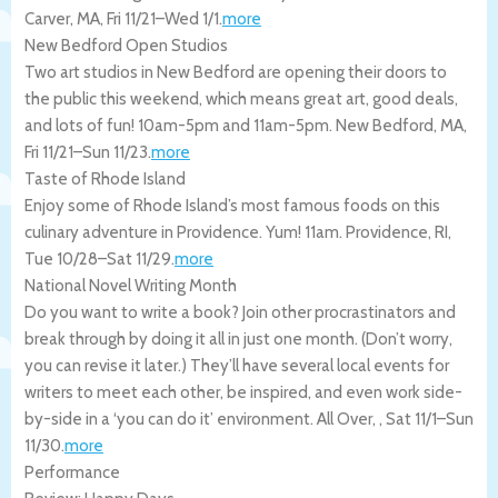
Carver
,
MA
,
Fri 11/21
–
Wed 1/1
.
more
New Bedford Open Studios
Two art studios in New Bedford are opening their doors to
the public this weekend, which means great art, good deals,
and lots of fun! 10am-5pm and 11am-5pm.
New Bedford
,
MA
,
Fri 11/21
–
Sun 11/23
.
more
Taste of Rhode Island
Enjoy some of Rhode Island’s most famous foods on this
culinary adventure in Providence. Yum! 11am.
Providence
,
RI
,
Tue 10/28
–
Sat 11/29
.
more
National Novel Writing Month
Do you want to write a book? Join other procrastinators and
break through by doing it all in just one month. (Don’t worry,
you can revise it later.) They’ll have several local events for
writers to meet each other, be inspired, and even work side-
by-side in a ‘you can do it’ environment.
All Over
,
,
Sat 11/1
–
Sun
11/30
.
more
Performance