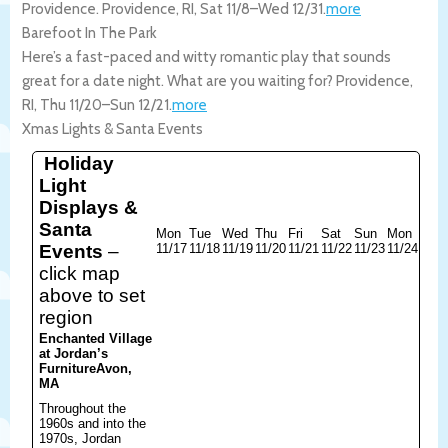
Providence.
Providence
,
RI
,
Sat 11/8
–
Wed 12/31
.
more
Barefoot In The Park
Here’s a fast-paced and witty romantic play that sounds
great for a date night. What are you waiting for?
Providence
,
RI
,
Thu 11/20
–
Sun 12/21
.
more
Xmas Lights & Santa Events
Holiday
Light
Displays &
Santa
Mon
Tue
Wed
Thu
Fri
Sat
Sun
Mon
Events
–
11/17
11/18
11/19
11/20
11/21
11/22
11/23
11/24
click map
above to set
region
Enchanted Village
at Jordan’s
Furniture
Avon,
MA
Throughout the
1960s and into the
1970s, Jordan