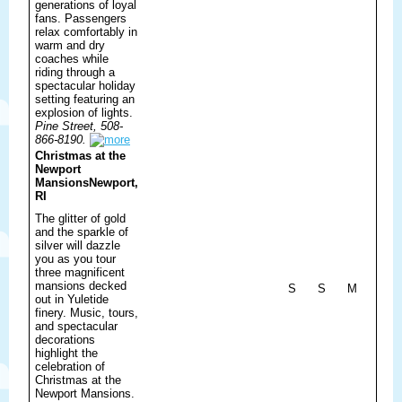
generations of loyal
fans. Passengers
relax comfortably in
warm and dry
coaches while
riding through a
spectacular holiday
setting featuring an
explosion of lights.
Pine Street, 508-
866-8190.
Christmas at the
Newport
Mansions
Newport,
RI
The glitter of gold
and the sparkle of
silver will dazzle
you as you tour
three magnificent
mansions decked
S
S
M
out in Yuletide
finery. Music, tours,
and spectacular
decorations
highlight the
celebration of
Christmas at the
Newport Mansions.