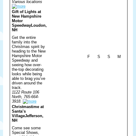
Various locations
Gift of Lights at
New Hampshire
Motor
Speedway
Loudon,
NH
Get the entire
family into the
Christmas spirit by
heading to the New
Hampshire Motor
F
S
S
M
Speedway and
seeing how over-
the-top decorating
looks while being
able to brag you’ve
driven around the
track.
1122 Route 106
North, 765-664-
3918.
Christmastime at
Santa’s
Village
Jefferson,
NH
Come see some
Special Shows,