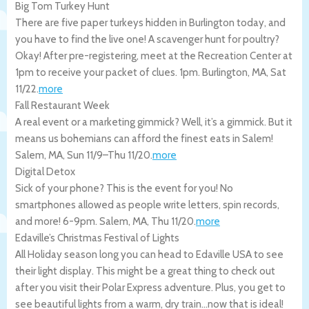
Big Tom Turkey Hunt
There are five paper turkeys hidden in Burlington today, and
you have to find the live one! A scavenger hunt for poultry?
Okay! After pre-registering, meet at the Recreation Center at
1pm to receive your packet of clues. 1pm.
Burlington
,
MA
,
Sat
11/22
.
more
Fall Restaurant Week
A real event or a marketing gimmick? Well, it’s a gimmick. But it
means us bohemians can afford the finest eats in Salem!
Salem
,
MA
,
Sun 11/9
–
Thu 11/20
.
more
Digital Detox
Sick of your phone? This is the event for you! No
smartphones allowed as people write letters, spin records,
and more! 6-9pm.
Salem
,
MA
,
Thu 11/20
.
more
Edaville’s Christmas Festival of Lights
All Holiday season long you can head to Edaville USA to see
their light display. This might be a great thing to check out
after you visit their Polar Express adventure. Plus, you get to
see beautiful lights from a warm, dry train…now that is ideal!