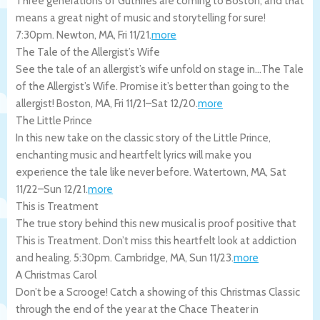
Three generations of Guthries are coming to Boston, and that
means a great night of music and storytelling for sure!
7:30pm.
Newton
,
MA
,
Fri 11/21
.
more
The Tale of the Allergist’s Wife
See the tale of an allergist’s wife unfold on stage in…The Tale
of the Allergist’s Wife. Promise it’s better than going to the
allergist!
Boston
,
MA
,
Fri 11/21
–
Sat 12/20
.
more
The Little Prince
In this new take on the classic story of the Little Prince,
enchanting music and heartfelt lyrics will make you
experience the tale like never before.
Watertown
,
MA
,
Sat
11/22
–
Sun 12/21
.
more
This is Treatment
The true story behind this new musical is proof positive that
This is Treatment. Don’t miss this heartfelt look at addiction
and healing. 5:30pm.
Cambridge
,
MA
,
Sun 11/23
.
more
A Christmas Carol
Don’t be a Scrooge! Catch a showing of this Christmas Classic
through the end of the year at the Chace Theater in