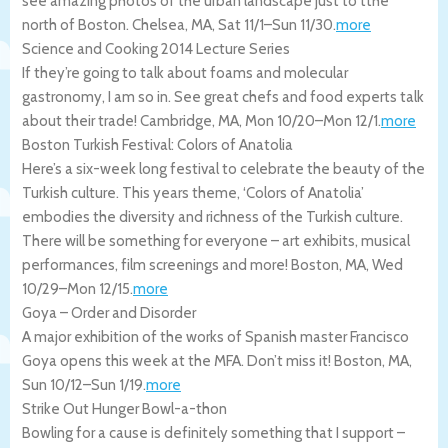
see amazing photos of the urban landscape just to tthe
north of Boston.
Chelsea
,
MA
,
Sat 11/1
–
Sun 11/30
.
more
Science and Cooking 2014 Lecture Series
If they’re going to talk about foams and molecular
gastronomy, I am so in. See great chefs and food experts talk
about their trade!
Cambridge
,
MA
,
Mon 10/20
–
Mon 12/1
.
more
Boston Turkish Festival: Colors of Anatolia
Here’s a six-week long festival to celebrate the beauty of the
Turkish culture. This years theme, ‘Colors of Anatolia’
embodies the diversity and richness of the Turkish culture.
There will be something for everyone – art exhibits, musical
performances, film screenings and more!
Boston
,
MA
,
Wed
10/29
–
Mon 12/15
.
more
Goya – Order and Disorder
A major exhibition of the works of Spanish master Francisco
Goya opens this week at the MFA. Don’t miss it!
Boston
,
MA
,
Sun 10/12
–
Sun 1/19
.
more
Strike Out Hunger Bowl-a-thon
Bowling for a cause is definitely something that I support –