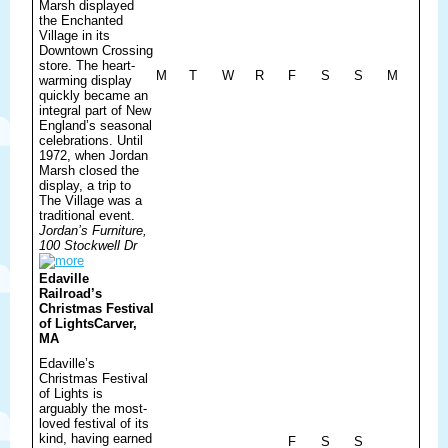
Marsh displayed
the Enchanted
Village in its
Downtown Crossing
store. The heart-
M
T
W
R
F
S
S
M
warming display
quickly became an
integral part of New
England’s seasonal
celebrations. Until
1972, when Jordan
Marsh closed the
display, a trip to
The Village was a
traditional event.
Jordan’s Furniture,
100 Stockwell Dr
Edaville
Railroad’s
Christmas Festival
of Lights
Carver,
MA
Edaville’s
Christmas Festival
of Lights is
arguably the most-
loved festival of its
kind, having earned
F
S
S