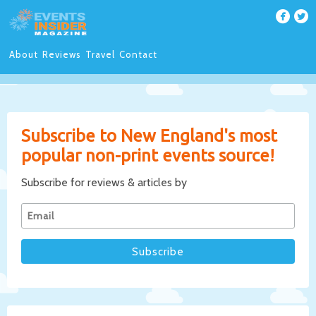
About
Reviews
Travel
Contact
Subscribe to New England's most
popular non-print events source!
Subscribe for reviews & articles by