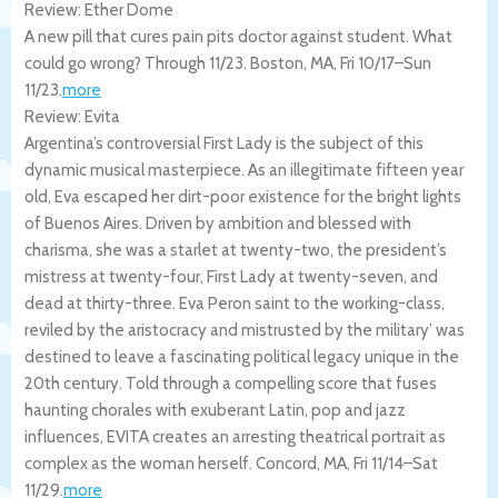
Review: Ether Dome
A new pill that cures pain pits doctor against student. What
could go wrong? Through 11/23.
Boston
,
MA
,
Fri 10/17
–
Sun
11/23
.
more
Review: Evita
Argentina’s controversial First Lady is the subject of this
dynamic musical masterpiece. As an illegitimate fifteen year
old, Eva escaped her dirt-poor existence for the bright lights
of Buenos Aires. Driven by ambition and blessed with
charisma, she was a starlet at twenty-two, the president’s
mistress at twenty-four, First Lady at twenty-seven, and
dead at thirty-three. Eva Peron saint to the working-class,
reviled by the aristocracy and mistrusted by the military’ was
destined to leave a fascinating political legacy unique in the
20th century. Told through a compelling score that fuses
haunting chorales with exuberant Latin, pop and jazz
influences, EVITA creates an arresting theatrical portrait as
complex as the woman herself.
Concord
,
MA
,
Fri 11/14
–
Sat
11/29
.
more