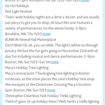
artists! 12-5pm.
Rockland
,
MA
,
Sat 11/22
–
Sun 11/23
.
more
Ho Ho Holidays
First Light Festival
Town-wide holiday nights are a dime a dozen, and are usually
just ploys to get you to shop. At least this one features a
variety of performances for the whole family. 5-8pm.
Brookline
,
MA
,
Thu 11/20
.
more
BLINK! At Faneuil Hall Marketplace
Don’t Blink! Ok, ok, you can blink. The lights will be on through
January 4th but the fun gets going on November 22rd with all
day fun including musical and dance performances. 2-9pm.
Boston
,
MA
,
Sat 11/22
–
Sat 1/4
.
more
Macy’s Holiday Tree Lighting
Macy’s annual post-Thanksgiving tree lighting in Boston
continues, as the store places this year’s holiday tree atop
the marquee at the Downtown Crossing Macy’s location.
5pm.
Boston
,
MA
,
Sun 11/23
.
more
Christopher Columbus Park Holiday Trellis Lighting
Tired of giant, lit-up holiday trees? Well, here’s a trellis lighting