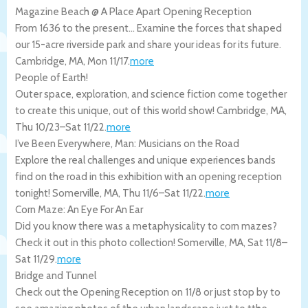
Magazine Beach @ A Place Apart Opening Reception
From 1636 to the present… Examine the forces that shaped
our 15-acre riverside park and share your ideas for its future.
Cambridge
,
MA
,
Mon 11/17
.
more
People of Earth!
Outer space, exploration, and science fiction come together
to create this unique, out of this world show!
Cambridge
,
MA
,
Thu 10/23
–
Sat 11/22
.
more
I’ve Been Everywhere, Man: Musicians on the Road
Explore the real challenges and unique experiences bands
find on the road in this exhibition with an opening reception
tonight!
Somerville
,
MA
,
Thu 11/6
–
Sat 11/22
.
more
Corn Maze: An Eye For An Ear
Did you know there was a metaphysicality to corn mazes?
Check it out in this photo collection!
Somerville
,
MA
,
Sat 11/8
–
Sat 11/29
.
more
Bridge and Tunnel
Check out the Opening Reception on 11/8 or just stop by to