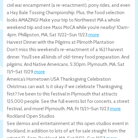
civil war encampment (a re-enactment), pony rides, and even
a Hay Bale Tossing Championship. Plus, the food selection
looks AMAZING! Make your trip to Northwest MA a whole
weekend trip and see Mass MoCA while you’re nearby! 10am-
4pm.
Phillipston
,
MA
,
Sat 11/22
–
Sun 11/23
.
more
Harvest Dinner with the Pilgrims at Plimoth Plantation
Don’t miss this weekend’s re-enactment of a 1621 harvest
dinner. You’ll see all kinds of old-timey food preparation. And
pilgrims. And Native Americans. 5:30pm.
Plymouth
,
MA
,
Sat
11/1
–
Sat 11/29
.
more
America’s Hometown USA Thanksgiving Celebration
Christmas can wait. Is it okay if we celebrate Thanksgiving
first? I’ve been to this festival in Plymouth that attracts
125,000 people. See the full events list for concerts, a street
festival, and more!
Plymouth
,
MA
,
Fri 11/21
–
Sun 11/23
.
more
Rockland Open Studios
See demos and entertainment at this open studios event in
Rockland, in addition to lots of art for sale straight from the