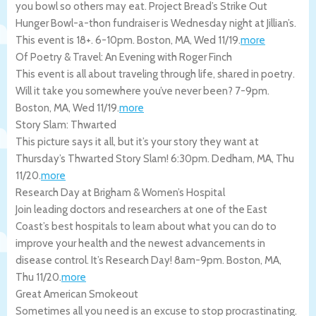
you bowl so others may eat. Project Bread’s Strike Out
Hunger Bowl-a-thon fundraiser is Wednesday night at Jillian’s.
This event is 18+. 6-10pm.
Boston
,
MA
,
Wed 11/19
.
more
Of Poetry & Travel: An Evening with Roger Finch
This event is all about traveling through life, shared in poetry.
Will it take you somewhere you’ve never been? 7-9pm.
Boston
,
MA
,
Wed 11/19
.
more
Story Slam: Thwarted
This picture says it all, but it’s your story they want at
Thursday’s Thwarted Story Slam! 6:30pm.
Dedham
,
MA
,
Thu
11/20
.
more
Research Day at Brigham & Women’s Hospital
Join leading doctors and researchers at one of the East
Coast’s best hospitals to learn about what you can do to
improve your health and the newest advancements in
disease control. It’s Research Day! 8am-9pm.
Boston
,
MA
,
Thu 11/20
.
more
Great American Smokeout
Sometimes all you need is an excuse to stop procrastinating.