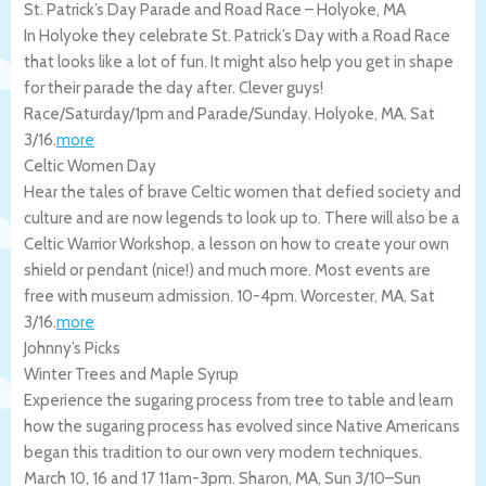
St. Patrick’s Day Parade and Road Race – Holyoke, MA
In Holyoke they celebrate St. Patrick’s Day with a Road Race
that looks like a lot of fun. It might also help you get in shape
for their parade the day after. Clever guys!
Race/Saturday/1pm and Parade/Sunday.
Holyoke
,
MA
,
Sat
3/16
.
more
Celtic Women Day
Hear the tales of brave Celtic women that defied society and
culture and are now legends to look up to. There will also be a
Celtic Warrior Workshop, a lesson on how to create your own
shield or pendant (nice!) and much more. Most events are
free with museum admission. 10-4pm.
Worcester
,
MA
,
Sat
3/16
.
more
Johnny’s Picks
Winter Trees and Maple Syrup
Experience the sugaring process from tree to table and learn
how the sugaring process has evolved since Native Americans
began this tradition to our own very modern techniques.
March 10, 16 and 17 11am-3pm.
Sharon
,
MA
,
Sun 3/10
–
Sun