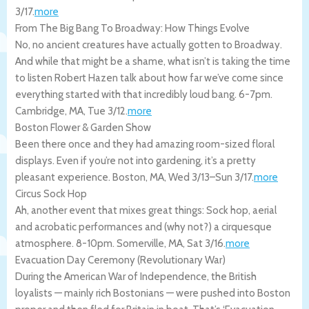
3/17
.
more
From The Big Bang To Broadway: How Things Evolve
No, no ancient creatures have actually gotten to Broadway.
And while that might be a shame, what isn’t is taking the time
to listen Robert Hazen talk about how far we’ve come since
everything started with that incredibly loud bang. 6-7pm.
Cambridge
,
MA
,
Tue 3/12
.
more
Boston Flower & Garden Show
Been there once and they had amazing room-sized floral
displays. Even if you’re not into gardening, it’s a pretty
pleasant experience.
Boston
,
MA
,
Wed 3/13
–
Sun 3/17
.
more
Circus Sock Hop
Ah, another event that mixes great things: Sock hop, aerial
and acrobatic performances and (why not?) a cirquesque
atmosphere. 8-10pm.
Somerville
,
MA
,
Sat 3/16
.
more
Evacuation Day Ceremony (Revolutionary War)
During the American War of Independence, the British
loyalists — mainly rich Bostonians — were pushed into Boston