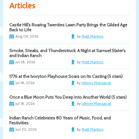
Articles
Castle Hill's Roaring Twenties Lawn Party Brings the Gilded Age
Back to Life
Aug 06, 2026
by
Matt Martino
Smoke, Steaks, and Thunderstruck: A Night at Samuel Slater's
and Indian Ranch
Jul 28, 2026
by
Matt Martino
1776 at the Ivoryton Playhouse Soars on Its Casting (5 stars)
Jul 18, 2026
by
Johnny Monsarrat
Once a Blue Moon Puts You Deep into Another World (5 stars)
Jul 18, 2026
by
Johnny Monsarrat
Indian Ranch Celebrates 80 Years of Music, Food, and
Festivities
Jun 20, 2026
by
Matt Martino