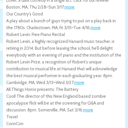
Lover, a dark comedy in a single act. Click for our review!
Boston
,
MA
,
Thu 2/28
–
Sun 3/17
.
more
Our Country’s Good
A play about a bunch of guys trying to put on a play back in
the 1780s.
Charlestown
,
MA
,
Fri 3/15
–
Tue 4/16
.
more
Robert Levin: Free Piano Recital
Robert Levin, a highly recognized Harvard music teacher, is
retiring in 2014. But before leaving the school, he’ll delight
everybody with an evening of piano and the institution of the
Robert Levin Prize, a recognition of Robert’s unique
contribution to musical life at Harvard that will acknowledge
the best musical performer in each graduating year. 8pm.
Cambridge
,
MA
,
Wed 3/13
–
Wed 3/27
.
more
All Things Horror presents: The Battery
Cool! The director of this New England based zombie
apocalypse flick will be at the screening for Q&A and
discussion. 8pm.
Somerville
,
MA
,
Sat 3/16
.
more
Travel
ConnCon