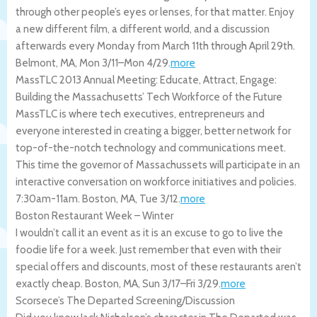
through other people’s eyes or lenses, for that matter. Enjoy
a new different film, a different world, and a discussion
afterwards every Monday from March 11th through April 29th.
Belmont
,
MA
,
Mon 3/11
–
Mon 4/29
.
more
MassTLC 2013 Annual Meeting: Educate, Attract, Engage:
Building the Massachusetts’ Tech Workforce of the Future
MassTLC is where tech executives, entrepreneurs and
everyone interested in creating a bigger, better network for
top-of-the-notch technology and communications meet.
This time the governor of Massachussets will participate in an
interactive conversation on workforce initiatives and policies.
7:30am-11am.
Boston
,
MA
,
Tue 3/12
.
more
Boston Restaurant Week – Winter
I wouldn’t call it an event as it is an excuse to go to live the
foodie life for a week. Just remember that even with their
special offers and discounts, most of these restaurants aren’t
exactly cheap.
Boston
,
MA
,
Sun 3/17
–
Fri 3/29
.
more
Scorsece’s The Departed Screening/Discussion