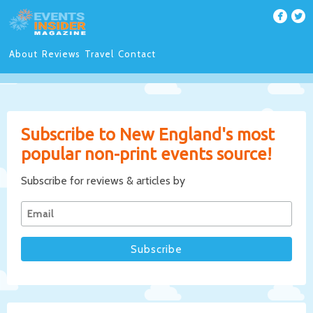
About
Reviews
Travel
Contact
Subscribe to New England's most
popular non-print events source!
Subscribe for reviews & articles by