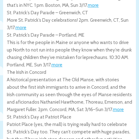
that’s in NYC. 1 pm.
Boston
,
MA
,
Sun 3/17
.
more
St. Patrick’s Day Parade – Greenwich, CT
More St. Patrick’s Day celebrations! 2pm.
Greenwich
,
CT
,
Sun
3/17
.
more
St. Patrick’s Day Parade – Portland, ME
This is for the people in Maine or anyone who wants to drive
up North to not run into people they know when they’re drunk
chasing children they’ve mistaken for leprechauns. 10:30 AM.
Portland
,
ME
,
Sun 3/17
.
more
The Irish in Concord
A historical presentation at The Old Manse, with stories
about the first irish immigrants to arrive in Concord, and the
Irish community as seen through the eyes of Manse residents
and aficionados Nathaniel Hawthorne, Thoreau, Emerson, and
Margaret Fuller. 2pm.
Concord
,
MA
,
Sat 3/16
–
Sun 3/17
.
more
St. Patrick’s Day at Patriot Place
Patriot Place (yes, the mall) is trying really hard to celebrate
St. Patrick’s Day too. They can’t compete with huge parades,