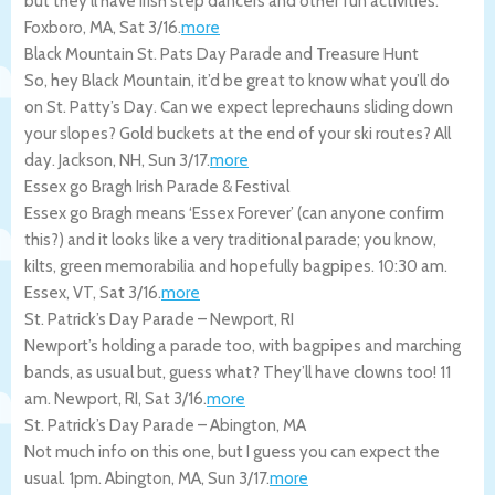
but they’ll have irish step dancers and other fun activities.
Foxboro
,
MA
,
Sat 3/16
.
more
Black Mountain St. Pats Day Parade and Treasure Hunt
So, hey Black Mountain, it’d be great to know what you’ll do
on St. Patty’s Day. Can we expect leprechauns sliding down
your slopes? Gold buckets at the end of your ski routes? All
day.
Jackson
,
NH
,
Sun 3/17
.
more
Essex go Bragh Irish Parade & Festival
Essex go Bragh means ‘Essex Forever’ (can anyone confirm
this?) and it looks like a very traditional parade; you know,
kilts, green memorabilia and hopefully bagpipes. 10:30 am.
Essex
,
VT
,
Sat 3/16
.
more
St. Patrick’s Day Parade – Newport, RI
Newport’s holding a parade too, with bagpipes and marching
bands, as usual but, guess what? They’ll have clowns too! 11
am.
Newport
,
RI
,
Sat 3/16
.
more
St. Patrick’s Day Parade – Abington, MA
Not much info on this one, but I guess you can expect the
usual. 1pm.
Abington
,
MA
,
Sun 3/17
.
more