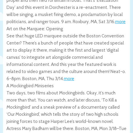
proper and then fled for Britain in boat. That’s ‘Evacuation
Day’ and this event in Dorchester is a re-enactment. There
will be singing, a musket firing demo, a proclamation by local
politicians, and ranger tours. 9 am.
Roxbury
,
MA
,
Sat 3/16
.
more
Art on the Marquee: Opening
See that huge LED marquee outside the Boston Convention
Center? There’s a bunch of people that have created special
art to display it there, making it the first and largest ‘digital
canvas’ to integrate art alongside commercial and
informational content. And this year the featured work is
related to video games and the culture around them! Neat-o.
6-8pm.
Boston
,
MA
,
Thu 3/14
.
more
A Mockingbird Miniseries
Two days, two films about Mockingbirds. Okay, it’s much
more than that. You can watch, and later discuss, ‘To Kill a
Mockingbird’ and a sneak preview of a documentary called
‘Our Mockingbird’, which tells the story of two high schools
joining forces to stage Harper Lee’s world-known novel.
Actress Mary Badham will be there.
Boston
,
MA
,
Mon 3/18
–
Tue