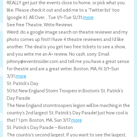
REALLY get just the events close to home, or pick what you
like. Please check it out and add me to a ‘Twitter list’ too
(google it).
All Over
,
,
Tue 1/1
–
Tue 12/31
.
more
See Free Theatre, Write Reviews
Weird: do a google image search on theatre reviewer and my
photo comes up first! I have 4 theatre reviewers and I’d like
another. The deal is you get two free tickets to see a show,
and you write me an A+ review. No cash, sorry. Email
johnny@eventinsider.com and tell me you have a great sense
for theatre and are a great writer.
Boston
,
MA
,
Fri 3/1
–
Sun
3/31
.
more
St. Patrick’s Day
501st New England Storm Troopers in Boston’s St. Patrick’s
Day Parade
The New England stormtroopers legion will be marching in the
country’s 2nd largest St. Patrick’s Day Parade! Just how cool is
that? 1 pm.
Boston
,
MA
,
Sun 3/17
.
more
St. Patrick’s Day Parade – Boston
The country’s second largest. If you want to see the largest,