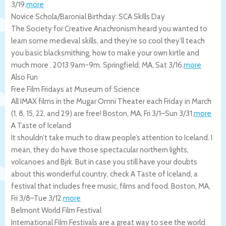
3/19
.
more
Novice Schola/Baronial Birthday: SCA Skills Day
The Society for Creative Anachronism heard you wanted to
learn some medieval skills, and they’re so cool they’ll teach
you basic blacksmithing, how to make your own kirtle and
much more . 2013 9am-9m.
Springfield
,
MA
,
Sat 3/16
.
more
Also Fun
Free Film Fridays at Museum of Science
All IMAX films in the Mugar Omni Theater each Friday in March
(1, 8, 15, 22, and 29) are free!
Boston
,
MA
,
Fri 3/1
–
Sun 3/31
.
more
A Taste of Iceland
It shouldn’t take much to draw people’s attention to Iceland. I
mean, they do have those spectacular northern lights,
volcanoes and Bjrk. But in case you still have your doubts
about this wonderful country, check A Taste of Iceland, a
festival that includes free music, films and food.
Boston
,
MA
,
Fri 3/8
–
Tue 3/12
.
more
Belmont World Film Festival
International Film Festivals are a great way to see the world