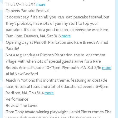
Thu 3/7
–
Thu 3/14
.
more
Danvers Pancake Festival
It doesn’t say if it’s an ‘all-you-can-eat’ pancake festival, but
they’ll probably have lots of yummy stuff to top your
pancakes. It’s also for a great reason, so everyone wins here.
7am-1pm.
Danvers
,
MA
,
Sat 3/16
.
more
Opening Day at Plimoth Plantation and Rare Breeds Animal
Parade!
Not a regular day at Plimoth Plantation, the re-enactment
village, with when lots of special guests arrive for a Rare
Breeds Animal Parade. 10-12pm.
Plymouth
,
MA
,
Sat 3/16
.
more
AHA! New Bedford
March in Motion’s this months theme, featuring an obstacle
race, historical tours and a lot of educational events. 5-9pm.
Bedford
,
MA
,
Thu 3/14
.
more
Performance
Review: The Lover
From Tony Award winning playwright Harold Pinter comes The