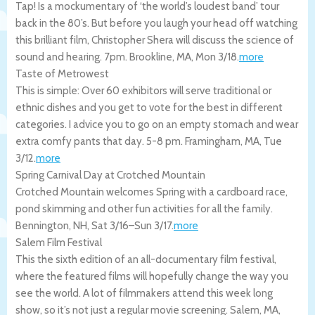
Tap! Is a mockumentary of ‘the world’s loudest band’ tour
back in the 80’s. But before you laugh your head off watching
this brilliant film, Christopher Shera will discuss the science of
sound and hearing. 7pm.
Brookline
,
MA
,
Mon 3/18
.
more
Taste of Metrowest
This is simple: Over 60 exhibitors will serve traditional or
ethnic dishes and you get to vote for the best in different
categories. I advice you to go on an empty stomach and wear
extra comfy pants that day. 5-8 pm.
Framingham
,
MA
,
Tue
3/12
.
more
Spring Carnival Day at Crotched Mountain
Crotched Mountain welcomes Spring with a cardboard race,
pond skimming and other fun activities for all the family.
Bennington
,
NH
,
Sat 3/16
–
Sun 3/17
.
more
Salem Film Festival
This the sixth edition of an all-documentary film festival,
where the featured films will hopefully change the way you
see the world. A lot of filmmakers attend this week long
show, so it’s not just a regular movie screening.
Salem
,
MA
,