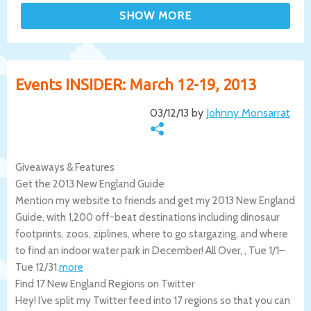
Events INSIDER: March 12-19, 2013
03/12/13 by
Johnny Monsarrat
Giveaways & Features
Get the 2013 New England Guide
Mention my website to friends and get my 2013 New England
Guide, with 1,200 off-beat destinations including dinosaur
footprints, zoos, ziplines, where to go stargazing, and where
to find an indoor water park in December!
All Over
,
,
Tue 1/1
–
Tue 12/31
.
more
Find 17 New England Regions on Twitter
Hey! I’ve split my Twitter feed into 17 regions so that you can