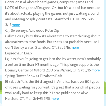
ConnCon is all about board games, computer games and
LOTS of Dungeons&Dragons. Oh, but it’s a lot of fun because
it’s about actually playing the games, not just walking around
and entering cosplay contests.
Stamford
,
CT
,
Fri 3/15
–
Sun
3/17
.
more
C. J. Sweeney’s Auldwood Polar Dip
Call me crazy but I think it’s about time to start thinking about
alternatives to raise funds. But that’s just probably because I
don’t like icy water.
Stamford
,
CT
,
Sat 3/16
.
more
Leprechaun Leap
I guess if you’re going to get into the icy water, now’s probably
a better time than 1-2 months ago. This plunge supports the
Literacy Center of Milford. 2:30 pm.
Milford
,
CT
,
Sat 3/16
.
more
Spring Flower Show at Elizabeth Park
Elizabeth Park, the third largest in America, has over 80 types
of roses waiting for your visit. It’s great that a bunch of people
work really hard to keep this 2.1 acre public space alive.
Hartford
,
CT
,
Mon 3/4
–
Fri 3/15
.
more