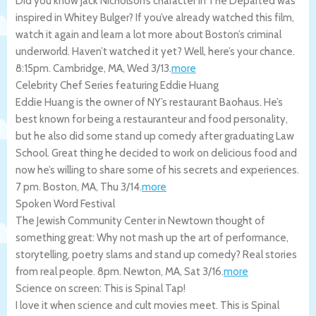
Did you know Jack Nicholson’s character in The Departed was
inspired in Whitey Bulger? If you’ve already watched this film,
watch it again and learn a lot more about Boston’s criminal
underworld. Haven’t watched it yet? Well, here’s your chance.
8:15pm.
Cambridge
,
MA
,
Wed 3/13
.
more
Celebrity Chef Series featuring Eddie Huang
Eddie Huang is the owner of NY’s restaurant Baohaus. He’s
best known for being a restauranteur and food personality,
but he also did some stand up comedy after graduating Law
School. Great thing he decided to work on delicious food and
now he’s willing to share some of his secrets and experiences.
7 pm.
Boston
,
MA
,
Thu 3/14
.
more
Spoken Word Festival
The Jewish Community Center in Newtown thought of
something great: Why not mash up the art of performance,
storytelling, poetry slams and stand up comedy? Real stories
from real people. 8pm.
Newton
,
MA
,
Sat 3/16
.
more
Science on screen: This is Spinal Tap!
I love it when science and cult movies meet. This is Spinal