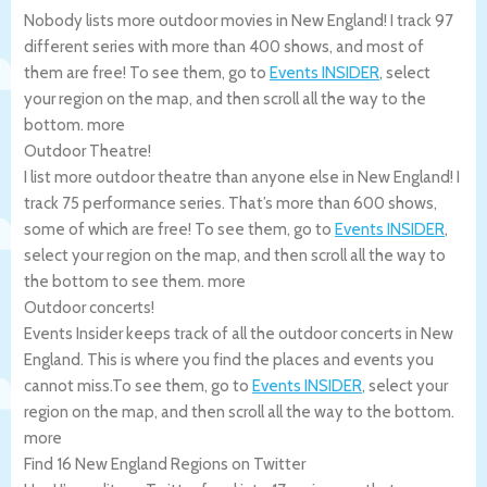
Nobody lists more outdoor movies in New England! I track 97
different series with more than 400 shows, and most of
them are free! To see them, go to
Events INSIDER
, select
your region on the map, and then scroll all the way to the
bottom.
more
Outdoor Theatre!
I list more outdoor theatre than anyone else in New England! I
track 75 performance series. That’s more than 600 shows,
some of which are free! To see them, go to
Events INSIDER
,
select your region on the map, and then scroll all the way to
the bottom to see them.
more
Outdoor concerts!
Events Insider keeps track of all the outdoor concerts in New
England. This is where you find the places and events you
cannot miss.To see them, go to
Events INSIDER
, select your
region on the map, and then scroll all the way to the bottom.
more
Find 16 New England Regions on Twitter