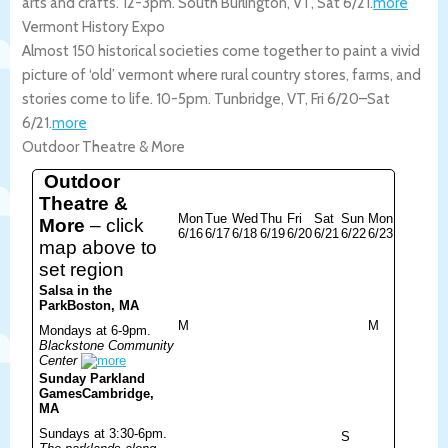
arts and crafts. 12-3pm.
South Burlington
,
VT
,
Sat 6/21
.
more
Vermont History Expo
Almost 150 historical societies come together to paint a vivid
picture of ‘old’ vermont where rural country stores, farms, and
stories come to life. 10-5pm.
Tunbridge
,
VT
,
Fri 6/20
–
Sat
6/21
.
more
Outdoor Theatre & More
Outdoor
Theatre &
Mon
Tue
Wed
Thu
Fri
Sat
Sun
Mon
More
– click
6/16
6/17
6/18
6/19
6/20
6/21
6/22
6/23
map above to
set region
Salsa in the
Park
Boston, MA
M
M
Mondays at 6-9pm.
Blackstone Community
Center
Sunday Parkland
Games
Cambridge,
MA
Sundays at 3:30-6pm.
S