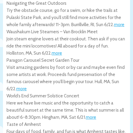
Navigating the Great Outdoors
Try the obstacle course, go for a swim, or hike the trails at
Pulaski State Park, and you’ll still find more activities for the
whole family afterwards! 11-3pm.
Burrillville
,
RI
,
Sun 6/22
.
more
Waushakum Live Steamers – Van Brocklin Meet
Join steam engine lovers at their cookout. Then ask if you can
ride the mini locomotives! All aboard for a day of fun.
Holliston
,
MA
,
Sun 6/22
.
more
Paragon Carousel Secret Garden Tour
Visit amazing gardens by foot or by car and maybe even find
some artists at work. Proceeds fund preservation of the
famous carousel where you’ll begin your tour.
Hull
,
MA
,
Sun
6/22
.
more
World’s End Summer Solstice Concert
Here we have live music and the opportunity to catch a
beautiful sunset at the same time. This is what summer is all
about! 6-8:30pm.
Hingham
,
MA
,
Sat 6/21
.
more
Taste of Amherst
Four days of food, family, and fun is what Amherst tastes like,