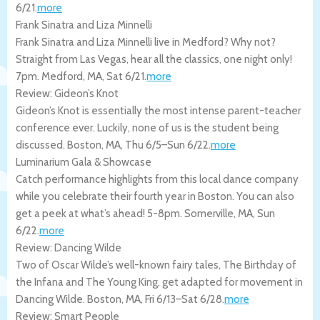
6/21
.
more
Frank Sinatra and Liza Minnelli
Frank Sinatra and Liza Minnelli live in Medford? Why not?
Straight from Las Vegas, hear all the classics, one night only!
7pm.
Medford
,
MA
,
Sat 6/21
.
more
Review: Gideon’s Knot
Gideon’s Knot is essentially the most intense parent-teacher
conference ever. Luckily, none of us is the student being
discussed.
Boston
,
MA
,
Thu 6/5
–
Sun 6/22
.
more
Luminarium Gala & Showcase
Catch performance highlights from this local dance company
while you celebrate their fourth year in Boston. You can also
get a peek at what’s ahead! 5-8pm.
Somerville
,
MA
,
Sun
6/22
.
more
Review: Dancing Wilde
Two of Oscar Wilde’s well-known fairy tales, The Birthday of
the Infana and The Young King, get adapted for movement in
Dancing Wilde.
Boston
,
MA
,
Fri 6/13
–
Sat 6/28
.
more
Review: Smart People