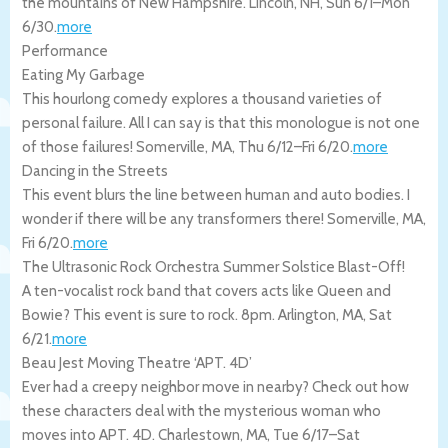
the mountains of New Hampshire.
Lincoln
,
NH
,
Sun 6/1
–
Mon
6/30
.
more
Performance
Eating My Garbage
This hourlong comedy explores a thousand varieties of
personal failure. All I can say is that this monologue is not one
of those failures!
Somerville
,
MA
,
Thu 6/12
–
Fri 6/20
.
more
Dancing in the Streets
This event blurs the line between human and auto bodies. I
wonder if there will be any transformers there!
Somerville
,
MA
,
Fri 6/20
.
more
The Ultrasonic Rock Orchestra Summer Solstice Blast-Off!
A ten-vocalist rock band that covers acts like Queen and
Bowie? This event is sure to rock. 8pm.
Arlington
,
MA
,
Sat
6/21
.
more
Beau Jest Moving Theatre ‘APT. 4D’
Ever had a creepy neighbor move in nearby? Check out how
these characters deal with the mysterious woman who
moves into APT. 4D.
Charlestown
,
MA
,
Tue 6/17
–
Sat