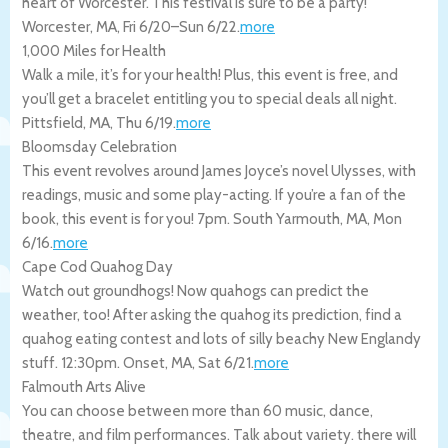
heart of Worcester. This festival is sure to be a party!
Worcester
,
MA
,
Fri 6/20
–
Sun 6/22
.
more
1,000 Miles for Health
Walk a mile, it’s for your health! Plus, this event is free, and
you’ll get a bracelet entitling you to special deals all night.
Pittsfield
,
MA
,
Thu 6/19
.
more
Bloomsday Celebration
This event revolves around James Joyce’s novel Ulysses, with
readings, music and some play-acting. If you’re a fan of the
book, this event is for you! 7pm.
South Yarmouth
,
MA
,
Mon
6/16
.
more
Cape Cod Quahog Day
Watch out groundhogs! Now quahogs can predict the
weather, too! After asking the quahog its prediction, find a
quahog eating contest and lots of silly beachy New Englandy
stuff. 12:30pm.
Onset
,
MA
,
Sat 6/21
.
more
Falmouth Arts Alive
You can choose between more than 60 music, dance,
theatre, and film performances. Talk about variety. there will