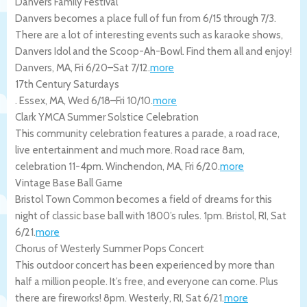
Danvers Family Festival
Danvers becomes a place full of fun from 6/15 through 7/3.
There are a lot of interesting events such as karaoke shows,
Danvers Idol and the Scoop-Ah-Bowl. Find them all and enjoy!
Danvers
,
MA
,
Fri 6/20
–
Sat 7/12
.
more
17th Century Saturdays
.
Essex
,
MA
,
Wed 6/18
–
Fri 10/10
.
more
Clark YMCA Summer Solstice Celebration
This community celebration features a parade, a road race,
live entertainment and much more. Road race 8am,
celebration 11-4pm.
Winchendon
,
MA
,
Fri 6/20
.
more
Vintage Base Ball Game
Bristol Town Common becomes a field of dreams for this
night of classic base ball with 1800’s rules. 1pm.
Bristol
,
RI
,
Sat
6/21
.
more
Chorus of Westerly Summer Pops Concert
This outdoor concert has been experienced by more than
half a million people. It’s free, and everyone can come. Plus
there are fireworks! 8pm.
Westerly
,
RI
,
Sat 6/21
.
more