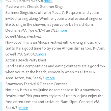
MA
,
Tue 6/10
–
Thu 6/26
.
more
Masterworks Chorale Summer Sings
Summer Sings kicks off with Mozart’s Requiem, and you’re
invited to sing along. Whether you’re a professional singer or
like to sing in the shower, let your voice be heard! 8pm.
Dedham
,
MA
,
Tue 6/17
–
Tue 7/22
.
more
Lowell African Festival
How cool! This is an African festival with dancing, music and
crafts. It’s a good time to try some African dishes too. 11-7pm.
Lowell
,
MA
,
Sat 6/21
.
more
Acton’s Beach Party Blast
Sand castle competitions and eating contests are a good mix
when you’re at the beach, especially when it’s all free! 12-
4pm.
Acton
,
MA
,
Sat 6/21
.
more
Strawberry Festival & Dessert Contest
Not only is this a real juried desert contest, it’s a strawberry
festival too! Pick your own, try lots of treats, or just enjoy the
free entertainment and activities. 9am-3pm.
Concord
,
MA
,
Sat 6/21
.
more