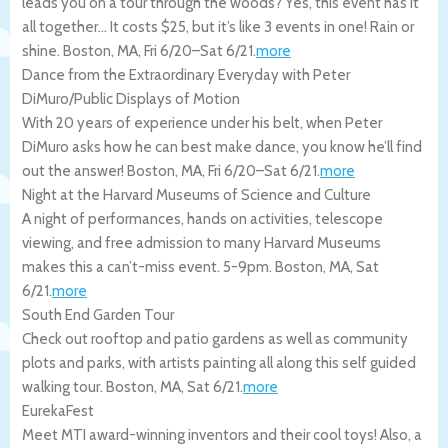
leads you on a tour through the woods? Yes, this event has it
all together… It costs $25, but it’s like 3 events in one! Rain or
shine.
Boston
,
MA
,
Fri 6/20
–
Sat 6/21
.
more
Dance from the Extraordinary Everyday with Peter
DiMuro/Public Displays of Motion
With 20 years of experience under his belt, when Peter
DiMuro asks how he can best make dance, you know he’ll find
out the answer!
Boston
,
MA
,
Fri 6/20
–
Sat 6/21
.
more
Night at the Harvard Museums of Science and Culture
A night of performances, hands on activities, telescope
viewing, and free admission to many Harvard Museums
makes this a can’t-miss event. 5-9pm.
Boston
,
MA
,
Sat
6/21
.
more
South End Garden Tour
Check out rooftop and patio gardens as well as community
plots and parks, with artists painting all along this self guided
walking tour.
Boston
,
MA
,
Sat 6/21
.
more
EurekaFest
Meet MTI award-winning inventors and their cool toys! Also, a