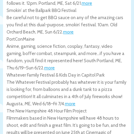
follows it. 12pm.
Portland
,
ME
,
Sat 6/21
.
more
Smokin’ at the Ballpark BBQ Festival
Be careful not to get BBQ sauce on any of the amazing cars
you find at this dual-purpose, smokin’ festival. 10am.
Old
Orchard Beach
,
ME
,
Sun 6/22
.
more
PortConMaine
Anime, gaming, science fiction, cosplay, fantasy, video
gaming, boffer combat, steampunk, and more…if you have a
fandom, you’ll find it represented here!
South Portland
,
ME
,
Thu 6/19
–
Sun 6/22
.
more
Whatever Family Festival & Kids Day in Capitol Park
The Whatever Festival probably has whatever it is your family
is looking for, from balloons and a dunk tank to a pizza
competition! It all culminates in a 4th of July fireworks show!
Augusta
,
ME
,
Wed 6/18
–
Fri 7/4
.
more
The New Hampshire 48 Hour Film Project
Filmmakers based in New Hampshire will have 48 hours to
shoot, edit and finish a great film. It’s going to be fun, and the
results will be presented on June 25th at Cinemagic of