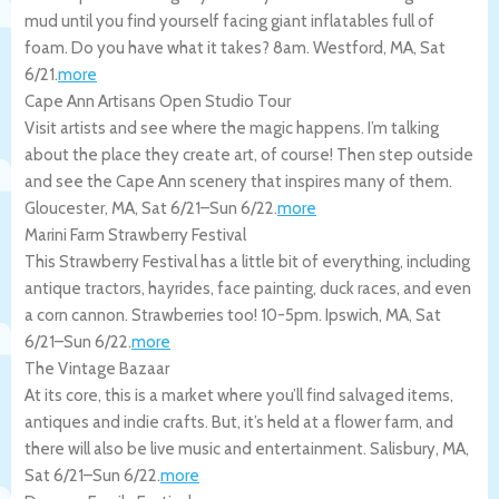
mud until you find yourself facing giant inflatables full of
foam. Do you have what it takes? 8am.
Westford
,
MA
,
Sat
6/21
.
more
Cape Ann Artisans Open Studio Tour
Visit artists and see where the magic happens. I’m talking
about the place they create art, of course! Then step outside
and see the Cape Ann scenery that inspires many of them.
Gloucester
,
MA
,
Sat 6/21
–
Sun 6/22
.
more
Marini Farm Strawberry Festival
This Strawberry Festival has a little bit of everything, including
antique tractors, hayrides, face painting, duck races, and even
a corn cannon. Strawberries too! 10-5pm.
Ipswich
,
MA
,
Sat
6/21
–
Sun 6/22
.
more
The Vintage Bazaar
At its core, this is a market where you’ll find salvaged items,
antiques and indie crafts. But, it’s held at a flower farm, and
there will also be live music and entertainment.
Salisbury
,
MA
,
Sat 6/21
–
Sun 6/22
.
more