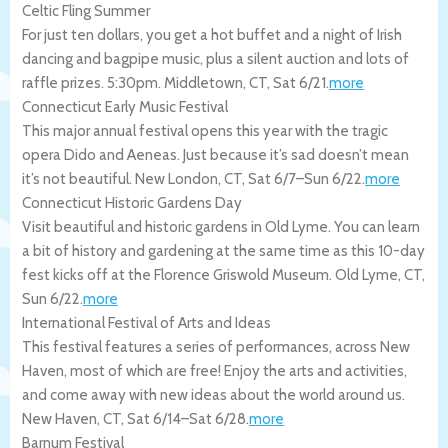
Celtic Fling Summer
For just ten dollars, you get a hot buffet and a night of Irish
dancing and bagpipe music, plus a silent auction and lots of
raffle prizes. 5:30pm.
Middletown
,
CT
,
Sat 6/21
.
more
Connecticut Early Music Festival
This major annual festival opens this year with the tragic
opera Dido and Aeneas. Just because it’s sad doesn’t mean
it’s not beautiful.
New London
,
CT
,
Sat 6/7
–
Sun 6/22
.
more
Connecticut Historic Gardens Day
Visit beautiful and historic gardens in Old Lyme. You can learn
a bit of history and gardening at the same time as this 10-day
fest kicks off at the Florence Griswold Museum.
Old Lyme
,
CT
,
Sun 6/22
.
more
International Festival of Arts and Ideas
This festival features a series of performances, across New
Haven, most of which are free! Enjoy the arts and activities,
and come away with new ideas about the world around us.
New Haven
,
CT
,
Sat 6/14
–
Sat 6/28
.
more
Barnum Festival