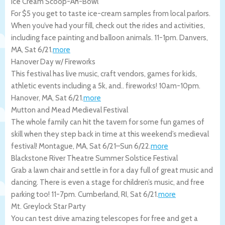
Ice Cream Scoop-Ah-Bowl
For $5 you get to taste ice-cream samples from local parlors.
When you’ve had your fill, check out the rides and activities,
including face painting and balloon animals. 11-1pm.
Danvers
,
MA
,
Sat 6/21
.
more
Hanover Day w/ Fireworks
This festival has live music, craft vendors, games for kids,
athletic events including a 5k, and.. fireworks! 10am-10pm.
Hanover
,
MA
,
Sat 6/21
.
more
Mutton and Mead Medieval Festival
The whole family can hit the tavern for some fun games of
skill when they step back in time at this weekend’s medieval
festival!
Montague
,
MA
,
Sat 6/21
–
Sun 6/22
.
more
Blackstone River Theatre Summer Solstice Festival
Grab a lawn chair and settle in for a day full of great music and
dancing. There is even a stage for children’s music, and free
parking too! 11-7pm.
Cumberland
,
RI
,
Sat 6/21
.
more
Mt. Greylock Star Party
You can test drive amazing telescopes for free and get a