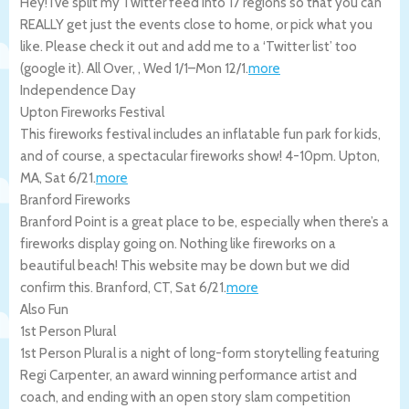
Hey! I’ve split my Twitter feed into 17 regions so that you can
REALLY get just the events close to home, or pick what you
like. Please check it out and add me to a ‘Twitter list’ too
(google it).
All Over
,
,
Wed 1/1
–
Mon 12/1
.
more
Independence Day
Upton Fireworks Festival
This fireworks festival includes an inflatable fun park for kids,
and of course, a spectacular fireworks show! 4-10pm.
Upton
,
MA
,
Sat 6/21
.
more
Branford Fireworks
Branford Point is a great place to be, especially when there’s a
fireworks display going on. Nothing like fireworks on a
beautiful beach! This website may be down but we did
confirm this.
Branford
,
CT
,
Sat 6/21
.
more
Also Fun
1st Person Plural
1st Person Plural is a night of long-form storytelling featuring
Regi Carpenter, an award winning performance artist and
coach, and ending with an open story slam competition