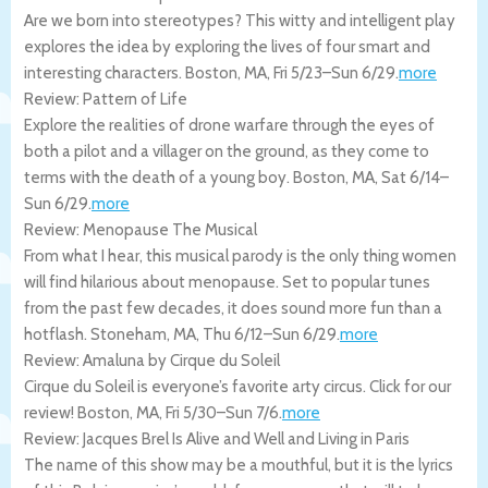
Are we born into stereotypes? This witty and intelligent play
explores the idea by exploring the lives of four smart and
interesting characters.
Boston
,
MA
,
Fri 5/23
–
Sun 6/29
.
more
Review: Pattern of Life
Explore the realities of drone warfare through the eyes of
both a pilot and a villager on the ground, as they come to
terms with the death of a young boy.
Boston
,
MA
,
Sat 6/14
–
Sun 6/29
.
more
Review: Menopause The Musical
From what I hear, this musical parody is the only thing women
will find hilarious about menopause. Set to popular tunes
from the past few decades, it does sound more fun than a
hotflash.
Stoneham
,
MA
,
Thu 6/12
–
Sun 6/29
.
more
Review: Amaluna by Cirque du Soleil
Cirque du Soleil is everyone’s favorite arty circus. Click for our
review!
Boston
,
MA
,
Fri 5/30
–
Sun 7/6
.
more
Review: Jacques Brel Is Alive and Well and Living in Paris
The name of this show may be a mouthful, but it is the lyrics