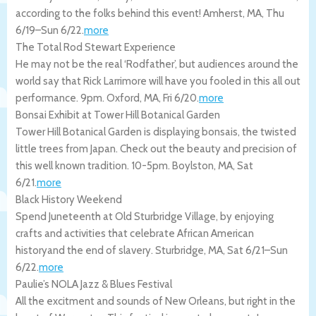
according to the folks behind this event!
Amherst
,
MA
,
Thu
6/19
–
Sun 6/22
.
more
The Total Rod Stewart Experience
He may not be the real ‘Rodfather’, but audiences around the
world say that Rick Larrimore will have you fooled in this all out
performance. 9pm.
Oxford
,
MA
,
Fri 6/20
.
more
Bonsai Exhibit at Tower Hill Botanical Garden
Tower Hill Botanical Garden is displaying bonsais, the twisted
little trees from Japan. Check out the beauty and precision of
this well known tradition. 10-5pm.
Boylston
,
MA
,
Sat
6/21
.
more
Black History Weekend
Spend Juneteenth at Old Sturbridge Village, by enjoying
crafts and activities that celebrate African American
historyand the end of slavery.
Sturbridge
,
MA
,
Sat 6/21
–
Sun
6/22
.
more
Paulie’s NOLA Jazz & Blues Festival
All the excitment and sounds of New Orleans, but right in the