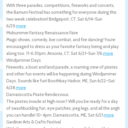
With three parades, competitions, fireworks and concerts,
the Barnum Festival has something for everyone during this
two week celebration!
Bridgeport
,
CT
,
Sat 6/14
–
Sun
6/29
.
more
Midsummer Fantasy Renaissance Faire
Magic shows, comedy, live combat, and fire dancing! You’re
encouraged to dress as your favorite fantasy being and play
along too. 11-6:30pm.
Ansonia
,
CT
,
Sat 6/21
–
Sun 7/6
.
more
Windjammer Days
Fireworks, a boat and land parade, a roaming crew of pirates
and other fun events will be happening during Windjammer
Days. Sounds like fun!
Boothbay Harbor
,
ME
,
Sun 6/22
–
Sat
6/28
.
more
Damariscotta Pirate Rendezvous
The pirates invade at high noon? Will you be ready for a day
of swashbuckling fun, eye patches, peg legs, and all the arrgh
you can handle! 10-4pm.
Damariscotta
,
ME
,
Sat 6/21
.
more
Gardiner Arts & Crafts Festival