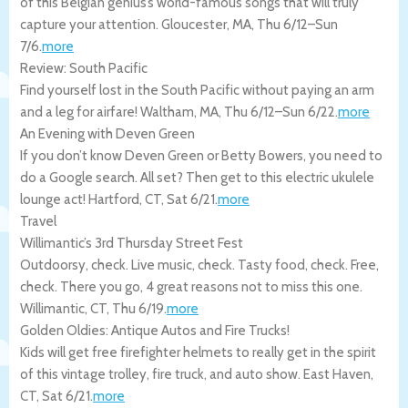
of this Belgian genius’s world-famous songs that will truly
capture your attention.
Gloucester
,
MA
,
Thu 6/12
–
Sun
7/6
.
more
Review: South Pacific
Find yourself lost in the South Pacific without paying an arm
and a leg for airfare!
Waltham
,
MA
,
Thu 6/12
–
Sun 6/22
.
more
An Evening with Deven Green
If you don’t know Deven Green or Betty Bowers, you need to
do a Google search. All set? Then get to this electric ukulele
lounge act!
Hartford
,
CT
,
Sat 6/21
.
more
Travel
Willimantic’s 3rd Thursday Street Fest
Outdoorsy, check. Live music, check. Tasty food, check. Free,
check. There you go, 4 great reasons not to miss this one.
Willimantic
,
CT
,
Thu 6/19
.
more
Golden Oldies: Antique Autos and Fire Trucks!
Kids will get free firefighter helmets to really get in the spirit
of this vintage trolley, fire truck, and auto show.
East Haven
,
CT
,
Sat 6/21
.
more