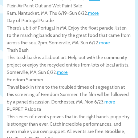
Plein Air Paint Out and Wet Paint Sale
9am.
Nantucket
,
MA
,
Thu 6/19
–
Sun 6/22
.
more
Day of Portugal Parade
There’s a bit of Portugal in MA. Enjoy the float parade, listen
to the marching bands and try the great food that came from
across the sea. 2pm.
Somerville
,
MA
,
Sun 6/22
.
more
Trash Bash
This trash bash is all about art. Help out with the community
project or enjoy the recycled entries from lots of local artists.
Somerville
,
MA
,
Sun 6/22
.
more
Freedom Summer
Travel back in time to the troubled times of segregation at
this screening of Freedom Summer. The film will be followed
by a panel discussion.
Dorchester
,
MA
,
Mon 6/23
.
more
PUPPET Palooza
This series of events proves that in the right hands, puppetry
is stronger than ever. Catch incredible performances, and
even make your own puppet. All events are free.
Brookline
,