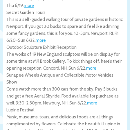
Thu 6/19
.
more
Secret Garden Tours
This is a self-guided walking tour of private gardens in historic
Newport. If you got 20 bucks to spare and feel like admiring
some fancy gardens, this is for you. 10-5pm.
Newport
,
RI
,
Fri
6/20
–
Sun 6/22
.
more
Outdoor Sculpture Exhibit Reception
The works of 19 New England sculptors will be on display for
some time at Mill Brook Gallery. To kick things off, here’s their
opening reception.
Concord
,
NH
,
Sun 6/22
.
more
Sunapee Wheels Antique and Collectible Motor Vehicles
Show
Come watch more than 300 cars from the sky. Pay 5 bucks
and get a free Aerial Skyride. Food available for purchase as
well. 9:30-2:30pm.
Newbury
,
NH
,
Sun 6/22
.
more
Lupine Festival
Music, museums, tours, and delicious foods are all things
complimented by flowers. Celebrate the beautiful Lupine in