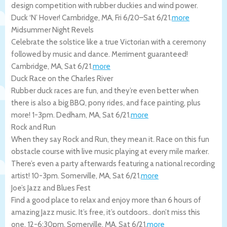
design competition with rubber duckies and wind power.
Duck ‘N’ Hover!
Cambridge
,
MA
,
Fri 6/20
–
Sat 6/21
.
more
Midsummer Night Revels
Celebrate the solstice like a true Victorian with a ceremony
followed by music and dance. Merriment guaranteed!
Cambridge
,
MA
,
Sat 6/21
.
more
Duck Race on the Charles River
Rubber duck races are fun, and they’re even better when
there is also a big BBQ, pony rides, and face painting, plus
more! 1-3pm.
Dedham
,
MA
,
Sat 6/21
.
more
Rock and Run
When they say Rock and Run, they mean it. Race on this fun
obstacle course with live music playing at every mile marker.
There’s even a party afterwards featuring a national recording
artist! 10-3pm.
Somerville
,
MA
,
Sat 6/21
.
more
Joe’s Jazz and Blues Fest
Find a good place to relax and enjoy more than 6 hours of
amazing Jazz music. It’s free, it’s outdoors.. don’t miss this
one. 12-6:30pm.
Somerville
,
MA
,
Sat 6/21
.
more