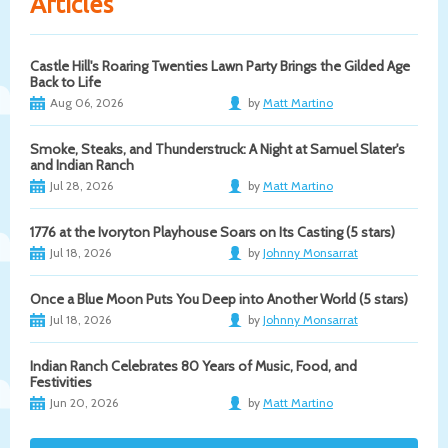
Articles
Castle Hill's Roaring Twenties Lawn Party Brings the Gilded Age
Back to Life
Aug 06, 2026
by
Matt Martino
Smoke, Steaks, and Thunderstruck: A Night at Samuel Slater's
and Indian Ranch
Jul 28, 2026
by
Matt Martino
1776 at the Ivoryton Playhouse Soars on Its Casting (5 stars)
Jul 18, 2026
by
Johnny Monsarrat
Once a Blue Moon Puts You Deep into Another World (5 stars)
Jul 18, 2026
by
Johnny Monsarrat
Indian Ranch Celebrates 80 Years of Music, Food, and
Festivities
Jun 20, 2026
by
Matt Martino