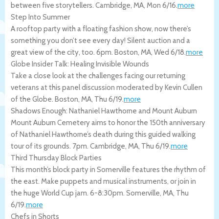
between five storytellers.
Cambridge
,
MA
,
Mon 6/16
.
more
Step Into Summer
A rooftop party with a floating fashion show, now there’s
something you don’t see every day! Silent auction and a
great view of the city, too. 6pm.
Boston
,
MA
,
Wed 6/18
.
more
Globe Insider Talk: Healing Invisible Wounds
Take a close look at the challenges facing our returning
veterans at this panel discussion moderated by Kevin Cullen
of the Globe.
Boston
,
MA
,
Thu 6/19
.
more
Shadows Enough: Nathaniel Hawthorne and Mount Auburn
Mount Auburn Cemetery aims to honor the 150th anniversary
of Nathaniel Hawthorne’s death during this guided walking
tour of its grounds. 7pm.
Cambridge
,
MA
,
Thu 6/19
.
more
Third Thursday Block Parties
This month’s block party in Somerville features the rhythm of
the east. Make puppets and musical instruments, or join in
the huge World Cup jam. 6-8:30pm.
Somerville
,
MA
,
Thu
6/19
.
more
Chefs in Shorts