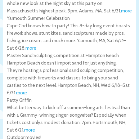
whole new look at the night sky at this party on
Massachusett’s highest peak. 9pm.
Adams
,
MA
,
Sat 6/21
.
more
Yarmouth Summer Celebration
Cape Cod knows how to party! This 8-day long event boasts
firework shows, stunt kites, sand sculptures made by pros,
fishing, ice cream, and much more.
Yarmouth
,
MA
,
Sat 6/21
–
Sat 6/28
.
more
Master Sand Sculpting Competition at Hampton Beach
Hampton Beach doesn’t import sand for just anything.
They’re hosting a professional sand sculping competition,
complete with fireworks and classes to bring your sand
castles to the next level.
Hampton Beach
,
NH
,
Wed 6/18
–
Sat
6/21
.
more
Patty Griffin
What better way to kick off a summer-long arts festival than
with a Grammy-winning singer-songwriter? Especially when
tickets cost onlya modest donation. 7pm.
Portsmouth
,
NH
,
Sat 6/21
.
more
Outdoor movies!