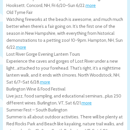
Hooksett.
Concord
,
NH
,
Fri 6/20
–
Sun 6/22
.
more
Old Tyme Fair
Watching fireworks at the beach is awesome, and much much
better when there’s a fair going on. It’s the first one of the
season in New Hampshire, with everything from historical
demonstrations to a petting zoo! 10-9pm.
Hampton
,
NH
,
Sun
6/22
.
more
Lost River Gorge Evening Lantern Tours
Experience the caves and gorges of Lost River under a new
light…attached to your forehead. That’s right, it’s a nighttime
lantern walk, and it ends with s’mores.
North Woodstock
,
NH
,
Sat 6/7
–
Sat 6/28
.
more
Burlington Wine & Food Festival
Live jazz, food sampling, and educational seminars…plus 250
different wines.
Burlington
,
VT
,
Sat 6/21
.
more
Summer Fest – South Burlington
Summer is all about outdoor activities. There will be plenty at
Red Rocks Park and Beach like kayaking, nature trail walks, and