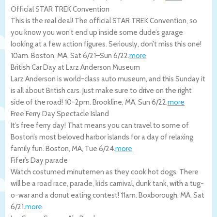
Official STAR TREK Convention
This is the real deal! The official STAR TREK Convention, so
you know you won’t end up inside some dude’s garage
looking at a few action figures. Seriously, don’t miss this one!
10am.
Boston
,
MA
,
Sat 6/21
–
Sun 6/22
.
more
British Car Day at Larz Anderson Museum
Larz Anderson is world-class auto museum, and this Sunday it
is all about British cars. Just make sure to drive on the right
side of the road! 10-2pm.
Brookline
,
MA
,
Sun 6/22
.
more
Free Ferry Day Spectacle Island
It’s free ferry day! That means you can travel to some of
Boston’s most beloved harbor islands for a day of relaxing
family fun.
Boston
,
MA
,
Tue 6/24
.
more
Fifer’s Day parade
Watch costumed minutemen as they cook hot dogs. There
will be a road race, parade, kids carnival, dunk tank, with a tug-
o-war and a donut eating contest! 11am.
Boxborough
,
MA
,
Sat
6/21
.
more