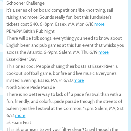
Schooner Challenge
It’s a series of on board competitions like knot tying, sail
raising and more! Sounds really fun, but this fundraiser’s
tickets cost $40. 6-8pm.
Essex
,
MA
,
Mon 6/16
.
more
PEM/PM British Pub Night
There will be folk songs, everything you need to know about
English beer, and pub games at this fun event that whisks you
across the Atlantic. 6-9pm.
Salem
,
MA
,
Thu 6/19
.
more
Essex River Day
This one’s cool: People sharing their boats at Essex River, a
cookout, softball game, bonfire and live music. Everyone’s
invited. Evening.
Essex
,
MA
,
Fri 6/20
.
more
North Shore Pride Parade
There is no better way to kick off a pride festival than with a
fun, friendly, and colorful pride parade through the streets of
Salem! Join the festival at the Common. 12pm.
Salem
,
MA
,
Sat
6/21
.
more
5k Foam Fest
This 5k promises to get you ‘filthy clean’! Crawl through the