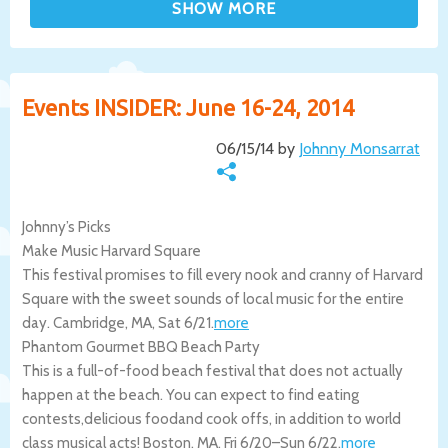
Events INSIDER: June 16-24, 2014
06/15/14 by
Johnny Monsarrat
Johnny’s Picks
Make Music Harvard Square
This festival promises to fill every nook and cranny of Harvard
Square with the sweet sounds of local music for the entire
day.
Cambridge
,
MA
,
Sat 6/21
.
more
Phantom Gourmet BBQ Beach Party
This is a full-of-food beach festival that does not actually
happen at the beach. You can expect to find eating
contests,delicious foodand cook offs, in addition to world
class musical acts!
Boston
,
MA
,
Fri 6/20
–
Sun 6/22
.
more