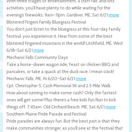
With three stages of entertainment, a craft fair, and lots
activities, you’ll have plenty to do while waiting for the
evening’s fireworks. 9am-11pm.
Gardiner
,
ME
,
Sat 6/21
.
more
Blistered Fingers Family Bluegrass Festival
You don’t just listen to the bluegrass at this four-day family
festival, you experience it. Hear from some of the best
blistered fingered musicians in the world!
Litchfield
,
ME
,
Wed
6/18
–
Sat 6/21
.
more
Mechanic Falls Community Days
Take a horse-drawn wagon ride, feast on chicken BBQ and
pancakes, or take a quack at the duck race. I mean crack!
Mechanic Falls
,
ME
,
Fri 6/20
–
Sat 6/21
.
more
Cpt. Christopher S. Cash Memorial 5K and 2.5 Mile Walk
How about running to make some cash? Only the fastest
ones will get some! Plus there’s a free kids Fun Run to kick
things off. 7:45am.
Old Orchard Beach
,
ME
,
Sat 6/21
.
more
Southern Maine Pride Parade and Festival
Pride parades are always fun. But the best part is that they
make communities stronger, as you’ll see at the festival that