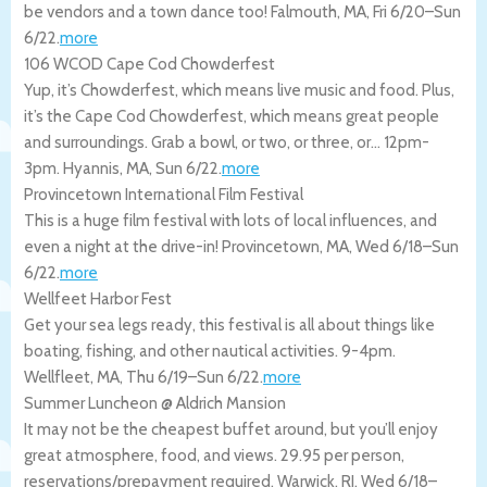
be vendors and a town dance too!
Falmouth
,
MA
,
Fri 6/20
–
Sun
6/22
.
more
106 WCOD Cape Cod Chowderfest
Yup, it’s Chowderfest, which means live music and food. Plus,
it’s the Cape Cod Chowderfest, which means great people
and surroundings. Grab a bowl, or two, or three, or… 12pm-
3pm.
Hyannis
,
MA
,
Sun 6/22
.
more
Provincetown International Film Festival
This is a huge film festival with lots of local influences, and
even a night at the drive-in!
Provincetown
,
MA
,
Wed 6/18
–
Sun
6/22
.
more
Wellfeet Harbor Fest
Get your sea legs ready, this festival is all about things like
boating, fishing, and other nautical activities. 9-4pm.
Wellfleet
,
MA
,
Thu 6/19
–
Sun 6/22
.
more
Summer Luncheon @ Aldrich Mansion
It may not be the cheapest buffet around, but you’ll enjoy
great atmosphere, food, and views. 29.95 per person,
reservations/prepayment required.
Warwick
,
RI
,
Wed 6/18
–