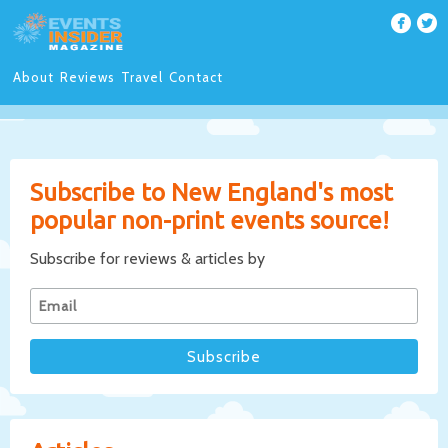
About
Reviews
Travel
Contact
Subscribe to New England's most
popular non-print events source!
Subscribe for reviews & articles by