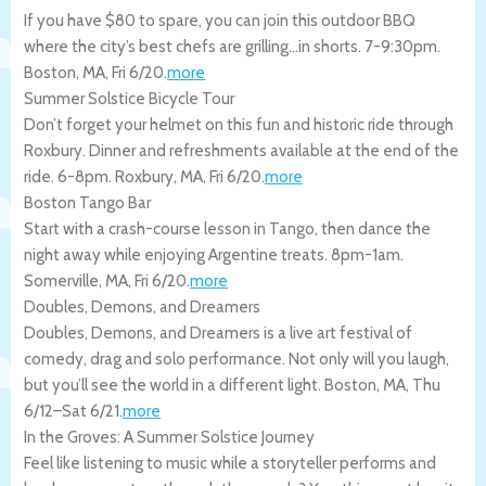
If you have $80 to spare, you can join this outdoor BBQ
where the city’s best chefs are grilling…in shorts. 7-9:30pm.
Boston
,
MA
,
Fri 6/20
.
more
Summer Solstice Bicycle Tour
Don’t forget your helmet on this fun and historic ride through
Roxbury. Dinner and refreshments available at the end of the
ride. 6-8pm.
Roxbury
,
MA
,
Fri 6/20
.
more
Boston Tango Bar
Start with a crash-course lesson in Tango, then dance the
night away while enjoying Argentine treats. 8pm-1am.
Somerville
,
MA
,
Fri 6/20
.
more
Doubles, Demons, and Dreamers
Doubles, Demons, and Dreamers is a live art festival of
comedy, drag and solo performance. Not only will you laugh,
but you’ll see the world in a different light.
Boston
,
MA
,
Thu
6/12
–
Sat 6/21
.
more
In the Groves: A Summer Solstice Journey
Feel like listening to music while a storyteller performs and