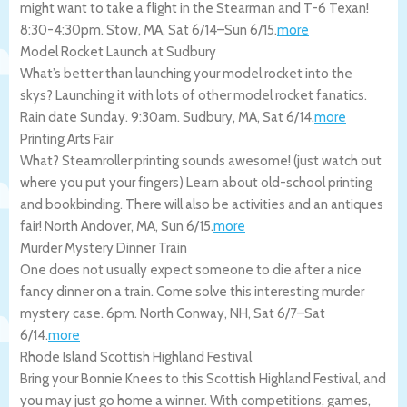
might want to take a flight in the Stearman and T-6 Texan!
8:30-4:30pm.
Stow
,
MA
,
Sat 6/14
–
Sun 6/15
.
more
Model Rocket Launch at Sudbury
What’s better than launching your model rocket into the
skys? Launching it with lots of other model rocket fanatics.
Rain date Sunday. 9:30am.
Sudbury
,
MA
,
Sat 6/14
.
more
Printing Arts Fair
What? Steamroller printing sounds awesome! (just watch out
where you put your fingers) Learn about old-school printing
and bookbinding. There will also be activities and an antiques
fair!
North Andover
,
MA
,
Sun 6/15
.
more
Murder Mystery Dinner Train
One does not usually expect someone to die after a nice
fancy dinner on a train. Come solve this interesting murder
mystery case. 6pm.
North Conway
,
NH
,
Sat 6/7
–
Sat
6/14
.
more
Rhode Island Scottish Highland Festival
Bring your Bonnie Knees to this Scottish Highland Festival, and
you may just go home a winner. With competitions, games,