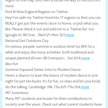
region on the map, and then scroll all the way to the bottom.
more
Find 16 New England Regions on Twitter
Hey! I’ve split my Twitter feed into 17 regions so that you can
REALLY get just the events close to home, or pick what you
like. Please check it out and add me to a ‘Twitter list’ too
(google it).
All Over
,
,
Wed 1/1
–
Mon 12/1
.
more
National Get Outdoors Day
I’m serious, people: summer is outdoor time! Go AFK for a
while and enjoy the many activities, both traditional and
unique planned all over.
All Overspan>,
,
Sat 6/14
.
more
Also Fun
Summer Squared Series: Intro to Modern Dance
Here’s a chance to learn the basics of modern dance in one
night for just ten bucks. It’s for fun, so relax and let your body
do the talking.
Cambridge
,
MA
,
Thu 6/5
–
Thu 9/4
.
more
MIT Inventions
Many MIT students are known for their contributions to
society over the years. Check out what current students have