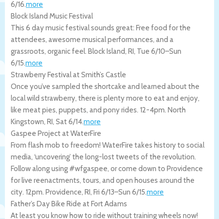
6/16
.
more
Block Island Music Festival
This 6 day music festival sounds great: Free food for the
attendees, awesome musical performances, and a
grassroots, organic feel.
Block Island
,
RI
,
Tue 6/10
–
Sun
6/15
.
more
Strawberry Festival at Smith’s Castle
Once you’ve sampled the shortcake and learned about the
local wild strawberry, there is plenty more to eat and enjoy,
like meat pies, puppets, and pony rides. 12-4pm.
North
Kingstown
,
RI
,
Sat 6/14
.
more
Gaspee Project at WaterFire
From flash mob to freedom! WaterFire takes history to social
media, ‘uncovering’ the long-lost tweets of the revolution.
Follow along using #wfgaspee, or come down to Providence
for live reenactments, tours, and open houses around the
city. 12pm.
Providence
,
RI
,
Fri 6/13
–
Sun 6/15
.
more
Father’s Day Bike Ride at Fort Adams
At least you know how to ride without training wheels now!