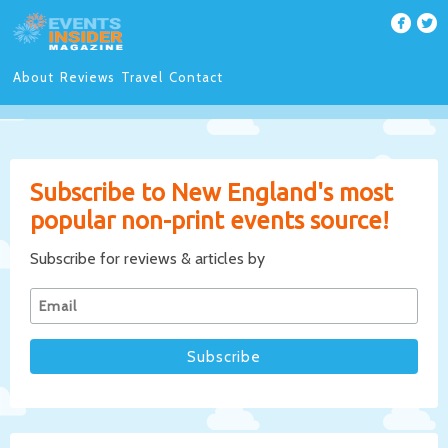
About
Reviews
Travel
Contact
Subscribe to New England's most
popular non-print events source!
Subscribe for reviews & articles by