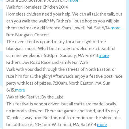
Stone Zoo.
Boston
,
MA
,
Sun 6/15
.
more
Walk for Homeless Children 2014
Homeless children need your help. We can all talk the talk, but
can you walk the walk? My Father’s House hopes you will join
them and make a difference. 9am.
Lowell
,
MA
,
Sat 6/14
.
more
Free Bluegrass Concert
The event tent is up and ready for a fun night of free
bluegrass music. What better way to welcome a beautiful
summer weekend? 6:30pm.
Sudbury
,
MA
,
Fri 6/13
.
more
Father’s Day Road Race and Family Fun Walk
Walk with your dad through the streets of North Easton, or
race him for all the glory! Afterwards enjoy a festive post-race
party with lots of prizes. 7:30am.
North Easton
,
MA
,
Sun
6/15
.
more
Wakefield Festival By the Lake
This festival is vendor driven, but all crafts are made locally,
no imports allowed. There are games and food, and it’s only
10 miles away from Boston, not to mention on the shore of a
beautiful lake,. 10-4pm.
Wakefield
,
MA
,
Sat 6/14
.
more