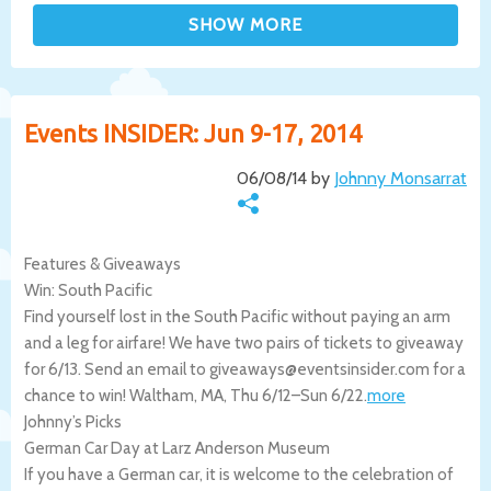
Events INSIDER: Jun 9-17, 2014
06/08/14 by
Johnny Monsarrat
Features & Giveaways
Win: South Pacific
Find yourself lost in the South Pacific without paying an arm
and a leg for airfare! We have two pairs of tickets to giveaway
for 6/13. Send an email to giveaways@eventsinsider.com for a
chance to win!
Waltham
,
MA
,
Thu 6/12
–
Sun 6/22
.
more
Johnny’s Picks
German Car Day at Larz Anderson Museum
If you have a German car, it is welcome to the celebration of