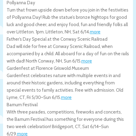
Pollyanna Day
Turn that frown upside down before you join in the festivities
of Pollyanna Day! Rub the statue’s bronze hightops for good
luck and good cheer, and enjoy food, fun and friendly folks all
over Littleton. 1pm.
Littleton
,
NH
,
Sat 6/14
.
more
Father’s Day Special at the Conway Scenic Railroad
Dad will ride for free at Conway Scenic Railroad, when
accompanied by a child. All aboard for a day of fun on the rails
with dad!
North Conway
,
NH
,
Sun 6/15
.
more
Gardenfest at Florence Griswold Museum
Gardenfest celebrates nature with multiple events in and
around their historic gardens, including everything from
special events to family activities. Free with admission.
Old
Lyme
,
CT
,
Fri 5/30
–
Sun 6/15
.
more
Barnum Festival
With three parades, competitions, fireworks and concerts,
the Barnum Festival has something for everyone during this
two week celebration!
Bridgeport
,
CT
,
Sat 6/14
–
Sun
6/29
.
more