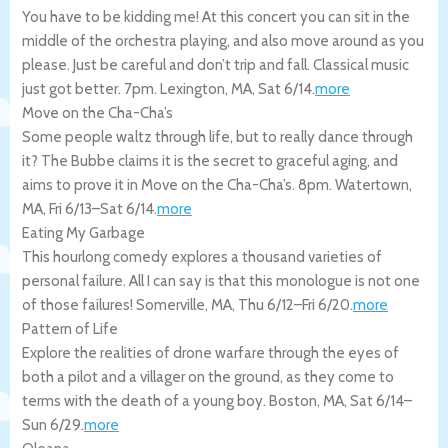
You have to be kidding me! At this concert you can sit in the
middle of the orchestra playing, and also move around as you
please. Just be careful and don’t trip and fall. Classical music
just got better. 7pm.
Lexington
,
MA
,
Sat 6/14
.
more
Move on the Cha-Cha’s
Some people waltz through life, but to really dance through
it? The Bubbe claims it is the secret to graceful aging, and
aims to prove it in Move on the Cha-Cha’s. 8pm.
Watertown
,
MA
,
Fri 6/13
–
Sat 6/14
.
more
Eating My Garbage
This hourlong comedy explores a thousand varieties of
personal failure. All I can say is that this monologue is not one
of those failures!
Somerville
,
MA
,
Thu 6/12
–
Fri 6/20
.
more
Pattern of Life
Explore the realities of drone warfare through the eyes of
both a pilot and a villager on the ground, as they come to
terms with the death of a young boy.
Boston
,
MA
,
Sat 6/14
–
Sun 6/29
.
more