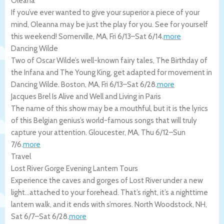
Oleana
If you’ve ever wanted to give your superior a piece of your
mind, Oleanna may be just the play for you. See for yourself
this weekend!
Somerville
,
MA
,
Fri 6/13
–
Sat 6/14
.
more
Dancing Wilde
Two of Oscar Wilde’s well-known fairy tales, The Birthday of
the Infana and The Young King, get adapted for movement in
Dancing Wilde.
Boston
,
MA
,
Fri 6/13
–
Sat 6/28
.
more
Jacques Brel Is Alive and Well and Living in Paris
The name of this show may be a mouthful, but it is the lyrics
of this Belgian genius’s world-famous songs that will truly
capture your attention.
Gloucester
,
MA
,
Thu 6/12
–
Sun
7/6
.
more
Travel
Lost River Gorge Evening Lantern Tours
Experience the caves and gorges of Lost River under a new
light…attached to your forehead. That’s right, it’s a nighttime
lantern walk, and it ends with s’mores.
North Woodstock
,
NH
,
Sat 6/7
–
Sat 6/28
.
more