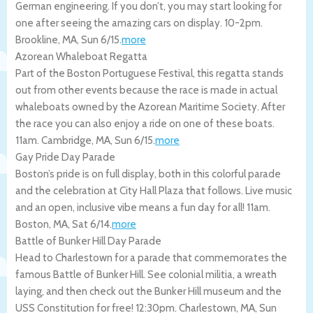
German engineering. If you don’t, you may start looking for
one after seeing the amazing cars on display. 10-2pm.
Brookline
,
MA
,
Sun 6/15
.
more
Azorean Whaleboat Regatta
Part of the Boston Portuguese Festival, this regatta stands
out from other events because the race is made in actual
whaleboats owned by the Azorean Maritime Society. After
the race you can also enjoy a ride on one of these boats.
11am.
Cambridge
,
MA
,
Sun 6/15
.
more
Gay Pride Day Parade
Boston’s pride is on full display, both in this colorful parade
and the celebration at City Hall Plaza that follows. Live music
and an open, inclusive vibe means a fun day for all! 11am.
Boston
,
MA
,
Sat 6/14
.
more
Battle of Bunker Hill Day Parade
Head to Charlestown for a parade that commemorates the
famous Battle of Bunker Hill. See colonial militia, a wreath
laying, and then check out the Bunker Hill museum and the
USS Constitution for free! 12:30pm.
Charlestown
,
MA
,
Sun