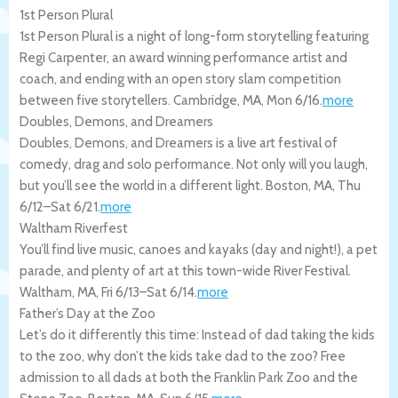
1st Person Plural
1st Person Plural is a night of long-form storytelling featuring
Regi Carpenter, an award winning performance artist and
coach, and ending with an open story slam competition
between five storytellers.
Cambridge
,
MA
,
Mon 6/16
.
more
Doubles, Demons, and Dreamers
Doubles, Demons, and Dreamers is a live art festival of
comedy, drag and solo performance. Not only will you laugh,
but you’ll see the world in a different light.
Boston
,
MA
,
Thu
6/12
–
Sat 6/21
.
more
Waltham Riverfest
You’ll find live music, canoes and kayaks (day and night!), a pet
parade, and plenty of art at this town-wide River Festival.
Waltham
,
MA
,
Fri 6/13
–
Sat 6/14
.
more
Father’s Day at the Zoo
Let’s do it differently this time: Instead of dad taking the kids
to the zoo, why don’t the kids take dad to the zoo? Free
admission to all dads at both the Franklin Park Zoo and the