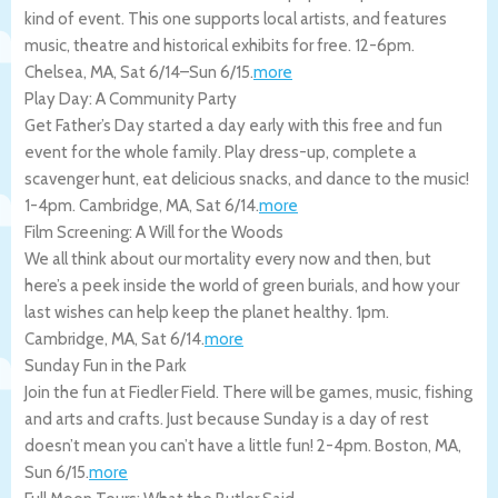
kind of event. This one supports local artists, and features
music, theatre and historical exhibits for free. 12-6pm.
Chelsea
,
MA
,
Sat 6/14
–
Sun 6/15
.
more
Play Day: A Community Party
Get Father’s Day started a day early with this free and fun
event for the whole family. Play dress-up, complete a
scavenger hunt, eat delicious snacks, and dance to the music!
1-4pm.
Cambridge
,
MA
,
Sat 6/14
.
more
Film Screening: A Will for the Woods
We all think about our mortality every now and then, but
here’s a peek inside the world of green burials, and how your
last wishes can help keep the planet healthy. 1pm.
Cambridge
,
MA
,
Sat 6/14
.
more
Sunday Fun in the Park
Join the fun at Fiedler Field. There will be games, music, fishing
and arts and crafts. Just because Sunday is a day of rest
doesn’t mean you can’t have a little fun! 2-4pm.
Boston
,
MA
,
Sun 6/15
.
more