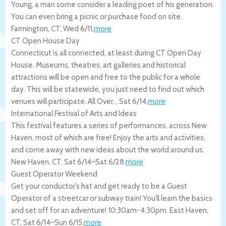
Young, a man some consider a leading poet of his generation.
You can even bring a picnic or purchase food on site.
Farmington
,
CT
,
Wed 6/11
.
more
CT Open House Day
Connecticut is all connected, at least during CT Open Day
House. Museums, theatres, art galleries and historical
attractions will be open and free to the public for a whole
day. This will be statewide, you just need to find out which
venues will participate.
All Over
,
,
Sat 6/14
.
more
International Festival of Arts and Ideas
This festival features a series of performances, across New
Haven, most of which are free! Enjoy the arts and activities,
and come away with new ideas about the world around us.
New Haven
,
CT
,
Sat 6/14
–
Sat 6/28
.
more
Guest Operator Weekend
Get your conductor’s hat and get ready to be a Guest
Operator of a streetcar or subway train! You’ll learn the basics
and set off for an adventure! 10:30am-4:30pm.
East Haven
,
CT
,
Sat 6/14
–
Sun 6/15
.
more