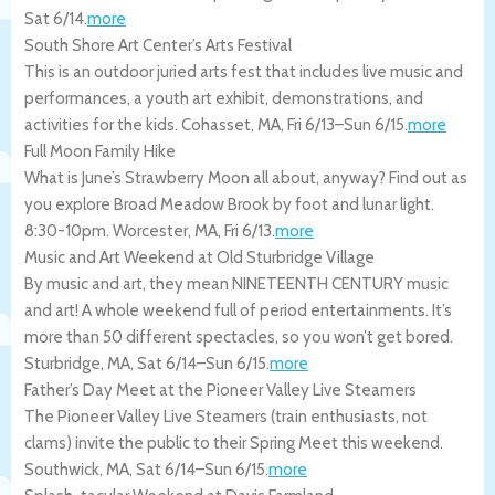
Sat 6/14
.
more
South Shore Art Center’s Arts Festival
This is an outdoor juried arts fest that includes live music and
performances, a youth art exhibit, demonstrations, and
activities for the kids.
Cohasset
,
MA
,
Fri 6/13
–
Sun 6/15
.
more
Full Moon Family Hike
What is June’s Strawberry Moon all about, anyway? Find out as
you explore Broad Meadow Brook by foot and lunar light.
8:30-10pm.
Worcester
,
MA
,
Fri 6/13
.
more
Music and Art Weekend at Old Sturbridge Village
By music and art, they mean NINETEENTH CENTURY music
and art! A whole weekend full of period entertainments. It’s
more than 50 different spectacles, so you won’t get bored.
Sturbridge
,
MA
,
Sat 6/14
–
Sun 6/15
.
more
Father’s Day Meet at the Pioneer Valley Live Steamers
The Pioneer Valley Live Steamers (train enthusiasts, not
clams) invite the public to their Spring Meet this weekend.
Southwick
,
MA
,
Sat 6/14
–
Sun 6/15
.
more