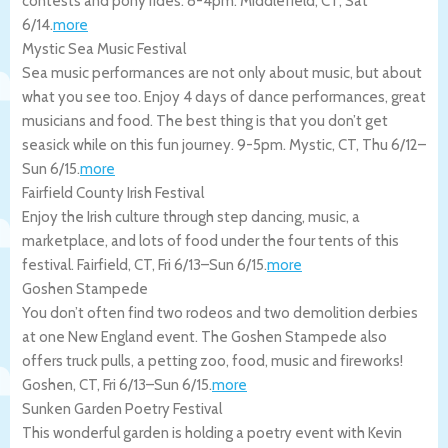
contests and pony rides. 8-4pm.
Middlefield
,
CT
,
Sat
6/14
.
more
Mystic Sea Music Festival
Sea music performances are not only about music, but about
what you see too. Enjoy 4 days of dance performances, great
musicians and food. The best thing is that you don’t get
seasick while on this fun journey. 9-5pm.
Mystic
,
CT
,
Thu 6/12
–
Sun 6/15
.
more
Fairfield County Irish Festival
Enjoy the Irish culture through step dancing, music, a
marketplace, and lots of food under the four tents of this
festival.
Fairfield
,
CT
,
Fri 6/13
–
Sun 6/15
.
more
Goshen Stampede
You don’t often find two rodeos and two demolition derbies
at one New England event. The Goshen Stampede also
offers truck pulls, a petting zoo, food, music and fireworks!
Goshen
,
CT
,
Fri 6/13
–
Sun 6/15
.
more
Sunken Garden Poetry Festival
This wonderful garden is holding a poetry event with Kevin