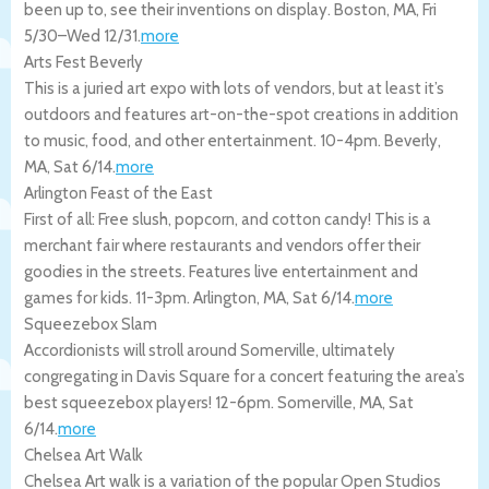
been up to, see their inventions on display.
Boston
,
MA
,
Fri
5/30
–
Wed 12/31
.
more
Arts Fest Beverly
This is a juried art expo with lots of vendors, but at least it’s
outdoors and features art-on-the-spot creations in addition
to music, food, and other entertainment. 10-4pm.
Beverly
,
MA
,
Sat 6/14
.
more
Arlington Feast of the East
First of all: Free slush, popcorn, and cotton candy! This is a
merchant fair where restaurants and vendors offer their
goodies in the streets. Features live entertainment and
games for kids. 11-3pm.
Arlington
,
MA
,
Sat 6/14
.
more
Squeezebox Slam
Accordionists will stroll around Somerville, ultimately
congregating in Davis Square for a concert featuring the area’s
best squeezebox players! 12-6pm.
Somerville
,
MA
,
Sat
6/14
.
more
Chelsea Art Walk
Chelsea Art walk is a variation of the popular Open Studios