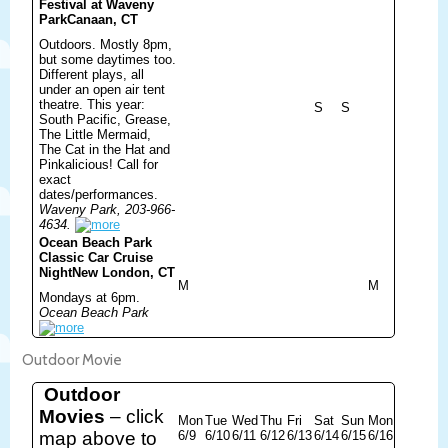
Festival at Waveny
Park
Canaan, CT
Outdoors. Mostly 8pm,
but some daytimes too.
Different plays, all
under an open air tent
theatre. This year:
S
S
South Pacific, Grease,
The Little Mermaid,
The Cat in the Hat and
Pinkalicious! Call for
exact
dates/performances.
Waveny Park, 203-966-
4634.
Ocean Beach Park
Classic Car Cruise
Night
New London, CT
M
M
Mondays at 6pm.
Ocean Beach Park
Outdoor Movie
Outdoor
Movies
– click
Mon
Tue
Wed
Thu
Fri
Sat
Sun
Mon
map above to
6/9
6/10
6/11
6/12
6/13
6/14
6/15
6/16