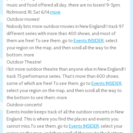
music and food offered all day, there are no losers! 9-5pm.
Richmond
,
RI
,
Sat 6/14
.
more
Outdoor movies!
Nobody lists more outdoor movies in New England! I track 97
different series with more than 400 shows, and most of
them are free! To see them, go to
Events INSIDER
, select
your region on the map, and then scroll all the way to the
bottom.
more
Outdoor Theatre!
I list more outdoor theatre than anyone else in New England! I
track 75 performance series. That’s more than 600 shows,
some of which are free! To see them, go to
Events INSIDER
,
select your region on the map, and then scroll all the way to
the bottom to see them.
more
Outdoor concerts!
Events Insider keeps track of all the outdoor concerts in New
England. This is where you find the places and events you
cannot miss.To see them, go to
Events INSIDER
, select your