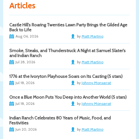
Articles
Castle Hill's Roaring Twenties Lawn Party Brings the Gilded Age
Back to Life
Aug 06, 2026
by
Matt Martino
Smoke, Steaks, and Thunderstruck: A Night at Samuel Slater's
and Indian Ranch
Jul 28, 2026
by
Matt Martino
1776 at the Ivoryton Playhouse Soars on Its Casting (5 stars)
Jul 18, 2026
by
Johnny Monsarrat
Once a Blue Moon Puts You Deep into Another World (5 stars)
Jul 18, 2026
by
Johnny Monsarrat
Indian Ranch Celebrates 80 Years of Music, Food, and
Festivities
Jun 20, 2026
by
Matt Martino