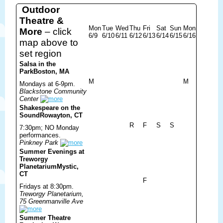
Outdoor
Theatre &
Mon
Tue
Wed
Thu
Fri
Sat
Sun
Mon
More
– click
6/9
6/10
6/11
6/12
6/13
6/14
6/15
6/16
map above to
set region
Salsa in the
Park
Boston, MA
M
M
Mondays at 6-9pm.
Blackstone Community
Center
Shakespeare on the
Sound
Rowayton, CT
R
F
S
S
7:30pm; NO Monday
performances.
Pinkney Park
Summer Evenings at
Treworgy
Planetarium
Mystic,
CT
F
Fridays at 8:30pm.
Treworgy Planetarium,
75 Greenmanville Ave
Summer Theatre