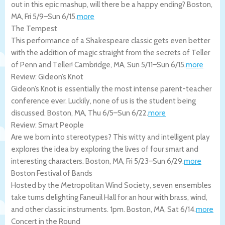
out in this epic mashup, will there be a happy ending?
Boston
,
MA
,
Fri 5/9
–
Sun 6/15
.
more
The Tempest
This performance of a Shakespeare classic gets even better
with the addition of magic straight from the secrets of Teller
of Penn and Teller!
Cambridge
,
MA
,
Sun 5/11
–
Sun 6/15
.
more
Review: Gideon’s Knot
Gideon’s Knot is essentially the most intense parent-teacher
conference ever. Luckily, none of us is the student being
discussed.
Boston
,
MA
,
Thu 6/5
–
Sun 6/22
.
more
Review: Smart People
Are we born into stereotypes? This witty and intelligent play
explores the idea by exploring the lives of four smart and
interesting characters.
Boston
,
MA
,
Fri 5/23
–
Sun 6/29
.
more
Boston Festival of Bands
Hosted by the Metropolitan Wind Society, seven ensembles
take turns delighting Faneuil Hall for an hour with brass, wind,
and other classic instruments. 1pm.
Boston
,
MA
,
Sat 6/14
.
more
Concert in the Round