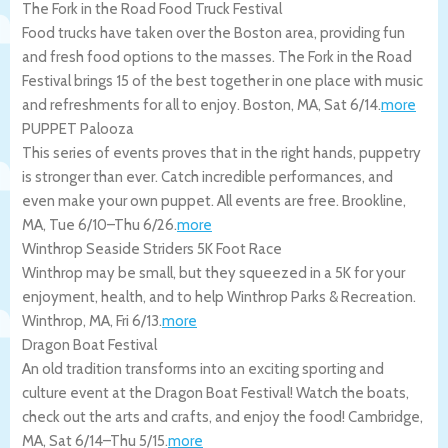
The Fork in the Road Food Truck Festival
Food trucks have taken over the Boston area, providing fun
and fresh food options to the masses. The Fork in the Road
Festival brings 15 of the best together in one place with music
and refreshments for all to enjoy.
Boston
,
MA
,
Sat 6/14
.
more
PUPPET Palooza
This series of events proves that in the right hands, puppetry
is stronger than ever. Catch incredible performances, and
even make your own puppet. All events are free.
Brookline
,
MA
,
Tue 6/10
–
Thu 6/26
.
more
Winthrop Seaside Striders 5K Foot Race
Winthrop may be small, but they squeezed in a 5K for your
enjoyment, health, and to help Winthrop Parks & Recreation.
Winthrop
,
MA
,
Fri 6/13
.
more
Dragon Boat Festival
An old tradition transforms into an exciting sporting and
culture event at the Dragon Boat Festival! Watch the boats,
check out the arts and crafts, and enjoy the food!
Cambridge
,
MA
,
Sat 6/14
–
Thu 5/15
.
more