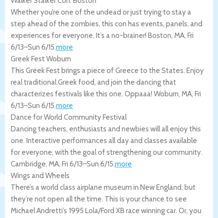
Walker Stalker Con: Boston
Whether you’re one of the undead or just trying to stay a
step ahead of the zombies, this con has events, panels, and
experiences for everyone. It’s a no-brainer!
Boston
,
MA
,
Fri
6/13
–
Sun 6/15
.
more
Greek Fest Woburn
This Greek Fest brings a piece of Greece to the States. Enjoy
real traditional Greek food, and join the dancing that
characterizes festivals like this one. Oppaaa!
Woburn
,
MA
,
Fri
6/13
–
Sun 6/15
.
more
Dance for World Community Festival
Dancing teachers, enthusiasts and newbies will all enjoy this
one. Interactive performances all day and classes available
for everyone, with the goal of strengthening our community.
Cambridge
,
MA
,
Fri 6/13
–
Sun 6/15
.
more
Wings and Wheels
There’s a world class airplane museum in New England, but
they’re not open all the time. This is your chance to see
Michael Andretti’s 1995 Lola/Ford XB race winning car. Or, you