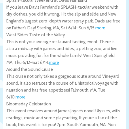
Splash-tacular Weekend at Davis Farmland
If you leave Davis Farmland’s SPLASH-tacular weekend with
dry clothes, you did it wrong. Hit the slip and slide and New
England’s largest zero-depth water spray park. Dads are free
on Father’s Day!
Sterling
,
MA
,
Sat 6/14
–
Sun 6/15
.
more
West Side’s Taste of the Valley
This is not your average restaurant tasting event. There is
also a midway with games and rides, a petting zoo, and live
music providing fun for the whole family!
West Springfield
,
MA
,
Thu 6/12
–
Sat 6/14
.
more
Around the Sound Cruise
This cruise not only takes a gorgeous route around Vineyard
sound, it also retraces the course of a historical voyage with
narration and has free appetizers!
Falmouth
,
MA
,
Tue
6/10
.
more
Bloomsday Celebration
This event revolves around James Joyce’s novel Ulysses, with
readings, music and some play-acting. If you’re a fan of the
book, this event is for you! 7pm.
South Yarmouth
,
MA
,
Mon