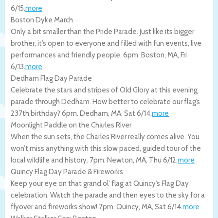
6/15
.
more
Boston Dyke March
Only a bit smaller than the Pride Parade. Just like its bigger
brother, it’s open to everyone and filled with fun events, live
performances and friendly people. 6pm.
Boston
,
MA
,
Fri
6/13
.
more
Dedham Flag Day Parade
Celebrate the stars and stripes of Old Glory at this evening
parade through Dedham. How better to celebrate our flag’s
237th birthday? 6pm.
Dedham
,
MA
,
Sat 6/14
.
more
Moonlight Paddle on the Charles River
When the sun sets, the Charles River really comes alive. You
won’t miss anything with this slow paced, guided tour of the
local wildlife and history. 7pm.
Newton
,
MA
,
Thu 6/12
.
more
Quincy Flag Day Parade & Fireworks
Keep your eye on that grand ol’ flag at Quincy’s Flag Day
celebration. Watch the parade and then eyes to the sky for a
flyover and fireworks show! 7pm.
Quincy
,
MA
,
Sat 6/14
.
more