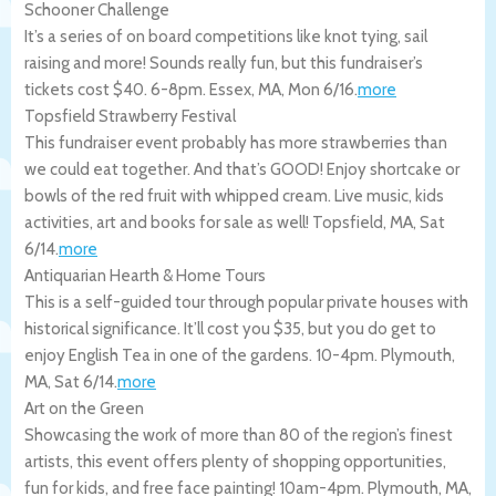
Schooner Challenge
It’s a series of on board competitions like knot tying, sail
raising and more! Sounds really fun, but this fundraiser’s
tickets cost $40. 6-8pm.
Essex
,
MA
,
Mon 6/16
.
more
Topsfield Strawberry Festival
This fundraiser event probably has more strawberries than
we could eat together. And that’s GOOD! Enjoy shortcake or
bowls of the red fruit with whipped cream. Live music, kids
activities, art and books for sale as well!
Topsfield
,
MA
,
Sat
6/14
.
more
Antiquarian Hearth & Home Tours
This is a self-guided tour through popular private houses with
historical significance. It’ll cost you $35, but you do get to
enjoy English Tea in one of the gardens. 10-4pm.
Plymouth
,
MA
,
Sat 6/14
.
more
Art on the Green
Showcasing the work of more than 80 of the region’s finest
artists, this event offers plenty of shopping opportunities,
fun for kids, and free face painting! 10am-4pm.
Plymouth
,
MA
,