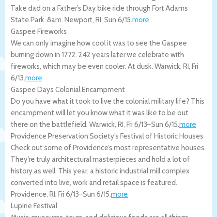
Take dad on a Father’s Day bike ride through Fort Adams
State Park. 8am.
Newport
,
RI
,
Sun 6/15
.
more
Gaspee Fireworks
We can only imagine how cool it was to see the Gaspee
burning down in 1772. 242 years later we celebrate with
fireworks, which may be even cooler. At dusk.
Warwick
,
RI
,
Fri
6/13
.
more
Gaspee Days Colonial Encampment
Do you have what it took to live the colonial military life? This
encampment will let you know what it was like to be out
there on the battlefield.
Warwick
,
RI
,
Fri 6/13
–
Sun 6/15
.
more
Providence Preservation Society’s Festival of Historic Houses
Check out some of Providence’s most representative houses.
They’re truly architectural masterpieces and hold a lot of
history as well. This year, a historic industrial mill complex
converted into live, work and retail space is featured.
Providence
,
RI
,
Fri 6/13
–
Sun 6/15
.
more
Lupine Festival