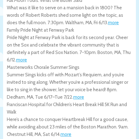
Full Moon Tours: What the Butler Said
What was it like to serve on a mansion back in 1800? The
words of Robert Roberts shed some light on the topic, as
does the full moon. 7:30pm.
Waltham
,
MA
,
Fri 6/13
.
more
Family Pride Night at Fenway Park
Pride Night at Fenway Park is back for its second year. Cheer
on the Sox and celebrate the vibrant community that is
definitely a part of Red Sox Nation. 7-10pm.
Boston
,
MA
,
Thu
6/12
.
more
Masterworks Chorale Summer Sings
Summer Sings kicks off with Mozart’s Requiem, and you’re
invited to sing along. Whether you’re a professional singer or
like to sing in the shower, let your voice be heard! 8pm.
Dedham
,
MA
,
Tue 6/17
–
Tue 7/22
.
more
Franciscan Hospital for Children’s Heart Break Hill 5K Run and
Walk
Here’s a chance to conquer Heartbreak Hill for a good cause,
while avoiding about 23 miles of the Boston Marathon. 9am.
Chestnut Hill
,
MA
,
Sat 6/14
.
more