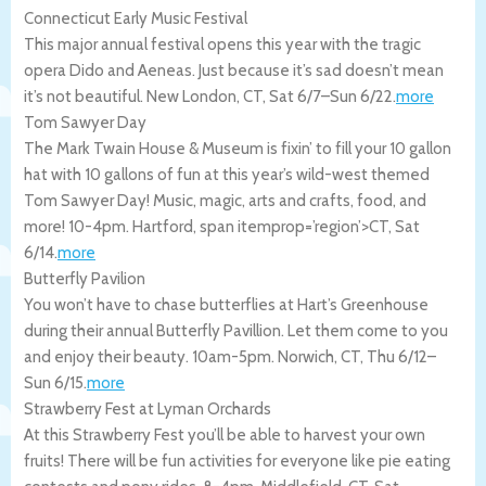
Connecticut Early Music Festival
This major annual festival opens this year with the tragic
opera Dido and Aeneas. Just because it’s sad doesn’t mean
it’s not beautiful.
New London
,
CT
,
Sat 6/7
–
Sun 6/22
.
more
Tom Sawyer Day
The Mark Twain House & Museum is fixin’ to fill your 10 gallon
hat with 10 gallons of fun at this year’s wild-west themed
Tom Sawyer Day! Music, magic, arts and crafts, food, and
more! 10-4pm.
Hartford
, span itemprop=’region’>CT
,
Sat
6/14
.
more
Butterfly Pavilion
You won’t have to chase butterflies at Hart’s Greenhouse
during their annual Butterfly Pavillion. Let them come to you
and enjoy their beauty. 10am-5pm.
Norwich
,
CT
,
Thu 6/12
–
Sun 6/15
.
more
Strawberry Fest at Lyman Orchards
At this Strawberry Fest you’ll be able to harvest your own
fruits! There will be fun activities for everyone like pie eating