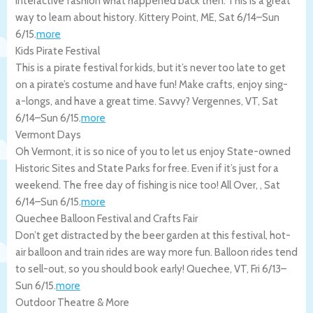
interactive fashion what happened back then. This is a great
way to learn about history.
Kittery Point
,
ME
,
Sat 6/14
–
Sun
6/15
.
more
Kids Pirate Festival
This is a pirate festival for kids, but it’s never too late to get
on a pirate’s costume and have fun! Make crafts, enjoy sing-
a-longs, and have a great time. Savvy?
Vergennes
,
VT
,
Sat
6/14
–
Sun 6/15
.
more
Vermont Days
Oh Vermont, it is so nice of you to let us enjoy State-owned
Historic Sites and State Parks for free. Even if it’s just for a
weekend. The free day of fishing is nice too!
All Over
,
,
Sat
6/14
–
Sun 6/15
.
more
Quechee Balloon Festival and Crafts Fair
Don’t get distracted by the beer garden at this festival, hot-
air balloon and train rides are way more fun. Balloon rides tend
to sell-out, so you should book early!
Quechee
,
VT
,
Fri 6/13
–
Sun 6/15
.
more
Outdoor Theatre & More