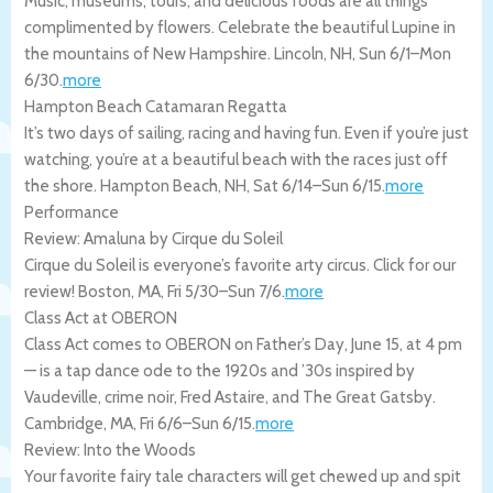
Music, museums, tours, and delicious foods are all things
complimented by flowers. Celebrate the beautiful Lupine in
the mountains of New Hampshire.
Lincoln
,
NH
,
Sun 6/1
–
Mon
6/30
.
more
Hampton Beach Catamaran Regatta
It’s two days of sailing, racing and having fun. Even if you’re just
watching, you’re at a beautiful beach with the races just off
the shore.
Hampton Beach
,
NH
,
Sat 6/14
–
Sun 6/15
.
more
Performance
Review: Amaluna by Cirque du Soleil
Cirque du Soleil is everyone’s favorite arty circus. Click for our
review!
Boston
,
MA
,
Fri 5/30
–
Sun 7/6
.
more
Class Act at OBERON
Class Act comes to OBERON on Father’s Day, June 15, at 4 pm
— is a tap dance ode to the 1920s and ’30s inspired by
Vaudeville, crime noir, Fred Astaire, and The Great Gatsby.
Cambridge
,
MA
,
Fri 6/6
–
Sun 6/15
.
more
Review: Into the Woods
Your favorite fairy tale characters will get chewed up and spit