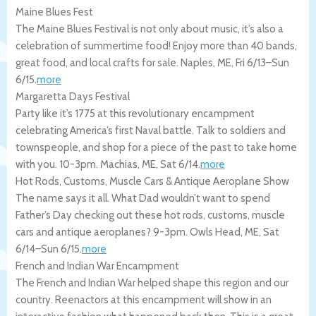
Maine Blues Fest
The Maine Blues Festival is not only about music, it’s also a
celebration of summertime food! Enjoy more than 40 bands,
great food, and local crafts for sale.
Naples
,
ME
,
Fri 6/13
–
Sun
6/15
.
more
Margaretta Days Festival
Party like it’s 1775 at this revolutionary encampment
celebrating America’s first Naval battle. Talk to soldiers and
townspeople, and shop for a piece of the past to take home
with you. 10-3pm.
Machias
,
ME
,
Sat 6/14
.
more
Hot Rods, Customs, Muscle Cars & Antique Aeroplane Show
The name says it all. What Dad wouldn’t want to spend
Father’s Day checking out these hot rods, customs, muscle
cars and antique aeroplanes? 9-3pm.
Owls Head
,
ME
,
Sat
6/14
–
Sun 6/15
.
more
French and Indian War Encampment
The French and Indian War helped shape this region and our
country. Reenactors at this encampment will show in an