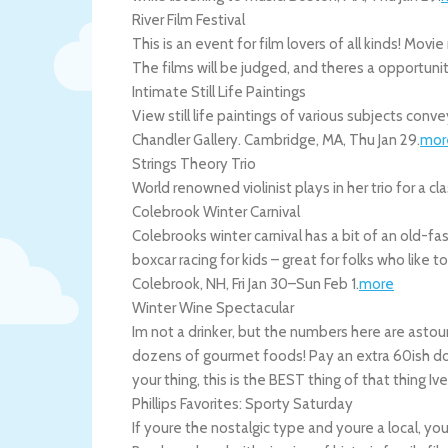
River Film Festival
This is an event for film lovers of all kinds! M
The films will be judged, and theres a opportuni
Intimate Still Life Paintings
View still life paintings of various subjects co
Chandler Gallery.
Cambridge
,
MA
,
Thu Jan 29
.
mor
Strings Theory Trio
World renowned violinist plays in her trio for a c
Colebrook Winter Carnival
Colebrooks winter carnival has a bit of an old-
boxcar racing for kids – great for folks who like t
Colebrook
,
NH
,
Fri Jan 30
–
Sun Feb 1
.
more
Winter Wine Spectacular
Im not a drinker, but the numbers here are astou
dozens of gourmet foods! Pay an extra 60ish doll
your thing, this is the BEST thing of that thing Iv
Phillips Favorites: Sporty Saturday
If youre the nostalgic type and youre a local, yo