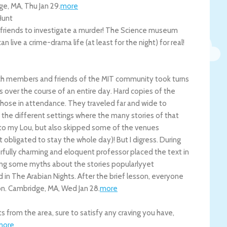
ge
,
MA
,
Thu Jan 29
.
more
Hunt
e friends to investigate a murder! The Science museum
 live a crime-drama life (at least for the night) for real!
ich members and friends of the MIT community took turns
 over the course of an entire day. Hard copies of the
hose in attendance. They traveled far and wide to
 the different settings where the many stories of that
to my Lou, but also skipped some of the venues
obligated to stay the whole day)! But I digress. During
erfully charming and eloquent professor placed the text in
nking some myths about the stories popularlyyet
d in The Arabian Nights. After the brief lesson, everyone
on.
Cambridge
,
MA
,
Wed Jan 28
.
more
 from the area, sure to satisfy any craving you have,
more