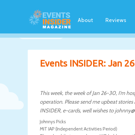
About
Reviews
Events INSIDER: Jan 26
This week, the week of Jan 26-30, I’m hosp
operation. Please send me upbeat stories
INSIDER, e-cards, well wishes to johnny@
Johnnys Picks
MIT IAP (Independent Activities Period)