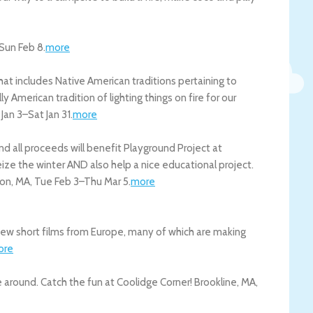
Sun Feb 8
.
more
at includes Native American traditions pertaining to
y American tradition of lighting things on fire for our
 Jan 3
–
Sat Jan 31
.
more
nd all proceeds will benefit Playground Project at
ize the winter AND also help a nice educational project.
ton
,
MA
,
Tue Feb 3
–
Thu Mar 5
.
more
ew short films from Europe, many of which are making
ore
e around. Catch the fun at Coolidge Corner!
Brookline
,
MA
,