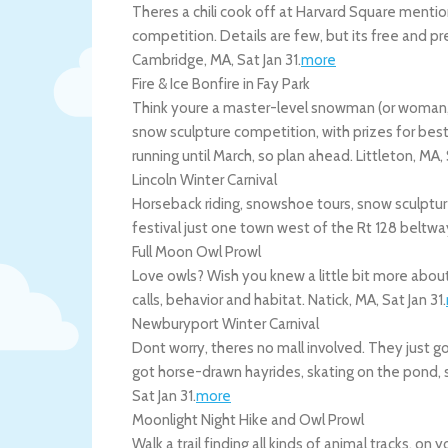
Theres a chili cook off at Harvard Square mentio
competition. Details are few, but its free and pr
Cambridge
,
MA
,
Sat Jan 31
.
more
Fire & Ice Bonfire in Fay Park
Think youre a master-level snowman (or woman, o
snow sculpture competition, with prizes for bes
running until March, so plan ahead.
Littleton
,
MA
,
Lincoln Winter Carnival
Horseback riding, snowshoe tours, snow sculptu
festival just one town west of the Rt 128 beltwa
Full Moon Owl Prowl
Love owls? Wish you knew a little bit more about 
calls, behavior and habitat.
Natick
,
MA
,
Sat Jan 31
.
Newburyport Winter Carnival
Dont worry, theres no mall involved. They just got
got horse-drawn hayrides, skating on the pond, 
Sat Jan 31
.
more
Moonlight Night Hike and Owl Prowl
Walk a trail finding all kinds of animal tracks, o