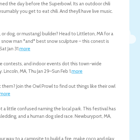
ned the day before the Superbowl. Its an outdoor chili
esumably you get to eat chili. And theyll have live music.
r dog, or mustang) builder? Head to Littleton, MA for a
t snow man *and* best snow sculpture – this conest is
Sat Jan 31
.
more
re contests, and indoor events dot this town-wide
y.
Lincoln
,
MA
,
Thu Jan 29
–
Sun Feb 1
.
more
them? Join the Owl Prowl to find out things like their owl
more
 a little confused naming the local park. This festival has
sledding, and a human dog sled race.
Newburyport
,
MA
,
n your way to a campsite to build a fire, make coco and play