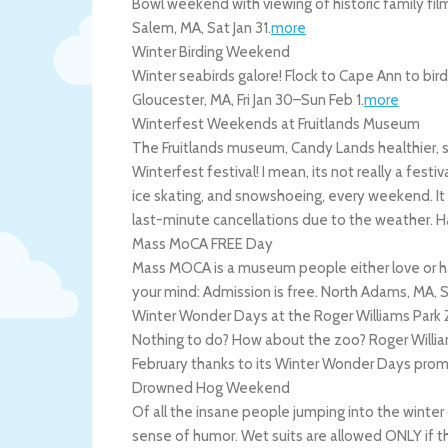
Bowl weekend with viewing of historic family fi
Salem
,
MA
,
Sat Jan 31
.
more
Winter Birding Weekend
Winter seabirds galore! Flock to Cape Ann to bir
Gloucester
,
MA
,
Fri Jan 30
–
Sun Feb 1
.
more
Winterfest Weekends at Fruitlands Museum
The Fruitlands museum, Candy Lands healthier, sl
Winterfest festival! I mean, its not really a festiva
ice skating, and snowshoeing, every weekend. It
last-minute cancellations due to the weather.
H
Mass MoCA FREE Day
Mass MOCA is a museum people either love or h
your mind: Admission is free.
North Adams
,
MA
,
S
Winter Wonder Days at the Roger Williams Park
Nothing to do? How about the zoo? Roger William
February thanks to its Winter Wonder Days pro
Drowned Hog Weekend
Of all the insane people jumping into the winter 
sense of humor. Wet suits are allowed ONLY if th