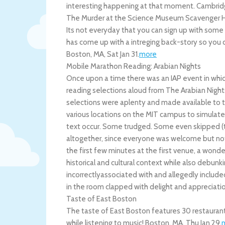
interesting happening at that moment.
Cambrid
The Murder at the Science Museum Scavenger 
Its not everyday that you can sign up with som
has come up with a intreging back-story so you can
Boston
,
MA
,
Sat Jan 31
.
more
Mobile Marathon Reading: Arabian Nights
Once upon a time there was an IAP event in wh
reading selections aloud from The Arabian Nights
selections were aplenty and made available to t
various locations on the MIT campus to simulate
text occur. Some trudged. Some even skipped (
altogether, since everyone was welcome but not 
the first few minutes at the first venue, a wond
historical and cultural context while also debu
incorrectlyassociated with and allegedly include
in the room clapped with delight and appreciati
Taste of East Boston
The taste of East Boston features 30 restaurants
while listening to music!
Boston
,
MA
,
Thu Jan 29
.