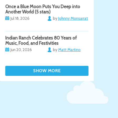
Once a Blue Moon Puts You Deep into
Another World (5 stars)
Jul 18, 2026
by
Johnny Monsarrat
Indian Ranch Celebrates 80 Years of
Music, Food, and Festivities
Jun 20, 2026
by
Matt Martino