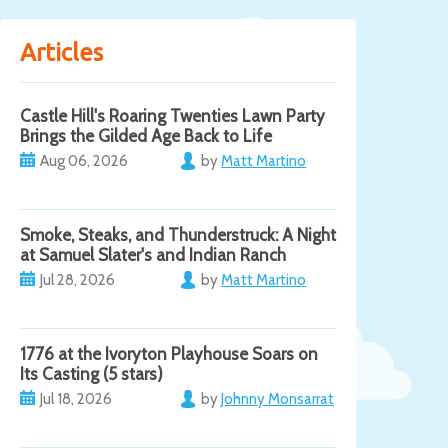
Articles
Castle Hill's Roaring Twenties Lawn Party
Brings the Gilded Age Back to Life
Aug 06, 2026
by
Matt Martino
Smoke, Steaks, and Thunderstruck: A Night
at Samuel Slater's and Indian Ranch
Jul 28, 2026
by
Matt Martino
1776 at the Ivoryton Playhouse Soars on
Its Casting (5 stars)
Jul 18, 2026
by
Johnny Monsarrat