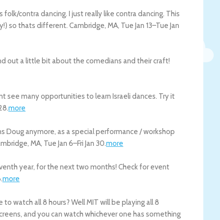
olk/contra dancing. I just really like contra dancing. This
y!) so thats different.
Cambridge
,
MA
,
Tue Jan 13
–
Tue Jan
nd out a little bit about the comedians and their craft!
t see many opportunities to learn Israeli dances. Try it
28
.
more
ons Doug anymore, as a special performance / workshop
mbridge
,
MA
,
Tue Jan 6
–
Fri Jan 30
.
more
seventh year, for the next two months! Check for event
8
.
more
to watch all 8 hours? Well MIT will be playing all 8
 screens, and you can watch whichever one has something