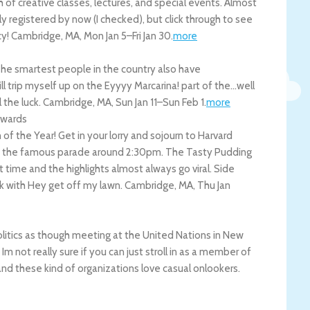
 of creative classes, lectures, and special events. Almost
ly registered by now (I checked), but click through to see
cy!
Cambridge
,
MA
,
Mon Jan 5
–
Fri Jan 30
.
more
 The smartest people in the country also have
ll trip myself up on the Eyyyy Marcarina! part of the…well
 the luck.
Cambridge
,
MA
,
Sun Jan 11
–
Sun Feb 1
.
more
Awards
 the Year! Get in your lorry and sojourn to Harvard
ds the famous parade around 2:30pm. The Tasty Pudding
t time and the highlights almost always go viral. Side
k with Hey get off my lawn.
Cambridge
,
MA
,
Thu Jan
litics as though meeting at the United Nations in New
Im not really sure if you can just stroll in as a member of
 and these kind of organizations love casual onlookers.