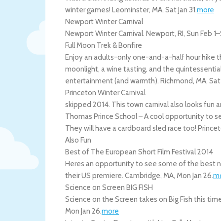
winter games!
Leominster
,
MA
,
Sat Jan 31
.
more
Newport Winter Carnival
Newport Winter Carnival.
Newport
,
RI
,
Sun Feb 1
–
Full Moon Trek & Bonfire
Enjoy an adults-only one-and-a-half hour hike th
moonlight, a wine tasting, and the quintessentiall
entertainment (and warmth).
Richmond
,
MA
,
Sat
Princeton Winter Carnival
skipped 2014. This town carnival also looks fun a
Thomas Prince School – A cool opportunity to se
They will have a cardboard sled race too!
Prince
Also Fun
Best of The European Short Film Festival 2014
Heres an opportunity to see some of the best n
their US premiere.
Cambridge
,
MA
,
Mon Jan 26
.
m
Science on Screen BIG FISH
Science on the Screen takes on Big Fish this tim
Mon Jan 26
.
more