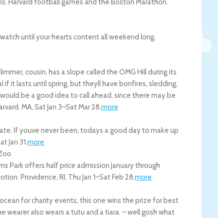
lms, Harvard football games and the Boston Marathon.
dwatch until your hearts content all weekend long.
immer, cousin, has a slope called the OMG Hill during its
l if it lasts until spring, but theyll have bonfires, sledding,
 would be a good idea to call ahead, since there may be
arvard
,
MA
,
Sat Jan 3
–
Sat Mar 28
.
more
ate. If youve never been, todays a good day to make up
at Jan 31
.
more
 Zoo
s Park offers half price admission January through
motion.
Providence
,
RI
,
Thu Jan 1
–
Sat Feb 28
.
more
ocean for charity events, this one wins the prize for best
e wearer also wears a tutu and a tiara. – well gosh what