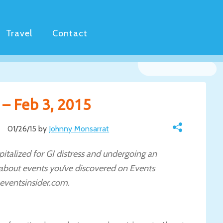
Travel
Contact
 – Feb 3, 2015
01/26/15 by
Johnny Monsarrat
italized for GI distress and undergoing an
 about events you’ve discovered on Events
eventsinsider.com.