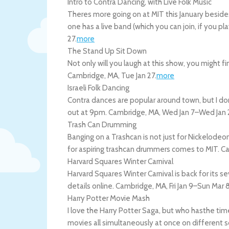
Intro to Contra Dancing, with Live Folk Music
Theres more going on at MIT this January besides f
one has a live band (which you can join, if you pla
27
.
more
The Stand Up Sit Down
Not only will you laugh at this show, you might fi
Cambridge
,
MA
,
Tue Jan 27
.
more
Israeli Folk Dancing
Contra dances are popular around town, but I don
out at 9pm.
Cambridge
,
MA
,
Wed Jan 7
–
Wed Jan 
Trash Can Drumming
Banging on a Trashcan is not just for Nickelode
for aspiring trashcan drummers comes to MIT.
Ca
Harvard Squares Winter Carnival
Harvard Squares Winter Carnival is back for its 
details online.
Cambridge
,
MA
,
Fri Jan 9
–
Sun Mar 
Harry Potter Movie Mash
I love the Harry Potter Saga, but who hasthe time 
movies all simultaneously at once on different