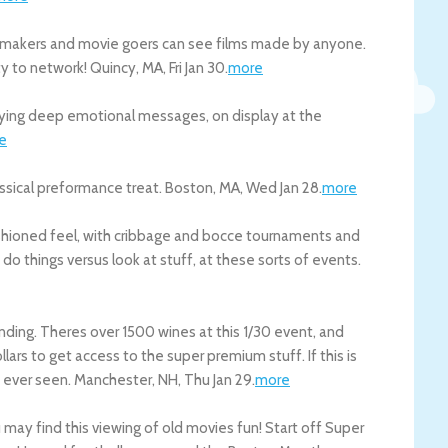
ovie makers and movie goers can see films made by anyone.
ty to network!
Quincy
,
MA
,
Fri Jan 30
.
more
nveying deep emotional messages, on display at the
e
lassical preformance treat.
Boston
,
MA
,
Wed Jan 28
.
more
fashioned feel, with cribbage and bocce tournaments and
o do things versus look at stuff, at these sorts of events.
nding. Theres over 1500 wines at this 1/30 event, and
ars to get access to the super premium stuff. If this is
e ever seen.
Manchester
,
NH
,
Thu Jan 29
.
more
u may find this viewing of old movies fun! Start off Super