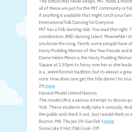
The school that never sleeps, MIT, holds a month
all of these are just for the MIT community or ful
if anything is available that might catch your fan
International Folk Dancing for Everyone
MIT has a folk dancing club. You read that right.
coordination, AND dancing talent. Meanwhile I sti
you know the song. Yeesh, some people have all
Hasty Pudding Woman of the Year Parade and 
Dame Helen Mirren is the Hasty Pudding Woman of
Square at 2:30pm to fancy over her as she lea
is a…weird Boston tradition, but its always a grea
note: How does one get the title dame? Im stuc
29
.
more
Harvard Model United Nations
The model UN is a serious attempt to discuss po
York. These students really take it seriously. And 
the public and check it out., but I would think so
Boston
,
MA
,
Thu Jan 29
–
Sun Feb 1
.
more
Some Like It Hot Chili Cook-Off