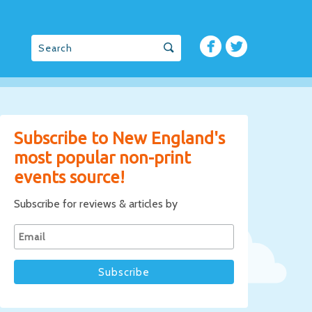
Subscribe to New England's
most popular non-print
events source!
Subscribe for reviews & articles by