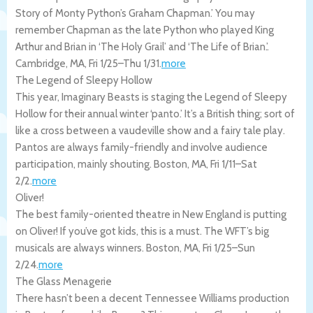
Story of Monty Python’s Graham Chapman.’ You may
remember Chapman as the late Python who played King
Arthur and Brian in ‘The Holy Grail’ and ‘The Life of Brian.’.
Cambridge
,
MA
,
Fri 1/25
–
Thu 1/31
.
more
The Legend of Sleepy Hollow
This year, Imaginary Beasts is staging the Legend of Sleepy
Hollow for their annual winter ‘panto.’ It’s a British thing; sort of
like a cross between a vaudeville show and a fairy tale play.
Pantos are always family-friendly and involve audience
participation, mainly shouting.
Boston
,
MA
,
Fri 1/11
–
Sat
2/2
.
more
Oliver!
The best family-oriented theatre in New England is putting
on Oliver! If you’ve got kids, this is a must. The WFT’s big
musicals are always winners.
Boston
,
MA
,
Fri 1/25
–
Sun
2/24
.
more
The Glass Menagerie
There hasn’t been a decent Tennessee Williams production