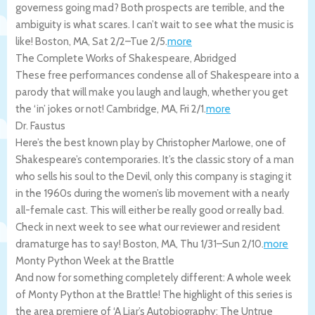
governess going mad? Both prospects are terrible, and the
ambiguity is what scares. I can’t wait to see what the music is
like!
Boston
,
MA
,
Sat 2/2
–
Tue 2/5
.
more
The Complete Works of Shakespeare, Abridged
These free performances condense all of Shakespeare into a
parody that will make you laugh and laugh, whether you get
the ‘in’ jokes or not!
Cambridge
,
MA
,
Fri 2/1
.
more
Dr. Faustus
Here’s the best known play by Christopher Marlowe, one of
Shakespeare’s contemporaries. It’s the classic story of a man
who sells his soul to the Devil, only this company is staging it
in the 1960s during the women’s lib movement with a nearly
all-female cast. This will either be really good or really bad.
Check in next week to see what our reviewer and resident
dramaturge has to say!
Boston
,
MA
,
Thu 1/31
–
Sun 2/10
.
more
Monty Python Week at the Brattle
And now for something completely different: A whole week
of Monty Python at the Brattle! The highlight of this series is
the area premiere of ‘A Liar’s Autobiography: The Untrue