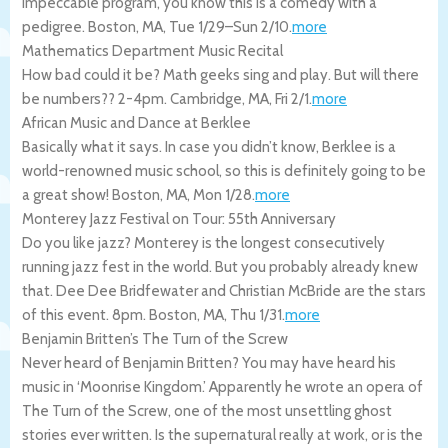
impeccable program, you know this is a comedy with a
pedigree.
Boston
,
MA
,
Tue 1/29
–
Sun 2/10
.
more
Mathematics Department Music Recital
How bad could it be? Math geeks sing and play. But will there
be numbers?? 2-4pm.
Cambridge
,
MA
,
Fri 2/1
.
more
African Music and Dance at Berklee
Basically what it says. In case you didn’t know, Berklee is a
world-renowned music school, so this is definitely going to be
a great show!
Boston
,
MA
,
Mon 1/28
.
more
Monterey Jazz Festival on Tour: 55th Anniversary
Do you like jazz? Monterey is the longest consecutively
running jazz fest in the world. But you probably already knew
that. Dee Dee Bridfewater and Christian McBride are the stars
of this event. 8pm.
Boston
,
MA
,
Thu 1/31
.
more
Benjamin Britten’s The Turn of the Screw
Never heard of Benjamin Britten? You may have heard his
music in ‘Moonrise Kingdom.’ Apparently he wrote an opera of
The Turn of the Screw, one of the most unsettling ghost
stories ever written. Is the supernatural really at work, or is the