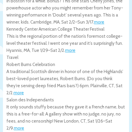
in Boston for a while. Bonus? This one stars Cherry Jones, the
powerhouse actor who you might remember from her Tony-
winning performance in ‘Doubt’ several years ago. This is a
winner, kids.
Cambridge
,
MA
,
Sat 2/2
–
Sun 3/17
.
more
Kennedy Center American College Theater Festival
This is the regional portion of the nation’s foremost college-
level theater festival. I went one year and it’s surprisingly fun.
Hyannis
,
MA
,
Tue 1/29
–
Sat 2/2
.
more
Travel
Robert Burns Celebration
A traditional Scottish dinner in honor of one of the Highlands’
best-loved poet laureates, Robert Burns. (Do you think
they’re serving deep fried Mars bars?) 6pm.
Plainville
,
CT
,
Sat
2/2
.
more
Salon des Independants
It only sounds stuffy because they gave it a French name, but
this is a free-for-all: A gallery show with no judge, no jury, no
fees, and no censorship!
New London
,
CT
,
Sat 1/26
–
Sat
2/9
.
more