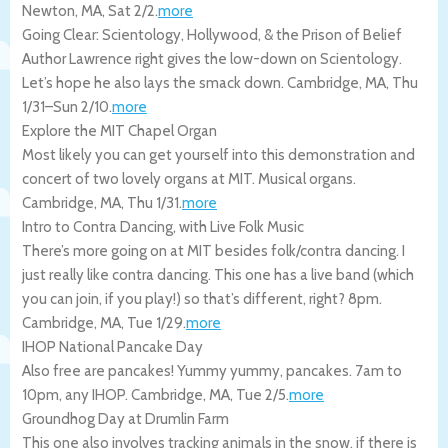
Newton
,
MA
,
Sat 2/2
.
more
Going Clear: Scientology, Hollywood, & the Prison of Belief
Author Lawrence right gives the low-down on Scientology.
Let’s hope he also lays the smack down.
Cambridge
,
MA
,
Thu
1/31
–
Sun 2/10
.
more
Explore the MIT Chapel Organ
Most likely you can get yourself into this demonstration and
concert of two lovely organs at MIT. Musical organs.
Cambridge
,
MA
,
Thu 1/31
.
more
Intro to Contra Dancing, with Live Folk Music
There’s more going on at MIT besides folk/contra dancing. I
just really like contra dancing. This one has a live band (which
you can join, if you play!) so that’s different, right? 8pm.
Cambridge
,
MA
,
Tue 1/29
.
more
IHOP National Pancake Day
Also free are pancakes! Yummy yummy, pancakes. 7am to
10pm, any IHOP.
Cambridge
,
MA
,
Tue 2/5
.
more
Groundhog Day at Drumlin Farm
This one also involves tracking animals in the snow, if there is