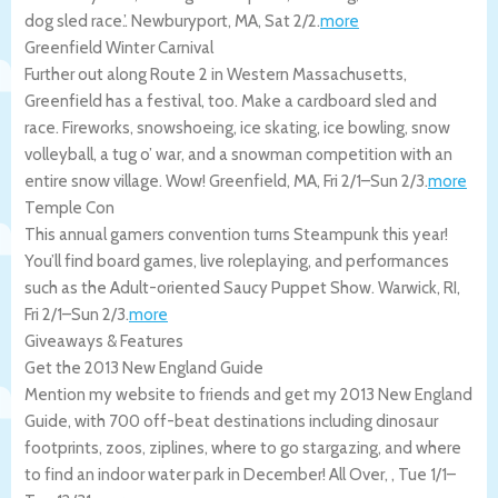
dog sled race.’.
Newburyport
,
MA
,
Sat 2/2
.
more
Greenfield Winter Carnival
Further out along Route 2 in Western Massachusetts,
Greenfield has a festival, too. Make a cardboard sled and
race. Fireworks, snowshoeing, ice skating, ice bowling, snow
volleyball, a tug o’ war, and a snowman competition with an
entire snow village. Wow!
Greenfield
,
MA
,
Fri 2/1
–
Sun 2/3
.
more
Temple Con
This annual gamers convention turns Steampunk this year!
You’ll find board games, live roleplaying, and performances
such as the Adult-oriented Saucy Puppet Show.
Warwick
,
RI
,
Fri 2/1
–
Sun 2/3
.
more
Giveaways & Features
Get the 2013 New England Guide
Mention my website to friends and get my 2013 New England
Guide, with 700 off-beat destinations including dinosaur
footprints, zoos, ziplines, where to go stargazing, and where
to find an indoor water park in December!
All Over
,
,
Tue 1/1
–