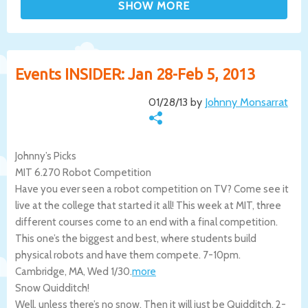
Events INSIDER: Jan 28-Feb 5, 2013
01/28/13 by
Johnny Monsarrat
Johnny’s Picks
MIT 6.270 Robot Competition
Have you ever seen a robot competition on TV? Come see it
live at the college that started it all! This week at MIT, three
different courses come to an end with a final competition.
This one’s the biggest and best, where students build
physical robots and have them compete. 7-10pm.
Cambridge
,
MA
,
Wed 1/30
.
more
Snow Quidditch!
Well, unless there’s no snow. Then it will just be Quidditch. 2-