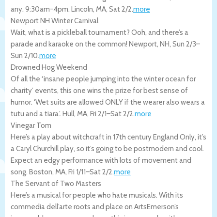
any. 9:30am-4pm.
Lincoln
,
MA
,
Sat 2/2
.
more
Newport NH Winter Carnival
Wait, what is a pickleball tournament? Ooh, and there’s a
parade and karaoke on the common!
Newport
,
NH
,
Sun 2/3
–
Sun 2/10
.
more
Drowned Hog Weekend
Of all the ‘insane people jumping into the winter ocean for
charity’ events, this one wins the prize for best sense of
humor. ‘Wet suits are allowed ONLY if the wearer also wears a
tutu and a tiara.’.
Hull
,
MA
,
Fri 2/1
–
Sat 2/2
.
more
Vinegar Tom
Here’s a play about witchcraft in 17th century England Only, it’s
a Caryl Churchill play, so it’s going to be postmodern and cool.
Expect an edgy performance with lots of movement and
song.
Boston
,
MA
,
Fri 1/11
–
Sat 2/2
.
more
The Servant of Two Masters
Here’s a musical for people who hate musicals. With its
commedia dell’arte roots and place on ArtsEmerson’s