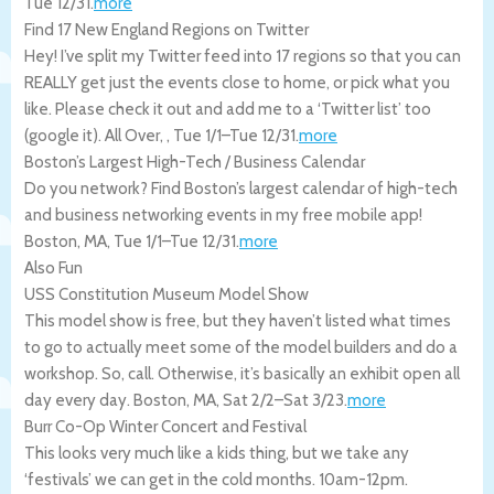
Tue 12/31
.
more
Find 17 New England Regions on Twitter
Hey! I’ve split my Twitter feed into 17 regions so that you can
REALLY get just the events close to home, or pick what you
like. Please check it out and add me to a ‘Twitter list’ too
(google it).
All Over
,
,
Tue 1/1
–
Tue 12/31
.
more
Boston’s Largest High-Tech / Business Calendar
Do you network? Find Boston’s largest calendar of high-tech
and business networking events in my free mobile app!
Boston
,
MA
,
Tue 1/1
–
Tue 12/31
.
more
Also Fun
USS Constitution Museum Model Show
This model show is free, but they haven’t listed what times
to go to actually meet some of the model builders and do a
workshop. So, call. Otherwise, it’s basically an exhibit open all
day every day.
Boston
,
MA
,
Sat 2/2
–
Sat 3/23
.
more
Burr Co-Op Winter Concert and Festival
This looks very much like a kids thing, but we take any
‘festivals’ we can get in the cold months. 10am-12pm.