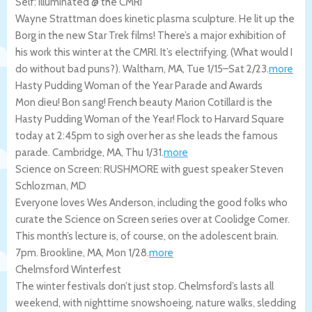
Self: Illuminated @ the CMRI
Wayne Strattman does kinetic plasma sculpture. He lit up the
Borg in the new Star Trek films! There’s a major exhibition of
his work this winter at the CMRI. It’s electrifying. (What would I
do without bad puns?).
Waltham
,
MA
,
Tue 1/15
–
Sat 2/23
.
more
Hasty Pudding Woman of the Year Parade and Awards
Mon dieu! Bon sang! French beauty Marion Cotillard is the
Hasty Pudding Woman of the Year! Flock to Harvard Square
today at 2:45pm to sigh over her as she leads the famous
parade.
Cambridge
,
MA
,
Thu 1/31
.
more
Science on Screen: RUSHMORE with guest speaker Steven
Schlozman, MD
Everyone loves Wes Anderson, including the good folks who
curate the Science on Screen series over at Coolidge Corner.
This month’s lecture is, of course, on the adolescent brain.
7pm.
Brookline
,
MA
,
Mon 1/28
.
more
Chelmsford Winterfest
The winter festivals don’t just stop. Chelmsford’s lasts all
weekend, with nighttime snowshoeing, nature walks, sledding