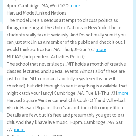
4pm.
Cambridge
,
MA
,
Wed 1/30
.
more
Harvard Model United Nations
The model UN is a serious attempt to discuss politics as
though meeting at the United Nations in New York. These
students really take it seriously. And I’m not really sure if you
can just stroll in as a member of the public and check it out. I
would think so.
Boston
,
MA
,
Thu 1/31
–
Sun 2/3
.
more
MIT IAP (Independent Activities Period)
The school that never sleeps, MIT holds a month of creative
classes, lectures, and special events. Almost all of these are
just for the MIT community or fully registered by now (I
checked), but click through to see if anything is available that
might catch your fancy!
Cambridge
,
MA
,
Tue 1/1
–
Thu 1/31
.
more
Harvard Square Winter Carnival Chili Cook-Off and Volleyball
Also in Harvard Square, there’s an outdoor chili competition.
Details are few, but it’s free and presumably you get to eat
chili. And they’ll have live music. 1-3pm.
Cambridge
,
MA
,
Sat
2/2
.
more