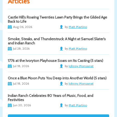
Articles
Castle Hill's Roaring Twenties Lawn Party Brings the Gilded Age
Back to Life
Aug 06, 2026
by
Matt Martino
Smoke, Steaks, and Thunderstruck: A Night at Samuel Slater's
and Indian Ranch
Jul 28, 2026
by
Matt Martino
1776 at the Ivoryton Playhouse Soars on Its Casting (5 stars)
Jul 18, 2026
by
Johnny Monsarrat
Once a Blue Moon Puts You Deep into Another World (5 stars)
Jul 18, 2026
by
Johnny Monsarrat
Indian Ranch Celebrates 80 Years of Music, Food, and
Festivities
Jun 20, 2026
by
Matt Martino