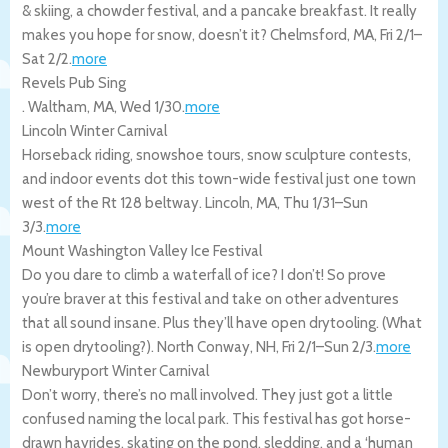
& skiing, a chowder festival, and a pancake breakfast. It really
makes you hope for snow, doesn’t it?
Chelmsford
,
MA
,
Fri 2/1
–
Sat 2/2
.
more
Revels Pub Sing
.
Waltham
,
MA
,
Wed 1/30
.
more
Lincoln Winter Carnival
Horseback riding, snowshoe tours, snow sculpture contests,
and indoor events dot this town-wide festival just one town
west of the Rt 128 beltway.
Lincoln
,
MA
,
Thu 1/31
–
Sun
3/3
.
more
Mount Washington Valley Ice Festival
Do you dare to climb a waterfall of ice? I don’t! So prove
you’re braver at this festival and take on other adventures
that all sound insane. Plus they’ll have open drytooling. (What
is open drytooling?).
North Conway
,
NH
,
Fri 2/1
–
Sun 2/3
.
more
Newburyport Winter Carnival
Don’t worry, there’s no mall involved. They just got a little
confused naming the local park. This festival has got horse-
drawn hayrides, skating on the pond, sledding, and a ‘human