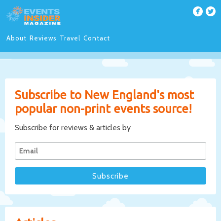
About
Reviews
Travel
Contact
Subscribe to New England's most
popular non-print events source!
Subscribe for reviews & articles by