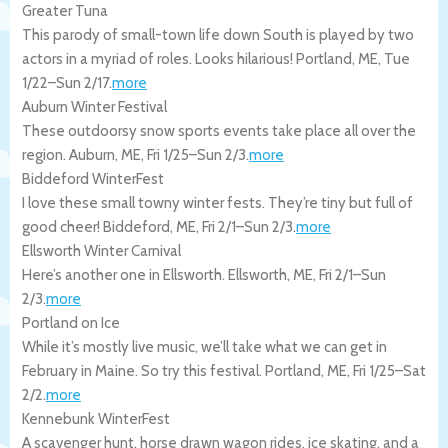
Greater Tuna
This parody of small-town life down South is played by two
actors in a myriad of roles. Looks hilarious!
Portland
,
ME
,
Tue
1/22
–
Sun 2/17
.
more
Auburn Winter Festival
These outdoorsy snow sports events take place all over the
region.
Auburn
,
ME
,
Fri 1/25
–
Sun 2/3
.
more
Biddeford WinterFest
I love these small towny winter fests. They’re tiny but full of
good cheer!
Biddeford
,
ME
,
Fri 2/1
–
Sun 2/3
.
more
Ellsworth Winter Carnival
Here’s another one in Ellsworth.
Ellsworth
,
ME
,
Fri 2/1
–
Sun
2/3
.
more
Portland on Ice
While it’s mostly live music, we’ll take what we can get in
February in Maine. So try this festival.
Portland
,
ME
,
Fri 1/25
–
Sat
2/2
.
more
Kennebunk WinterFest
A scavenger hunt, horse drawn wagon rides, ice skating, and a