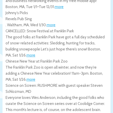
and business networking events in my free mobile app!
Boston
,
MA
,
Tue 1/1
–
Tue 12/31
.
more
Johnny’s Picks
Revels Pub Sing
.
Waltham
,
MA
,
Wed 1/30
.
more
CANCELLED: Snow Festival at Franklin Park
The good folks at Franklin Park have got a full day scheduled
of snow-related activities: Sledding, hunting for tracks,
building snowpeople Let’s just hope there’s snow!
Boston
,
MA
,
Sat 1/26
.
more
Chinese New Year at Franklin Park Zoo
The Franklin Park Zoo is open all winter, and now they’re
adding a Chinese New Year celebration! 11am-3pm.
Boston
,
MA
,
Sat 1/26
.
more
Science on Screen: RUSHMORE with guest speaker Steven
Schlozman, MD
Everyone loves Wes Anderson, including the good folks who
curate the Science on Screen series over at Coolidge Corner.
This month’s lecture is, of course, on the adolescent brain.