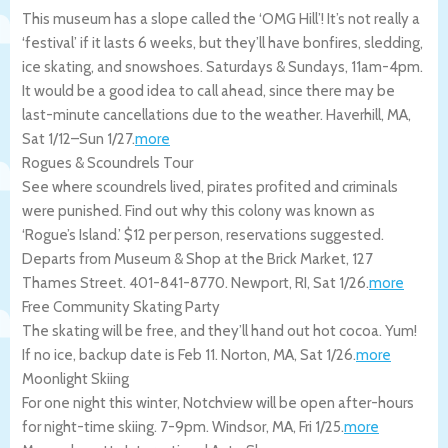
This museum has a slope called the ‘OMG Hill’! It’s not really a
‘festival’ if it lasts 6 weeks, but they’ll have bonfires, sledding,
ice skating, and snowshoes. Saturdays & Sundays, 11am-4pm.
It would be a good idea to call ahead, since there may be
last-minute cancellations due to the weather.
Haverhill
,
MA
,
Sat 1/12
–
Sun 1/27
.
more
Rogues & Scoundrels Tour
See where scoundrels lived, pirates profited and criminals
were punished. Find out why this colony was known as
‘Rogue’s Island.’ $12 per person, reservations suggested.
Departs from Museum & Shop at the Brick Market, 127
Thames Street. 401-841-8770.
Newport
,
RI
,
Sat 1/26
.
more
Free Community Skating Party
The skating will be free, and they’ll hand out hot cocoa. Yum!
If no ice, backup date is Feb 11.
Norton
,
MA
,
Sat 1/26
.
more
Moonlight Skiing
For one night this winter, Notchview will be open after-hours
for night-time skiing. 7-9pm.
Windsor
,
MA
,
Fri 1/25
.
more