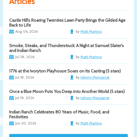
Articles
Castle Hill's Roaring Twenties Lawn Party Brings the Gilded Age
Back to Life
Aug 06, 2026
by
Matt Martino
Smoke, Steaks, and Thunderstruck: A Night at Samuel Slater's
and Indian Ranch
Jul 28, 2026
by
Matt Martino
1776 at the Ivoryton Playhouse Soars on Its Casting (5 stars)
Jul 18, 2026
by
Johnny Monsarrat
Once a Blue Moon Puts You Deep into Another World (5 stars)
Jul 18, 2026
by
Johnny Monsarrat
Indian Ranch Celebrates 80 Years of Music, Food, and
Festivities
Jun 20, 2026
by
Matt Martino