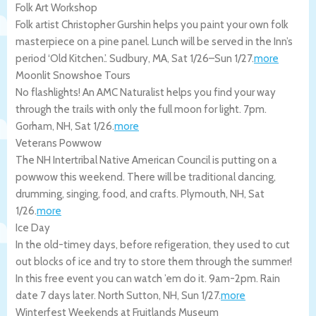
Folk Art Workshop
Folk artist Christopher Gurshin helps you paint your own folk
masterpiece on a pine panel. Lunch will be served in the Inn’s
period ‘Old Kitchen.’.
Sudbury
,
MA
,
Sat 1/26
–
Sun 1/27
.
more
Moonlit Snowshoe Tours
No flashlights! An AMC Naturalist helps you find your way
through the trails with only the full moon for light. 7pm.
Gorham
,
NH
,
Sat 1/26
.
more
Veterans Powwow
The NH Intertribal Native American Council is putting on a
powwow this weekend. There will be traditional dancing,
drumming, singing, food, and crafts.
Plymouth
,
NH
,
Sat
1/26
.
more
Ice Day
In the old-timey days, before refigeration, they used to cut
out blocks of ice and try to store them through the summer!
In this free event you can watch ’em do it. 9am-2pm. Rain
date 7 days later.
North Sutton
,
NH
,
Sun 1/27
.
more
Winterfest Weekends at Fruitlands Museum