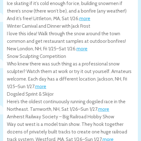
Ice skating if it’s cold enough for ice, building snowmen if
there’s snow (there won’t be), and a bonfire (any weather!)
And it’s free!
Littleton
,
MA
,
Sat 1/26
.
more
Winter Carnival and Dinner with Jack Frost
I love this idea! Walk through the snow around the town
common and get restaurant samples at outdoor bonfires!
New London
,
NH
,
Fri 1/25
–
Sat 1/26
.
more
Snow Sculpting Competition
Who knew there was such thing as a professional snow
sculpter? Watch them at work or try it out yourself. Amateurs
welcome. Each day has a different location.
Jackson
,
NH
,
Fri
1/25
–
Sun 1/27
.
more
Dogsled Sprint & Skijor
Here’s the oldest continuously running dogsled race in the
Northeast.
Tamworth
,
NH
,
Sat 1/26
–
Sun 1/27
.
more
Amherst Railway Society – Big Railroad Hobby Show
Way out west is a model train show. They hook together
dozens of privately built tracks to create one huge railroad
track system.
Westford
,
MA
,
Sat 1/26
–
Sun 1/27
.
more