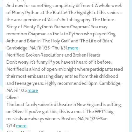
And now for something completely different: A whole week
of Monty Python at the Brattle! The highlight of this series is
the area premiere of ‘A Liar’s Autobiography: The Untrue
Story of Monty Python’s Graham Chapman.’ You may
remember Chapman as the late Python who played King
Arthur and Brian in ‘The Holy Grail’ and ‘The Life of Brian.’.
Cambridge
,
MA
,
Fri 1/25
–
Thu 1/31
.
more
Mortified: Broken Resolutions and Broken Hearts
Don’t worry, it’s funny! If you haven’t heard of it before,
Mortified is a kind of open-mic night where participants read
their most embarrassing diary entries from their childhood
and teenage years. Highly recommended! 8pm.
Cambridge
,
MA
,
Fri 1/25
.
more
Oliver!
The best family-oriented theatre in New England is putting
on Oliver! If you’ve got kids, this is a must. The WFT’s big
musicals are always winners.
Boston
,
MA
,
Fri 1/25
–
Sun
2/24
.
more