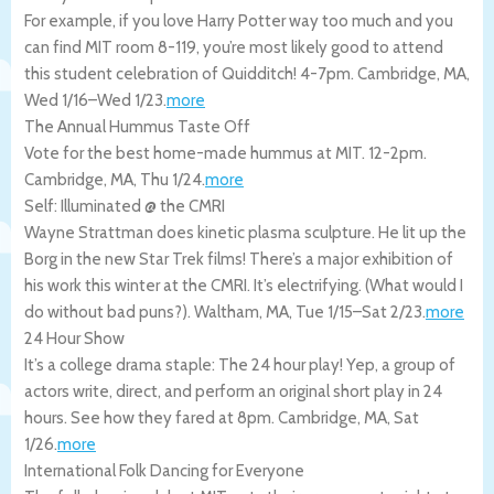
For example, if you love Harry Potter way too much and you
can find MIT room 8-119, you’re most likely good to attend
this student celebration of Quidditch! 4-7pm.
Cambridge
,
MA
,
Wed 1/16
–
Wed 1/23
.
more
The Annual Hummus Taste Off
Vote for the best home-made hummus at MIT. 12-2pm.
Cambridge
,
MA
,
Thu 1/24
.
more
Self: Illuminated @ the CMRI
Wayne Strattman does kinetic plasma sculpture. He lit up the
Borg in the new Star Trek films! There’s a major exhibition of
his work this winter at the CMRI. It’s electrifying. (What would I
do without bad puns?).
Waltham
,
MA
,
Tue 1/15
–
Sat 2/23
.
more
24 Hour Show
It’s a college drama staple: The 24 hour play! Yep, a group of
actors write, direct, and perform an original short play in 24
hours. See how they fared at 8pm.
Cambridge
,
MA
,
Sat
1/26
.
more
International Folk Dancing for Everyone