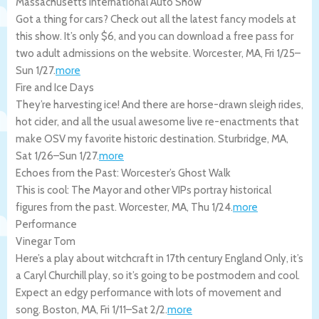
Massachusetts International Auto Show
Got a thing for cars? Check out all the latest fancy models at
this show. It’s only $6, and you can download a free pass for
two adult admissions on the website.
Worcester
,
MA
,
Fri 1/25
–
Sun 1/27
.
more
Fire and Ice Days
They’re harvesting ice! And there are horse-drawn sleigh rides,
hot cider, and all the usual awesome live re-enactments that
make OSV my favorite historic destination.
Sturbridge
,
MA
,
Sat 1/26
–
Sun 1/27
.
more
Echoes from the Past: Worcester’s Ghost Walk
This is cool: The Mayor and other VIPs portray historical
figures from the past.
Worcester
,
MA
,
Thu 1/24
.
more
Performance
Vinegar Tom
Here’s a play about witchcraft in 17th century England Only, it’s
a Caryl Churchill play, so it’s going to be postmodern and cool.
Expect an edgy performance with lots of movement and
song.
Boston
,
MA
,
Fri 1/11
–
Sat 2/2
.
more