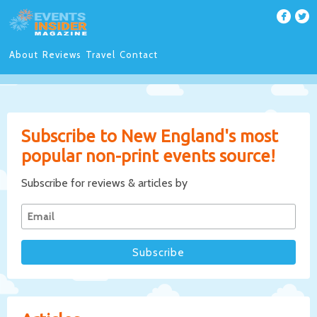
About
Reviews
Travel
Contact
Subscribe to New England's most
popular non-print events source!
Subscribe for reviews & articles by