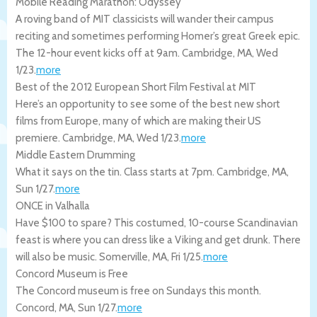
Mobile Reading Marathon: Odyssey
A roving band of MIT classicists will wander their campus
reciting and sometimes performing Homer’s great Greek epic.
The 12-hour event kicks off at 9am.
Cambridge
,
MA
,
Wed
1/23
.
more
Best of the 2012 European Short Film Festival at MIT
Here’s an opportunity to see some of the best new short
films from Europe, many of which are making their US
premiere.
Cambridge
,
MA
,
Wed 1/23
.
more
Middle Eastern Drumming
What it says on the tin. Class starts at 7pm.
Cambridge
,
MA
,
Sun 1/27
.
more
ONCE in Valhalla
Have $100 to spare? This costumed, 10-course Scandinavian
feast is where you can dress like a Viking and get drunk. There
will also be music.
Somerville
,
MA
,
Fri 1/25
.
more
Concord Museum is Free
The Concord museum is free on Sundays this month.
Concord
,
MA
,
Sun 1/27
.
more