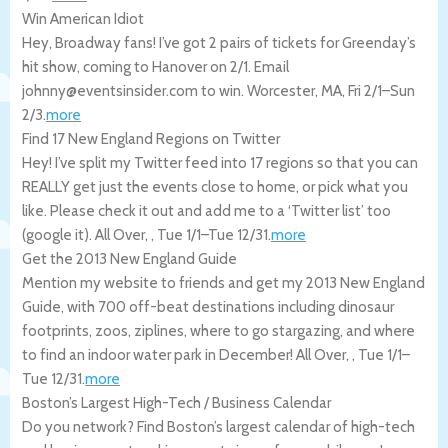
Win American Idiot
Hey, Broadway fans! I’ve got 2 pairs of tickets for Greenday’s
hit show, coming to Hanover on 2/1. Email
johnny@eventsinsider.com to win.
Worcester
,
MA
,
Fri 2/1
–
Sun
2/3
.
more
Find 17 New England Regions on Twitter
Hey! I’ve split my Twitter feed into 17 regions so that you can
REALLY get just the events close to home, or pick what you
like. Please check it out and add me to a ‘Twitter list’ too
(google it).
All Over
,
,
Tue 1/1
–
Tue 12/31
.
more
Get the 2013 New England Guide
Mention my website to friends and get my 2013 New England
Guide, with 700 off-beat destinations including dinosaur
footprints, zoos, ziplines, where to go stargazing, and where
to find an indoor water park in December!
All Over
,
,
Tue 1/1
–
Tue 12/31
.
more
Boston’s Largest High-Tech / Business Calendar
Do you network? Find Boston’s largest calendar of high-tech