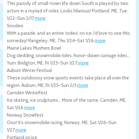
This parody of small-town life down South is played by two
actors in a myriad of roles. Looks hilarious!
Portland
,
ME
,
Tue
1/22
–
Sun 2/17
.
more
Snodeo
With a parade, and an entire ‘rodeo’ on ice, I’d love to see this
someday!
Rangeley
,
ME
,
Thu 1/24
–
Sat 1/26
.
more
Maine Lakes Mushers Bowl
Dog sledding, snowmobile rides, horse-drawn carriage rides…
Yum.
Bridgton
,
ME
,
Fri 1/25
–
Sun 1/27
.
more
Auburn Winter Festival
These outdoorsy snow sports events take place all over the
region.
Auburn
,
ME
,
Fri 1/25
–
Sun 2/3
.
more
Camden WinterFest
Ice skating, ice sculptures… More of the same.
Camden
,
ME
,
Sat 1/26
.
more
Norway SnowFest
Ooo! It’s snowmobile racing.
Norway
,
ME
,
Sat 1/26
–
Sun
1/27
.
more
Portland on Ice