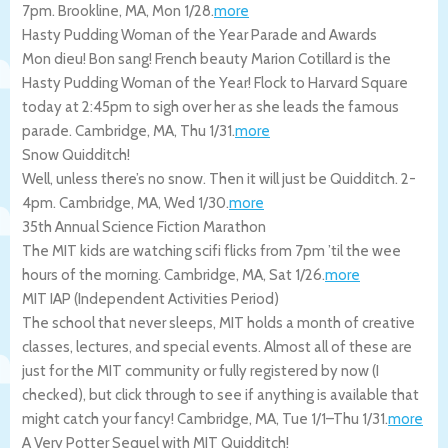
7pm.
Brookline
,
MA
,
Mon 1/28
.
more
Hasty Pudding Woman of the Year Parade and Awards
Mon dieu! Bon sang! French beauty Marion Cotillard is the
Hasty Pudding Woman of the Year! Flock to Harvard Square
today at 2:45pm to sigh over her as she leads the famous
parade.
Cambridge
,
MA
,
Thu 1/31
.
more
Snow Quidditch!
Well, unless there’s no snow. Then it will just be Quidditch. 2-
4pm.
Cambridge
,
MA
,
Wed 1/30
.
more
35th Annual Science Fiction Marathon
The MIT kids are watching scifi flicks from 7pm ’til the wee
hours of the morning.
Cambridge
,
MA
,
Sat 1/26
.
more
MIT IAP (Independent Activities Period)
The school that never sleeps, MIT holds a month of creative
classes, lectures, and special events. Almost all of these are
just for the MIT community or fully registered by now (I
checked), but click through to see if anything is available that
might catch your fancy!
Cambridge
,
MA
,
Tue 1/1
–
Thu 1/31
.
more
A Very Potter Sequel with MIT Quidditch!