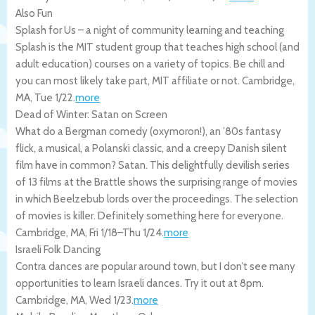
Also Fun
Splash for Us – a night of community learning and teaching
Splash is the MIT student group that teaches high school (and
adult education) courses on a variety of topics. Be chill and
you can most likely take part, MIT affiliate or not.
Cambridge
,
MA
,
Tue 1/22
.
more
Dead of Winter: Satan on Screen
What do a Bergman comedy (oxymoron!), an ’80s fantasy
flick, a musical, a Polanski classic, and a creepy Danish silent
film have in common? Satan. This delightfully devilish series
of 13 films at the Brattle shows the surprising range of movies
in which Beelzebub lords over the proceedings. The selection
of movies is killer. Definitely something here for everyone.
Cambridge
,
MA
,
Fri 1/18
–
Thu 1/24
.
more
Israeli Folk Dancing
Contra dances are popular around town, but I don’t see many
opportunities to learn Israeli dances. Try it out at 8pm.
Cambridge
,
MA
,
Wed 1/23
.
more