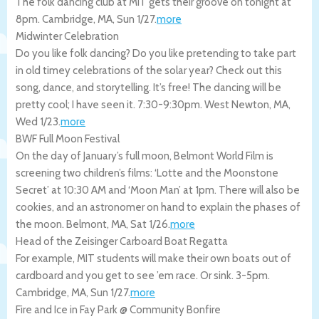
The folk dancing club at MIT gets their groove on tonight at
8pm.
Cambridge
,
MA
,
Sun 1/27
.
more
Midwinter Celebration
Do you like folk dancing? Do you like pretending to take part
in old timey celebrations of the solar year? Check out this
song, dance, and storytelling. It’s free! The dancing will be
pretty cool; I have seen it. 7:30-9:30pm.
West Newton
,
MA
,
Wed 1/23
.
more
BWF Full Moon Festival
On the day of January’s full moon, Belmont World Film is
screening two children’s films: ‘Lotte and the Moonstone
Secret’ at 10:30 AM and ‘Moon Man’ at 1pm. There will also be
cookies, and an astronomer on hand to explain the phases of
the moon.
Belmont
,
MA
,
Sat 1/26
.
more
Head of the Zeisinger Carboard Boat Regatta
For example, MIT students will make their own boats out of
cardboard and you get to see ’em race. Or sink. 3-5pm.
Cambridge
,
MA
,
Sun 1/27
.
more
Fire and Ice in Fay Park @ Community Bonfire