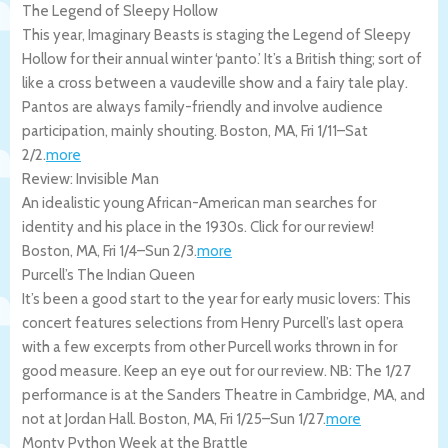
The Legend of Sleepy Hollow
This year, Imaginary Beasts is staging the Legend of Sleepy
Hollow for their annual winter ‘panto.’ It’s a British thing; sort of
like a cross between a vaudeville show and a fairy tale play.
Pantos are always family-friendly and involve audience
participation, mainly shouting.
Boston
,
MA
,
Fri 1/11
–
Sat
2/2
.
more
Review: Invisible Man
An idealistic young African-American man searches for
identity and his place in the 1930s. Click for our review!
Boston
,
MA
,
Fri 1/4
–
Sun 2/3
.
more
Purcell’s The Indian Queen
It’s been a good start to the year for early music lovers: This
concert features selections from Henry Purcell’s last opera
with a few excerpts from other Purcell works thrown in for
good measure. Keep an eye out for our review. NB: The 1/27
performance is at the Sanders Theatre in Cambridge, MA, and
not at Jordan Hall.
Boston
,
MA
,
Fri 1/25
–
Sun 1/27
.
more
Monty Python Week at the Brattle