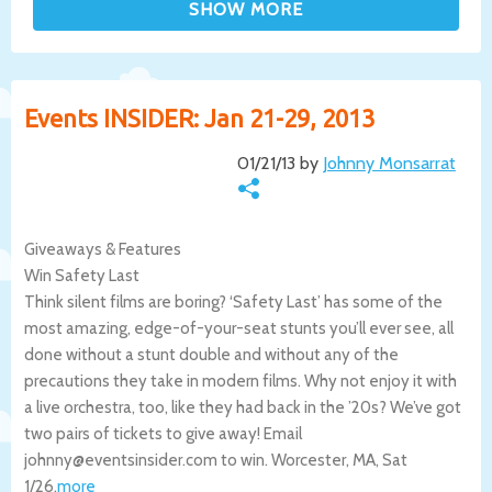
Events INSIDER: Jan 21-29, 2013
01/21/13 by
Johnny Monsarrat
Giveaways & Features
Win Safety Last
Think silent films are boring? ‘Safety Last’ has some of the
most amazing, edge-of-your-seat stunts you’ll ever see, all
done without a stunt double and without any of the
precautions they take in modern films. Why not enjoy it with
a live orchestra, too, like they had back in the ’20s? We’ve got
two pairs of tickets to give away! Email
johnny@eventsinsider.com to win.
Worcester
,
MA
,
Sat
1/26
.
more