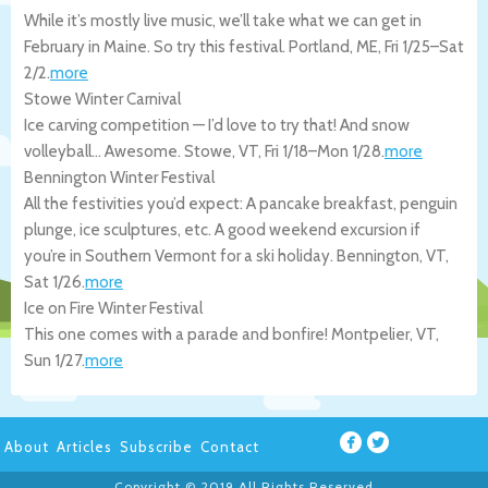
While it’s mostly live music, we’ll take what we can get in
February in Maine. So try this festival.
Portland
,
ME
,
Fri 1/25
–
Sat
2/2
.
more
Stowe Winter Carnival
Ice carving competition — I’d love to try that! And snow
volleyball… Awesome.
Stowe
,
VT
,
Fri 1/18
–
Mon 1/28
.
more
Bennington Winter Festival
All the festivities you’d expect: A pancake breakfast, penguin
plunge, ice sculptures, etc. A good weekend excursion if
you’re in Southern Vermont for a ski holiday.
Bennington
,
VT
,
Sat 1/26
.
more
Ice on Fire Winter Festival
This one comes with a parade and bonfire!
Montpelier
,
VT
,
Sun 1/27
.
more
About
Articles
Subscribe
Contact
Copyright © 2019 All Rights Reserved