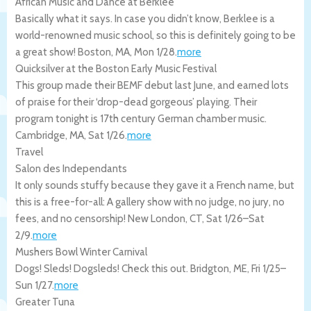
African Music and Dance at Berklee
Basically what it says. In case you didn’t know, Berklee is a
world-renowned music school, so this is definitely going to be
a great show!
Boston
,
MA
,
Mon 1/28
.
more
Quicksilver at the Boston Early Music Festival
This group made their BEMF debut last June, and earned lots
of praise for their ‘drop-dead gorgeous’ playing. Their
program tonight is 17th century German chamber music.
Cambridge
,
MA
,
Sat 1/26
.
more
Travel
Salon des Independants
It only sounds stuffy because they gave it a French name, but
this is a free-for-all: A gallery show with no judge, no jury, no
fees, and no censorship!
New London
,
CT
,
Sat 1/26
–
Sat
2/9
.
more
Mushers Bowl Winter Carnival
Dogs! Sleds! Dogsleds! Check this out.
Bridgton
,
ME
,
Fri 1/25
–
Sun 1/27
.
more
Greater Tuna