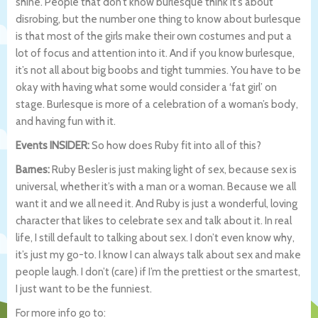
shine. People that don’t know burlesque think it’s about
disrobing, but the number one thing to know about burlesque
is that most of the girls make their own costumes and put a
lot of focus and attention into it. And if you know burlesque,
it’s not all about big boobs and tight tummies. You have to be
okay with having what some would consider a ‘fat girl’ on
stage. Burlesque is more of a celebration of a woman’s body,
and having fun with it.
Events INSIDER:
So how does Ruby fit into all of this?
Barnes:
Ruby Besler is just making light of sex, because sex is
universal, whether it’s with a man or a woman. Because we all
want it and we all need it. And Ruby is just a wonderful, loving
character that likes to celebrate sex and talk about it. In real
life, I still default to talking about sex. I don’t even know why,
it’s just my go-to. I know I can always talk about sex and make
people laugh. I don’t (care) if I’m the prettiest or the smartest,
I just want to be the funniest.
For more info go to: