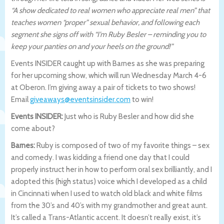
“A show dedicated to real women who appreciate real men” that
teaches women “proper” sexual behavior, and following each
segment she signs off with “I’m Ruby Besler – reminding you to
keep your panties on and your heels on the ground!”
Events INSIDER caught up with Barnes as she was preparing
for her upcoming show, which will run Wednesday March 4-6
at Oberon. I’m giving away a pair of tickets to two shows!
Email
giveaways@eventsinsider.com
to win!
Events INSIDER:
Just who is Ruby Besler and how did she
come about?
Barnes:
Ruby is composed of two of my favorite things – sex
and comedy. I was kidding a friend one day that I could
properly instruct her in how to perform oral sex brilliantly, and I
adopted this (high status) voice which I developed as a child
in Cincinnati when I used to watch old black and white films
from the 30’s and 40’s with my grandmother and great aunt.
It’s called a Trans-Atlantic accent. It doesn’t really exist, it’s