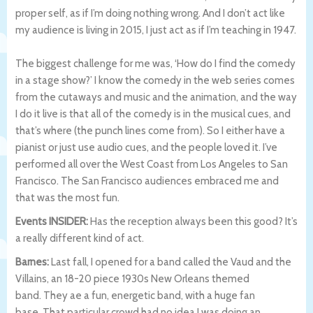
proper self, as if I’m doing nothing wrong. And I don’t act like
my audience is living in 2015, I just act as if I’m teaching in 1947.
The biggest challenge for me was, ‘How do I find the comedy
in a stage show?’ I know the comedy in the web series comes
from the cutaways and music and the animation, and the way
I do it live is that all of the comedy is in the musical cues, and
that’s where (the punch lines come from). So I either have a
pianist or just use audio cues, and the people loved it. I’ve
performed all over the West Coast from Los Angeles to San
Francisco. The San Francisco audiences embraced me and
that was the most fun.
Events INSIDER:
Has the reception always been this good? It’s
a really different kind of act.
Barnes:
Last fall, I opened for a band called the Vaud and the
Villains, an 18-20 piece 1930s New Orleans themed
band. They ae a fun, energetic band, with a huge fan
base. That particular crowd had no idea I was doing an