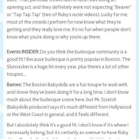
opening act, and they definitely were not expecting “Beaver”
or “Tap Tap Tap” (two of Ruby’s racier videos). Lucky for me,
most of the crowds I perform for now know what they’re
getting and they really love me. It’s no fun when people don’t
know what you’re doing or why you’re up there.
Events INSIDER:
Do you think the burlesque community is a
good fit? Because burlesque is pretty popular in Boston. The
Slutcracker is a huge hit every year, plus there’s a lot of other
troupes…
Barnes:
The Boston Babydolls are a fun troupe to work with,
and I know they’ve been doing it for a long time. I don’t know
much about the burlesque scene here, but Mr. Scratch
(Babydolls producer) says it’s much different from Hollywood
or the West Coast in general, and it feels different.
But I absolutely think it’s a good fit. I don’t know if it’s where I
necessarily belong, but it’s certainly an avenue to have Ruby