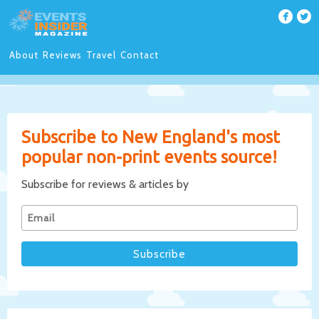
About
Reviews
Travel
Contact
Subscribe to New England's most
popular non-print events source!
Subscribe for reviews & articles by