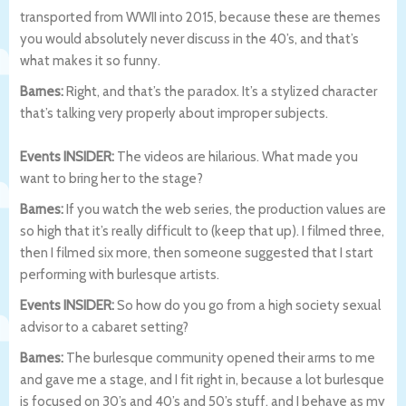
transported from WWII into 2015, because these are themes
you would absolutely never discuss in the 40’s, and that’s
what makes it so funny.
Barnes:
Right, and that’s the paradox. It’s a stylized character
that’s talking very properly about improper subjects.
Events INSIDER:
The videos are hilarious. What made you
want to bring her to the stage?
Barnes:
If you watch the web series, the production values are
so high that it’s really difficult to (keep that up). I filmed three,
then I filmed six more, then someone suggested that I start
performing with burlesque artists.
Events INSIDER:
So how do you go from a high society sexual
advisor to a cabaret setting?
Barnes:
The burlesque community opened their arms to me
and gave me a stage, and I fit right in, because a lot burlesque
is focused on 30’s and 40’s and 50’s stuff, and I behave as my