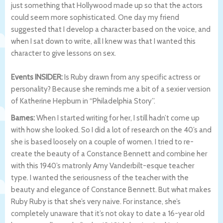
just something that Hollywood made up so that the actors
could seem more sophisticated. One day my friend
suggested that I develop a character based on the voice, and
when I sat down to write, all I knew was that I wanted this
character to give lessons on sex.
Events INSIDER:
Is Ruby drawn from any specific actress or
personality? Because she reminds me a bit of a sexier version
of Katherine Hepburn in “Philadelphia Story”.
Barnes:
When I started writing for her, I still hadn’t come up
with how she looked. So I did a lot of research on the 40’s and
she is based loosely on a couple of women. I tried to re-
create the beauty of a Constance Bennett and combine her
with this 1940’s matronly Amy Vanderbilt-esque teacher
type. I wanted the seriousness of the teacher with the
beauty and elegance of Constance Bennett. But what makes
Ruby Ruby is that she’s very naive. For instance, she’s
completely unaware that it’s not okay to date a 16-year old