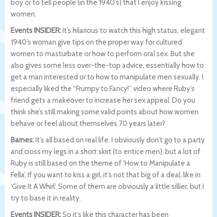
boy or to tell people (in the 1940’s) that I enjoy kissing
women.
Events INSIDER:
It’s hilarious to watch this high status, elegant
1940’s woman give tips on the proper way for cultured
women to masturbate or how to perform oral sex. But she
also gives some less over-the-top advice, essentially how to
get a man interested or to how to manipulate men sexually. I
especially liked the “Frumpy to Fancy!” video where Ruby’s
friend gets a makeover to increase her sex appeal. Do you
think she’s still making some valid points about how women
behave or feel about themselves 70 years later?
Barnes:
It’s all based on real life. I obviously don’t go to a party
and cross my legs in a short skirt (to entice men), but a lot of
Ruby is still based on the theme of ‘How to Manipulate a
Fella’. If you want to kiss a girl, it’s not that big of a deal, like in
‘Give It A Whirl’. Some of them are obviously a little sillier, but I
try to base it in reality.
Events INSIDER:
So it’s like this character has been