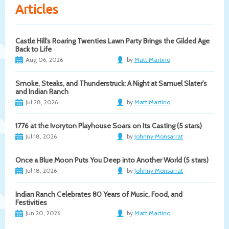
Articles
Castle Hill's Roaring Twenties Lawn Party Brings the Gilded Age
Back to Life
Aug 06, 2026
by
Matt Martino
Smoke, Steaks, and Thunderstruck: A Night at Samuel Slater's
and Indian Ranch
Jul 28, 2026
by
Matt Martino
1776 at the Ivoryton Playhouse Soars on Its Casting (5 stars)
Jul 18, 2026
by
Johnny Monsarrat
Once a Blue Moon Puts You Deep into Another World (5 stars)
Jul 18, 2026
by
Johnny Monsarrat
Indian Ranch Celebrates 80 Years of Music, Food, and
Festivities
Jun 20, 2026
by
Matt Martino