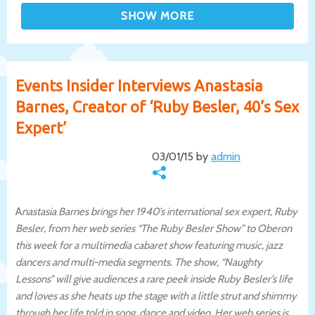
Events Insider Interviews Anastasia
Barnes, Creator of ‘Ruby Besler, 40’s Sex
Expert’
03/01/15 by
admin
A
nastasia Barnes brings her 1940’s international sex expert, Ruby
Besler, from her web series “The Ruby Besler Show” to Oberon
this week for a multimedia cabaret show featuring music, jazz
dancers and multi-media segments. The show, “Naughty
Lessons” will give audiences a rare peek inside Ruby Besler’s life
and loves as she heats up the stage with a little strut and shimmy
through her life told in song, dance and video. Her web series is