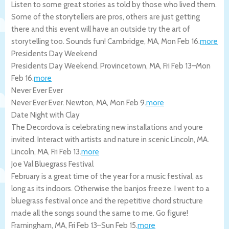
Listen to some great stories as told by those who lived them.
Some of the storytellers are pros, others are just getting
there and this event will have an outside try the art of
storytelling too. Sounds fun!
Cambridge
,
MA
,
Mon Feb 16
.
more
Presidents Day Weekend
Presidents Day Weekend.
Provincetown
,
MA
,
Fri Feb 13
–
Mon
Feb 16
.
more
Never Ever Ever
Never Ever Ever.
Newton
,
MA
,
Mon Feb 9
.
more
Date Night with Clay
The Decordova is celebrating new installations and youre
invited. Interact with artists and nature in scenic Lincoln, MA.
Lincoln
,
MA
,
Fri Feb 13
.
more
Joe Val Bluegrass Festival
February is a great time of the year for a music festival, as
long as its indoors. Otherwise the banjos freeze. I went to a
bluegrass festival once and the repetitive chord structure
made all the songs sound the same to me. Go figure!
Framingham
,
MA
,
Fri Feb 13
–
Sun Feb 15
.
more