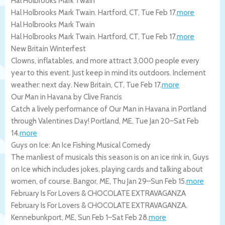
Hal Holbrooks Mark Twain
Hal Holbrooks Mark Twain.
Hartford
,
CT
,
Tue Feb 17
.
more
Hal Holbrooks Mark Twain
Hal Holbrooks Mark Twain.
Hartford
,
CT
,
Tue Feb 17
.
more
New Britain Winterfest
Clowns, inflatables, and more attract 3,000 people every
year to this event. Just keep in mind its outdoors. Inclement
weather: next day.
New Britain
,
CT
,
Tue Feb 17
.
more
Our Man in Havana by Clive Francis
Catch a lively performance of Our Man in Havana in Portland
through Valentines Day!
Portland
,
ME
,
Tue Jan 20
–
Sat Feb
14
.
more
Guys on Ice: An Ice Fishing Musical Comedy
The manliest of musicals this season is on an ice rink in, Guys
on Ice which includes jokes, playing cards and talking about
women, of course.
Bangor
,
ME
,
Thu Jan 29
–
Sun Feb 15
.
more
February Is For Lovers & CHOCOLATE EXTRAVAGANZA
February Is For Lovers & CHOCOLATE EXTRAVAGANZA.
Kennebunkport
,
ME
,
Sun Feb 1
–
Sat Feb 28
.
more