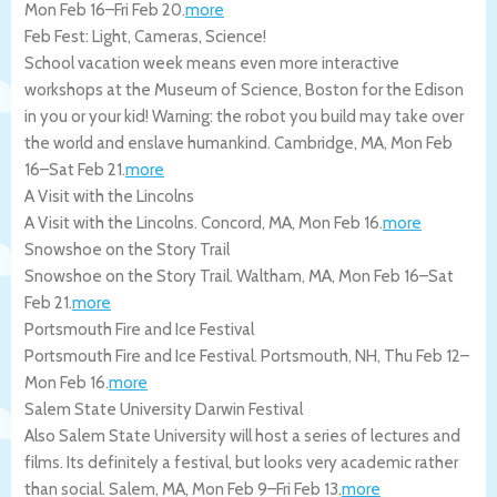
Mon Feb 16
–
Fri Feb 20
.
more
Feb Fest: Light, Cameras, Science!
School vacation week means even more interactive
workshops at the Museum of Science, Boston for the Edison
in you or your kid! Warning: the robot you build may take over
the world and enslave humankind.
Cambridge
,
MA
,
Mon Feb
16
–
Sat Feb 21
.
more
A Visit with the Lincolns
A Visit with the Lincolns.
Concord
,
MA
,
Mon Feb 16
.
more
Snowshoe on the Story Trail
Snowshoe on the Story Trail.
Waltham
,
MA
,
Mon Feb 16
–
Sat
Feb 21
.
more
Portsmouth Fire and Ice Festival
Portsmouth Fire and Ice Festival.
Portsmouth
,
NH
,
Thu Feb 12
–
Mon Feb 16
.
more
Salem State University Darwin Festival
Also Salem State University will host a series of lectures and
films. Its definitely a festival, but looks very academic rather
than social.
Salem
,
MA
,
Mon Feb 9
–
Fri Feb 13
.
more