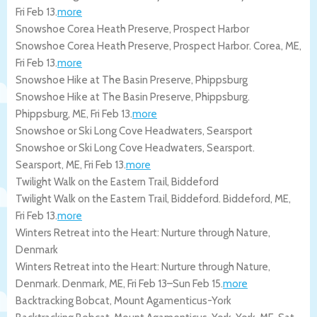
Fri Feb 13
.
more
Snowshoe Corea Heath Preserve, Prospect Harbor
Snowshoe Corea Heath Preserve, Prospect Harbor.
Corea
,
ME
,
Fri Feb 13
.
more
Snowshoe Hike at The Basin Preserve, Phippsburg
Snowshoe Hike at The Basin Preserve, Phippsburg.
Phippsburg
,
ME
,
Fri Feb 13
.
more
Snowshoe or Ski Long Cove Headwaters, Searsport
Snowshoe or Ski Long Cove Headwaters, Searsport.
Searsport
,
ME
,
Fri Feb 13
.
more
Twilight Walk on the Eastern Trail, Biddeford
Twilight Walk on the Eastern Trail, Biddeford.
Biddeford
,
ME
,
Fri Feb 13
.
more
Winters Retreat into the Heart: Nurture through Nature,
Denmark
Winters Retreat into the Heart: Nurture through Nature,
Denmark.
Denmark
,
ME
,
Fri Feb 13
–
Sun Feb 15
.
more
Backtracking Bobcat, Mount Agamenticus-York