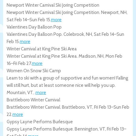
Newport Winter Carnival Ski Joring Competition
Newport Winter Carnival Ski Joring Competition.
Newport
,
NH
,
Sat Feb 14
–
Sun Feb 15
.
more
Valentines Day Balloon Pop
Valentines Day Balloon Pop.
Colebrook
,
NH
,
Sat Feb 14
–
Sun
Feb 15
.
more
Winter Carnival at King Pine Ski Area
Winter Carnival at King Pine Ski Area.
Madison
,
NH
,
Mon Feb
16
–
Fri Feb 27
.
more
Women On Snow Ski Camp
Learn to ski with a group of supportive and fun women! Falling
will still hurt, but at least someone nice will help you up.
Mountain
,
VT
, .
more
Brattleboro Winter Carnival
Brattleboro Winter Carnival.
Brattleboro
,
VT
,
Fri Feb 13
–
Sun Feb
22
.
more
Gypsy Layne Performs Burlesque
Gypsy Layne Performs Burlesque.
Bennington
,
VT
,
Fri Feb 13
–