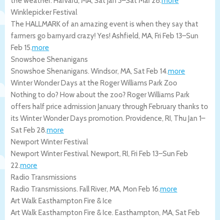
the weather.
Harvard
,
MA
,
Sat Jan 3
–
Sat Mar 28
.
more
Winklepicker Festival
The HALLMARK of an amazing event is when they say that
farmers go barnyard crazy! Yes!
Ashfield
,
MA
,
Fri Feb 13
–
Sun
Feb 15
.
more
Snowshoe Shenanigans
Snowshoe Shenanigans.
Windsor
,
MA
,
Sat Feb 14
.
more
Winter Wonder Days at the Roger Williams Park Zoo
Nothing to do? How about the zoo? Roger Williams Park
offers half price admission January through February thanks to
its Winter Wonder Days promotion.
Providence
,
RI
,
Thu Jan 1
–
Sat Feb 28
.
more
Newport Winter Festival
Newport Winter Festival.
Newport
,
RI
,
Fri Feb 13
–
Sun Feb
22
.
more
Radio Transmissions
Radio Transmissions.
Fall River
,
MA
,
Mon Feb 16
.
more
Art Walk Easthampton Fire & Ice
Art Walk Easthampton Fire & Ice.
Easthampton
,
MA
,
Sat Feb