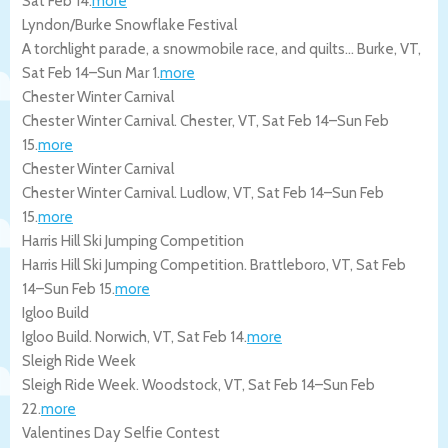
Sat Feb 14
.
more
Lyndon/Burke Snowflake Festival
A torchlight parade, a snowmobile race, and quilts…
Burke
,
VT
,
Sat Feb 14
–
Sun Mar 1
.
more
Chester Winter Carnival
Chester Winter Carnival.
Chester
,
VT
,
Sat Feb 14
–
Sun Feb
15
.
more
Chester Winter Carnival
Chester Winter Carnival.
Ludlow
,
VT
,
Sat Feb 14
–
Sun Feb
15
.
more
Harris Hill Ski Jumping Competition
Harris Hill Ski Jumping Competition.
Brattleboro
,
VT
,
Sat Feb
14
–
Sun Feb 15
.
more
Igloo Build
Igloo Build.
Norwich
,
VT
,
Sat Feb 14
.
more
Sleigh Ride Week
Sleigh Ride Week.
Woodstock
,
VT
,
Sat Feb 14
–
Sun Feb
22
.
more
Valentines Day Selfie Contest