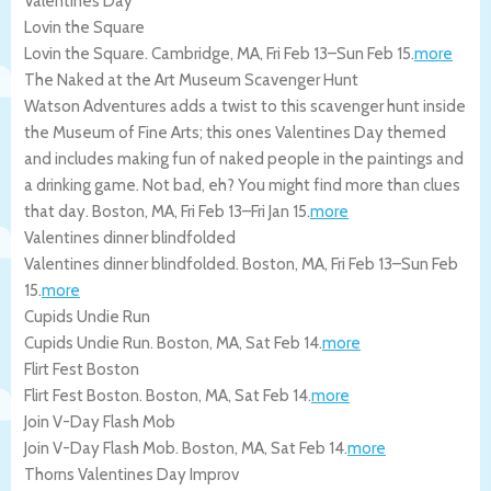
Valentines Day
Lovin the Square
Lovin the Square.
Cambridge
,
MA
,
Fri Feb 13
–
Sun Feb 15
.
more
The Naked at the Art Museum Scavenger Hunt
Watson Adventures adds a twist to this scavenger hunt inside
the Museum of Fine Arts; this ones Valentines Day themed
and includes making fun of naked people in the paintings and
a drinking game. Not bad, eh? You might find more than clues
that day.
Boston
,
MA
,
Fri Feb 13
–
Fri Jan 15
.
more
Valentines dinner blindfolded
Valentines dinner blindfolded.
Boston
,
MA
,
Fri Feb 13
–
Sun Feb
15
.
more
Cupids Undie Run
Cupids Undie Run.
Boston
,
MA
,
Sat Feb 14
.
more
Flirt Fest Boston
Flirt Fest Boston.
Boston
,
MA
,
Sat Feb 14
.
more
Join V-Day Flash Mob
Join V-Day Flash Mob.
Boston
,
MA
,
Sat Feb 14
.
more
Thorns Valentines Day Improv