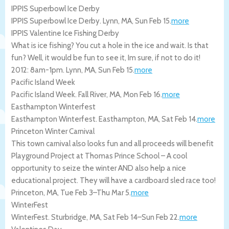
IPPIS Superbowl Ice Derby
IPPIS Superbowl Ice Derby.
Lynn
,
MA
,
Sun Feb 15
.
more
IPPIS Valentine Ice Fishing Derby
What is ice fishing? You cut a hole in the ice and wait. Is that
fun? Well, it would be fun to see it, Im sure, if not to do it!
2012: 8am-1pm.
Lynn
,
MA
,
Sun Feb 15
.
more
Pacific Island Week
Pacific Island Week.
Fall River
,
MA
,
Mon Feb 16
.
more
Easthampton Winterfest
Easthampton Winterfest.
Easthampton
,
MA
,
Sat Feb 14
.
more
Princeton Winter Carnival
This town carnival also looks fun and all proceeds will benefit
Playground Project at Thomas Prince School – A cool
opportunity to seize the winter AND also help a nice
educational project. They will have a cardboard sled race too!
Princeton
,
MA
,
Tue Feb 3
–
Thu Mar 5
.
more
WinterFest
WinterFest.
Sturbridge
,
MA
,
Sat Feb 14
–
Sun Feb 22
.
more