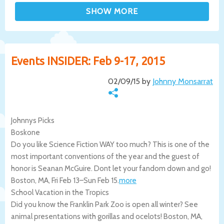
Events INSIDER: Feb 9-17, 2015
02/09/15 by
Johnny Monsarrat
Johnnys Picks
Boskone
Do you like Science Fiction WAY too much? This is one of the
most important conventions of the year and the guest of
honor is Seanan McGuire. Dont let your fandom down and go!
Boston
,
MA
,
Fri Feb 13
–
Sun Feb 15
.
more
School Vacation in the Tropics
Did you know the Franklin Park Zoo is open all winter? See
animal presentations with gorillas and ocelots!
Boston
,
MA
,