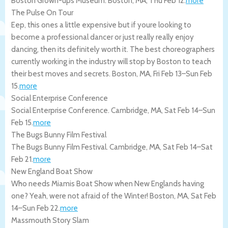
Boston Grown-ups Museum.
Boston
,
MA
,
Thu Feb 12
.
more
The Pulse On Tour
Eep, this ones a little expensive but if youre looking to
become a professional dancer or just really really enjoy
dancing, then its definitely worth it. The best choreographers
currently working in the industry will stop by Boston to teach
their best moves and secrets.
Boston
,
MA
,
Fri Feb 13
–
Sun Feb
15
.
more
Social Enterprise Conference
Social Enterprise Conference.
Cambridge
,
MA
,
Sat Feb 14
–
Sun
Feb 15
.
more
The Bugs Bunny Film Festival
The Bugs Bunny Film Festival.
Cambridge
,
MA
,
Sat Feb 14
–
Sat
Feb 21
.
more
New England Boat Show
Who needs Miamis Boat Show when New Englands having
one? Yeah, were not afraid of the Winter!
Boston
,
MA
,
Sat Feb
14
–
Sun Feb 22
.
more
Massmouth Story Slam