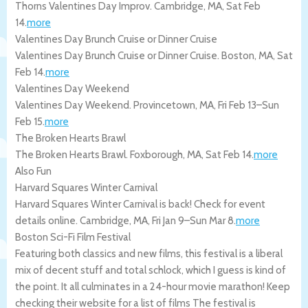
Thorns Valentines Day Improv.
Cambridge
,
MA
,
Sat Feb
14
.
more
Valentines Day Brunch Cruise or Dinner Cruise
Valentines Day Brunch Cruise or Dinner Cruise.
Boston
,
MA
,
Sat
Feb 14
.
more
Valentines Day Weekend
Valentines Day Weekend.
Provincetown
,
MA
,
Fri Feb 13
–
Sun
Feb 15
.
more
The Broken Hearts Brawl
The Broken Hearts Brawl.
Foxborough
,
MA
,
Sat Feb 14
.
more
Also Fun
Harvard Squares Winter Carnival
Harvard Squares Winter Carnival is back! Check for event
details online.
Cambridge
,
MA
,
Fri Jan 9
–
Sun Mar 8
.
more
Boston Sci-Fi Film Festival
Featuring both classics and new films, this festival is a liberal
mix of decent stuff and total schlock, which I guess is kind of
the point. It all culminates in a 24-hour movie marathon! Keep
checking their website for a list of films The festival is