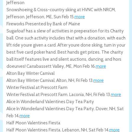
Jefferson
Snowshoeing & Cross-country skiing at HVNC with NRCM,
Jefferson.
Jefferson
,
ME
,
Sun Feb 15
.
more
Fireworks Presented by Bank of Maine
Sugarloaf has a slew of activities in preperation for its Charity
ball. One such activity includes that with a donation, with each
lift ride youre given a card. After youre done skiing, turn in your
best five card poker hand. Best hands get prizes. The charity
ball itself features live and silent auctions, dancing, and hors
doeurves!
Carrabassett Valley
,
ME
,
Mon Feb 16
.
more
Alton Bay Winter Carnival
Alton Bay Winter Carnival.
Alton
,
NH
,
Fri Feb 13
.
more
Winter Festival at Prescott Farm
Winter Festival at Prescott Farm.
Laconia
,
NH
,
Fri Feb 13
.
more
Alice In Wonderland Valentines Day Tea Party
Alice In Wonderland Valentines Day Tea Party.
Dover
,
NH
,
Sat
Feb 14
.
more
Half Moon Valentines Fiesta
Half Moon Valentines Fiesta.
Lebanon
,
NH
,
Sat Feb 14
.
more