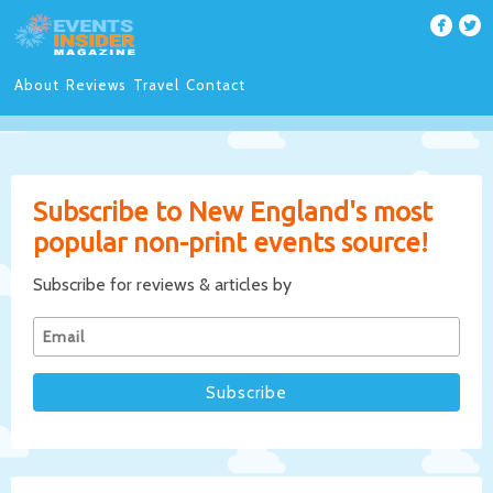
About
Reviews
Travel
Contact
Subscribe to New England's most
popular non-print events source!
Subscribe for reviews & articles by