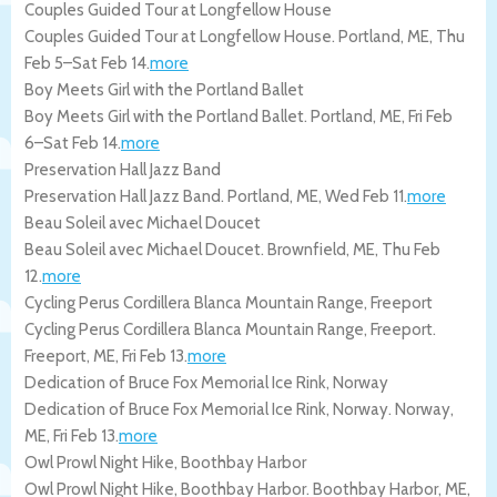
Couples Guided Tour at Longfellow House
Couples Guided Tour at Longfellow House.
Portland
,
ME
,
Thu
Feb 5
–
Sat Feb 14
.
more
Boy Meets Girl with the Portland Ballet
Boy Meets Girl with the Portland Ballet.
Portland
,
ME
,
Fri Feb
6
–
Sat Feb 14
.
more
Preservation Hall Jazz Band
Preservation Hall Jazz Band.
Portland
,
ME
,
Wed Feb 11
.
more
Beau Soleil avec Michael Doucet
Beau Soleil avec Michael Doucet.
Brownfield
,
ME
,
Thu Feb
12
.
more
Cycling Perus Cordillera Blanca Mountain Range, Freeport
Cycling Perus Cordillera Blanca Mountain Range, Freeport.
Freeport
,
ME
,
Fri Feb 13
.
more
Dedication of Bruce Fox Memorial Ice Rink, Norway
Dedication of Bruce Fox Memorial Ice Rink, Norway.
Norway
,
ME
,
Fri Feb 13
.
more
Owl Prowl Night Hike, Boothbay Harbor
Owl Prowl Night Hike, Boothbay Harbor.
Boothbay Harbor
,
ME
,