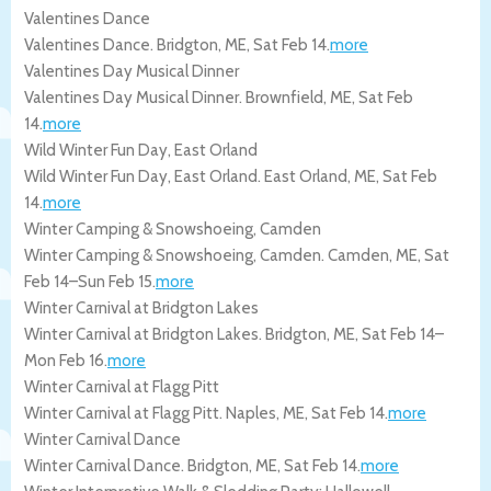
Valentines Dance
Valentines Dance.
Bridgton
,
ME
,
Sat Feb 14
.
more
Valentines Day Musical Dinner
Valentines Day Musical Dinner.
Brownfield
,
ME
,
Sat Feb
14
.
more
Wild Winter Fun Day, East Orland
Wild Winter Fun Day, East Orland.
East Orland
,
ME
,
Sat Feb
14
.
more
Winter Camping & Snowshoeing, Camden
Winter Camping & Snowshoeing, Camden.
Camden
,
ME
,
Sat
Feb 14
–
Sun Feb 15
.
more
Winter Carnival at Bridgton Lakes
Winter Carnival at Bridgton Lakes.
Bridgton
,
ME
,
Sat Feb 14
–
Mon Feb 16
.
more
Winter Carnival at Flagg Pitt
Winter Carnival at Flagg Pitt.
Naples
,
ME
,
Sat Feb 14
.
more
Winter Carnival Dance
Winter Carnival Dance.
Bridgton
,
ME
,
Sat Feb 14
.
more