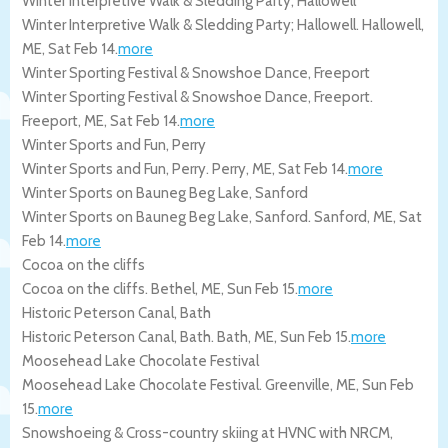
Winter Interpretive Walk & Sledding Party; Hallowell
Winter Interpretive Walk & Sledding Party; Hallowell.
Hallowell
,
ME
,
Sat Feb 14
.
more
Winter Sporting Festival & Snowshoe Dance, Freeport
Winter Sporting Festival & Snowshoe Dance, Freeport.
Freeport
,
ME
,
Sat Feb 14
.
more
Winter Sports and Fun, Perry
Winter Sports and Fun, Perry.
Perry
,
ME
,
Sat Feb 14
.
more
Winter Sports on Bauneg Beg Lake, Sanford
Winter Sports on Bauneg Beg Lake, Sanford.
Sanford
,
ME
,
Sat
Feb 14
.
more
Cocoa on the cliffs
Cocoa on the cliffs.
Bethel
,
ME
,
Sun Feb 15
.
more
Historic Peterson Canal, Bath
Historic Peterson Canal, Bath.
Bath
,
ME
,
Sun Feb 15
.
more
Moosehead Lake Chocolate Festival
Moosehead Lake Chocolate Festival.
Greenville
,
ME
,
Sun Feb
15
.
more
Snowshoeing & Cross-country skiing at HVNC with NRCM,