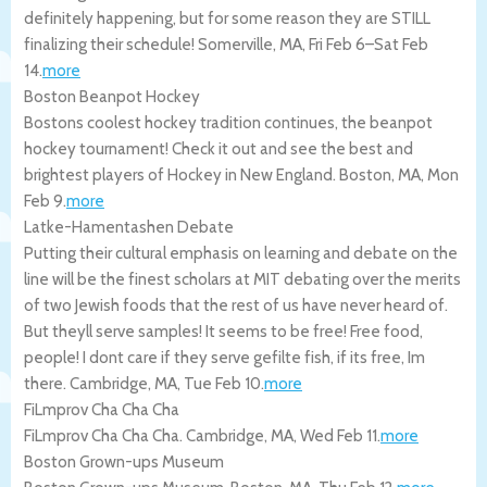
definitely happening, but for some reason they are STILL
finalizing their schedule!
Somerville
,
MA
,
Fri Feb 6
–
Sat Feb
14
.
more
Boston Beanpot Hockey
Bostons coolest hockey tradition continues, the beanpot
hockey tournament! Check it out and see the best and
brightest players of Hockey in New England.
Boston
,
MA
,
Mon
Feb 9
.
more
Latke-Hamentashen Debate
Putting their cultural emphasis on learning and debate on the
line will be the finest scholars at MIT debating over the merits
of two Jewish foods that the rest of us have never heard of.
But theyll serve samples! It seems to be free! Free food,
people! I dont care if they serve gefilte fish, if its free, Im
there.
Cambridge
,
MA
,
Tue Feb 10
.
more
FiLmprov Cha Cha Cha
FiLmprov Cha Cha Cha.
Cambridge
,
MA
,
Wed Feb 11
.
more
Boston Grown-ups Museum