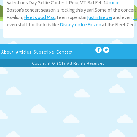
Valentines Day Selfie Contest.
Peru
,
VT
,
Sat Feb 14
.
more
Boston’s concert season is rocking this year! Some of the concert
Pavilion,
Fleetwood Mac
, teen superstar
Justin Bieber
and even
T
even stuff for the kids like
Disney on Ice Frozen
at the Fleet Cent
About
Articles
Subscribe
Contact
Copyright © 2019 All Rights Reserved