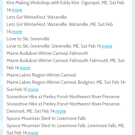
Kite Making Workshop with Eddy Kite.
Ogunquit
,
ME
,
Sat Feb
14
.
more
Lets Go! WinterFest, Waterville
Lets Go! WinterFest, Waterville.
Waterville
,
ME
,
Sat Feb
14
.
more
Love to Ski, Greenville
Love to Ski, Greenville.
Greenville
,
ME
,
Sat Feb 14
.
more
Maine Audubon Winter Carnival, Falmouth
Maine Audubon Winter Carnival, Falmouth.
Falmouth
,
ME
,
Sat
Feb 14
.
more
Maine Lakes Region Winter Carnival
Maine Lakes Region Winter Carnival.
Bridgton
,
ME
,
Sat Feb 14
–
Sun Feb 15
.
more
Snowshoe Hike at Perley Pond-Northwest River Preserve
Snowshoe Hike at Perley Pond-Northwest River Preserve.
Denmark
,
ME
,
Sat Feb 14
.
more
Spruce Mountain Sled-In, Livermore Falls
Spruce Mountain Sled-In, Livermore Falls.
Livermore Falls
,
ME
,
Sat Feb 14
.
more