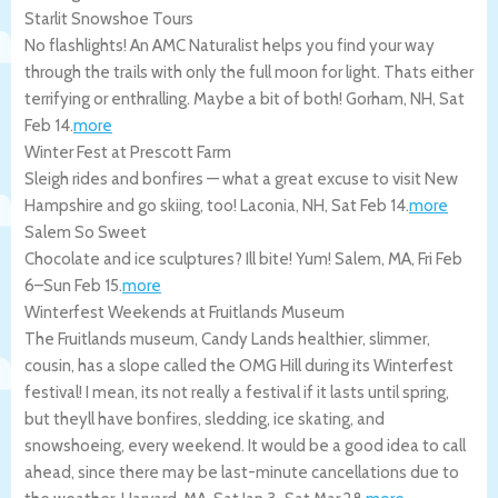
Starlit Snowshoe Tours
No flashlights! An AMC Naturalist helps you find your way
through the trails with only the full moon for light. Thats either
terrifying or enthralling. Maybe a bit of both!
Gorham
,
NH
,
Sat
Feb 14
.
more
Winter Fest at Prescott Farm
Sleigh rides and bonfires — what a great excuse to visit New
Hampshire and go skiing, too!
Laconia
,
NH
,
Sat Feb 14
.
more
Salem So Sweet
Chocolate and ice sculptures? Ill bite! Yum!
Salem
,
MA
,
Fri Feb
6
–
Sun Feb 15
.
more
Winterfest Weekends at Fruitlands Museum
The Fruitlands museum, Candy Lands healthier, slimmer,
cousin, has a slope called the OMG Hill during its Winterfest
festival! I mean, its not really a festival if it lasts until spring,
but theyll have bonfires, sledding, ice skating, and
snowshoeing, every weekend. It would be a good idea to call
ahead, since there may be last-minute cancellations due to