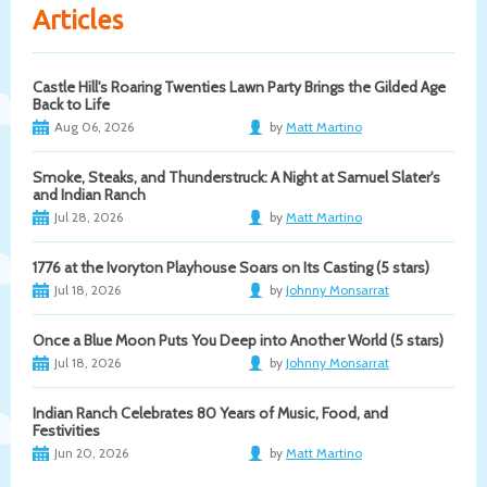
Articles
Castle Hill's Roaring Twenties Lawn Party Brings the Gilded Age
Back to Life
Aug 06, 2026
by
Matt Martino
Smoke, Steaks, and Thunderstruck: A Night at Samuel Slater's
and Indian Ranch
Jul 28, 2026
by
Matt Martino
1776 at the Ivoryton Playhouse Soars on Its Casting (5 stars)
Jul 18, 2026
by
Johnny Monsarrat
Once a Blue Moon Puts You Deep into Another World (5 stars)
Jul 18, 2026
by
Johnny Monsarrat
Indian Ranch Celebrates 80 Years of Music, Food, and
Festivities
Jun 20, 2026
by
Matt Martino