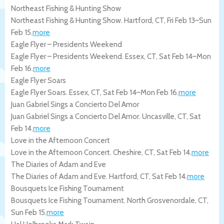
Northeast Fishing & Hunting Show
Northeast Fishing & Hunting Show.
Hartford
,
CT
,
Fri Feb 13
–
Sun
Feb 15
.
more
Eagle Flyer – Presidents Weekend
Eagle Flyer – Presidents Weekend.
Essex
,
CT
,
Sat Feb 14
–
Mon
Feb 16
.
more
Eagle Flyer Soars
Eagle Flyer Soars.
Essex
,
CT
,
Sat Feb 14
–
Mon Feb 16
.
more
Juan Gabriel Sings a Concierto Del Amor
Juan Gabriel Sings a Concierto Del Amor.
Uncasville
,
CT
,
Sat
Feb 14
.
more
Love in the Afternoon Concert
Love in the Afternoon Concert.
Cheshire
,
CT
,
Sat Feb 14
.
more
The Diaries of Adam and Eve
The Diaries of Adam and Eve.
Hartford
,
CT
,
Sat Feb 14
.
more
Bousquets Ice Fishing Tournament
Bousquets Ice Fishing Tournament.
North Grosvenordale
,
CT
,
Sun Feb 15
.
more