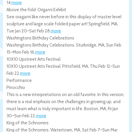
14
.
more
Above the Fold: Origami Exhibit
See oragami like never before in this display of master level
sculpture and large scale folded paper art!
Springfield
,
MA
,
Tue Jan 20
–
Sat Feb 28
.
more
Washingtons Birthday Celebrations
Washingtons Birthday Celebrations.
Sturbridge
,
MA
,
Sun Feb
15
–
Mon Feb 16
.
more
10X10 Upstreet Arts Festival
10X10 Upstreet Arts Festival.
Pittsfield
,
MA
,
Thu Feb 12
–
Sun
Feb 22
.
more
Performance
Pinocchio
This is a new interpretations on an old favorite. In this version,
there is a real enphasis on the challenges in growing up, and
must learn what is truly important in life.
Boston
,
MA
,
Fri Jan
30
–
Sun Feb 22
.
more
King of the Schnorrers
King of the Schnorrers.
Watertown
,
MA
,
Sat Feb 7
–
Sun Mar