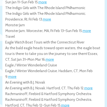
Sun Jan 11
–
Sun Feb 15
.
more
The Indigo Girls with The Rhode Island Philharmonic
The Indigo Girls with The Rhode Island Philharmonic.
Providence
,
RI
,
Fri Feb 13
.
more
Monster Jam
Monster Jam.
Worcester
,
MA
,
Fri Feb 13
–
Sun Feb 15
.
more
Travel
Eagle Watch Boat Tours with the Connecticut River
As the bald eagle heads toward open waters, the eagle boat
tour is there to take you on the journey to see them!
Essex
,
CT
,
Sat Jan 31
–
Mon Mar 16
.
more
Eagle / Winter Wonderland Cruise
Eagle / Winter Wonderland Cruise.
Haddam
,
CT
,
Mon Feb
9
.
more
An Evening with B.J. Novak
An Evening with B.J. Novak.
Hartford
,
CT
,
Thu Feb 12
.
more
Rachmaninoff, Firebird & Hartford Symphony Orchestra
Rachmaninoff, Firebird & Hartford Symphony Orchestra.
Hartford
,
CT
,
Thu Feb 12
–
Sun Feb 15
.
more