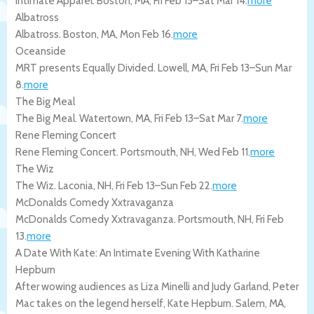
Intimate Apparel.
Boston
,
MA
,
Fri Feb 13
–
Sat Mar 14
.
more
Albatross
Albatross.
Boston
,
MA
,
Mon Feb 16
.
more
Oceanside
MRT presents Equally Divided.
Lowell
,
MA
,
Fri Feb 13
–
Sun Mar
8
.
more
The Big Meal
The Big Meal.
Watertown
,
MA
,
Fri Feb 13
–
Sat Mar 7
.
more
Rene Fleming Concert
Rene Fleming Concert.
Portsmouth
,
NH
,
Wed Feb 11
.
more
The Wiz
The Wiz.
Laconia
,
NH
,
Fri Feb 13
–
Sun Feb 22
.
more
McDonalds Comedy Xxtravaganza
McDonalds Comedy Xxtravaganza.
Portsmouth
,
NH
,
Fri Feb
13
.
more
A Date With Kate: An Intimate Evening With Katharine
Hepburn
After wowing audiences as Liza Minelli and Judy Garland, Peter
Mac takes on the legend herself, Kate Hepburn.
Salem
,
MA
,