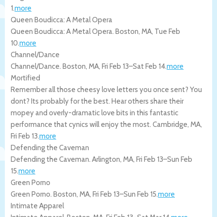
1
.
more
Queen Boudicca: A Metal Opera
Queen Boudicca: A Metal Opera.
Boston
,
MA
,
Tue Feb
10
.
more
Channel/Dance
Channel/Dance.
Boston
,
MA
,
Fri Feb 13
–
Sat Feb 14
.
more
Mortified
Remember all those cheesy love letters you once sent? You
dont? Its probably for the best. Hear others share their
mopey and overly-dramatic love bits in this fantastic
performance that cynics will enjoy the most.
Cambridge
,
MA
,
Fri Feb 13
.
more
Defending the Caveman
Defending the Caveman.
Arlington
,
MA
,
Fri Feb 13
–
Sun Feb
15
.
more
Green Porno
Green Porno.
Boston
,
MA
,
Fri Feb 13
–
Sun Feb 15
.
more
Intimate Apparel