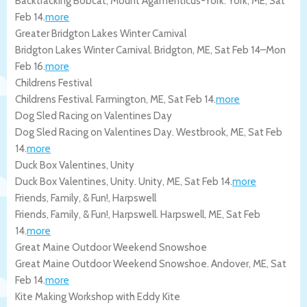
Backtracking Bobcat, Mount Agamenticus-York.
York
,
ME
,
Sat
Feb 14
.
more
Greater Bridgton Lakes Winter Carnival
Bridgton Lakes Winter Carnival.
Bridgton
,
ME
,
Sat Feb 14
–
Mon
Feb 16
.
more
Childrens Festival
Childrens Festival.
Farmington
,
ME
,
Sat Feb 14
.
more
Dog Sled Racing on Valentines Day
Dog Sled Racing on Valentines Day.
Westbrook
,
ME
,
Sat Feb
14
.
more
Duck Box Valentines, Unity
Duck Box Valentines, Unity.
Unity
,
ME
,
Sat Feb 14
.
more
Friends, Family, & Fun!, Harpswell
Friends, Family, & Fun!, Harpswell.
Harpswell
,
ME
,
Sat Feb
14
.
more
Great Maine Outdoor Weekend Snowshoe
Great Maine Outdoor Weekend Snowshoe.
Andover
,
ME
,
Sat
Feb 14
.
more
Kite Making Workshop with Eddy Kite