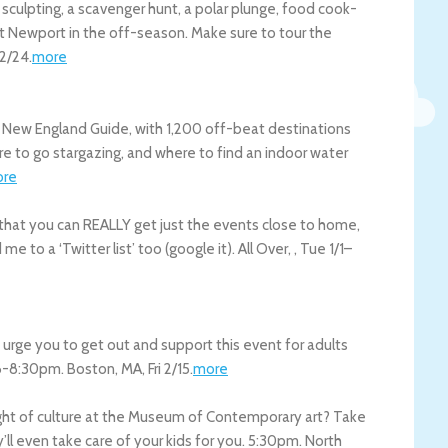
e sculpting, a scavenger hunt, a polar plunge, food cook-
visit Newport in the off-season. Make sure to tour the
2/24
.
more
 New England Guide, with 1,200 off-beat destinations
ere to go stargazing, and where to find an indoor water
re
o that you can REALLY get just the events close to home,
me to a ‘Twitter list’ too (google it).
All Over
,
,
Tue 1/1
–
 urge you to get out and support this event for adults
! 6-8:30pm.
Boston
,
MA
,
Fri 2/15
.
more
night of culture at the Museum of Contemporary art? Take
’ll even take care of your kids for you. 5:30pm.
North