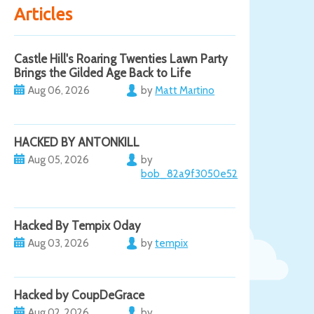
Articles
Castle Hill's Roaring Twenties Lawn Party
Brings the Gilded Age Back to Life
Aug 06, 2026
by
Matt Martino
HACKED BY ANTONKILL
Aug 05, 2026
by
bob_82a9f3050e52
Hacked By Tempix 0day
Aug 03, 2026
by
tempix
Hacked by CoupDeGrace
Aug 02, 2026
by