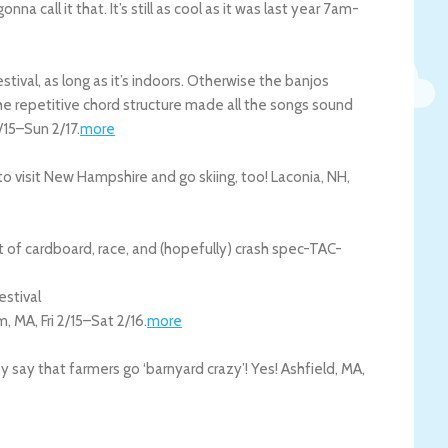
na call it that. It’s still as cool as it was last year 7am-
estival, as long as it’s indoors. Otherwise the banjos
the repetitive chord structure made all the songs sound
2/15
–
Sun 2/17
.
more
to visit New Hampshire and go skiing, too!
Laconia
,
NH
,
 of cardboard, race, and (hopefully) crash spec-TAC-
estival
m
,
MA
,
Fri 2/15
–
Sat 2/16
.
more
say that farmers go ‘barnyard crazy’! Yes!
Ashfield
,
MA
,