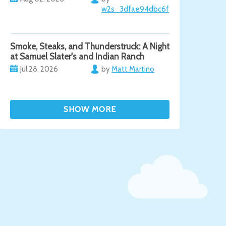
w2s_3dfae94dbc6f
Smoke, Steaks, and Thunderstruck: A Night
at Samuel Slater's and Indian Ranch
Jul 28, 2026
by
Matt Martino