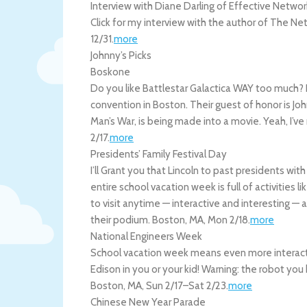
Interview with Diane Darling of Effective Networ
Click for my interview with the author of The Ne
12/31
.
more
Johnny’s Picks
Boskone
Do you like Battlestar Galactica WAY too much? D
convention in Boston. Their guest of honor is John
Man’s War, is being made into a movie. Yeah, I’ve
2/17
.
more
Presidents’ Family Festival Day
I’ll Grant you that Lincoln to past presidents wit
entire school vacation week is full of activities 
to visit anytime — interactive and interesting — 
their podium.
Boston
,
MA
,
Mon 2/18
.
more
National Engineers Week
School vacation week means even more interact
Edison in you or your kid! Warning: the robot yo
Boston
,
MA
,
Sun 2/17
–
Sat 2/23
.
more
Chinese New Year Parade