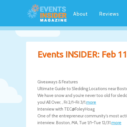
About
Reviews
Events INSIDER: Feb 11
Giveaways & Features
Ultimate Guide to Sledding Locations near Bost
We have snow and you’re never too old for sledding
you!
All Over
,
,
Fri 2/1
–
Fri 3/1
.
more
Interview with TEC@FoleyHoag
One of the entrepreneur community’s most activ
interview.
Boston
,
MA
,
Tue 1/1
–
Tue 12/31
.
more