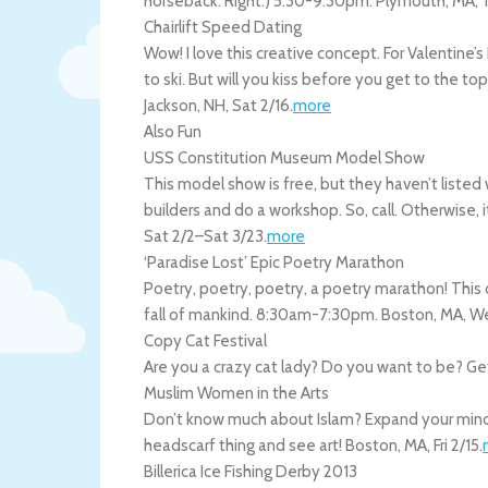
horseback. Right.) 5:30-9:30pm.
Plymouth
,
MA
,
Chairlift Speed Dating
Wow! I love this creative concept. For Valentine’s
to ski. But will you kiss before you get to the t
Jackson
,
NH
,
Sat 2/16
.
more
Also Fun
USS Constitution Museum Model Show
This model show is free, but they haven’t liste
builders and do a workshop. So, call. Otherwise, i
Sat 2/2
–
Sat 3/23
.
more
‘Paradise Lost’ Epic Poetry Marathon
Poetry, poetry, poetry, a poetry marathon! This
fall of mankind. 8:30am-7:30pm.
Boston
,
MA
,
We
Copy Cat Festival
Are you a crazy cat lady? Do you want to be? Get
Muslim Women in the Arts
Don’t know much about Islam? Expand your mind a
headscarf thing and see art!
Boston
,
MA
,
Fri 2/15
.
Billerica Ice Fishing Derby 2013