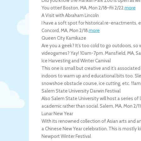
Did you know the Franklin Park Zoo is open all wi
You otter!
Boston
,
MA
,
Mon 2/18
–
Fri 2/22
.
more
A Visit with Abraham Lincoln
I have a soft spot for historical re-enactments, 
Concord
,
MA
,
Mon 2/18
.
more
Queen City Kamikaze
Are you a geek? It’s too cold to go outdoors, s
videogames? Yay! 10am-7pm.
Mansfield
,
MA
,
Sa
Ice Harvesting and Winter Carnival
This one is small but creative and it’s associat
indoors to warm up and educational bits too. Sle
snowshoe obstacle course, ice cutting, etc. 11
Salem State University Darwin Festival
Also Salem State University will host a series of le
academic rather than social.
Salem
,
MA
,
Mon 2/11
Lunar New Year
With its renowned collection of Asian arts and a
a Chinese New Year celebration. This is mostly 
Newport Winter Festival