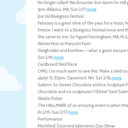
No longer called ‘Wackmaster’ but damn I’m still gon
1pm.
Billerica
,
MA
,
Sun 2/17
.
more
Joe Val Bluegrass Festival
February is a great time of the year for a music f
freeze. I went to a bluegrass festival once and 
the same to me. Go figure!
Framingham
,
MA
,
Fri 
Winter Fest at Prescott Farm
Sleigh rides and bonfires — what a great excuse 
Sat 2/16
.
more
Cardboard Sled Race
OMG, I so much want to see this. Make a sled out
ularly! 12:30pm.
Claremont
,
NH
,
Sat 2/16
.
more
Salem’s So Sweet Chocolate and Ice Sculpture F
Chocolate and ice sculptures? I’ll bite! Yum!
Sale
Winkle Picker
The HALLMARK of an amazing event is when they 
Fri 2/15
–
Sun 2/17
.
more
Performance
Mortified: Doomed Valentine’s Day Show