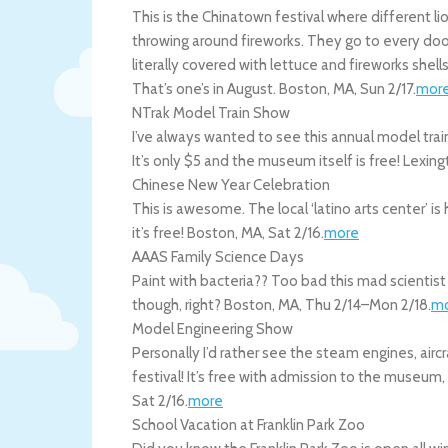
This is the Chinatown festival where different l
throwing around fireworks. They go to every door
literally covered with lettuce and fireworks shell
That’s one’s in August.
Boston
,
MA
,
Sun 2/17
.
mor
NTrak Model Train Show
I’ve always wanted to see this annual model train
It’s only $5 and the museum itself is free!
Lexing
Chinese New Year Celebration
This is awesome. The local ‘latino arts center’ 
it’s free!
Boston
,
MA
,
Sat 2/16
.
more
AAAS Family Science Days
Paint with bacteria?? Too bad this mad scientist 
though, right?
Boston
,
MA
,
Thu 2/14
–
Mon 2/18
.
m
Model Engineering Show
Personally I’d rather see the steam engines, aircr
festival! It’s free with admission to the museum,
Sat 2/16
.
more
School Vacation at Franklin Park Zoo