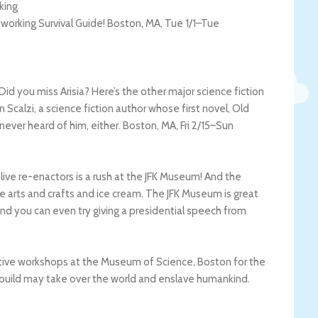
king
tworking Survival Guide!
Boston
,
MA
,
Tue 1/1
–
Tue
id you miss Arisia? Here’s the other major science fiction
 Scalzi, a science fiction author whose first novel, Old
 never heard of him, either.
Boston
,
MA
,
Fri 2/15
–
Sun
h live re-enactors is a rush at the JFK Museum! And the
like arts and crafts and ice cream. The JFK Museum is great
and you can even try giving a presidential speech from
ive workshops at the Museum of Science, Boston for the
u build may take over the world and enslave humankind.