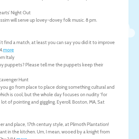
arts’ Night Out
Passim will serve up lovey-dovey folk music. 8 pm.
’t find a match, at least you can say you did it to improve
4
.
more
m Italy
 by puppets? Please tell me the puppets keep their
cavenger Hunt
ou go from place to place doing something cultural and
which is cool, but the whole day focuses on nudity ‘for
a lot of pointing and giggling. Eyeroll.
Boston
,
MA
,
Sat
er and place, 17th century style, at Plimoth Plantation!
nt in the kitchen. Um, I mean, wooed by a knight from