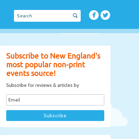
Subscribe to New England's
most popular non-print
events source!
Subscribe for reviews & articles by