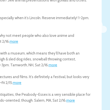
nter? See animal presentations with gorillas and otters.
especially when it’s Lincoln. Reserve immediately! 1-2pm.
o why not meet people who also love anime and
t 2/16
.
more
ed with a museum, which means they’ll have both an
igh & sled dog rides, snowball throwing contest,
am-3pm.
Tamworth
,
NH
,
Sat 2/16
.
more
ctures and films. It’s definitely a festival, but looks very
–
Fri 2/15
.
more
ntiquities, the Peabody-Essex is a very sensible place for
kids-oriented, though.
Salem
,
MA
,
Sat 2/16
.
more