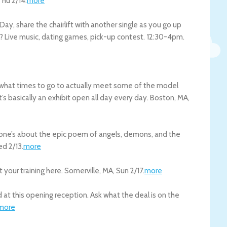
Thu 2/14
.
more
 Day, share the chairlift with another single as you go up
op? Live music, dating games, pick-up contest. 12:30-4pm.
d what times to go to actually meet some of the model
t’s basically an exhibit open all day every day.
Boston
,
MA
,
 one’s about the epic poem of angels, demons, and the
d 2/13
.
more
 your training here.
Somerville
,
MA
,
Sun 2/17
.
more
t this opening reception. Ask what the deal is on the
more