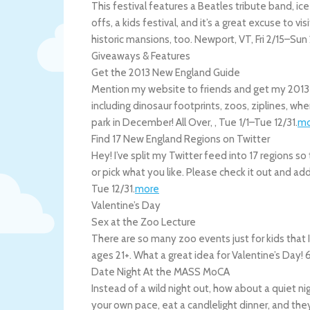
This festival features a Beatles tribute band, ic
offs, a kids festival, and it’s a great excuse to 
historic mansions, too.
Newport
,
VT
,
Fri 2/15
–
Sun 
Giveaways & Features
Get the 2013 New England Guide
Mention my website to friends and get my 2013
including dinosaur footprints, zoos, ziplines, wh
park in December!
All Over
,
,
Tue 1/1
–
Tue 12/31
.
mo
Find 17 New England Regions on Twitter
Hey! I’ve split my Twitter feed into 17 regions s
or pick what you like. Please check it out and add 
Tue 12/31
.
more
Valentine’s Day
Sex at the Zoo Lecture
There are so many zoo events just for kids that I
ages 21+. What a great idea for Valentine’s Day
Date Night At the MASS MoCA
Instead of a wild night out, how about a quiet 
your own pace, eat a candlelight dinner, and they