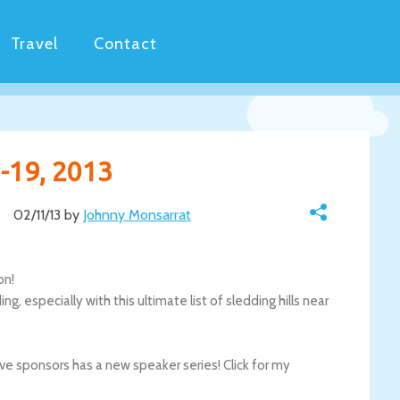
Travel
Contact
-19, 2013
02/11/13 by
Johnny Monsarrat
on!
, especially with this ultimate list of sledding hills near
e sponsors has a new speaker series! Click for my