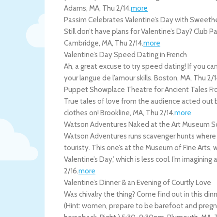
Adams
,
MA
,
Thu 2/14
.
more
Passim Celebrates Valentine’s Day with Sweethe
Still don’t have plans for Valentine’s Day? Club 
Cambridge
,
MA
,
Thu 2/14
.
more
Valentine’s Day Speed Dating in French
Ah, a great excuse to try speed dating! If you can
your langue de l’amour skills.
Boston
,
MA
,
Thu 2/1
Puppet Showplace Theatre for Ancient Tales Fro
True tales of love from the audience acted out
clothes on!
Brookline
,
MA
,
Thu 2/14
.
more
Watson Adventures Naked at the Art Museum S
Watson Adventures runs scavenger hunts where y
touristy. This one’s at the Museum of Fine Arts, 
Valentine’s Day,’ which is less cool. I’m imagining 
2/16
.
more
Valentine’s Dinner & an Evening of Courtly Love
Was chivalry the thing? Come find out in this dinn
(Hint: women, prepare to be barefoot and pregna