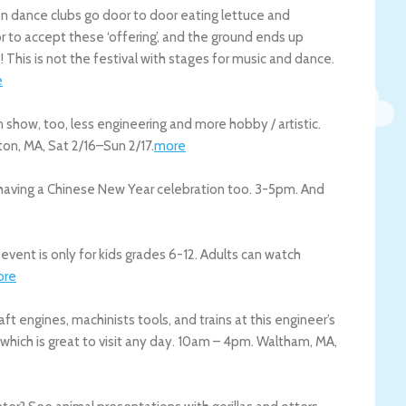
ion dance clubs go door to door eating lettuce and
 to accept these ‘offering’, and the ground ends up
s! This is not the festival with stages for music and dance.
e
 show, too, less engineering and more hobby / artistic.
ton
,
MA
,
Sat 2/16
–
Sun 2/17
.
more
is having a Chinese New Year celebration too. 3-5pm. And
event is only for kids grades 6-12. Adults can watch
ore
aft engines, machinists tools, and trains at this engineer’s
 which is great to visit any day. 10am – 4pm.
Waltham
,
MA
,