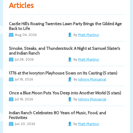
Articles
Castle Hill's Roaring Twenties Lawn Party Brings the Gilded Age
Back to Life
Aug 06, 2026
by
Matt Martino
Smoke, Steaks, and Thunderstruck: A Night at Samuel Slater's
and Indian Ranch
Jul 28, 2026
by
Matt Martino
1776 at the Ivoryton Playhouse Soars on Its Casting (5 stars)
Jul 18, 2026
by
Johnny Monsarrat
Once a Blue Moon Puts You Deep into Another World (5 stars)
Jul 18, 2026
by
Johnny Monsarrat
Indian Ranch Celebrates 80 Years of Music, Food, and
Festivities
Jun 20, 2026
by
Matt Martino