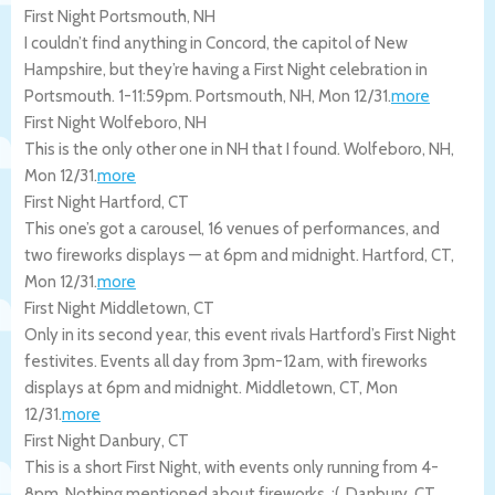
First Night Portsmouth, NH
I couldn’t find anything in Concord, the capitol of New
Hampshire, but they’re having a First Night celebration in
Portsmouth. 1-11:59pm.
Portsmouth
,
NH
,
Mon 12/31
.
more
First Night Wolfeboro, NH
This is the only other one in NH that I found.
Wolfeboro
,
NH
,
Mon 12/31
.
more
First Night Hartford, CT
This one’s got a carousel, 16 venues of performances, and
two fireworks displays — at 6pm and midnight.
Hartford
,
CT
,
Mon 12/31
.
more
First Night Middletown, CT
Only in its second year, this event rivals Hartford’s First Night
festivites. Events all day from 3pm-12am, with fireworks
displays at 6pm and midnight.
Middletown
,
CT
,
Mon
12/31
.
more
First Night Danbury, CT
This is a short First Night, with events only running from 4-
8pm. Nothing mentioned about fireworks. :(.
Danbury
,
CT
,