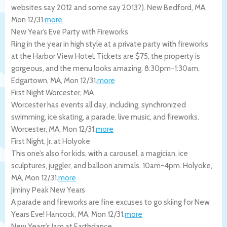
websites say 2012 and some say 2013?).
New Bedford
,
MA
,
Mon 12/31
.
more
New Year’s Eve Party with Fireworks
Ring in the year in high style at a private party with fireworks
at the Harbor View Hotel. Tickets are $75, the property is
gorgeous, and the menu looks amazing. 8:30pm-1:30am.
Edgartown
,
MA
,
Mon 12/31
.
more
First Night Worcester, MA
Worcester has events all day, including, synchronized
swimming, ice skating, a parade, live music, and fireworks.
Worcester
,
MA
,
Mon 12/31
.
more
First Night, Jr. at Holyoke
This one’s also for kids, with a carousel, a magician, ice
sculptures, juggler, and balloon animals. 10am-4pm.
Holyoke
,
MA
,
Mon 12/31
.
more
Jiminy Peak New Years
A parade and fireworks are fine excuses to go skiing for New
Years Eve!
Hancock
,
MA
,
Mon 12/31
.
more
New Years’s Jam at Earthdance