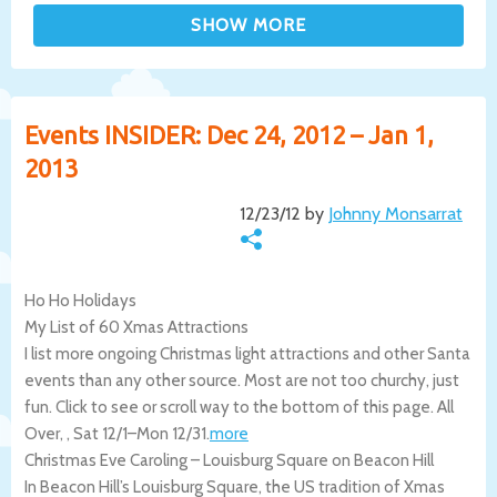
Events INSIDER: Dec 24, 2012 – Jan 1,
2013
12/23/12 by
Johnny Monsarrat
Ho Ho Holidays
My List of 60 Xmas Attractions
I list more ongoing Christmas light attractions and other Santa
events than any other source. Most are not too churchy, just
fun. Click to see or scroll way to the bottom of this page.
All
Over
,
,
Sat 12/1
–
Mon 12/31
.
more
Christmas Eve Caroling – Louisburg Square on Beacon Hill
In Beacon Hill’s Louisburg Square, the US tradition of Xmas