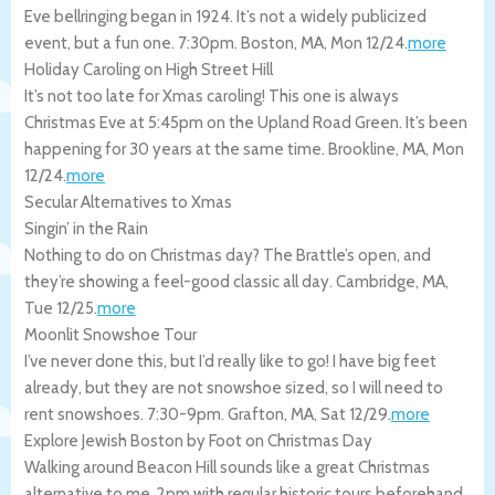
Eve bellringing began in 1924. It’s not a widely publicized
event, but a fun one. 7:30pm.
Boston
,
MA
,
Mon 12/24
.
more
Holiday Caroling on High Street Hill
It’s not too late for Xmas caroling! This one is always
Christmas Eve at 5:45pm on the Upland Road Green. It’s been
happening for 30 years at the same time.
Brookline
,
MA
,
Mon
12/24
.
more
Secular Alternatives to Xmas
Singin’ in the Rain
Nothing to do on Christmas day? The Brattle’s open, and
they’re showing a feel-good classic all day.
Cambridge
,
MA
,
Tue 12/25
.
more
Moonlit Snowshoe Tour
I’ve never done this, but I’d really like to go! I have big feet
already, but they are not snowshoe sized, so I will need to
rent snowshoes. 7:30-9pm.
Grafton
,
MA
,
Sat 12/29
.
more
Explore Jewish Boston by Foot on Christmas Day
Walking around Beacon Hill sounds like a great Christmas
alternative to me. 2pm with regular historic tours beforehand