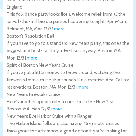
England
This folk dance party looks like a welcome relief from all the
run-of-the-mill bro bar parties happening tonight! 9pm-1am.
Belmont
,
MA
,
Mon 12/31
.
more
Boston’s Resolution Ball
If you have to go to a standard New Years party, this one’s the
biggest and best- so they advertise, anyway.
Boston
,
MA
,
Mon 12/31
.
more
Spirit of Boston New Year’s Cruise
If you’ve got a little money to throw around, watching the
fireworks from a cruise ship sounds like a creative idea! Call for
reservations.
Boston
,
MA
,
Mon 12/31
.
more
New Year’s Fireworks Cruise
Here’s another opportunity to cruise into the New Year.
Boston
,
MA
,
Mon 12/31
.
more
New Year’s Eve Harbor Cruise with a Ranger
The Harbor Island folks are also having 45-minute cruises
throughout the afternoon, a good option if you’re looking for