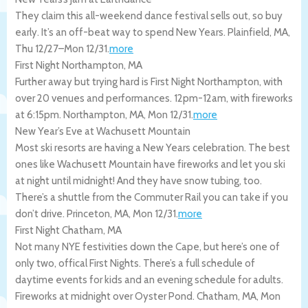
They claim this all-weekend dance festival sells out, so buy
early. It’s an off-beat way to spend New Years.
Plainfield
,
MA
,
Thu 12/27
–
Mon 12/31
.
more
First Night Northampton, MA
Further away but trying hard is First Night Northampton, with
over 20 venues and performances. 12pm-12am, with fireworks
at 6:15pm.
Northampton
,
MA
,
Mon 12/31
.
more
New Year’s Eve at Wachusett Mountain
Most ski resorts are having a New Years celebration. The best
ones like Wachusett Mountain have fireworks and let you ski
at night until midnight! And they have snow tubing, too.
There’s a shuttle from the Commuter Rail you can take if you
don’t drive.
Princeton
,
MA
,
Mon 12/31
.
more
First Night Chatham, MA
Not many NYE festivities down the Cape, but here’s one of
only two, offical First Nights. There’s a full schedule of
daytime events for kids and an evening schedule for adults.
Fireworks at midnight over Oyster Pond.
Chatham
,
MA
,
Mon