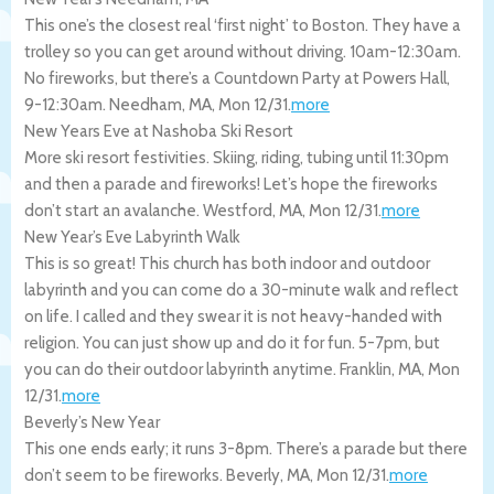
This one’s the closest real ‘first night’ to Boston. They have a
trolley so you can get around without driving. 10am-12:30am.
No fireworks, but there’s a Countdown Party at Powers Hall,
9-12:30am.
Needham
,
MA
,
Mon 12/31
.
more
New Years Eve at Nashoba Ski Resort
More ski resort festivities. Skiing, riding, tubing until 11:30pm
and then a parade and fireworks! Let’s hope the fireworks
don’t start an avalanche.
Westford
,
MA
,
Mon 12/31
.
more
New Year’s Eve Labyrinth Walk
This is so great! This church has both indoor and outdoor
labyrinth and you can come do a 30-minute walk and reflect
on life. I called and they swear it is not heavy-handed with
religion. You can just show up and do it for fun. 5-7pm, but
you can do their outdoor labyrinth anytime.
Franklin
,
MA
,
Mon
12/31
.
more
Beverly’s New Year
This one ends early; it runs 3-8pm. There’s a parade but there
don’t seem to be fireworks.
Beverly
,
MA
,
Mon 12/31
.
more