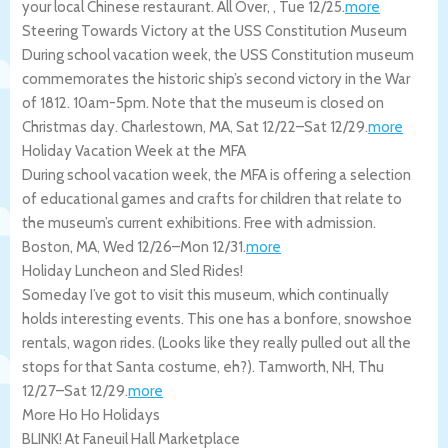
your local Chinese restaurant.
All Over
,
,
Tue 12/25
.
more
Steering Towards Victory at the USS Constitution Museum
During school vacation week, the USS Constitution museum
commemorates the historic ship’s second victory in the War
of 1812. 10am-5pm. Note that the museum is closed on
Christmas day.
Charlestown
,
MA
,
Sat 12/22
–
Sat 12/29
.
more
Holiday Vacation Week at the MFA
During school vacation week, the MFA is offering a selection
of educational games and crafts for children that relate to
the museum’s current exhibitions. Free with admission.
Boston
,
MA
,
Wed 12/26
–
Mon 12/31
.
more
Holiday Luncheon and Sled Rides!
Someday I’ve got to visit this museum, which continually
holds interesting events. This one has a bonfore, snowshoe
rentals, wagon rides. (Looks like they really pulled out all the
stops for that Santa costume, eh?).
Tamworth
,
NH
,
Thu
12/27
–
Sat 12/29
.
more
More Ho Ho Holidays
BLINK! At Faneuil Hall Marketplace