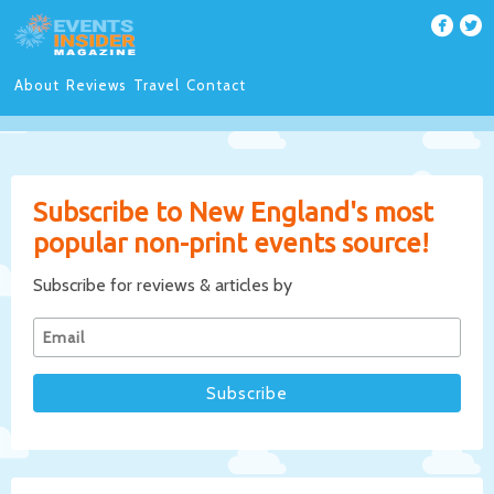
About
Reviews
Travel
Contact
Subscribe to New England's most
popular non-print events source!
Subscribe for reviews & articles by