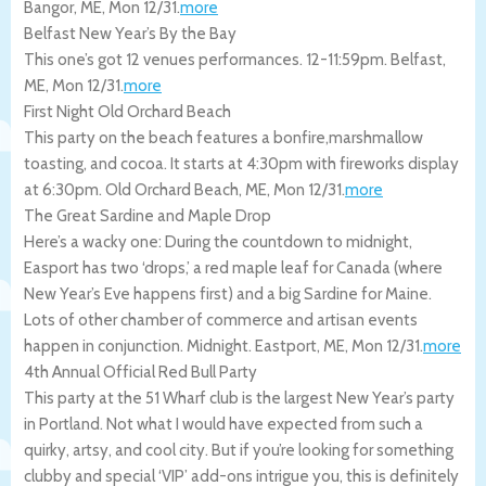
Bangor
,
ME
,
Mon 12/31
.
more
Belfast New Year’s By the Bay
This one’s got 12 venues performances. 12-11:59pm.
Belfast
,
ME
,
Mon 12/31
.
more
First Night Old Orchard Beach
This party on the beach features a bonfire,marshmallow
toasting, and cocoa. It starts at 4:30pm with fireworks display
at 6:30pm.
Old Orchard Beach
,
ME
,
Mon 12/31
.
more
The Great Sardine and Maple Drop
Here’s a wacky one: During the countdown to midnight,
Easport has two ‘drops,’ a red maple leaf for Canada (where
New Year’s Eve happens first) and a big Sardine for Maine.
Lots of other chamber of commerce and artisan events
happen in conjunction. Midnight.
Eastport
,
ME
,
Mon 12/31
.
more
4th Annual Official Red Bull Party
This party at the 51 Wharf club is the largest New Year’s party
in Portland. Not what I would have expected from such a
quirky, artsy, and cool city. But if you’re looking for something
clubby and special ‘VIP’ add-ons intrigue you, this is definitely