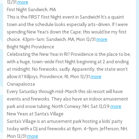
12/31
.
more
First Night Sandwich, MA
This is the FIRST First Night event in Sandwich! It’s a quaint
town and the schedule looks especially arts-driven. If I were
spending New Year’s down the Cape, this would be my first
choice. 43pm-1am.
Sandwich
,
MA
,
Mon 12/31
.
more
Bright Night Providence
Celebrating the New Year in RI? Providence is the place to be,
with a huge, town-wide First Night beginning at 2 and ending
at midnight. No fireworks, sadly. Apparently, the state won’t
allow it? Killjoys.
Providence
,
RI
,
Mon 12/31
.
more
Cranapalooza
Every Saturday through mid-March this ski resort will have
events and fireworks. They also have an indoor amusement
park and snow tubing.
North Conway
,
NH
,
Sat 12/29
.
more
New Years at Santa’s Village
Santa’s Village is an amusement park hosting a kids’ party
today with a DJ and fireworks at 8pm. 4-9pm.
Jefferson
,
NH
,
Mon 12/31
.
more