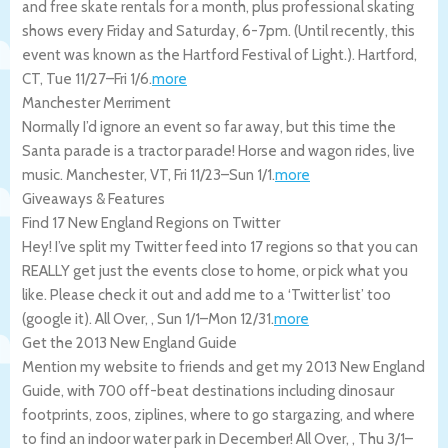
and free skate rentals for a month, plus professional skating
shows every Friday and Saturday, 6-7pm. (Until recently, this
event was known as the Hartford Festival of Light.).
Hartford
,
CT
,
Tue 11/27
–
Fri 1/6
.
more
Manchester Merriment
Normally I’d ignore an event so far away, but this time the
Santa parade is a tractor parade! Horse and wagon rides, live
music.
Manchester
,
VT
,
Fri 11/23
–
Sun 1/1
.
more
Giveaways & Features
Find 17 New England Regions on Twitter
Hey! I’ve split my Twitter feed into 17 regions so that you can
REALLY get just the events close to home, or pick what you
like. Please check it out and add me to a ‘Twitter list’ too
(google it).
All Over
,
,
Sun 1/1
–
Mon 12/31
.
more
Get the 2013 New England Guide
Mention my website to friends and get my 2013 New England
Guide, with 700 off-beat destinations including dinosaur
footprints, zoos, ziplines, where to go stargazing, and where
to find an indoor water park in December!
All Over
,
,
Thu 3/1
–