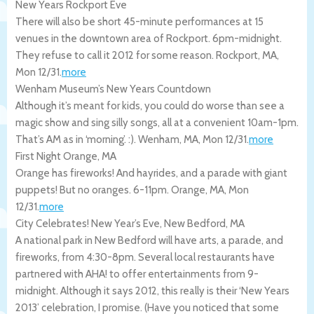
New Years Rockport Eve
There will also be short 45-minute performances at 15
venues in the downtown area of Rockport. 6pm-midnight.
They refuse to call it 2012 for some reason.
Rockport
,
MA
,
Mon 12/31
.
more
Wenham Museum’s New Years Countdown
Although it’s meant for kids, you could do worse than see a
magic show and sing silly songs, all at a convenient 10am-1pm.
That’s AM as in ‘morning’. :).
Wenham
,
MA
,
Mon 12/31
.
more
First Night Orange, MA
Orange has fireworks! And hayrides, and a parade with giant
puppets! But no oranges. 6-11pm.
Orange
,
MA
,
Mon
12/31
.
more
City Celebrates! New Year’s Eve, New Bedford, MA
A national park in New Bedford will have arts, a parade, and
fireworks, from 4:30-8pm. Several local restaurants have
partnered with AHA! to offer entertainments from 9-
midnight. Although it says 2012, this really is their ‘New Years
2013’ celebration, I promise. (Have you noticed that some