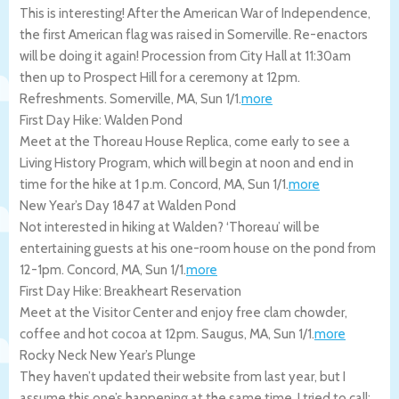
This is interesting! After the American War of Independence,
the first American flag was raised in Somerville. Re-enactors
will be doing it again! Procession from City Hall at 11:30am
then up to Prospect Hill for a ceremony at 12pm.
Refreshments.
Somerville
,
MA
,
Sun 1/1
.
more
First Day Hike: Walden Pond
Meet at the Thoreau House Replica, come early to see a
Living History Program, which will begin at noon and end in
time for the hike at 1 p.m.
Concord
,
MA
,
Sun 1/1
.
more
New Year’s Day 1847 at Walden Pond
Not interested in hiking at Walden? ‘Thoreau’ will be
entertaining guests at his one-room house on the pond from
12-1pm.
Concord
,
MA
,
Sun 1/1
.
more
First Day Hike: Breakheart Reservation
Meet at the Visitor Center and enjoy free clam chowder,
coffee and hot cocoa at 12pm.
Saugus
,
MA
,
Sun 1/1
.
more
Rocky Neck New Year’s Plunge
They haven’t updated their website from last year, but I
assume this one’s happening at the same time. I tried to call: