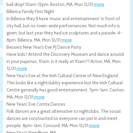
ball drop! 10am-12pm.
Boston
,
MA
,
Mon 12/31
.
more
Billerica Family First Night
In Billerica they’ll have ‘music and entertainment’ in front of
city hall, but no town-wide performances. Not much info is
given, but last year they had ice sculptures and a parade. 4-
8pm.
Billerica
,
MA
,
Mon 12/31
.
more
Bessie’s New Year’s Eve PJ Dance Party
Have kids? Attend the Discovery Museum and dance around
in your pajamas. 10am. Is it really at 10am??
Acton
,
MA
,
Mon
12/31
.
more
New Year’s Eve at the Irish Cultural Center of New England
This looks like a nightclubby experience but the Irish Cultural
Centre generally has good entertainment. 7pm-1am.
Canton
,
MA
,
Mon 12/31
.
more
New Years’ Eve Contra Dances
Folk dances are a great alternative to nightclubs. The social
dances are constructed so everyone can join in and meet
people. 8pm-1am.
Concord
,
MA
,
Mon 12/31
.
more
New Year’s Needham, MA