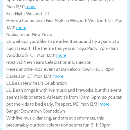
Mon 12/31
.
more
First Night Wesport, CT
Here’s a Connecticut First Night in Wesport!
Westport
,
CT
,
Mon
12/31
.
more
Nudist resort New Years’
Or, perhaps you’d like to be adventurous and try a party at a
nudist resort. The theme this year is ‘Toga Party.’ 7pm-1am.
Woodstock
,
CT
,
Mon 12/31
.
more
Frostival, New Year’s Celebration in Danielson
Here’s another kids’ event at Danielson Town Hall. 5-8pm.
Danielson
,
CT
,
Mon 12/31
.
more
L.L.Bean New Year’s Celebration
L.L. Bean brings it with live music and fireworks, but this event
seems kids oriented. At least it’s from 10am-6pm, so you can
put the kids to bed early.
Freeport
,
ME
,
Mon 12/31
.
more
Bangor Downtown Countdown
With live music, dancing, and street performers, this
presumably outdoor celebration seems fun. 5-11:59pm.