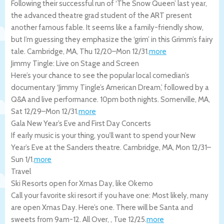
Following their successful run of ‘The Snow Queen’ last year,
the advanced theatre grad student of the ART present
another famous fable. It seems like a family-friendly show,
but I’m guessing they emphasize the ‘grim’ in this Grimm’s fairy
tale.
Cambridge
,
MA
,
Thu 12/20
–
Mon 12/31
.
more
Jimmy Tingle: Live on Stage and Screen
Here’s your chance to see the popular local comedian’s
documentary ‘Jimmy Tingle’s American Dream,’ followed by a
Q&A and live performance. 10pm both nights.
Somerville
,
MA
,
Sat 12/29
–
Mon 12/31
.
more
Gala New Year’s Eve and First Day Concerts
If early music is your thing, you’ll want to spend your New
Year’s Eve at the Sanders theatre.
Cambridge
,
MA
,
Mon 12/31
–
Sun 1/1
.
more
Travel
Ski Resorts open for Xmas Day, like Okemo
Call your favorite ski resort if you have one: Most likely, many
are open Xmas Day. Here’s one. There will be Santa and
sweets from 9am-12.
All Over
,
,
Tue 12/25
.
more