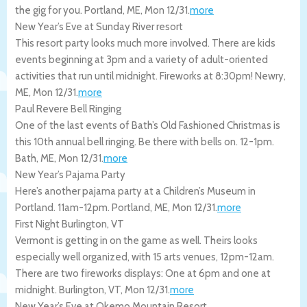
the gig for you.
Portland
,
ME
,
Mon 12/31
.
more
New Year’s Eve at Sunday River resort
This resort party looks much more involved. There are kids
events beginning at 3pm and a variety of adult-oriented
activities that run until midnight. Fireworks at 8:30pm!
Newry
,
ME
,
Mon 12/31
.
more
Paul Revere Bell Ringing
One of the last events of Bath’s Old Fashioned Christmas is
this 10th annual bell ringing. Be there with bells on. 12-1pm.
Bath
,
ME
,
Mon 12/31
.
more
New Year’s Pajama Party
Here’s another pajama party at a Children’s Museum in
Portland. 11am-12pm.
Portland
,
ME
,
Mon 12/31
.
more
First Night Burlington, VT
Vermont is getting in on the game as well. Theirs looks
especially well organized, with 15 arts venues, 12pm-12am.
There are two fireworks displays: One at 6pm and one at
midnight.
Burlington
,
VT
,
Mon 12/31
.
more
New Year’s Eve at Okemo Mountain Resort