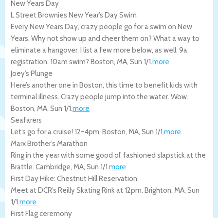
New Years Day
L Street Brownies New Year’s Day Swim
Every New Years Day, crazy people go for a swim on New
Years. Why not show up and cheer them on? What a way to
eliminate a hangover. I list a few more below, as well. 9a
registration, 10am swim?
Boston
,
MA
,
Sun 1/1
.
more
Joey’s Plunge
Here’s another one in Boston, this time to benefit kids with
terminal illness. Crazy people jump into the water. Wow.
Boston
,
MA
,
Sun 1/1
.
more
Seafarers
Let’s go for a cruise! 12-4pm.
Boston
,
MA
,
Sun 1/1
.
more
Marx Brother’s Marathon
Ring in the year with some good ol’ fashioned slapstick at the
Brattle.
Cambridge
,
MA
,
Sun 1/1
.
more
First Day Hike: Chestnut Hill Reservation
Meet at DCR’s Reilly Skating Rink at 12pm.
Brighton
,
MA
,
Sun
1/1
.
more
First Flag ceremony