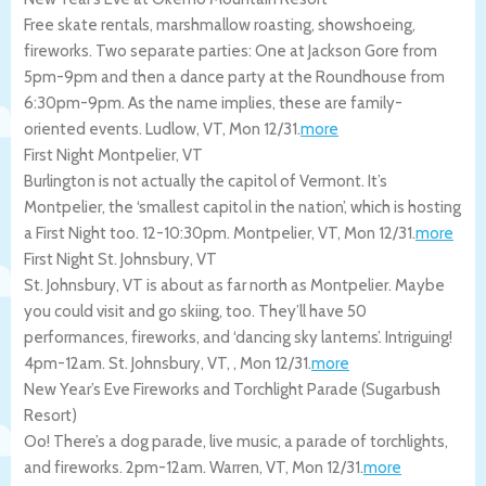
Free skate rentals, marshmallow roasting, showshoeing,
fireworks. Two separate parties: One at Jackson Gore from
5pm-9pm and then a dance party at the Roundhouse from
6:30pm-9pm. As the name implies, these are family-
oriented events.
Ludlow
,
VT
,
Mon 12/31
.
more
First Night Montpelier, VT
Burlington is not actually the capitol of Vermont. It’s
Montpelier, the ‘smallest capitol in the nation’, which is hosting
a First Night too. 12-10:30pm.
Montpelier
,
VT
,
Mon 12/31
.
more
First Night St. Johnsbury, VT
St. Johnsbury, VT is about as far north as Montpelier. Maybe
you could visit and go skiing, too. They’ll have 50
performances, fireworks, and ‘dancing sky lanterns’. Intriguing!
4pm-12am.
St. Johnsbury, VT
,
,
Mon 12/31
.
more
New Year’s Eve Fireworks and Torchlight Parade (Sugarbush
Resort)
Oo! There’s a dog parade, live music, a parade of torchlights,
and fireworks. 2pm-12am.
Warren
,
VT
,
Mon 12/31
.
more