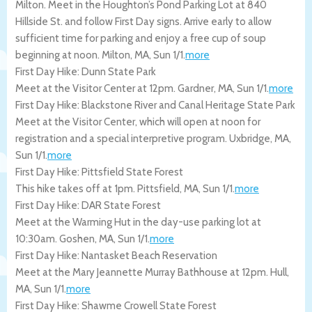
Milton. Meet in the Houghton’s Pond Parking Lot at 840
Hillside St. and follow First Day signs. Arrive early to allow
sufficient time for parking and enjoy a free cup of soup
beginning at noon.
Milton
,
MA
,
Sun 1/1
.
more
First Day Hike: Dunn State Park
Meet at the Visitor Center at 12pm.
Gardner
,
MA
,
Sun 1/1
.
more
First Day Hike: Blackstone River and Canal Heritage State Park
Meet at the Visitor Center, which will open at noon for
registration and a special interpretive program.
Uxbridge
,
MA
,
Sun 1/1
.
more
First Day Hike: Pittsfield State Forest
This hike takes off at 1pm.
Pittsfield
,
MA
,
Sun 1/1
.
more
First Day Hike: DAR State Forest
Meet at the Warming Hut in the day-use parking lot at
10:30am.
Goshen
,
MA
,
Sun 1/1
.
more
First Day Hike: Nantasket Beach Reservation
Meet at the Mary Jeannette Murray Bathhouse at 12pm.
Hull
,
MA
,
Sun 1/1
.
more
First Day Hike: Shawme Crowell State Forest