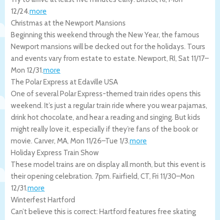
12/24
.
more
Christmas at the Newport Mansions
Beginning this weekend through the New Year, the famous
Newport mansions will be decked out for the holidays. Tours
and events vary from estate to estate.
Newport
,
RI
,
Sat 11/17
–
Mon 12/31
.
more
The Polar Express at Edaville USA
One of several Polar Express-themed train rides opens this
weekend. It’s just a regular train ride where you wear pajamas,
drink hot chocolate, and hear a reading and singing. But kids
might really love it, especially if they’re fans of the book or
movie.
Carver
,
MA
,
Mon 11/26
–
Tue 1/3
.
more
Holiday Express Train Show
These model trains are on display all month, but this event is
their opening celebration. 7pm.
Fairfield
,
CT
,
Fri 11/30
–
Mon
12/31
.
more
Winterfest Hartford
Can’t believe this is correct: Hartford features free skating