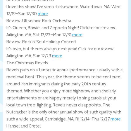
I love this show! I’ve seen it elsewhere.
Watertown
,
MA
,
Wed
12/19
–
Sun 12/30
.
more
Review: Ultrasonic Rock Orchestra
It’s Queen, Bowie, and Zeppelin Night! Click for our review.
Arlington
,
MA
,
Sat 12/22
–
Mon 12/31
.
more
Review: Rock n’ Soul Holiday Concert
It’s over, but there’s always next year! Click for our review.
Arlington
,
MA
,
Sun 12/23
.
more
The Christmas Revels
Revels puts on a fantastic annual performance, usually with a
medieval bent. This year, the theme seems to be centered
around Irish immigrants during the early 20th century.
themed. Whether you enjoy more highbrow and scholarly
entertainments or are happy merely to sing carols at your
local town tree-lighting, Revels never disappoints. The
Nutcracker is the only other annual show of such quality with
such a wide appeal.
Cambridge
,
MA
,
Fri 12/14
–
Thu 12/27
.
more
Hansel and Gretel