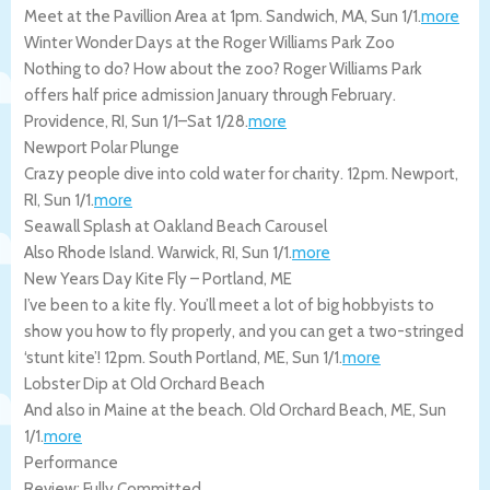
Meet at the Pavillion Area at 1pm.
Sandwich
,
MA
,
Sun 1/1
.
more
Winter Wonder Days at the Roger Williams Park Zoo
Nothing to do? How about the zoo? Roger Williams Park
offers half price admission January through February.
Providence
,
RI
,
Sun 1/1
–
Sat 1/28
.
more
Newport Polar Plunge
Crazy people dive into cold water for charity. 12pm.
Newport
,
RI
,
Sun 1/1
.
more
Seawall Splash at Oakland Beach Carousel
Also Rhode Island.
Warwick
,
RI
,
Sun 1/1
.
more
New Years Day Kite Fly – Portland, ME
I’ve been to a kite fly. You’ll meet a lot of big hobbyists to
show you how to fly properly, and you can get a two-stringed
‘stunt kite’! 12pm.
South Portland
,
ME
,
Sun 1/1
.
more
Lobster Dip at Old Orchard Beach
And also in Maine at the beach.
Old Orchard Beach
,
ME
,
Sun
1/1
.
more
Performance
Review: Fully Committed