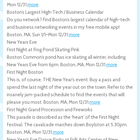
Mon 12/31
.
more
Boston’s Largest High-Tech / Business Calendar
Do you network? Find Boston’s largest calendar of high-tech
and business networking events in my free mobile app!
Boston
,
MA
,
Sun 1/1
–
Mon 12/31
.
more
New Years Eve
First Night at Frog Pond Skating Pink
Boston Common’s pond has ice skating all winter, including
New Years Eve from 6pm.
Boston
,
MA
,
Mon 12/31
.
more
First Night Boston
This is, of course, THE New Year’s event. Buy a pass and
spend the last night of the year out on the town. Refer to the
insanely jam-packed schedule to find the events that will
please you most.
Boston
,
MA
,
Mon 12/31
.
more
First Night Grand Procession and Fireworks
This parade is described as the ‘heart’ of the First Night
festival. The cavalcade marches down Boylston at 5:30pm.
Boston
,
MA
,
Mon 12/31
.
more
New Year’s Eve Dance Party at Folk Arts Center of New