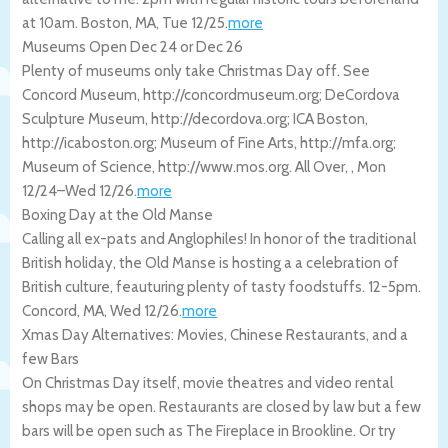
at 10am.
Boston
,
MA
,
Tue 12/25
.
more
Museums Open Dec 24 or Dec 26
Plenty of museums only take Christmas Day off. See
Concord Museum, http://concordmuseum.org; DeCordova
Sculpture Museum, http://decordova.org; ICA Boston,
http://icaboston.org; Museum of Fine Arts, http://mfa.org;
Museum of Science, http://www.mos.org.
All Over
,
,
Mon
12/24
–
Wed 12/26
.
more
Boxing Day at the Old Manse
Calling all ex-pats and Anglophiles! In honor of the traditional
British holiday, the Old Manse is hosting a a celebration of
British culture, feauturing plenty of tasty foodstuffs. 12-5pm.
Concord
,
MA
,
Wed 12/26
.
more
Xmas Day Alternatives: Movies, Chinese Restaurants, and a
few Bars
On Christmas Day itself, movie theatres and video rental
shops may be open. Restaurants are closed by law but a few
bars will be open such as The Fireplace in Brookline. Or try