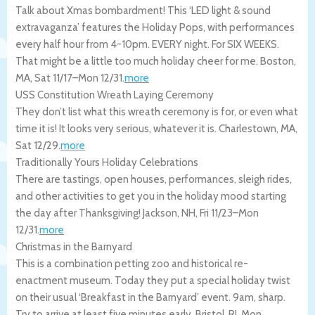
Talk about Xmas bombardment! This ‘LED light & sound
extravaganza’ features the Holiday Pops, with performances
every half hour from 4-10pm. EVERY night. For SIX WEEKS.
That might be a little too much holiday cheer for me.
Boston
,
MA
,
Sat 11/17
–
Mon 12/31
.
more
USS Constitution Wreath Laying Ceremony
They don’t list what this wreath ceremony is for, or even what
time it is! It looks very serious, whatever it is.
Charlestown
,
MA
,
Sat 12/29
.
more
Traditionally Yours Holiday Celebrations
There are tastings, open houses, performances, sleigh rides,
and other activities to get you in the holiday mood starting
the day after Thanksgiving!
Jackson
,
NH
,
Fri 11/23
–
Mon
12/31
.
more
Christmas in the Barnyard
This is a combination petting zoo and historical re-
enactment museum. Today they put a special holiday twist
on their usual ‘Breakfast in the Barnyard’ event. 9am, sharp.
Try to arrive at least five minutes early.
Bristol
,
RI
,
Mon