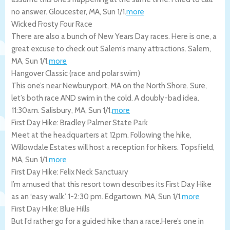
no answer.
Gloucester
,
MA
,
Sun 1/1
.
more
Wicked Frosty Four Race
There are also a bunch of New Years Day races. Here is one, a
great excuse to check out Salem’s many attractions.
Salem
,
MA
,
Sun 1/1
.
more
Hangover Classic (race and polar swim)
This one’s near Newburyport, MA on the North Shore. Sure,
let’s both race AND swim in the cold. A doubly-bad idea.
11:30am.
Salisbury
,
MA
,
Sun 1/1
.
more
First Day Hike: Bradley Palmer State Park
Meet at the headquarters at 12pm. Following the hike,
Willowdale Estates will host a reception for hikers.
Topsfield
,
MA
,
Sun 1/1
.
more
First Day Hike: Felix Neck Sanctuary
I’m amused that this resort town describes its First Day Hike
as an ‘easy walk.’ 1-2:30 pm.
Edgartown
,
MA
,
Sun 1/1
.
more
First Day Hike: Blue Hills
But I’d rather go for a guided hike than a race.Here’s one in