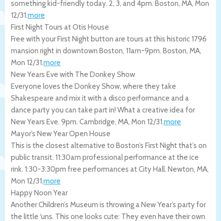
something kid-friendly today. 2, 3, and 4pm.
Boston
,
MA
,
Mon
12/31
.
more
First Night Tours at Otis House
Free with your First Night button are tours at this historic 1796
mansion right in downtown Boston, 11am-9pm.
Boston
,
MA
,
Mon 12/31
.
more
New Years Eve with The Donkey Show
Everyone loves the Donkey Show, where they take
Shakespeare and mix it with a disco performance and a
dance party you can take part in! What a creative idea for
New Years Eve. 9pm.
Cambridge
,
MA
,
Mon 12/31
.
more
Mayor’s New Year Open House
This is the closest alternative to Boston’s First Night that’s on
public transit. 11:30am professional performance at the ice
rink. 1:30-3:30pm free performances at City Hall.
Newton
,
MA
,
Mon 12/31
.
more
Happy Noon Year
Another Children’s Museum is throwing a New Year’s party for
the little ‘uns. This one looks cute: They even have their own