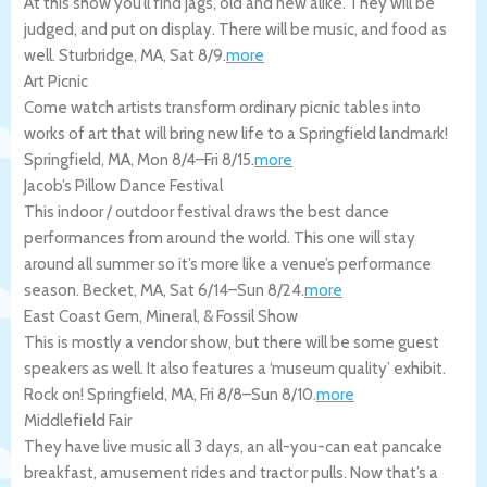
At this show you’ll find jags, old and new alike. They will be
judged, and put on display. There will be music, and food as
well.
Sturbridge
,
MA
,
Sat 8/9
.
more
Art Picnic
Come watch artists transform ordinary picnic tables into
works of art that will bring new life to a Springfield landmark!
Springfield
,
MA
,
Mon 8/4
–
Fri 8/15
.
more
Jacob’s Pillow Dance Festival
This indoor / outdoor festival draws the best dance
performances from around the world. This one will stay
around all summer so it’s more like a venue’s performance
season.
Becket
,
MA
,
Sat 6/14
–
Sun 8/24
.
more
East Coast Gem, Mineral, & Fossil Show
This is mostly a vendor show, but there will be some guest
speakers as well. It also features a ‘museum quality’ exhibit.
Rock on!
Springfield
,
MA
,
Fri 8/8
–
Sun 8/10
.
more
Middlefield Fair
They have live music all 3 days, an all-you-can eat pancake
breakfast, amusement rides and tractor pulls. Now that’s a