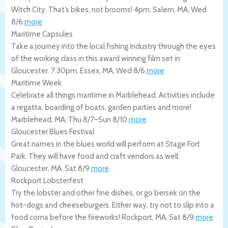
Witch City. That’s bikes, not brooms! 4pm.
Salem
,
MA
,
Wed
8/6
.
more
Maritime Capsules
Take a journey into the local fishing industry through the eyes
of the working class in this award winning film set in
Gloucester. 7:30pm.
Essex
,
MA
,
Wed 8/6
.
more
Maritime Week
Celebrate all things maritime in Marblehead. Activities include
a regatta, boarding of boats, garden parties and more!
Marblehead
,
MA
,
Thu 8/7
–
Sun 8/10
.
more
Gloucester Blues Festival
Great names in the blues world will perform at Stage Fort
Park. They will have food and craft vendors as well.
Gloucester
,
MA
,
Sat 8/9
.
more
Rockport Lobsterfest
Try the lobster and other fine dishes, or go bersek on the
hot-dogs and cheeseburgers. Either way, try not to slip into a
food coma before the fireworks!
Rockport
,
MA
,
Sat 8/9
.
more