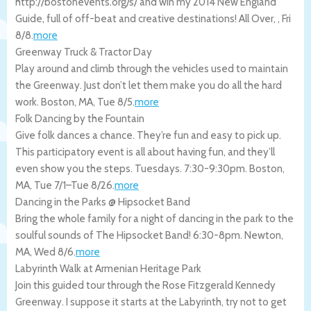
http://bostonevents.org/s/ and win my 2014 New England
Guide, full of off-beat and creative destinations!
All Over
,
,
Fri
8/8
.
more
Greenway Truck & Tractor Day
Play around and climb through the vehicles used to maintain
the Greenway. Just don’t let them make you do all the hard
work.
Boston
,
MA
,
Tue 8/5
.
more
Folk Dancing by the Fountain
Give folk dances a chance. They’re fun and easy to pick up.
This participatory event is all about having fun, and they’ll
even show you the steps. Tuesdays. 7:30-9:30pm.
Boston
,
MA
,
Tue 7/1
–
Tue 8/26
.
more
Dancing in the Parks @ Hipsocket Band
Bring the whole family for a night of dancing in the park to the
soulful sounds of The Hipsocket Band! 6:30-8pm.
Newton
,
MA
,
Wed 8/6
.
more
Labyrinth Walk at Armenian Heritage Park
Join this guided tour through the Rose Fitzgerald Kennedy
Greenway. I suppose it starts at the Labyrinth, try not to get