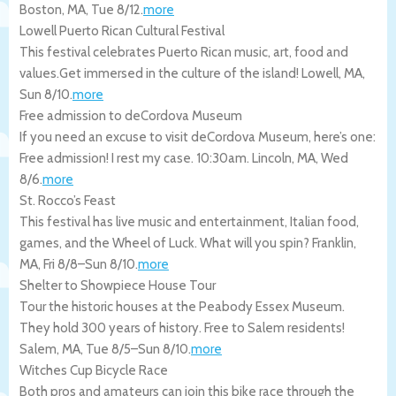
Boston
,
MA
,
Tue 8/12
.
more
Lowell Puerto Rican Cultural Festival
This festival celebrates Puerto Rican music, art, food and
values.Get immersed in the culture of the island!
Lowell
,
MA
,
Sun 8/10
.
more
Free admission to deCordova Museum
If you need an excuse to visit deCordova Museum, here’s one:
Free admission! I rest my case. 10:30am.
Lincoln
,
MA
,
Wed
8/6
.
more
St. Rocco’s Feast
This festival has live music and entertainment, Italian food,
games, and the Wheel of Luck. What will you spin?
Franklin
,
MA
,
Fri 8/8
–
Sun 8/10
.
more
Shelter to Showpiece House Tour
Tour the historic houses at the Peabody Essex Museum.
They hold 300 years of history. Free to Salem residents!
Salem
,
MA
,
Tue 8/5
–
Sun 8/10
.
more
Witches Cup Bicycle Race
Both pros and amateurs can join this bike race through the