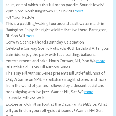
tours, one of which is this full moon paddle. Sounds lovely!
7pm-9pm.
North Kingstown
,
RI
,
Sun 8/10
.
more
Full Moon Paddle
This is a paddling/walking tour around a salt water marsh in
Barrington. Enjoy the night wildlife that live there.
Barrington
,
RI
,
Mon 8/11
.
more
Conway Scenic Railroad’s Birthday Celebration
Celebrate Conway Scenic Railroad’s 40th birthday! After your
train ride, enjoy the party with face painting, balloons,
entertainment, and cake!
North Conway
,
NH
,
Mon 8/4
.
more
Bill Littlefield – Tory Hill Authors Series
The Tory Hill Authors Series presents Bill Littlefield, host of
Only A Game on NPR. He will share insight, stories, and more
from the world of games, followed by a dessert social and
book signing with live jazz.
Warner
,
NH
,
Sat 8/9
.
more
Davisville Mill Site Walk
Explore an old mill on foot at the Davis Family Mill Site. What
will you find on your self-guided journey?
Warner
,
NH
,
Sun