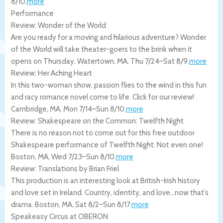
8/10
.
more
Performance
Review: Wonder of the World
Are you ready for a moving and hilarious adventure? Wonder
of the World will take theater-goers to the brink when it
opens on Thursday.
Watertown
,
MA
,
Thu 7/24
–
Sat 8/9
.
more
Review: Her Aching Heart
In this two-woman show, passion flies to the wind in this fun
and racy romance novel come to life. Click for our review!
Cambridge
,
MA
,
Mon 7/14
–
Sun 8/10
.
more
Review: Shakespeare on the Common: Twelfth Night
There is no reason not to come out for this free outdoor
Shakespeare performance of Twelfth Night. Not even one!
Boston
,
MA
,
Wed 7/23
–
Sun 8/10
.
more
Review: Translations by Brian Friel
This production is an interesting look at British-Irish history
and love set in Ireland. Country, identity, and love…now that’s
drama.
Boston
,
MA
,
Sat 8/2
–
Sun 8/17
.
more
Speakeasy Circus at OBERON