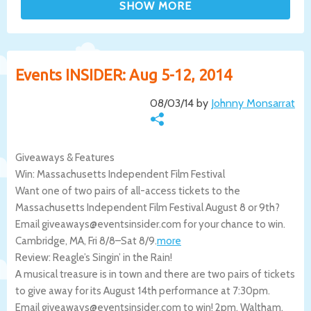
Events INSIDER: Aug 5-12, 2014
08/03/14 by
Johnny Monsarrat
Giveaways & Features
Win: Massachusetts Independent Film Festival
Want one of two pairs of all-access tickets to the
Massachusetts Independent Film Festival August 8 or 9th?
Email giveaways@eventsinsider.com for your chance to win.
Cambridge
,
MA
,
Fri 8/8
–
Sat 8/9
.
more
Review: Reagle’s Singin’ in the Rain!
A musical treasure is in town and there are two pairs of tickets
to give away for its August 14th performance at 7:30pm.
Email giveaways@eventsinsider.com to win! 2pm.
Waltham
,