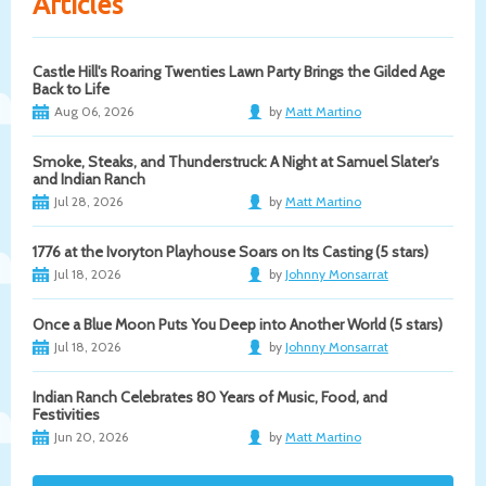
Articles
Castle Hill's Roaring Twenties Lawn Party Brings the Gilded Age
Back to Life
Aug 06, 2026
by
Matt Martino
Smoke, Steaks, and Thunderstruck: A Night at Samuel Slater's
and Indian Ranch
Jul 28, 2026
by
Matt Martino
1776 at the Ivoryton Playhouse Soars on Its Casting (5 stars)
Jul 18, 2026
by
Johnny Monsarrat
Once a Blue Moon Puts You Deep into Another World (5 stars)
Jul 18, 2026
by
Johnny Monsarrat
Indian Ranch Celebrates 80 Years of Music, Food, and
Festivities
Jun 20, 2026
by
Matt Martino