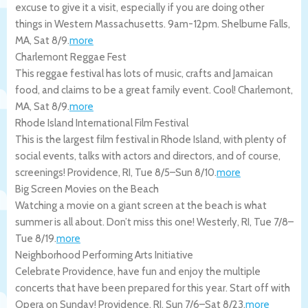
excuse to give it a visit, especially if you are doing other
things in Western Massachusetts. 9am-12pm.
Shelburne Falls
,
MA
,
Sat 8/9
.
more
Charlemont Reggae Fest
This reggae festival has lots of music, crafts and Jamaican
food, and claims to be a great family event. Cool!
Charlemont
,
MA
,
Sat 8/9
.
more
Rhode Island International Film Festival
This is the largest film festival in Rhode Island, with plenty of
social events, talks with actors and directors, and of course,
screenings!
Providence
,
RI
,
Tue 8/5
–
Sun 8/10
.
more
Big Screen Movies on the Beach
Watching a movie on a giant screen at the beach is what
summer is all about. Don’t miss this one!
Westerly
,
RI
,
Tue 7/8
–
Tue 8/19
.
more
Neighborhood Performing Arts Initiative
Celebrate Providence, have fun and enjoy the multiple
concerts that have been prepared for this year. Start off with
Opera on Sunday!
Providence
,
RI
,
Sun 7/6
–
Sat 8/23
.
more