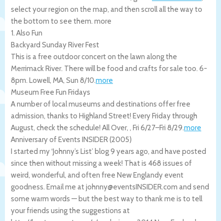
select your region on the map, and then scroll all the way to
the bottom to see them.
more
1. Also Fun
Backyard Sunday River Fest
This is a free outdoor concert on the lawn along the
Merrimack River. There will be food and crafts for sale too. 6-
8pm.
Lowell
,
MA
,
Sun 8/10
.
more
Museum Free Fun Fridays
A number of local museums and destinations offer free
admission, thanks to Highland Street! Every Friday through
August, check the schedule!
All Over
,
,
Fri 6/27
–
Fri 8/29
.
more
Anniversary of Events INSIDER (2005)
I started my ‘Johnny’s List’ blog 9 years ago, and have posted
since then without missing a week! That is 468 issues of
weird, wonderful, and often free New Englandy event
goodness. Email me at johnny@eventsINSIDER.com and send
some warm words — but the best way to thank me is to tell
your friends using the suggestions at