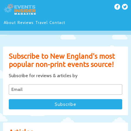
About
Reviews
Travel
Contact
Subscribe to New England's most
popular non-print events source!
Subscribe for reviews & articles by