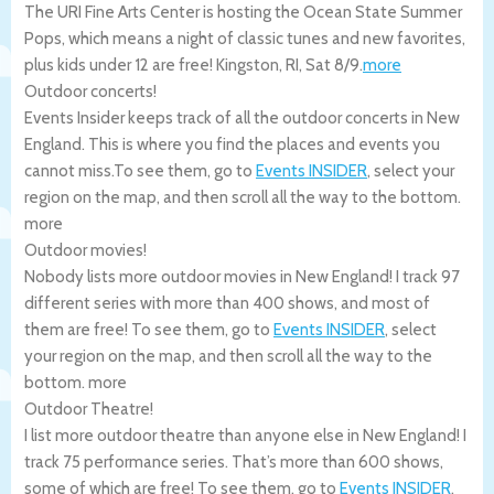
The URI Fine Arts Center is hosting the Ocean State Summer
Pops, which means a night of classic tunes and new favorites,
plus kids under 12 are free!
Kingston
,
RI
,
Sat 8/9
.
more
Outdoor concerts!
Events Insider keeps track of all the outdoor concerts in New
England. This is where you find the places and events you
cannot miss.To see them, go to
Events INSIDER
, select your
region on the map, and then scroll all the way to the bottom.
more
Outdoor movies!
Nobody lists more outdoor movies in New England! I track 97
different series with more than 400 shows, and most of
them are free! To see them, go to
Events INSIDER
, select
your region on the map, and then scroll all the way to the
bottom.
more
Outdoor Theatre!
I list more outdoor theatre than anyone else in New England! I
track 75 performance series. That’s more than 600 shows,
some of which are free! To see them, go to
Events INSIDER
,