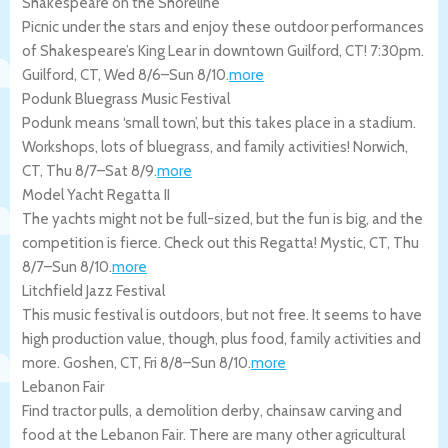
Shakespeare on the Shoreline
Picnic under the stars and enjoy these outdoor performances
of Shakespeare’s King Lear in downtown Guilford, CT! 7:30pm.
Guilford
,
CT
,
Wed 8/6
–
Sun 8/10
.
more
Podunk Bluegrass Music Festival
Podunk means ‘small town’, but this takes place in a stadium.
Workshops, lots of bluegrass, and family activities!
Norwich
,
CT
,
Thu 8/7
–
Sat 8/9
.
more
Model Yacht Regatta II
The yachts might not be full-sized, but the fun is big, and the
competition is fierce. Check out this Regatta!
Mystic
,
CT
,
Thu
8/7
–
Sun 8/10
.
more
Litchfield Jazz Festival
This music festival is outdoors, but not free. It seems to have
high production value, though, plus food, family activities and
more.
Goshen
,
CT
,
Fri 8/8
–
Sun 8/10
.
more
Lebanon Fair
Find tractor pulls, a demolition derby, chainsaw carving and
food at the Lebanon Fair. There are many other agricultural