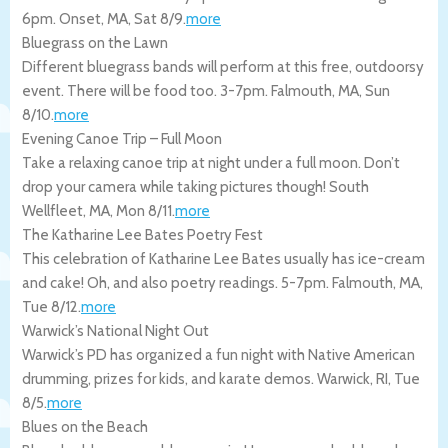
6pm.
Onset
,
MA
,
Sat 8/9
.
more
Bluegrass on the Lawn
Different bluegrass bands will perform at this free, outdoorsy
event. There will be food too. 3-7pm.
Falmouth
,
MA
,
Sun
8/10
.
more
Evening Canoe Trip – Full Moon
Take a relaxing canoe trip at night under a full moon. Don’t
drop your camera while taking pictures though!
South
Wellfleet
,
MA
,
Mon 8/11
.
more
The Katharine Lee Bates Poetry Fest
This celebration of Katharine Lee Bates usually has ice-cream
and cake! Oh, and also poetry readings. 5-7pm.
Falmouth
,
MA
,
Tue 8/12
.
more
Warwick’s National Night Out
Warwick’s PD has organized a fun night with Native American
drumming, prizes for kids, and karate demos.
Warwick
,
RI
,
Tue
8/5
.
more
Blues on the Beach