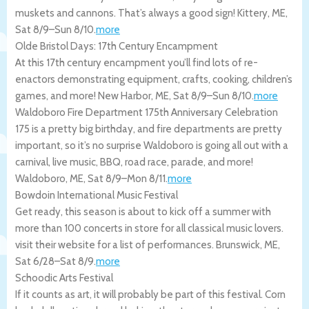
muskets and cannons. That’s always a good sign!
Kittery
,
ME
,
Sat 8/9
–
Sun 8/10
.
more
Olde Bristol Days: 17th Century Encampment
At this 17th century encampment you’ll find lots of re-
enactors demonstrating equipment, crafts, cooking, children’s
games, and more!
New Harbor
,
ME
,
Sat 8/9
–
Sun 8/10
.
more
Waldoboro Fire Department 175th Anniversary Celebration
175 is a pretty big birthday, and fire departments are pretty
important, so it’s no surprise Waldoboro is going all out with a
carnival, live music, BBQ, road race, parade, and more!
Waldoboro
,
ME
,
Sat 8/9
–
Mon 8/11
.
more
Bowdoin International Music Festival
Get ready, this season is about to kick off a summer with
more than 100 concerts in store for all classical music lovers.
visit their website for a list of performances.
Brunswick
,
ME
,
Sat 6/28
–
Sat 8/9
.
more
Schoodic Arts Festival
If it counts as art, it will probably be part of this festival. Corn