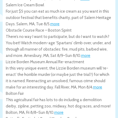
Salem Ice Cream Bowl
For just $5 you can eat as much ice cream as you want in this
outdoor festival that benefits charity, part of Salem Heritage
Days.
Salem
,
MA
,
Tue 8/5
.
more
Obstacle Course Race – Boston Sprint
There’s no way I want to participate, but do I want to watch?
You bet! Watch modern-age ‘Spartans’ climb over, under, and
through all manner of obstacles: fire, mud pits, barbed wire,
and more.
Amesbury
,
MA
,
Sat 8/9
–
Sun 8/10
.
more
Lizzie Borden Museum Annual Re-enactment
In this very unique event, the Lizzie Borden museum will ‘re-
enact’ the horrible murder (or maybe just the trial?) for which
it is named. Reenacting an unsolved, famous crime should
make for an interesting day.
Fall River
,
MA
,
Mon 8/4
.
more
Bolton Fair
This agricultural fair has lots to do including a demolition
derby, zipline, petting zoo, midway, hot dog races, and more!
Bolton
,
MA
,
Fri 8/8
–
Sun 8/10
.
more