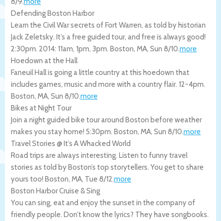
8/9
.
more
Defending Boston Harbor
Learn the Civil War secrets of Fort Warren, as told by historian
Jack Zeletsky. It’s a free guided tour, and free is always good!
2:30pm. 2014: 11am, 1pm, 3pm.
Boston
,
MA
,
Sun 8/10
.
more
Hoedown at the Hall
Faneuil Hall is going a little country at this hoedown that
includes games, music and more with a country flair. 12-4pm.
Boston
,
MA
,
Sun 8/10
.
more
Bikes at Night Tour
Join a night guided bike tour around Boston before weather
makes you stay home! 5:30pm.
Boston
,
MA
,
Sun 8/10
.
more
Travel Stories @ It’s A Whacked World
Road trips are always interesting. Listen to funny travel
stories as told by Boston’s top storytellers. You get to share
yours too!
Boston
,
MA
,
Tue 8/12
.
more
Boston Harbor Cruise & Sing
You can sing, eat and enjoy the sunset in the company of
friendly people. Don’t know the lyrics? They have songbooks.