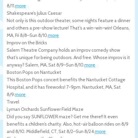
8/11
.
more
Shakespeare’s Julius Caesar
Not only is this outdoor theater, some nights feature a dinner
and others a pre-show lecture! That’s a win-win-win!
Orleans
,
MA
,
Fri 8/8
–
Sun 8/10
.
more
Improv on the Bricks
Salem Theatre Company holds an improv comedy show
that’s unique for being outdoors. And free. Whose improv is it
anyway?
Salem
,
MA
,
Sat 8/9
–
Sun 8/10
.
more
Boston Pops on Nantucket
This Boston Pops concert benefits the Nantucket Cottage
Hospital, and it has fireworks! 7-9pm.
Nantucket
,
MA
,
Sat
8/9
.
more
Travel
Lyman Orchards Sunflower Field Maze
Did you say SUNFLOWER maze? Get me there!! It even
benefits a children’s charity. Also, hot-air balloon rides on 8/9
and 8/10.
Middlefield
,
CT
,
Sat 8/2
–
Sun 8/24
.
more