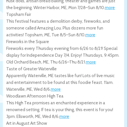
husk dolls, artisan bread baking, theater and games are just
the beginning.
Winter Harbor
,
ME
,
Mon 7/28
–
Sun 8/10
.
more
Topsham Fair
This festival features a demolition derby, fireworks, and
someone called Amazing Lou. Plus dozens more fun
activities!
Topsham
,
ME
,
Tue 8/5
–
Sun 8/10
.
more
Fireworks in the Square
Fireworks every Thursday evening from 6/26 to 8/21! Special
display for Independence Day 7/4. Enjoy! Thursdays, 9:45pm.
Old Orchard Beach
,
ME
,
Thu 6/26
–
Thu 8/21
.
more
Taste of Greater Waterville
Apparently Waterville, ME tastes like fun! Lots of live music
and entertainment to be found at this foodie feast. 11am.
Waterville
,
ME
,
Wed 8/6
.
more
Woodlawn Afternoon High Tea
This High Tea promises an enchanted experience in a
renowned setting. If tea is your thing, this event is for you!
3pm.
Ellsworth
,
ME
,
Wed 8/6
.
more
Art in August Art Show