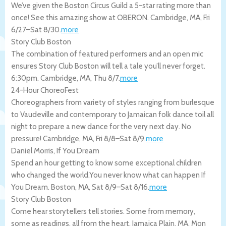
We’ve given the Boston Circus Guild a 5-star rating more than
once! See this amazing show at OBERON.
Cambridge
,
MA
,
Fri
6/27
–
Sat 8/30
.
more
Story Club Boston
The combination of featured performers and an open mic
ensures Story Club Boston will tell a tale you’ll never forget.
6:30pm.
Cambridge
,
MA
,
Thu 8/7
.
more
24-Hour ChoreoFest
Choreographers from variety of styles ranging from burlesque
to Vaudeville and contemporary to Jamaican folk dance toil all
night to prepare a new dance for the very next day. No
pressure!
Cambridge
,
MA
,
Fri 8/8
–
Sat 8/9
.
more
Daniel Morris, If You Dream
Spend an hour getting to know some exceptional children
who changed the world.You never know what can happen If
You Dream.
Boston
,
MA
,
Sat 8/9
–
Sat 8/16
.
more
Story Club Boston
Come hear storytellers tell stories. Some from memory,
some as readings. all from the heart.
Jamaica Plain
,
MA
,
Mon