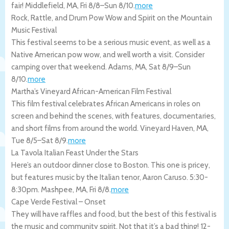
fair!
Middlefield
,
MA
,
Fri 8/8
–
Sun 8/10
.
more
Rock, Rattle, and Drum Pow Wow and Spirit on the Mountain
Music Festival
This festival seems to be a serious music event, as well as a
Native American pow wow, and well worth a visit. Consider
camping over that weekend.
Adams
,
MA
,
Sat 8/9
–
Sun
8/10
.
more
Martha’s Vineyard African-American Film Festival
This film festival celebrates African Americans in roles on
screen and behind the scenes, with features, documentaries,
and short films from around the world.
Vineyard Haven
,
MA
,
Tue 8/5
–
Sat 8/9
.
more
La Tavola Italian Feast Under the Stars
Here’s an outdoor dinner close to Boston. This one is pricey,
but features music by the Italian tenor, Aaron Caruso. 5:30-
8:30pm.
Mashpee
,
MA
,
Fri 8/8
.
more
Cape Verde Festival – Onset
They will have raffles and food, but the best of this festival is
the music and community spirit. Not that it’s a bad thing! 12-