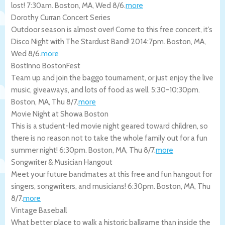
lost! 7:30am.
Boston
,
MA
,
Wed 8/6
.
more
Dorothy Curran Concert Series
Outdoor season is almost over! Come to this free concert, it’s
Disco Night with The Stardust Band! 2014:7pm.
Boston
,
MA
,
Wed 8/6
.
more
BostInno BostonFest
Team up and join the baggo tournament, or just enjoy the live
music, giveaways, and lots of food as well. 5:30-10:30pm.
Boston
,
MA
,
Thu 8/7
.
more
Movie Night at Showa Boston
This is a student-led movie night geared toward children, so
there is no reason not to take the whole family out for a fun
summer night! 6:30pm.
Boston
,
MA
,
Thu 8/7
.
more
Songwriter & Musician Hangout
Meet your future bandmates at this free and fun hangout for
singers, songwriters, and musicians! 6:30pm.
Boston
,
MA
,
Thu
8/7
.
more
Vintage Baseball
What better place to walk a historic ballgame than inside the