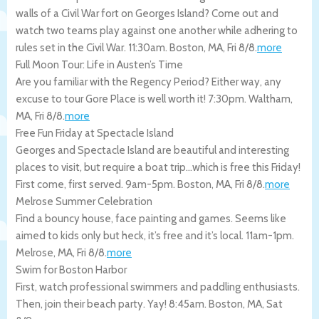
walls of a Civil War fort on Georges Island? Come out and
watch two teams play against one another while adhering to
rules set in the Civil War. 11:30am.
Boston
,
MA
,
Fri 8/8
.
more
Full Moon Tour: Life in Austen’s Time
Are you familiar with the Regency Period? Either way, any
excuse to tour Gore Place is well worth it! 7:30pm.
Waltham
,
MA
,
Fri 8/8
.
more
Free Fun Friday at Spectacle Island
Georges and Spectacle Island are beautiful and interesting
places to visit, but require a boat trip…which is free this Friday!
First come, first served. 9am-5pm.
Boston
,
MA
,
Fri 8/8
.
more
Melrose Summer Celebration
Find a bouncy house, face painting and games. Seems like
aimed to kids only but heck, it’s free and it’s local. 11am-1pm.
Melrose
,
MA
,
Fri 8/8
.
more
Swim for Boston Harbor
First, watch professional swimmers and paddling enthusiasts.
Then, join their beach party. Yay! 8:45am.
Boston
,
MA
,
Sat