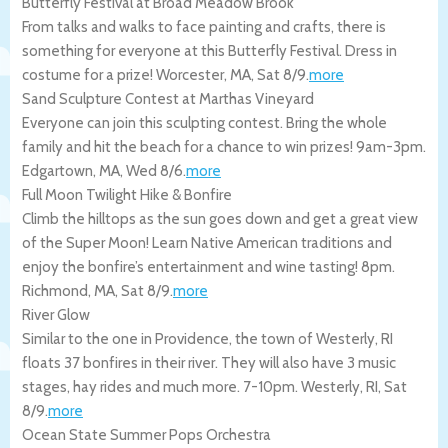
Butterfly Festival at Broad Meadow Brook
From talks and walks to face painting and crafts, there is
something for everyone at this Butterfly Festival. Dress in
costume for a prize!
Worcester
,
MA
,
Sat 8/9
.
more
Sand Sculpture Contest at Marthas Vineyard
Everyone can join this sculpting contest. Bring the whole
family and hit the beach for a chance to win prizes! 9am-3pm.
Edgartown
,
MA
,
Wed 8/6
.
more
Full Moon Twilight Hike & Bonfire
Climb the hilltops as the sun goes down and get a great view
of the Super Moon! Learn Native American traditions and
enjoy the bonfire’s entertainment and wine tasting! 8pm.
Richmond
,
MA
,
Sat 8/9
.
more
River Glow
Similar to the one in Providence, the town of Westerly, RI
floats 37 bonfires in their river. They will also have 3 music
stages, hay rides and much more. 7-10pm.
Westerly
,
RI
,
Sat
8/9
.
more
Ocean State Summer Pops Orchestra