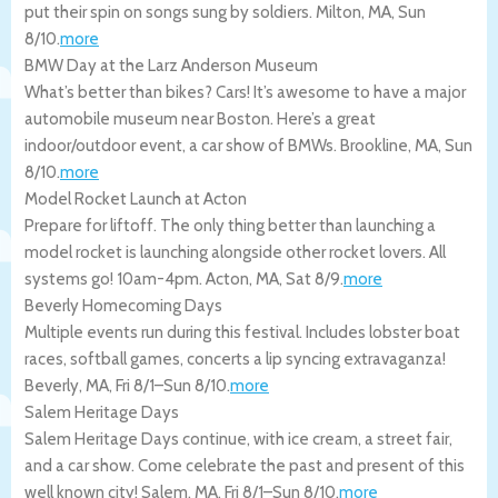
put their spin on songs sung by soldiers.
Milton
,
MA
,
Sun
8/10
.
more
BMW Day at the Larz Anderson Museum
What’s better than bikes? Cars! It’s awesome to have a major
automobile museum near Boston. Here’s a great
indoor/outdoor event, a car show of BMWs.
Brookline
,
MA
,
Sun
8/10
.
more
Model Rocket Launch at Acton
Prepare for liftoff. The only thing better than launching a
model rocket is launching alongside other rocket lovers. All
systems go! 10am-4pm.
Acton
,
MA
,
Sat 8/9
.
more
Beverly Homecoming Days
Multiple events run during this festival. Includes lobster boat
races, softball games, concerts a lip syncing extravaganza!
Beverly
,
MA
,
Fri 8/1
–
Sun 8/10
.
more
Salem Heritage Days
Salem Heritage Days continue, with ice cream, a street fair,
and a car show. Come celebrate the past and present of this
well known city!
Salem
,
MA
,
Fri 8/1
–
Sun 8/10
.
more