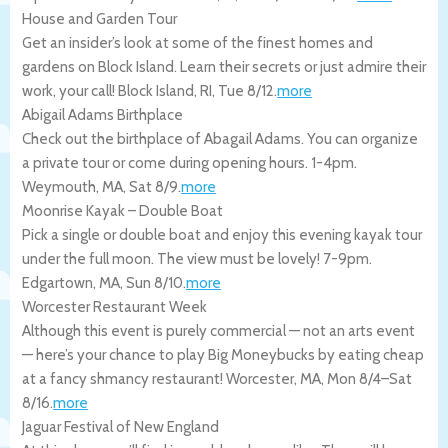
House and Garden Tour
Get an insider’s look at some of the finest homes and
gardens on Block Island. Learn their secrets or just admire their
work, your call!
Block Island
,
RI
,
Tue 8/12
.
more
Abigail Adams Birthplace
Check out the birthplace of Abagail Adams. You can organize
a private tour or come during opening hours. 1-4pm.
Weymouth
,
MA
,
Sat 8/9
.
more
Moonrise Kayak – Double Boat
Pick a single or double boat and enjoy this evening kayak tour
under the full moon. The view must be lovely! 7-9pm.
Edgartown
,
MA
,
Sun 8/10
.
more
Worcester Restaurant Week
Although this event is purely commercial — not an arts event
— here’s your chance to play Big Moneybucks by eating cheap
at a fancy shmancy restaurant!
Worcester
,
MA
,
Mon 8/4
–
Sat
8/16
.
more
Jaguar Festival of New England