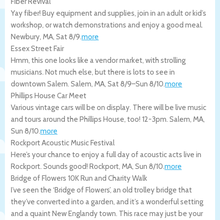
Fiber Revival
Yay fiber! Buy equipment and supplies, join in an adult or kid’s
workshop, or watch demonstrations and enjoy a good meal.
Newbury
,
MA
,
Sat 8/9
.
more
Essex Street Fair
Hmm, this one looks like a vendor market, with strolling
musicians. Not much else, but there is lots to see in
downtown Salem.
Salem
,
MA
,
Sat 8/9
–
Sun 8/10
.
more
Phillips House Car Meet
Various vintage cars will be on display. There will be live music
and tours around the Phillips House, too! 12-3pm.
Salem
,
MA
,
Sun 8/10
.
more
Rockport Acoustic Music Festival
Here’s your chance to enjoy a full day of acoustic acts live in
Rockport. Sounds good!
Rockport
,
MA
,
Sun 8/10
.
more
Bridge of Flowers 10K Run and Charity Walk
I’ve seen the ‘Bridge of Flowers’, an old trolley bridge that
they’ve converted into a garden, and it’s a wonderful setting
and a quaint New Englandy town. This race may just be your