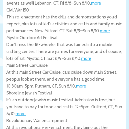
events as well!
Lebanon
,
CT
,
Fri 8/8
–
Sun 8/10
.
more
Civil War 150
This re-enactment has the drills and demonstrations you’d
expect, plus lots of kid’s activities and crafts and family music
performances.
New Milford
,
CT
,
Sat 8/9
–
Sun 8/10
.
more
Mystic Outdoor Art Festival
Don’t miss the 18-wheeler that was turned into a mobile
crafting center. There are games for everyone, and of course,
lots of art.
Mystic
,
CT
,
Sat 8/9
–
Sun 8/10
.
more
Main Street Car Cruise
At this Main Street Car Cruise, cars cruise down Main Street,
people look at them, and everyone has a good time.
10:30am-5pm.
Putnam
,
CT
,
Sun 8/10
.
more
Shoreline Jewish Festival
It’s an outdoor Jewish music festival. Admission is free, but
you have to pay for food and crafts. 12-5pm.
Guilford
,
CT
,
Sun
8/10
.
more
Revolutionary War encampment
At this revolutionary re-enactment, they bring out the