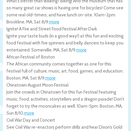
What’s better than walking? Biking! And the museum that has
so many great car shows is having one for bicycles! Come see
some real old-timers, and have lunch on-site. 10am-2pm.
Brookline
,
MA
,
Sat 8/9
.
more
Ignite! A Fire and Street Food Festival After Dark
Ignite your taste buds (in a good way!) at this fun and exciting
food festival with fire spinners and belly dancers to keep you
entertained.
Somerville
,
MA
,
Sat 8/9
.
more
African Festival of Boston
The African community comes together as one for this
festival full of culture, music, art, food, games, and education.
Boston
,
MA
,
Sat 8/9
.
more
Chinatown August Moon Festival
Join the crowds in Chinatown for this fun festival featuring
music, food, activities, storytellers and a dragon parade! Don’t
forget to try the mooncakes as well. 10am-5pm.
Boston
,
MA
,
Sun 8/10
.
more
Civil War Day and Concert
See Civil War re-enactors perform drills and hear Dixon’s Gold