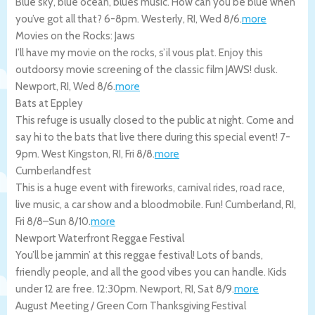
Blue sky, blue ocean, blues music. How can you be blue when
you’ve got all that? 6-8pm.
Westerly
,
RI
,
Wed 8/6
.
more
Movies on the Rocks: Jaws
I’ll have my movie on the rocks, s’il vous plat. Enjoy this
outdoorsy movie screening of the classic film JAWS! dusk.
Newport
,
RI
,
Wed 8/6
.
more
Bats at Eppley
This refuge is usually closed to the public at night. Come and
say hi to the bats that live there during this special event! 7-
9pm.
West Kingston
,
RI
,
Fri 8/8
.
more
Cumberlandfest
This is a huge event with fireworks, carnival rides, road race,
live music, a car show and a bloodmobile. Fun!
Cumberland
,
RI
,
Fri 8/8
–
Sun 8/10
.
more
Newport Waterfront Reggae Festival
You’ll be jammin’ at this reggae festival! Lots of bands,
friendly people, and all the good vibes you can handle. Kids
under 12 are free. 12:30pm.
Newport
,
RI
,
Sat 8/9
.
more
August Meeting / Green Corn Thanksgiving Festival