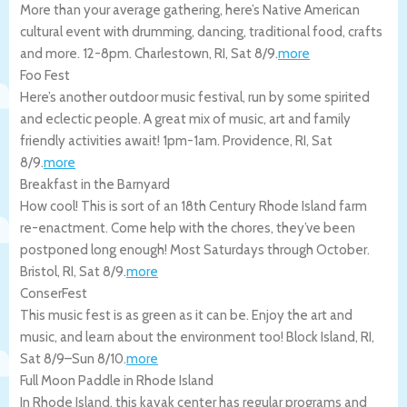
More than your average gathering, here’s Native American
cultural event with drumming, dancing, traditional food, crafts
and more. 12-8pm.
Charlestown
,
RI
,
Sat 8/9
.
more
Foo Fest
Here’s another outdoor music festival, run by some spirited
and eclectic people. A great mix of music, art and family
friendly activities await! 1pm-1am.
Providence
,
RI
,
Sat
8/9
.
more
Breakfast in the Barnyard
How cool! This is sort of an 18th Century Rhode Island farm
re-enactment. Come help with the chores, they’ve been
postponed long enough! Most Saturdays through October.
Bristol
,
RI
,
Sat 8/9
.
more
ConserFest
This music fest is as green as it can be. Enjoy the art and
music, and learn about the environment too!
Block Island
,
RI
,
Sat 8/9
–
Sun 8/10
.
more
Full Moon Paddle in Rhode Island
In Rhode Island, this kayak center has regular programs and