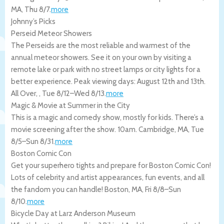
MA
,
Thu 8/7
.
more
Johnny’s Picks
Perseid Meteor Showers
The Perseids are the most reliable and warmest of the
annual meteor showers. See it on your own by visiting a
remote lake or park with no street lamps or city lights for a
better experience. Peak viewing days: August 12th and 13th.
All Over
,
,
Tue 8/12
–
Wed 8/13
.
more
Magic & Movie at Summer in the City
This is a magic and comedy show, mostly for kids. There’s a
movie screening after the show. 10am.
Cambridge
,
MA
,
Tue
8/5
–
Sun 8/31
.
more
Boston Comic Con
Get your superhero tights and prepare for Boston Comic Con!
Lots of celebrity and artist appearances, fun events, and all
the fandom you can handle!
Boston
,
MA
,
Fri 8/8
–
Sun
8/10
.
more
Bicycle Day at Larz Anderson Museum