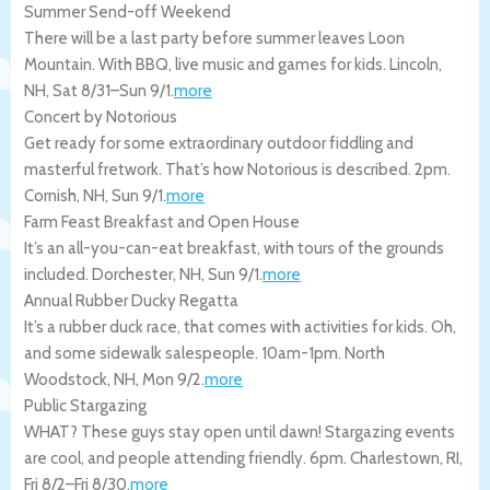
Summer Send-off Weekend
There will be a last party before summer leaves Loon
Mountain. With BBQ, live music and games for kids.
Lincoln
,
NH
,
Sat 8/31
–
Sun 9/1
.
more
Concert by Notorious
Get ready for some extraordinary outdoor fiddling and
masterful fretwork. That’s how Notorious is described. 2pm.
Cornish
,
NH
,
Sun 9/1
.
more
Farm Feast Breakfast and Open House
It’s an all-you-can-eat breakfast, with tours of the grounds
included.
Dorchester
,
NH
,
Sun 9/1
.
more
Annual Rubber Ducky Regatta
It’s a rubber duck race, that comes with activities for kids. Oh,
and some sidewalk salespeople. 10am-1pm.
North
Woodstock
,
NH
,
Mon 9/2
.
more
Public Stargazing
WHAT? These guys stay open until dawn! Stargazing events
are cool, and people attending friendly. 6pm.
Charlestown
,
RI
,
Fri 8/2
–
Fri 8/30
.
more