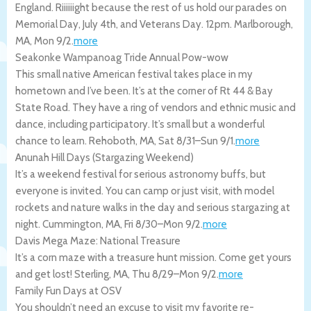
England. Riiiiiight because the rest of us hold our parades on
Memorial Day, July 4th, and Veterans Day. 12pm.
Marlborough
,
MA
,
Mon 9/2
.
more
Seakonke Wampanoag Tride Annual Pow-wow
This small native American festival takes place in my
hometown and I’ve been. It’s at the corner of Rt 44 & Bay
State Road. They have a ring of vendors and ethnic music and
dance, including participatory. It’s small but a wonderful
chance to learn.
Rehoboth
,
MA
,
Sat 8/31
–
Sun 9/1
.
more
Anunah Hill Days (Stargazing Weekend)
It’s a weekend festival for serious astronomy buffs, but
everyone is invited. You can camp or just visit, with model
rockets and nature walks in the day and serious stargazing at
night.
Cummington
,
MA
,
Fri 8/30
–
Mon 9/2
.
more
Davis Mega Maze: National Treasure
It’s a corn maze with a treasure hunt mission. Come get yours
and get lost!
Sterling
,
MA
,
Thu 8/29
–
Mon 9/2
.
more
Family Fun Days at OSV
You shouldn’t need an excuse to visit my favorite re-