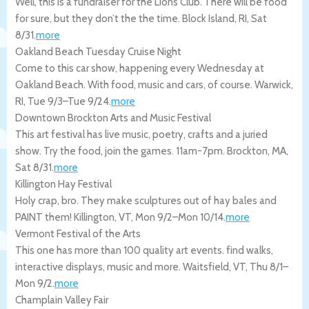
Well, this is a fundraiser for the Lions Club. There will be food
for sure, but they don’t the the time.
Block Island
,
RI
,
Sat
8/31
.
more
Oakland Beach Tuesday Cruise Night
Come to this car show, happening every Wednesday at
Oakland Beach. With food, music and cars, of course.
Warwick
,
RI
,
Tue 9/3
–
Tue 9/24
.
more
Downtown Brockton Arts and Music Festival
This art festival has live music, poetry, crafts and a juried
show. Try the food, join the games. 11am-7pm.
Brockton
,
MA
,
Sat 8/31
.
more
Killington Hay Festival
Holy crap, bro. They make sculptures out of hay bales and
PAINT them!
Killington
,
VT
,
Mon 9/2
–
Mon 10/14
.
more
Vermont Festival of the Arts
This one has more than 100 quality art events. find walks,
interactive displays, music and more.
Waitsfield
,
VT
,
Thu 8/1
–
Mon 9/2
.
more
Champlain Valley Fair