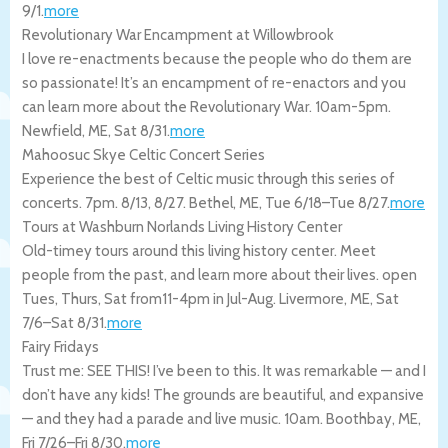
9/1
.
more
Revolutionary War Encampment at Willowbrook
I love re-enactments because the people who do them are
so passionate! It’s an encampment of re-enactors and you
can learn more about the Revolutionary War. 10am-5pm.
Newfield
,
ME
,
Sat 8/31
.
more
Mahoosuc Skye Celtic Concert Series
Experience the best of Celtic music through this series of
concerts. 7pm. 8/13, 8/27.
Bethel
,
ME
,
Tue 6/18
–
Tue 8/27
.
more
Tours at Washburn Norlands Living History Center
Old-timey tours around this living history center. Meet
people from the past, and learn more about their lives. open
Tues, Thurs, Sat from11-4pm in Jul-Aug.
Livermore
,
ME
,
Sat
7/6
–
Sat 8/31
.
more
Fairy Fridays
Trust me: SEE THIS! I’ve been to this. It was remarkable — and I
don’t have any kids! The grounds are beautiful, and expansive
— and they had a parade and live music. 10am.
Boothbay
,
ME
,
Fri 7/26
–
Fri 8/30
.
more