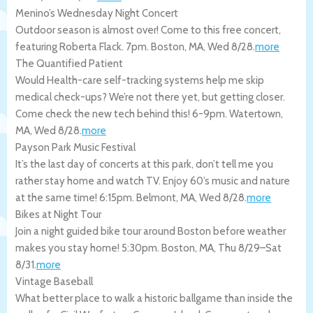
Menino’s Wednesday Night Concert
Outdoor season is almost over! Come to this free concert,
featuring Roberta Flack. 7pm.
Boston
,
MA
,
Wed 8/28
.
more
The Quantified Patient
Would Health-care self-tracking systems help me skip
medical check-ups? We’re not there yet, but getting closer.
Come check the new tech behind this! 6-9pm.
Watertown
,
MA
,
Wed 8/28
.
more
Payson Park Music Festival
It’s the last day of concerts at this park, don’t tell me you
rather stay home and watch TV. Enjoy 60’s music and nature
at the same time! 6:15pm.
Belmont
,
MA
,
Wed 8/28
.
more
Bikes at Night Tour
Join a night guided bike tour around Boston before weather
makes you stay home! 5:30pm.
Boston
,
MA
,
Thu 8/29
–
Sat
8/31
.
more
Vintage Baseball
What better place to walk a historic ballgame than inside the