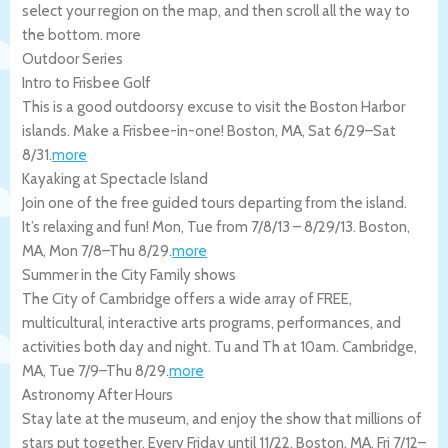
select your region on the map, and then scroll all the way to
the bottom.
more
Outdoor Series
Intro to Frisbee Golf
This is a good outdoorsy excuse to visit the Boston Harbor
islands. Make a Frisbee-in-one!
Boston
,
MA
,
Sat 6/29
–
Sat
8/31
.
more
Kayaking at Spectacle Island
Join one of the free guided tours departing from the island.
It’s relaxing and fun! Mon, Tue from 7/8/13 – 8/29/13.
Boston
,
MA
,
Mon 7/8
–
Thu 8/29
.
more
Summer in the City Family shows
The City of Cambridge offers a wide array of FREE,
multicultural, interactive arts programs, performances, and
activities both day and night. Tu and Th at 10am.
Cambridge
,
MA
,
Tue 7/9
–
Thu 8/29
.
more
Astronomy After Hours
Stay late at the museum, and enjoy the show that millions of
stars put together. Every Friday until 11/22.
Boston
,
MA
,
Fri 7/12
–