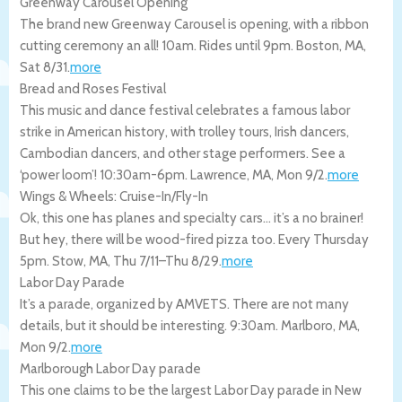
Greenway Carousel Opening
The brand new Greenway Carousel is opening, with a ribbon
cutting ceremony an all! 10am. Rides until 9pm.
Boston
,
MA
,
Sat 8/31
.
more
Bread and Roses Festival
This music and dance festival celebrates a famous labor
strike in American history, with trolley tours, Irish dancers,
Cambodian dancers, and other stage performers. See a
‘power loom’! 10:30am-6pm.
Lawrence
,
MA
,
Mon 9/2
.
more
Wings & Wheels: Cruise-In/Fly-In
Ok, this one has planes and specialty cars… it’s a no brainer!
But hey, there will be wood-fired pizza too. Every Thursday
5pm.
Stow
,
MA
,
Thu 7/11
–
Thu 8/29
.
more
Labor Day Parade
It’s a parade, organized by AMVETS. There are not many
details, but it should be interesting. 9:30am.
Marlboro
,
MA
,
Mon 9/2
.
more
Marlborough Labor Day parade
This one claims to be the largest Labor Day parade in New