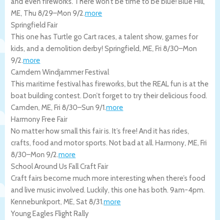
and even fireworks. There won’t be time to be blue!
Blue Hill
,
ME
,
Thu 8/29
–
Mon 9/2
.
more
Springfield Fair
This one has Turtle go Cart races, a talent show, games for
kids, and a demolition derby!
Springfield
,
ME
,
Fri 8/30
–
Mon
9/2
.
more
Camdem Windjammer Festival
This maritime festival has fireworks, but the REAL fun is at the
boat building contest. Don’t forget to try their delicious food.
Camden
,
ME
,
Fri 8/30
–
Sun 9/1
.
more
Harmony Free Fair
No matter how small this fair is. It’s free! And it has rides,
crafts, food and motor sports. Not bad at all.
Harmony
,
ME
,
Fri
8/30
–
Mon 9/2
.
more
School Around Us Fall Craft Fair
Craft fairs become much more interesting when there’s food
and live music involved. Luckily, this one has both. 9am-4pm.
Kennebunkport
,
ME
,
Sat 8/31
.
more
Young Eagles Flight Rally