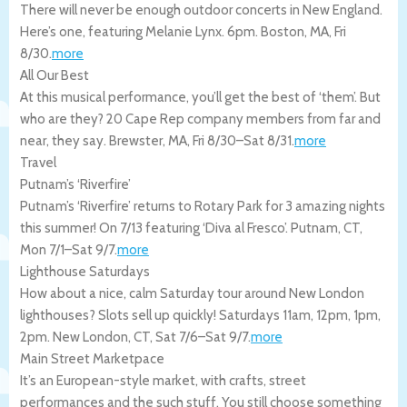
There will never be enough outdoor concerts in New England.
Here’s one, featuring Melanie Lynx. 6pm.
Boston
,
MA
,
Fri
8/30
.
more
All Our Best
At this musical performance, you’ll get the best of ‘them’. But
who are they? 20 Cape Rep company members from far and
near, they say.
Brewster
,
MA
,
Fri 8/30
–
Sat 8/31
.
more
Travel
Putnam’s ‘Riverfire’
Putnam’s ‘Riverfire’ returns to Rotary Park for 3 amazing nights
this summer! On 7/13 featuring ‘Diva al Fresco’.
Putnam
,
CT
,
Mon 7/1
–
Sat 9/7
.
more
Lighthouse Saturdays
How about a nice, calm Saturday tour around New London
lighthouses? Slots sell up quickly! Saturdays 11am, 12pm, 1pm,
2pm.
New London
,
CT
,
Sat 7/6
–
Sat 9/7
.
more
Main Street Marketpace
It’s an European-style market, with crafts, street
performances and the such stuff. You still choose something