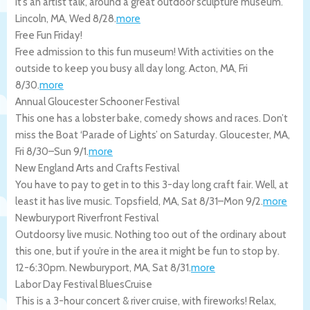
It’s an artist talk, around a great outdoor sculpture museum.
Lincoln
,
MA
,
Wed 8/28
.
more
Free Fun Friday!
Free admission to this fun museum! With activities on the
outside to keep you busy all day long.
Acton
,
MA
,
Fri
8/30
.
more
Annual Gloucester Schooner Festival
This one has a lobster bake, comedy shows and races. Don’t
miss the Boat ‘Parade of Lights’ on Saturday.
Gloucester
,
MA
,
Fri 8/30
–
Sun 9/1
.
more
New England Arts and Crafts Festival
You have to pay to get in to this 3-day long craft fair. Well, at
least it has live music.
Topsfield
,
MA
,
Sat 8/31
–
Mon 9/2
.
more
Newburyport Riverfront Festival
Outdoorsy live music. Nothing too out of the ordinary about
this one, but if you’re in the area it might be fun to stop by.
12-6:30pm.
Newburyport
,
MA
,
Sat 8/31
.
more
Labor Day Festival BluesCruise
This is a 3-hour concert & river cruise, with fireworks! Relax,