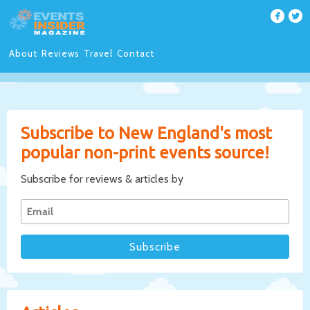
About
Reviews
Travel
Contact
Subscribe to New England's most
popular non-print events source!
Subscribe for reviews & articles by