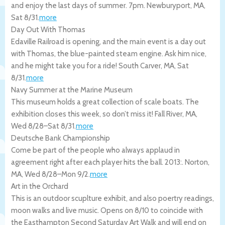
and enjoy the last days of summer. 7pm.
Newburyport
,
MA
,
Sat 8/31
.
more
Day Out With Thomas
Edaville Railroad is opening, and the main event is a day out
with Thomas, the blue-painted steam engine. Ask him nice,
and he might take you for a ride!
South Carver
,
MA
,
Sat
8/31
.
more
Navy Summer at the Marine Museum
This museum holds a great collection of scale boats. The
exhibition closes this week, so don’t miss it!
Fall River
,
MA
,
Wed 8/28
–
Sat 8/31
.
more
Deutsche Bank Championship
Come be part of the people who always applaud in
agreement right after each player hits the ball. 2013:.
Norton
,
MA
,
Wed 8/28
–
Mon 9/2
.
more
Art in the Orchard
This is an outdoor scuplture exhibit, and also poertry readings,
moon walks and live music. Opens on 8/10 to coincide with
the Easthampton Second Saturday Art Walk and will end on