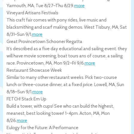
Yarmouth
,
MA
,
Tue 8/27
–
Thu 8/29
.
more
Vineyard Artisans Festivals
This craft fair comes with pony rides, live music and
blacksmithing and scarf making demos.
West Tisbury
,
MA
,
Sat
8/31
–
Sun 9/1
.
more
Great Provincetown Schooner Regatta
It’s described as a five day educational and sailing event. they
will have movie screening, boat tours ans of course, a sailing
race.
Provincetown
,
MA
,
Mon 9/2
–
Fri 9/6
.
more
Restaurant Showcase Week
Similar to many other restaurant weeks. Pick two-course
lunch or three-course dinner, at a fixed price.
Lowell
,
MA
,
Sun
8/18
–
Sun 9/1
.
more
FETCH! Stack Em Up
Build a tower, with cups! See who can build the highest,
meanest, best looking tower! 1-4pm.
Acton
,
MA
,
Mon
8/26
.
more
Eulogy for the Future: A Performance