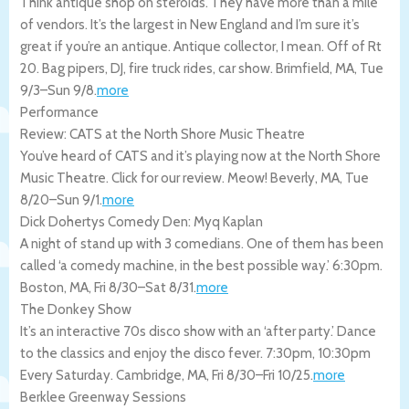
Think antique shop on steroids. They have more than a mile
of vendors. It’s the largest in New England and I’m sure it’s
great if you’re an antique. Antique collector, I mean. Off of Rt
20. Bag pipers, DJ, fire truck rides, car show.
Brimfield
,
MA
,
Tue
9/3
–
Sun 9/8
.
more
Performance
Review: CATS at the North Shore Music Theatre
You’ve heard of CATS and it’s playing now at the North Shore
Music Theatre. Click for our review. Meow!
Beverly
,
MA
,
Tue
8/20
–
Sun 9/1
.
more
Dick Dohertys Comedy Den: Myq Kaplan
A night of stand up with 3 comedians. One of them has been
called ‘a comedy machine, in the best possible way.’ 6:30pm.
Boston
,
MA
,
Fri 8/30
–
Sat 8/31
.
more
The Donkey Show
It’s an interactive 70s disco show with an ‘after party.’ Dance
to the classics and enjoy the disco fever. 7:30pm, 10:30pm
Every Saturday.
Cambridge
,
MA
,
Fri 8/30
–
Fri 10/25
.
more
Berklee Greenway Sessions