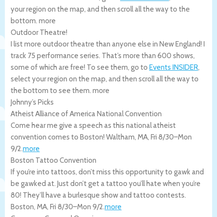
your region on the map, and then scroll all the way to the
bottom.
more
Outdoor Theatre!
I list more outdoor theatre than anyone else in New England! I
track 75 performance series. That’s more than 600 shows,
some of which are free! To see them, go to
Events INSIDER
,
select your region on the map, and then scroll all the way to
the bottom to see them.
more
Johnny’s Picks
Atheist Alliance of America National Convention
Come hear me give a speech as this national atheist
convention comes to Boston!
Waltham
,
MA
,
Fri 8/30
–
Mon
9/2
.
more
Boston Tattoo Convention
If you’re into tattoos, don’t miss this opportunity to gawk and
be gawked at. Just don’t get a tattoo you’ll hate when you’re
80! They’ll have a burlesque show and tattoo contests.
Boston
,
MA
,
Fri 8/30
–
Mon 9/2
.
more