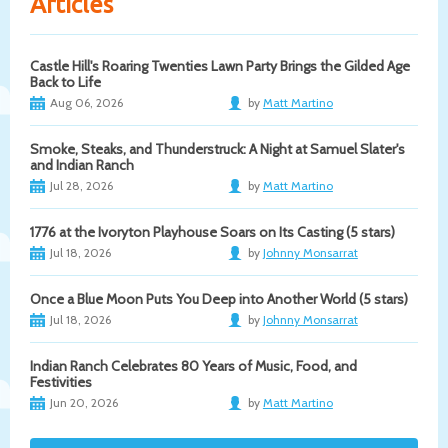
Articles
Castle Hill's Roaring Twenties Lawn Party Brings the Gilded Age
Back to Life
Aug 06, 2026
by
Matt Martino
Smoke, Steaks, and Thunderstruck: A Night at Samuel Slater's
and Indian Ranch
Jul 28, 2026
by
Matt Martino
1776 at the Ivoryton Playhouse Soars on Its Casting (5 stars)
Jul 18, 2026
by
Johnny Monsarrat
Once a Blue Moon Puts You Deep into Another World (5 stars)
Jul 18, 2026
by
Johnny Monsarrat
Indian Ranch Celebrates 80 Years of Music, Food, and
Festivities
Jun 20, 2026
by
Matt Martino