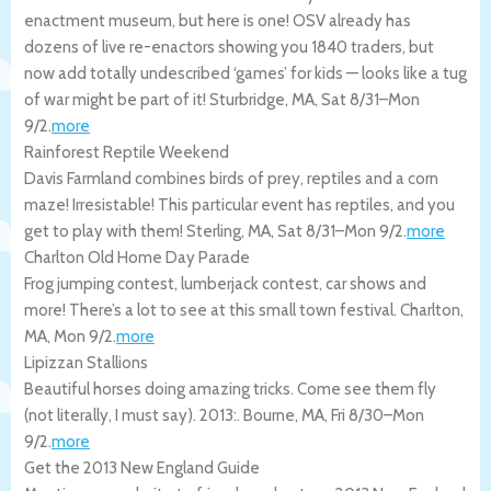
enactment museum, but here is one! OSV already has
dozens of live re-enactors showing you 1840 traders, but
now add totally undescribed ‘games’ for kids — looks like a tug
of war might be part of it!
Sturbridge
,
MA
,
Sat 8/31
–
Mon
9/2
.
more
Rainforest Reptile Weekend
Davis Farmland combines birds of prey, reptiles and a corn
maze! Irresistable! This particular event has reptiles, and you
get to play with them!
Sterling
,
MA
,
Sat 8/31
–
Mon 9/2
.
more
Charlton Old Home Day Parade
Frog jumping contest, lumberjack contest, car shows and
more! There’s a lot to see at this small town festival.
Charlton
,
MA
,
Mon 9/2
.
more
Lipizzan Stallions
Beautiful horses doing amazing tricks. Come see them fly
(not literally, I must say). 2013:.
Bourne
,
MA
,
Fri 8/30
–
Mon
9/2
.
more
Get the 2013 New England Guide