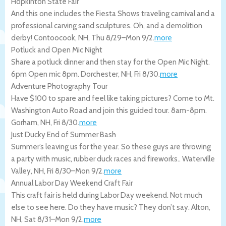
Hopkinton State Fair
And this one includes the Fiesta Shows traveling carnival and a
professional carving sand sculptures. Oh, and a demolition
derby!
Contoocook
,
NH
,
Thu 8/29
–
Mon 9/2
.
more
Potluck and Open Mic Night
Share a potluck dinner and then stay for the Open Mic Night.
6pm Open mic 8pm.
Dorchester
,
NH
,
Fri 8/30
.
more
Adventure Photography Tour
Have $100 to spare and feel like taking pictures? Come to Mt.
Washington Auto Road and join this guided tour. 8am-8pm.
Gorham
,
NH
,
Fri 8/30
.
more
Just Ducky End of Summer Bash
Summer’s leaving us for the year. So these guys are throwing
a party with music, rubber duck races and fireworks..
Waterville
Valley
,
NH
,
Fri 8/30
–
Mon 9/2
.
more
Annual Labor Day Weekend Craft Fair
This craft fair is held during Labor Day weekend. Not much
else to see here. Do they have music? They don’t say.
Alton
,
NH
,
Sat 8/31
–
Mon 9/2
.
more