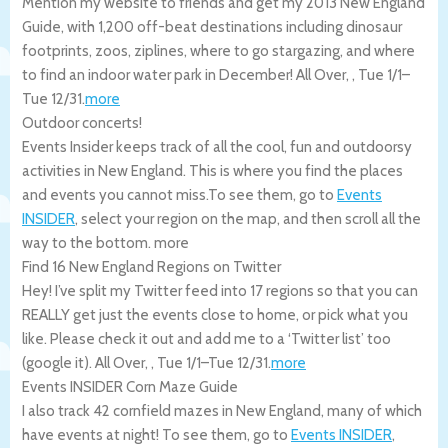
Mention my website to friends and get my 2013 New England
Guide, with 1,200 off-beat destinations including dinosaur
footprints, zoos, ziplines, where to go stargazing, and where
to find an indoor water park in December!
All Over
,
,
Tue 1/1
–
Tue 12/31
.
more
Outdoor concerts!
Events Insider keeps track of all the cool, fun and outdoorsy
activities in New England. This is where you find the places
and events you cannot miss.To see them, go to
Events
INSIDER
, select your region on the map, and then scroll all the
way to the bottom.
more
Find 16 New England Regions on Twitter
Hey! I’ve split my Twitter feed into 17 regions so that you can
REALLY get just the events close to home, or pick what you
like. Please check it out and add me to a ‘Twitter list’ too
(google it).
All Over
,
,
Tue 1/1
–
Tue 12/31
.
more
Events INSIDER Corn Maze Guide
I also track 42 cornfield mazes in New England, many of which
have events at night! To see them, go to
Events INSIDER
,