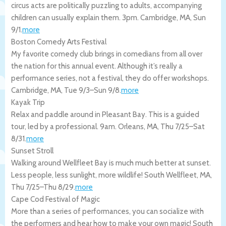
circus acts are politically puzzling to adults, accompanying
children can usually explain them. 3pm.
Cambridge
,
MA
,
Sun
9/1
.
more
Boston Comedy Arts Festival
My favorite comedy club brings in comedians from all over
the nation for this annual event. Although it’s really a
performance series, not a festival, they do offer workshops.
Cambridge
,
MA
,
Tue 9/3
–
Sun 9/8
.
more
Kayak Trip
Relax and paddle around in Pleasant Bay. This is a guided
tour, led by a professional. 9am.
Orleans
,
MA
,
Thu 7/25
–
Sat
8/31
.
more
Sunset Stroll
Walking around Wellfleet Bay is much much better at sunset.
Less people, less sunlight, more wildlife!
South Wellfleet
,
MA
,
Thu 7/25
–
Thu 8/29
.
more
Cape Cod Festival of Magic
More than a series of performances, you can socialize with
the performers and hear how to make your own magic!
South