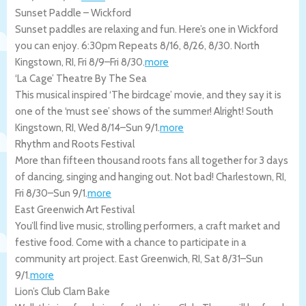
Sunset Paddle – Wickford
Sunset paddles are relaxing and fun. Here’s one in Wickford
you can enjoy. 6:30pm Repeats 8/16, 8/26, 8/30.
North
Kingstown
,
RI
,
Fri 8/9
–
Fri 8/30
.
more
‘La Cage’ Theatre By The Sea
This musical inspired ‘The birdcage’ movie, and they say it is
one of the ‘must see’ shows of the summer! Alright!
South
Kingstown
,
RI
,
Wed 8/14
–
Sun 9/1
.
more
Rhythm and Roots Festival
More than fifteen thousand roots fans all together for 3 days
of dancing, singing and hanging out. Not bad!
Charlestown
,
RI
,
Fri 8/30
–
Sun 9/1
.
more
East Greenwich Art Festival
You’ll find live music, strolling performers, a craft market and
festive food. Come with a chance to participate in a
community art project.
East Greenwich
,
RI
,
Sat 8/31
–
Sun
9/1
.
more
Lion’s Club Clam Bake