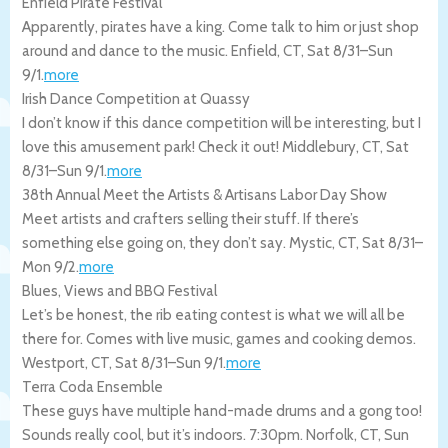
Enfield Pirate Festival
Apparently, pirates have a king. Come talk to him or just shop
around and dance to the music.
Enfield
,
CT
,
Sat 8/31
–
Sun
9/1
.
more
Irish Dance Competition at Quassy
I don’t know if this dance competition will be interesting, but I
love this amusement park! Check it out!
Middlebury
,
CT
,
Sat
8/31
–
Sun 9/1
.
more
38th Annual Meet the Artists & Artisans Labor Day Show
Meet artists and crafters selling their stuff. If there’s
something else going on, they don’t say.
Mystic
,
CT
,
Sat 8/31
–
Mon 9/2
.
more
Blues, Views and BBQ Festival
Let’s be honest, the rib eating contest is what we will all be
there for. Comes with live music, games and cooking demos.
Westport
,
CT
,
Sat 8/31
–
Sun 9/1
.
more
Terra Coda Ensemble
These guys have multiple hand-made drums and a gong too!
Sounds really cool, but it’s indoors. 7:30pm.
Norfolk
,
CT
,
Sun