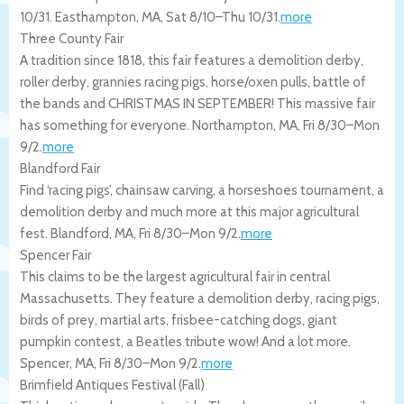
10/31.
Easthampton
,
MA
,
Sat 8/10
–
Thu 10/31
.
more
Three County Fair
A tradition since 1818, this fair features a demolition derby,
roller derby, grannies racing pigs, horse/oxen pulls, battle of
the bands and CHRISTMAS IN SEPTEMBER! This massive fair
has something for everyone.
Northampton
,
MA
,
Fri 8/30
–
Mon
9/2
.
more
Blandford Fair
Find ‘racing pigs’, chainsaw carving, a horseshoes tournament, a
demolition derby and much more at this major agricultural
fest.
Blandford
,
MA
,
Fri 8/30
–
Mon 9/2
.
more
Spencer Fair
This claims to be the largest agricultural fair in central
Massachusetts. They feature a demolition derby, racing pigs,
birds of prey, martial arts, frisbee-catching dogs, giant
pumpkin contest, a Beatles tribute wow! And a lot more.
Spencer
,
MA
,
Fri 8/30
–
Mon 9/2
.
more
Brimfield Antiques Festival (Fall)