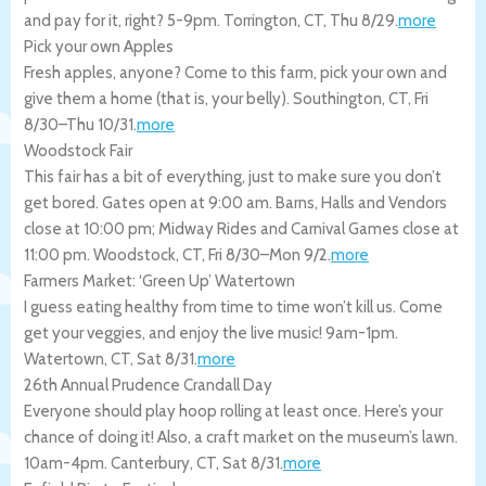
and pay for it, right? 5-9pm.
Torrington
,
CT
,
Thu 8/29
.
more
Pick your own Apples
Fresh apples, anyone? Come to this farm, pick your own and
give them a home (that is, your belly).
Southington
,
CT
,
Fri
8/30
–
Thu 10/31
.
more
Woodstock Fair
This fair has a bit of everything, just to make sure you don’t
get bored. Gates open at 9:00 am. Barns, Halls and Vendors
close at 10:00 pm; Midway Rides and Carnival Games close at
11:00 pm.
Woodstock
,
CT
,
Fri 8/30
–
Mon 9/2
.
more
Farmers Market: ‘Green Up’ Watertown
I guess eating healthy from time to time won’t kill us. Come
get your veggies, and enjoy the live music! 9am-1pm.
Watertown
,
CT
,
Sat 8/31
.
more
26th Annual Prudence Crandall Day
Everyone should play hoop rolling at least once. Here’s your
chance of doing it! Also, a craft market on the museum’s lawn.
10am-4pm.
Canterbury
,
CT
,
Sat 8/31
.
more