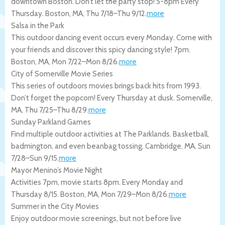
downtown Boston. Don’t let the party stop! 5-8pm Every
Thursday.
Boston
,
MA
,
Thu 7/18
–
Thu 9/12
.
more
Salsa in the Park
This outdoor dancing event occurs every Monday. Come with
your friends and discover this spicy dancing style! 7pm.
Boston
,
MA
,
Mon 7/22
–
Mon 8/26
.
more
City of Somerville Movie Series
This series of outdoors movies brings back hits from 1993.
Don’t forget the popcorn! Every Thursday at dusk.
Somerville
,
MA
,
Thu 7/25
–
Thu 8/29
.
more
Sunday Parkland Games
Find multiple outdoor activities at The Parklands. Basketball,
badmington, and even beanbag tossing.
Cambridge
,
MA
,
Sun
7/28
–
Sun 9/15
.
more
Mayor Menino’s Movie Night
Activities 7pm, movie starts 8pm. Every Monday and
Thursday 8/15.
Boston
,
MA
,
Mon 7/29
–
Mon 8/26
.
more
Summer in the City Movies
Enjoy outdoor movie screenings, but not before live