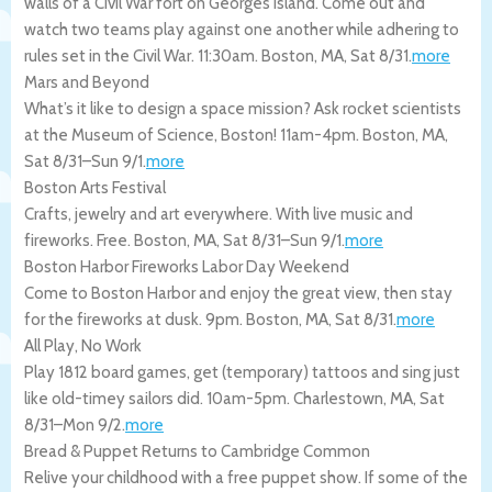
walls of a Civil War fort on Georges Island. Come out and
watch two teams play against one another while adhering to
rules set in the Civil War. 11:30am.
Boston
,
MA
,
Sat 8/31
.
more
Mars and Beyond
What’s it like to design a space mission? Ask rocket scientists
at the Museum of Science, Boston! 11am-4pm.
Boston
,
MA
,
Sat 8/31
–
Sun 9/1
.
more
Boston Arts Festival
Crafts, jewelry and art everywhere. With live music and
fireworks. Free.
Boston
,
MA
,
Sat 8/31
–
Sun 9/1
.
more
Boston Harbor Fireworks Labor Day Weekend
Come to Boston Harbor and enjoy the great view, then stay
for the fireworks at dusk. 9pm.
Boston
,
MA
,
Sat 8/31
.
more
All Play, No Work
Play 1812 board games, get (temporary) tattoos and sing just
like old-timey sailors did. 10am-5pm.
Charlestown
,
MA
,
Sat
8/31
–
Mon 9/2
.
more
Bread & Puppet Returns to Cambridge Common
Relive your childhood with a free puppet show. If some of the