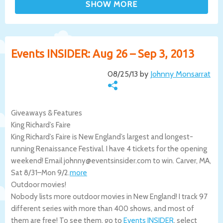
Events INSIDER: Aug 26 – Sep 3, 2013
08/25/13 by
Johnny Monsarrat
Giveaways & Features
King Richard’s Faire
King Richard’s Faire is New England’s largest and longest-
running Renaissance Festival. I have 4 tickets for the opening
weekend! Email johnny@eventsinsider.com to win.
Carver
,
MA
,
Sat 8/31
–
Mon 9/2
.
more
Outdoor movies!
Nobody lists more outdoor movies in New England! I track 97
different series with more than 400 shows, and most of
them are free! To see them, go to
Events INSIDER
, select