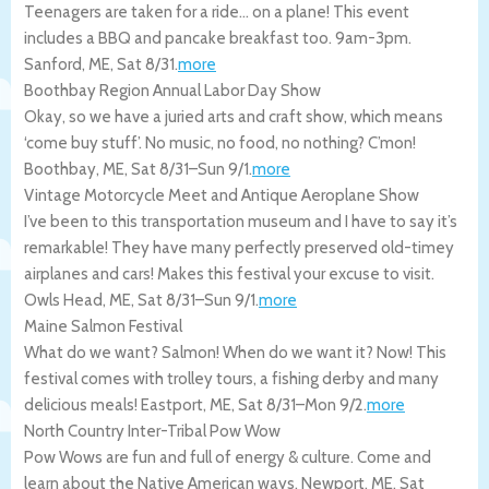
Teenagers are taken for a ride… on a plane! This event
includes a BBQ and pancake breakfast too. 9am-3pm.
Sanford
,
ME
,
Sat 8/31
.
more
Boothbay Region Annual Labor Day Show
Okay, so we have a juried arts and craft show, which means
‘come buy stuff’. No music, no food, no nothing? C’mon!
Boothbay
,
ME
,
Sat 8/31
–
Sun 9/1
.
more
Vintage Motorcycle Meet and Antique Aeroplane Show
I’ve been to this transportation museum and I have to say it’s
remarkable! They have many perfectly preserved old-timey
airplanes and cars! Makes this festival your excuse to visit.
Owls Head
,
ME
,
Sat 8/31
–
Sun 9/1
.
more
Maine Salmon Festival
What do we want? Salmon! When do we want it? Now! This
festival comes with trolley tours, a fishing derby and many
delicious meals!
Eastport
,
ME
,
Sat 8/31
–
Mon 9/2
.
more
North Country Inter-Tribal Pow Wow
Pow Wows are fun and full of energy & culture. Come and
learn about the Native American ways.
Newport
,
ME
,
Sat