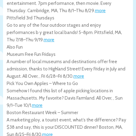
entertainment. 7pm performance, then movie. Every
Thursday.
Cambridge
,
MA
,
Thu 8/1
–
Thu 8/29
.
more
Pittsfield 3rd Thursdays
Go to any of the four outdoor stages and enjoy
performances b y great local bands! 5-8pm.
Pittsfield
,
MA
,
Thu 7/18
–
Thu 9/19
.
more
Also Fun
Museum Free Fun Fridays
A number of local museums and destinations offer free
admission, thanks to Highland Street! Every Friday in July and
August.
All Over
,
,
Fri 6/28
–
Fri 8/30
.
more
Pick You Own Apples – Where to Go
Somehow I found this list of apple picking locations in
Massachusetts. My favorite? Davis Farmland.
All Over
,
,
Sun
9/1
–
Tue 10/1
.
more
Boston Restaurant Week – Summer
A marketing ploy, a tourist event, what’s the difference? Pay
$38 and say, this is your DISCOUNTED dinner?
Boston
,
MA
,
Sun 8/25
–
Fri 8/30
.
more