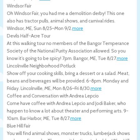
Windsor Fair
Oh Windsor Fair, you had me a demolition derby! This one
also has tractor pulls, animal shows, and carnival rides.
Windsor
,
ME
,
Sun 8/25
–
Mon 9/2
.
more
Devils Half-Acre Tour
At this walking tour no members of the Bangor Temperance
Society of the National Purity Association allowed. So you
know it’s going to be spicy! 7pm.
Bangor
,
ME
,
Tue 8/27
.
more
Lincolnville Neighborhood Potluck
Show off your cooking skills, bring a dessert or a salad. Meat,
beans and beverages will be provided. 6-8pm. Monday and
Friday.
Lincolnville
,
ME
,
Mon 8/26
–
Fri 8/30
.
more
Coffee and Conversation with Andrea Lepcio
Come have coffee with Andrea Lepcio and Jodi Baker, who
happen to know a lot about theater and performing arts. 9-
10am.
Bar Harbor
,
ME
,
Tue 8/27
.
more
Blue Hill Fair
You will find animal shows, monster trucks, lumberjack shows