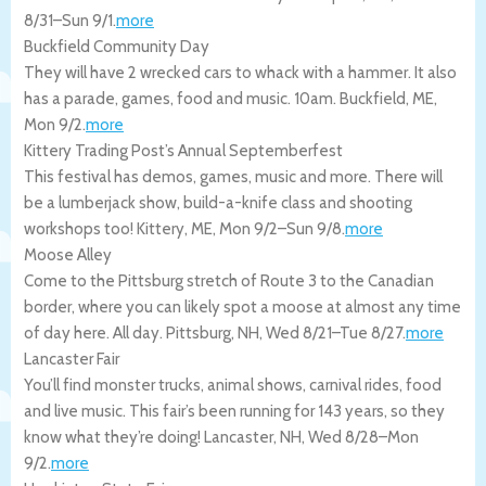
8/31
–
Sun 9/1
.
more
Buckfield Community Day
They will have 2 wrecked cars to whack with a hammer. It also
has a parade, games, food and music. 10am.
Buckfield
,
ME
,
Mon 9/2
.
more
Kittery Trading Post’s Annual Septemberfest
This festival has demos, games, music and more. There will
be a lumberjack show, build-a-knife class and shooting
workshops too!
Kittery
,
ME
,
Mon 9/2
–
Sun 9/8
.
more
Moose Alley
Come to the Pittsburg stretch of Route 3 to the Canadian
border, where you can likely spot a moose at almost any time
of day here. All day.
Pittsburg
,
NH
,
Wed 8/21
–
Tue 8/27
.
more
Lancaster Fair
You’ll find monster trucks, animal shows, carnival rides, food
and live music. This fair’s been running for 143 years, so they
know what they’re doing!
Lancaster
,
NH
,
Wed 8/28
–
Mon
9/2
.
more