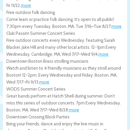
Fri 11/22
.
more
Free outdoor folk dancing
Come learn or practice folk dancing. It’s open to all public!
7:30pm every Tuesday.
Boston
,
MA
,
Tue 7/16
–
Tue 8/27
.
more
Club Passim Summer Concert Series
Free outdoor concerts every Wednesday, featuring Sarah
Blacker, Jake Hill and many other local artists. 12-1pm Every
Wednesday.
Cambridge
,
MA
,
Wed 7/17
–
Wed 9/4
.
more
Downtown Boston Brass strolling musicians
Watch and listen to 4 friendly musicians as they stroll around
Boston! 12-2pm. Every Wednesday and Friday.
Boston
,
MA
,
Wed 7/17
–
Fri 9/13
.
more
WODS Summer Concert Series
Great bands perform at Hatch Shell during summer. Don’t
miss this series of outdoor concerts. 7pm Every Wednesday.
Boston
,
MA
,
Wed 7/17
–
Wed 8/28
.
more
Downtown Crossing Block Parties
Bring your friends, dance and enjoy the live music in