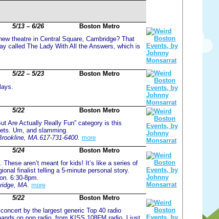
5/13 – 6/26
Boston Metro
ew theatre in Central Square, Cambridge? That
 play called The Lady With All the Answers, which is
5/22 – 5/23
Boston Metro
lays.
5/22
Boston Metro
ut Are Actually Really Fun” category is this
ppets. Um, and slamming.
Brookline, MA.617-731-6400.
more
5/24
Boston Metro
s. These aren’t meant for kids! It’s like a series of
nal finalist telling a 5-minute personal story.
ion. 6:30-8pm.
ridge, MA.
more
5/22
Boston Metro
 concert by the largest generic Top 40 radio
l bands on pop radio, from KISS 108FM radio. I just