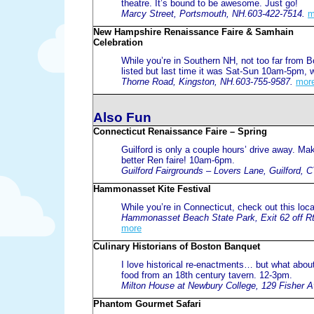
theatre. It’s bound to be awesome. Just go!
Marcy Street, Portsmouth, NH.603-422-7514.
m
New Hampshire Renaissance Faire & Samhain
Celebration
While you’re in Southern NH, not too far from B
listed but last time it was Sat-Sun 10am-5pm,
Thorne Road, Kingston, NH.603-755-9587.
mor
Also Fun
Connecticut Renaissance Faire – Spring
Guilford is only a couple hours’ drive away. Ma
better Ren faire! 10am-6pm.
Guilford Fairgrounds – Lovers Lane, Guilford, 
Hammonasset Kite Festival
While you’re in Connecticut, check out this local
Hammonasset Beach State Park, Exit 62 off Rt
more
Culinary Historians of Boston Banquet
I love historical re-enactments… but what about
food from an 18th century tavern. 12-3pm.
Milton House at Newbury College, 129 Fisher A
Phantom Gourmet Safari