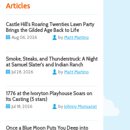
Articles
Castle Hill's Roaring Twenties Lawn Party
Brings the Gilded Age Back to Life
Aug 06, 2026
by
Matt Martino
Smoke, Steaks, and Thunderstruck: A Night
at Samuel Slater's and Indian Ranch
Jul 28, 2026
by
Matt Martino
1776 at the Ivoryton Playhouse Soars on
Its Casting (5 stars)
Jul 18, 2026
by
Johnny Monsarrat
Once a Blue Moon Puts You Deep into