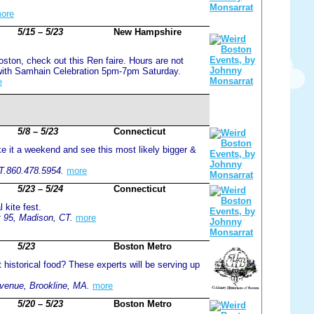
ore
5/15 – 5/23
New Hampshire
oston, check out this Ren faire. Hours are not
 with Samhain Celebration 5pm-7pm Saturday.
e
5/8 – 5/23
Connecticut
ke it a weekend and see this most likely bigger &
CT.860.478.5954.
more
5/23 – 5/24
Connecticut
 kite fest.
 95, Madison, CT.
more
5/23
Boston Metro
 historical food? These experts will be serving up
venue, Brookline, MA.
more
5/20 – 5/23
Boston Metro