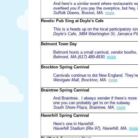
And here’s a similar event where restaurants 
overfeed you if you pay the overprice, but hey, it
Suffolk Downs, Boston, MA.
more
Revels: Pub Sing at Doyle’s Cafe
This is a heads up on the local participatory sin
Doyle’s Cafe, 3484 Washington St, Jamaica Pl
Belmont Town Day
Belmont hosts a small carnival, vendor booths,
Belmont, MA.(617) 489-4930.
more
Brockton Spring Carnival
Carnivals continue to dot New England. They’re 
Westgate Mall, Brockton, MA.
more
Braintree Spring Carnival
And Braintree.. I always wonder if there’s more 
one you can probably get to on the subway.
South Shore Plaza, Braintree, MA.
more
Haverhill Spring Carnival
Here’s one in Haverhill.
Haverhill Stadium (Rte 97), Haverhill, MA.
more