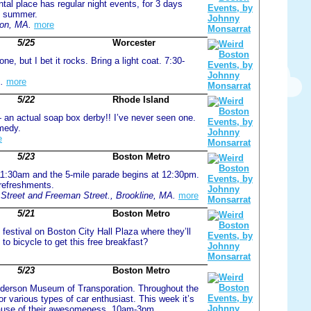
ntal place has regular night events, for 3 days
ll summer.
on, MA.
more
5/25
Worcester
e, but I bet it rocks. Bring a light coat. 7:30-
.
more
5/22
Rhode Island
an actual soap box derby!! I’ve never seen one.
omedy.
e
5/23
Boston Metro
 11:30am and the 5-mile parade begins at 12:30pm.
refreshments.
treet and Freeman Street., Brookline, MA.
more
5/21
Boston Metro
festival on Boston City Hall Plaza where they’ll
to bicycle to get this free breakfast?
5/23
Boston Metro
 Anderson Museum of Transporation. Throughout the
r various types of car enthusiast. This week it’s
because of their awesomeness. 10am-3pm.