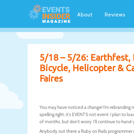
About
Reviews
5/18 – 5/26: Earthfest,
Bicycle, Helicopter & C
Faires
You may have noticed a change! I’m rebranding m
spelling right, it’s EVENTS not event. I plan to l
of months, but don’t worry: I’ll continue to hand
Anybody out there a Ruby on Rails programmer or