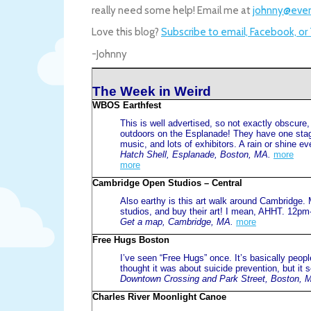
really need some help! Email me at
johnny@even
Love this blog?
Subscribe to email, Facebook, or
-Johnny
The Week in Weird
WBOS Earthfest
This is well advertised, so not exactly obscure
outdoors on the Esplanade! They have one stag
music, and lots of exhibitors. A rain or shine ev
Hatch Shell, Esplanade, Boston, MA.
more
more
Cambridge Open Studios – Central
Also earthy is this art walk around Cambridge. M
studios, and buy their art! I mean, AHHT. 12p
Get a map, Cambridge, MA.
more
Free Hugs Boston
I’ve seen “Free Hugs” once. It’s basically people
thought it was about suicide prevention, but i
Downtown Crossing and Park Street, Boston, 
Charles River Moonlight Canoe