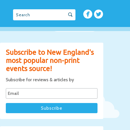
Subscribe to New England's
most popular non-print
events source!
Subscribe for reviews & articles by