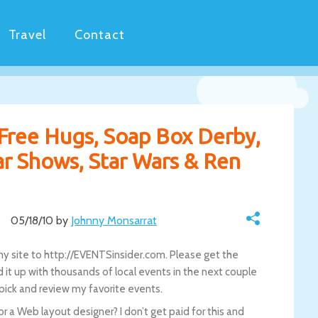
Travel
Contact
 Free Hugs, Soap Box Derby,
ar Shows, Star Wars & Ren
05/18/10 by
Johnny Monsarrat
y site to http://EVENTSinsider.com. Please get the
oad it up with thousands of local events in the next couple
-pick and review my favorite events.
 a Web layout designer? I don’t get paid for this and