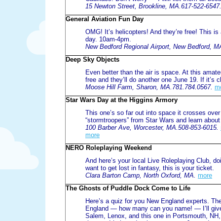
15 Newton Street, Brookline, MA.617-522-6547
General Aviation Fun Day
OMG! It’s helicopters! And they’re free! This is
day. 10am-4pm.
New Bedford Regional Airport, New Bedford, M
Deep Sky Objects
Even better than the air is space. At this amateu
free and they’ll do another one June 19. If it’s c
Moose Hill Farm, Sharon, MA.781.784.0567.
m
Star Wars Day at the Higgins Armory
This one’s so far out into space it crosses ove
“stormtroopers” from Star Wars and learn about
100 Barber Ave, Worcester, MA.508-853-6015.
more
NERO Roleplaying Weekend
And here’s your local Live Roleplaying Club, do
want to get lost in fantasy, this is your ticket.
Clara Barton Camp, North Oxford, MA.
more
The Ghosts of Puddle Dock Come to Life
Here’s a quiz for you New England experts. Th
England — how many can you name! — I’ll give 
Salem, Lenox, and this one in Portsmouth, NH,