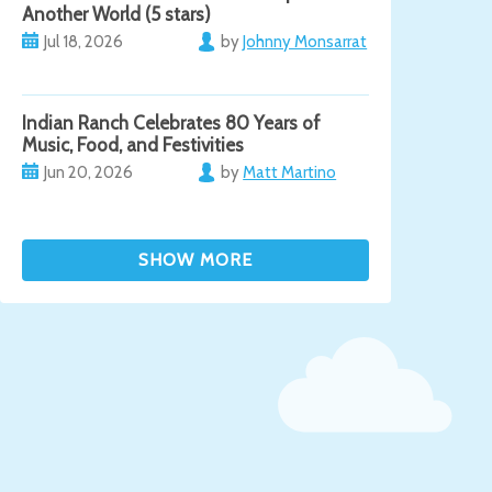
Another World (5 stars)
Jul 18, 2026
by
Johnny Monsarrat
Indian Ranch Celebrates 80 Years of
Music, Food, and Festivities
Jun 20, 2026
by
Matt Martino