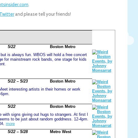
tsinsider.com
.
 Twitter
and please tell your friends!
5/22
Boston Metro
, but is always fun. WBOS will hold a free concert
e for mainstream rock bands, one stage for kids
ent.
5/22 – 5/23
Boston Metro
eet interesting artists in their homes or work
m-6pm.
5/22
Boston Metro
 with signs giving out hugs to strangers. At first I
t seems to be just about random goddness. 12-4pm.
MA.
more
5/22 – 5/28
Metro West