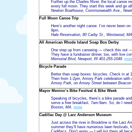
Further up the Charles River, the local canoe re
every full moon. They start this week and go a
Newton Boathouse, Commonwealth Ave., Newt
Full Moon Canoe Trip
Here’s another night canoe. I’ve never been on on
9pm.
Hale Reservation, 80 Carby St., Westwood, MA
All American Rhode Island Soap Box Derby
One step up from canoeing — check this out — 
They have a fundraiser dinner, too, with live c
Memorial Blvd, Newport, RI.401-255-1049.
mor
Bicycle Parade
Better than soap boxes: bicycles. Check in at
Then from 1-2pm, Amory Park celebration with 
Amory Park, on Amory Street between Beacon S
Mayor Menino’s Bike Fesitval & Bike Week
Speaking of bicycles, there’s a bike parade and 
serve a free breakfast. 7am-9am. So, do I need 
Boston, MA.
more
Cadillac Day @ Larz Anderson Museum
Just across the river in Brookline is the Larz
summer they’ll have numerous lawn festivals, fo
Cadillacs. Don’t worry — I will list them all 