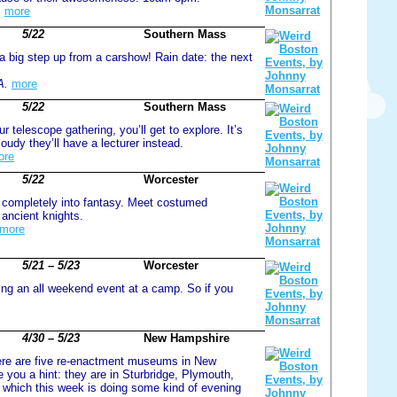
.
more
5/22
Southern Mass
 a big step up from a carshow! Rain date: the next
A.
more
5/22
Southern Mass
r telescope gathering, you’ll get to explore. It’s
loudy they’ll have a lecturer instead.
ore
5/22
Worcester
r completely into fantasy. Meet costumed
 ancient knights.
more
5/21 – 5/23
Worcester
ing an all weekend event at a camp. So if you
4/30 – 5/23
New Hampshire
ere are five re-enactment museums in New
you a hint: they are in Sturbridge, Plymouth,
 which this week is doing some kind of evening