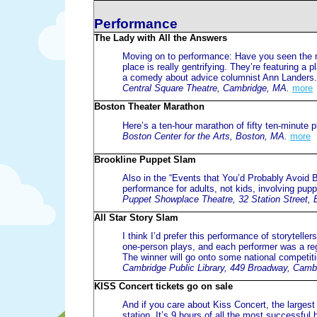
Performance
The Lady with All the Answers
Moving on to performance: Have you seen the n
place is really gentrifying. They’re featuring a
a comedy about advice columnist Ann Landers.
Central Square Theatre, Cambridge, MA.
more
Boston Theater Marathon
Here’s a ten-hour marathon of fifty ten-minute p
Boston Center for the Arts, Boston, MA.
more
Brookline Puppet Slam
Also in the “Events that You’d Probably Avoid B
performance for adults, not kids, involving pu
Puppet Showplace Theatre, 32 Station Street, 
All Star Story Slam
I think I’d prefer this performance of storyteller
one-person plays, and each performer was a regio
The winner will go onto some national competit
Cambridge Public Library, 449 Broadway, Camb
KISS Concert tickets go on sale
And if you care about Kiss Concert, the largest
station. It’s 9 hours of all the most successfu