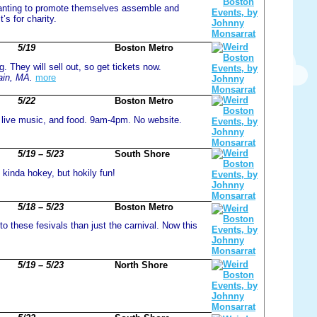
wanting to promote themselves assemble and
’s for charity.
5/19
Boston Metro
g. They will sell out, so get tickets now.
ain, MA.
more
5/22
Boston Metro
 live music, and food. 9am-4pm. No website.
5/19 – 5/23
South Shore
kinda hokey, but hokily fun!
5/18 – 5/23
Boston Metro
to these fesivals than just the carnival. Now this
5/19 – 5/23
North Shore