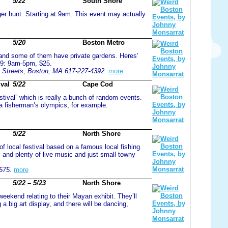
5/22
South Shore
ger hunt. Starting at 9am. This event may actually
5/20
Boston Metro
, and some of them have private gardens. Heres’
09: 9am-5pm, $25.
n Streets, Boston, MA.617-227-4392.
more
val
5/22
Cape Cod
tival” which is really a bunch of random events.
a fisherman’s olympics, for example.
5/22
North Shore
f local festival based on a famous local fishing
, and plenty of live music and just small towny
575.
more
5/22 – 5/23
North Shore
kend relating to their Mayan exhibit. They’ll
a big art display, and there will be dancing,