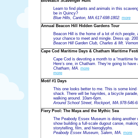
BioWatch Scavenger Hunt
Learn to find plants and animals in this scaven
be in Quincy?
Blue Hills, Canton, MA.617-698-1802.
more
Annual Beacon Hill Hidden Gardens Tour
Beacon Hill is the home of a lot of rich people
your chance to meet and mingle. Dress up. 20
Beacon Hill Garden Club, Charles & Mt. Verno
Cape Cod Maritime Days & Chatham Maritime Festi
Cape Cod is devoting a month to a “maritime fes
Here’s one, in Chatham. They’re going to have 
Chatham, MA.
more
more
Motif #1 Days
This one looks better to me. This is some kind o
shack. There will be hayrides, a bicycle parade
walking around. 10am-6pm.
Around School Street, Rockport, MA.978-546-6
Fiery Pool: The Maya and the Mythic Sea
The Peabody Essex Museum is doing another wee
show building a full-scale dugout canoe, making 
storytelling, film, and hieroglyphs.
Peabody Essex Museum, Salem, MA.
more