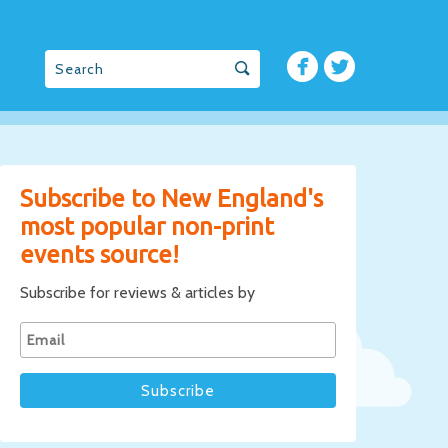
Subscribe to New England's
most popular non-print
events source!
Subscribe for reviews & articles by