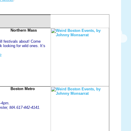
Northern Mass
ill festivals about! Come
k looking for wild ones. It’s
e
Boston Metro
1-4pm.
hester, MA.617-442-4141.