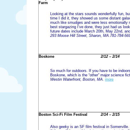
Farm
Looking at the stars sounds wonderfully fun, but
time I did it, they showed us some distant gala
much like smudges and were less emotionally 
best stargazing I’ve done, they just had us look
future dates include March 20th, May 22nd, an
293 Moose Hill Street, Sharon, MA.781-784-56
Boskone
2/12 – 2/14
So much for outdoors. If you have to be indoor
Boskone, which is the “other” major science fic
Westin Waterfront, Boston, MA.
more
Boston Sci-Fi Film Festival
2/14 – 2/15
Also geeky is an SF film festival in Somerville. 