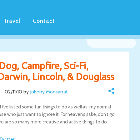
Travel
Contact
Dog, Campfire, Sci-Fi,
Darwin, Lincoln, & Douglass
02/11/10 by
Johnny Monsarrat
d I’ve listed some fun things to do as well as, my normal
se who just want to ignore it. For heaven’s sake, don’t go
here are so many more creative and active things to do
 Twitter
.