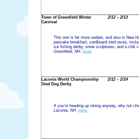
Town of Greenfield Winter
2/12 – 2/13
Carnival
This one is far more sedate, and also in New H
pancake breakfast, cardboard sled races, includ
ice fishing derby, snow sculptures, and a chili c
Greenfield, NH.
more
Laconia World Championship
2/12 – 2/14
Sled Dog Derby
If you’re heading up skiing anyway, why not che
Laconia, NH.
more