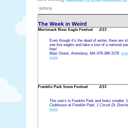
-Johnny
The Week in Weird
Merrimack River Eagle Festival
2/13
Even though it’s the dead of winter, there are st
see live eagles and take a tour of a national par
free!
Main Street, Amesbury, MA.978-388-3178.
mor
more
Franklin Park Snow Festival
2/13
This one’s in Franklin Park and looks smaller. 
Clubhouse at Franklin Park, 1 Circuit Dr, Dorc
more