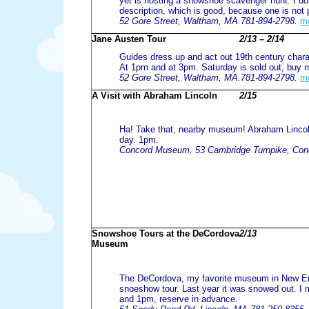
yet is hosting a snowshoe scavenger hunt. I do
description, which is good, because one is not 
52 Gore Street, Waltham, MA.781-894-2798.
m
Jane Austen Tour
2/13 – 2/14
Guides dress up and act out 19th century charac
At 1pm and at 3pm. Saturday is sold out, buy 
52 Gore Street, Waltham, MA.781-894-2798.
m
A Visit with Abraham Lincoln
2/15
Ha! Take that, nearby museum! Abraham Linco
day. 1pm.
Concord Museum, 53 Cambridge Turnpike, Con
Snowshoe Tours at the DeCordova
2/13
Museum
The DeCordova, my favorite museum in New Eng
snoeshow tour. Last year it was snowed out. I
and 1pm, reserve in advance.