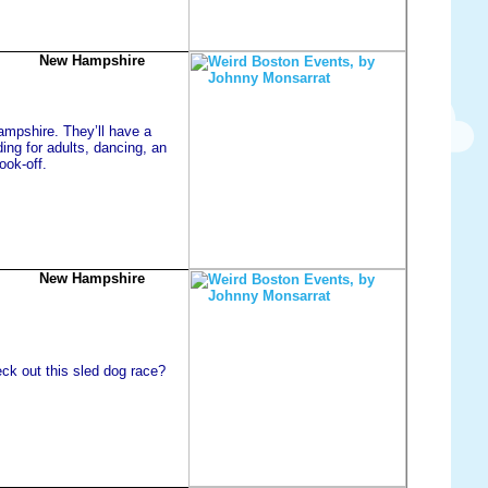
New Hampshire
ampshire. They’ll have a
ing for adults, dancing, an
ook-off.
New Hampshire
ck out this sled dog race?