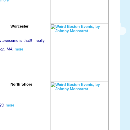
more
Worcester
 awesome is that!! I really
ton, MA.
more
North Shore
.
23.
more