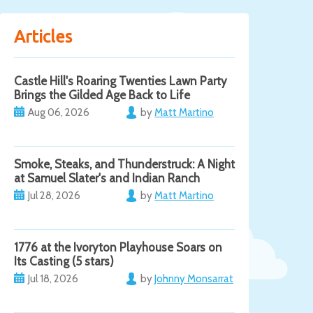
Articles
Castle Hill's Roaring Twenties Lawn Party
Brings the Gilded Age Back to Life
Aug 06, 2026
by
Matt Martino
Smoke, Steaks, and Thunderstruck: A Night
at Samuel Slater's and Indian Ranch
Jul 28, 2026
by
Matt Martino
1776 at the Ivoryton Playhouse Soars on
Its Casting (5 stars)
Jul 18, 2026
by
Johnny Monsarrat