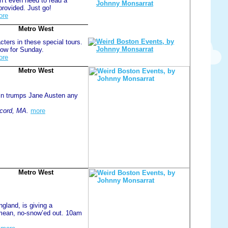
n’t even need to read a
provided. Just go!
ore
Metro West
ters in these special tours.
now for Sunday.
ore
Metro West
ln trumps Jane Austen any
cord, MA.
more
Metro West
land, is giving a
 mean, no-snow’ed out. 10am