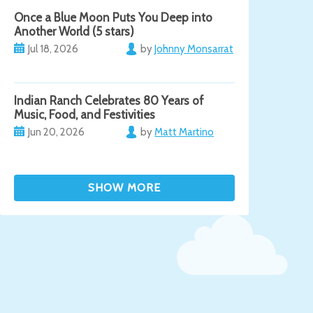
Once a Blue Moon Puts You Deep into
Another World (5 stars)
Jul 18, 2026
by
Johnny Monsarrat
Indian Ranch Celebrates 80 Years of
Music, Food, and Festivities
Jun 20, 2026
by
Matt Martino