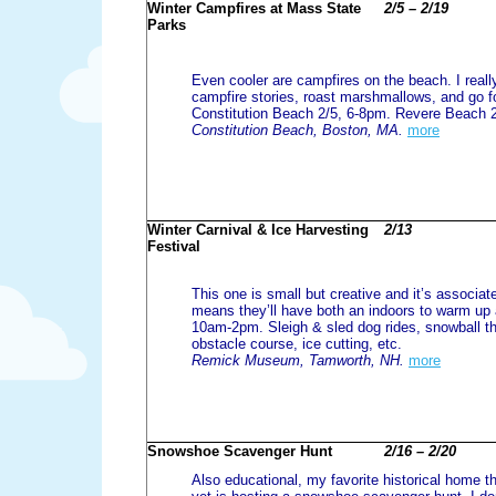
Winter Campfires at Mass State
2/5 – 2/19
Parks
Even cooler are campfires on the beach. I reall
campfire stories, roast marshmallows, and go f
Constitution Beach 2/5, 6-8pm. Revere Beach 
Constitution Beach, Boston, MA.
more
Winter Carnival & Ice Harvesting
2/13
Festival
This one is small but creative and it’s associ
means they’ll have both an indoors to warm up 
10am-2pm. Sleigh & sled dog rides, snowball t
obstacle course, ice cutting, etc.
Remick Museum, Tamworth, NH.
more
Snowshoe Scavenger Hunt
2/16 – 2/20
Also educational, my favorite historical home th