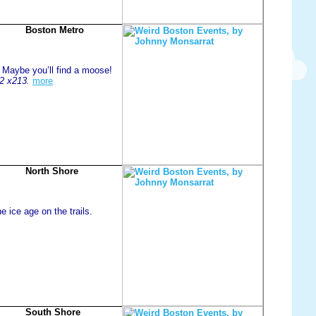
Boston Metro
. Maybe you’ll find a moose!
02 x213.
more
North Shore
 ice age on the trails.
South Shore