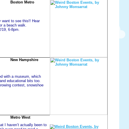
Boston Metro
y want to see this!! Hear
or a beach walk.
2/19, 6-8pm.
New Hampshire
ated with a museum, which
and educational bits too.
hrowing contest, snowshoe
Metro West
at I haven’t actually been to