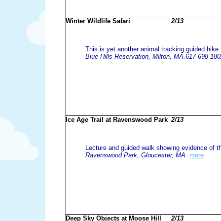
Winter Wildlife Safari
2/13
This is yet another animal tracking guided hike
Blue Hills Reservation, Milton, MA.617-698-18
Ice Age Trail at Ravenswood Park
2/13
Lecture and guided walk showing evidence of the
Ravenswood Park, Gloucester, MA.
more
Deep Sky Objects at Moose Hill
2/13