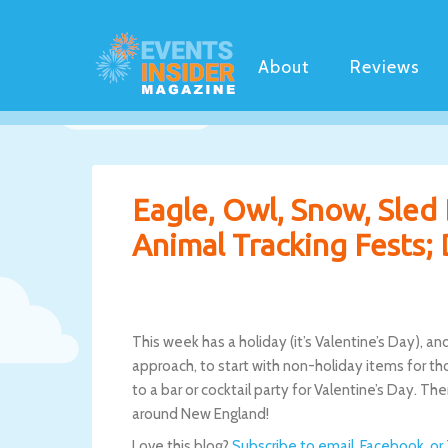
About
Reviews
Eagle, Owl, Snow, Sled 
Animal Tracking Fests; 
This week has a holiday (it’s Valentine’s Day), an
approach, to start with non-holiday items for tho
to a bar or cocktail party for Valentine’s Day. T
around New England!
Love this blog?
Subscribe to email, Facebook, or