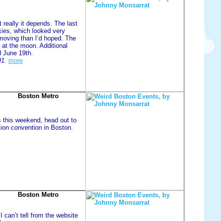
 really it depends. The last
xies, which looked very
moving than I’d hoped. The
 at the moon. Additional
d June 19th.
91.
more
Boston Metro
s this weekend, head out to
tion convention in Boston.
Boston Metro
I can’t tell from the website