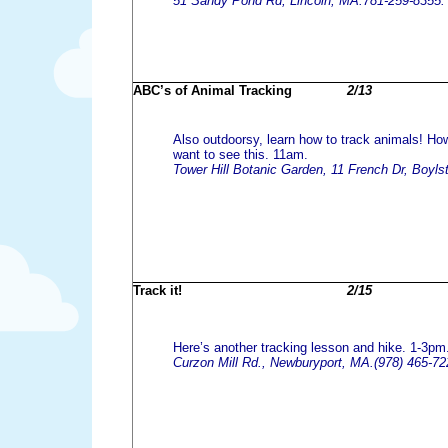
51 Sandy Pond Rd, Lincoln, MA.781-259-8355.
ABC’s of Animal Tracking
2/13
Also outdoorsy, learn how to track animals! How
want to see this. 11am.
Tower Hill Botanic Garden, 11 French Dr, Boyls
Track it!
2/15
Here’s another tracking lesson and hike. 1-3pm
Curzon Mill Rd., Newburyport, MA.(978) 465-72