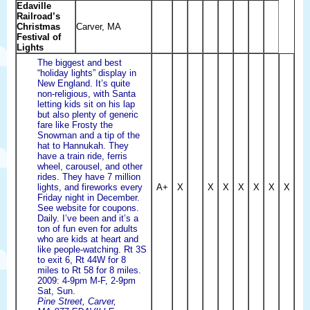
Edaville
Railroad’s
Christmas
Carver, MA
Festival of
Lights
The biggest and best
“holiday lights” display in
New England. It’s quite
non-religious, with Santa
letting kids sit on his lap
but also plenty of generic
fare like Frosty the
Snowman and a tip of the
hat to Hannukah. They
have a train ride, ferris
wheel, carousel, and other
rides. They have 7 million
lights, and fireworks every
A+
X
X
X
X
X
X
X
Friday night in December.
See website for coupons.
Daily. I’ve been and it’s a
ton of fun even for adults
who are kids at heart and
like people-watching. Rt 3S
to exit 6, Rt 44W for 8
miles to Rt 58 for 8 miles.
2009: 4-9pm M-F, 2-9pm
Sat, Sun.
Pine Street, Carver,