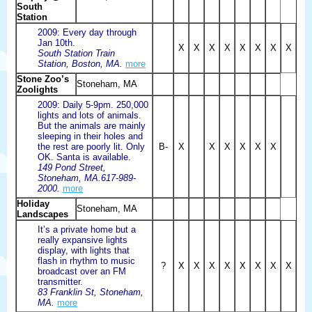
South
Station
2009: Every day through
Jan 10th.
X
X
X
X
X
X
X
X
South Station Train
Station, Boston, MA.
more
Stone Zoo’s
Stoneham, MA
Zoolights
2009: Daily 5-9pm. 250,000
lights and lots of animals.
But the animals are mainly
sleeping in their holes and
the rest are poorly lit. Only
B-
X
X
X
X
X
X
OK. Santa is available.
149 Pond Street,
Stoneham, MA.617-989-
2000.
more
Holiday
Stoneham, MA
Landscapes
It’s a private home but a
really expansive lights
display, with lights that
flash in rhythm to music
?
X
X
X
X
X
X
X
X
broadcast over an FM
transmitter.
83 Franklin St, Stoneham,
MA.
more