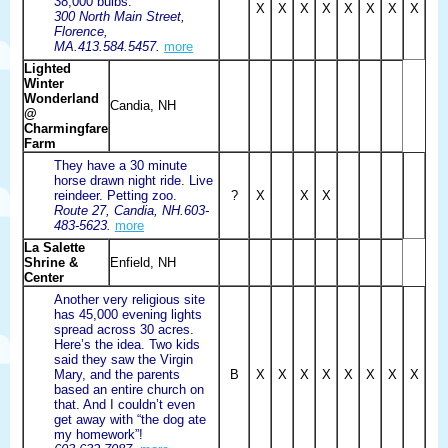
38,000 bulbs.
X
X
X
X
X
X
X
X
300 North Main Street,
Florence,
MA.413.584.5457.
more
Lighted
Winter
Wonderland
Candia, NH
@
Charmingfare
Farm
They have a 30 minute
horse drawn night ride. Live
reindeer. Petting zoo.
?
X
X
X
Route 27, Candia, NH.603-
483-5623.
more
La Salette
Shrine &
Enfield, NH
Center
Another very religious site
has 45,000 evening lights
spread across 30 acres.
Here’s the idea. Two kids
said they saw the Virgin
Mary, and the parents
B
X
X
X
X
X
X
X
X
based an entire church on
that. And I couldn’t even
get away with “the dog ate
my homework”!