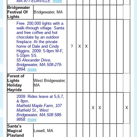
MA.877-EDAVILLE.
more
Bridgewater
Festival Of
Bridgewater, MA
Lights
Free. 200,000 lights with a
walk-through village. Santa
and free coffee and hot
chocolate by an outdoor
fireplace. At the private
home of Dale and Cindy
?
X
X
Higgins. 2009: 5-9pm M-F,
5-10pm SS.
55 Alexander Drive,
Bridgewater, MA.508-279-
2894.
more
Forest of
Lights
West Bridgewater,
Holiday
MA
Hayride
2009: Rides leave at 5,6,7,
& 8pm.
Matfield Maple Farm, 107
X
X
X
Matfield St., West
Bridgewater, MA.508 588-
9858.
more
Santa’s
Magical
Lowell, MA
Playland