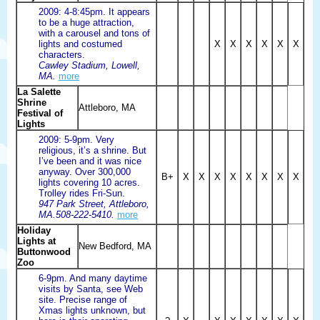
2009: 4-8:45pm. It appears
to be a huge attraction,
with a carousel and tons of
lights and costumed
X
X
X
X
X
X
characters.
Cawley Stadium, Lowell,
MA.
more
La Salette
Shrine
Attleboro, MA
Festival of
Lights
2009: 5-9pm. Very
religious, it’s a shrine. But
I’ve been and it was nice
anyway. Over 300,000
B+
X
X
X
X
X
X
X
X
lights covering 10 acres.
Trolley rides Fri-Sun.
947 Park Street, Attleboro,
MA.508-222-5410.
more
Holiday
Lights at
New Bedford, MA
Buttonwood
Zoo
6-9pm. And many daytime
visits by Santa, see Web
site. Precise range of
Xmas lights unknown, but