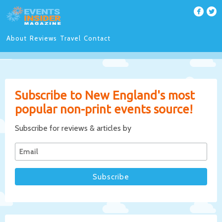
About
Reviews
Travel
Contact
Subscribe to New England's most
popular non-print events source!
Subscribe for reviews & articles by