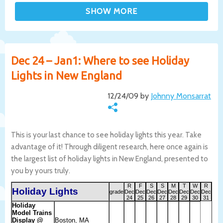
Dec 24 – Jan1: Where to see Holiday
Lights in New England
12/24/09 by
Johnny Monsarrat
This is your last chance to see holiday lights this year. Take
advantage of it! Through diligent research, here once again is
the largest list of holiday lights in New England, presented to
you by yours truly.
R
F
S
S
M
T
W
R
Holiday Lights
grade
Dec
Dec
Dec
Dec
Dec
Dec
Dec
Dec
24
25
26
27
28
29
30
31
Holiday
Model Trains
Display @
Boston, MA