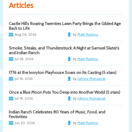
Articles
Castle Hill's Roaring Twenties Lawn Party Brings the Gilded Age
Back to Life
Aug 06, 2026
by
Matt Martino
Smoke, Steaks, and Thunderstruck: A Night at Samuel Slater's
and Indian Ranch
Jul 28, 2026
by
Matt Martino
1776 at the Ivoryton Playhouse Soars on Its Casting (5 stars)
Jul 18, 2026
by
Johnny Monsarrat
Once a Blue Moon Puts You Deep into Another World (5 stars)
Jul 18, 2026
by
Johnny Monsarrat
Indian Ranch Celebrates 80 Years of Music, Food, and
Festivities
Jun 20, 2026
by
Matt Martino