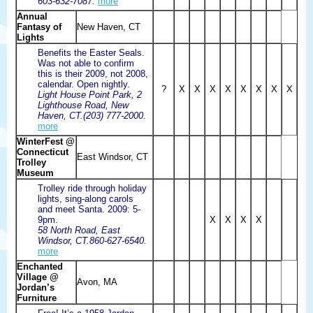
603-632-7087.
more
Annual
Fantasy of
New Haven, CT
Lights
Benefits the Easter Seals.
Was not able to confirm
this is their 2009, not 2008,
calendar. Open nightly.
?
X
X
X
X
X
X
X
X
Light House Point Park, 2
Lighthouse Road, New
Haven, CT.(203) 777-2000.
more
WinterFest @
Connecticut
East Windsor, CT
Trolley
Museum
Trolley ride through holiday
lights, sing-along carols
and meet Santa. 2009: 5-
9pm.
X
X
X
X
58 North Road, East
Windsor, CT.860-627-6540.
more
Enchanted
Village @
Avon, MA
Jordan’s
Furniture