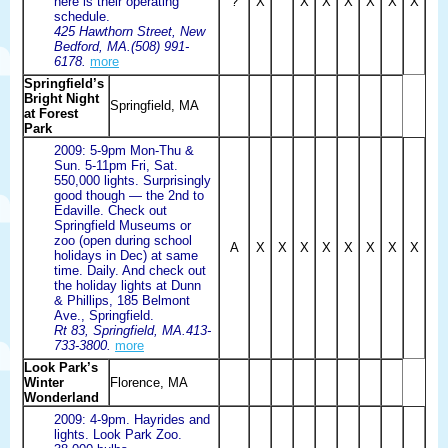
here is their operating
?
X
X
X
X
X
X
X
schedule.
425 Hawthorn Street, New
Bedford, MA.(508) 991-
6178.
more
Springfield’s
Bright Night
Springfield, MA
at Forest
Park
2009: 5-9pm Mon-Thu &
Sun. 5-11pm Fri, Sat.
550,000 lights. Surprisingly
good though — the 2nd to
Edaville. Check out
Springfield Museums or
zoo (open during school
A
X
X
X
X
X
X
X
X
holidays in Dec) at same
time. Daily. And check out
the holiday lights at Dunn
& Phillips, 185 Belmont
Ave., Springfield.
Rt 83, Springfield, MA.413-
733-3800.
more
Look Park’s
Winter
Florence, MA
Wonderland
2009: 4-9pm. Hayrides and
lights. Look Park Zoo.