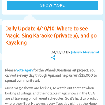
Daily Update 4/10/10: Where to see
Magic, Sing Karaoke (privately), and go
Kayaking
04/10/10 by
Johnny Monsarrat
Please
vote again
for the Wheel Questions art project. You
can vote every day through April and help us win $25,000 to
spread community art.
Most magic shows are for kids, so watch out for that when
looking at listings, and the notable magic shows in the USA
are all traveling on different schedules. So it’s hard to predict
where they’ll be. However, every Tuesday night at the Hong