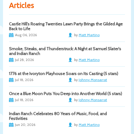
Articles
Castle Hill's Roaring Twenties Lawn Party Brings the Gilded Age
Back to Life
Aug 06, 2026
by
Matt Martino
Smoke, Steaks, and Thunderstruck: A Night at Samuel Slater's
and Indian Ranch
Jul 28, 2026
by
Matt Martino
1776 at the Ivoryton Playhouse Soars on Its Casting (5 stars)
Jul 18, 2026
by
Johnny Monsarrat
Once a Blue Moon Puts You Deep into Another World (5 stars)
Jul 18, 2026
by
Johnny Monsarrat
Indian Ranch Celebrates 80 Years of Music, Food, and
Festivities
Jun 20, 2026
by
Matt Martino