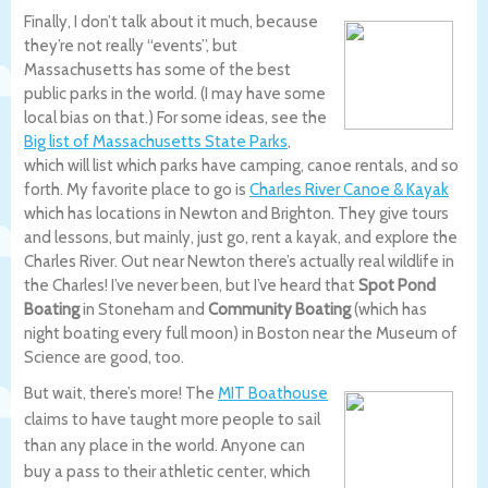
Finally, I don’t talk about it much, because
they’re not really “events”, but
Massachusetts has some of the best
public parks in the world. (I may have some
local bias on that.) For some ideas, see the
Big list of Massachusetts State Parks
,
which will list which parks have camping, canoe rentals, and so
forth. My favorite place to go is
Charles River Canoe & Kayak
which has locations in Newton and Brighton. They give tours
and lessons, but mainly, just go, rent a kayak, and explore the
Charles River. Out near Newton there’s actually real wildlife in
the Charles! I’ve never been, but I’ve heard that
Spot Pond
Boating
in Stoneham and
Community Boating
(which has
night boating every full moon) in Boston near the Museum of
Science are good, too.
But wait, there’s more! The
MIT Boathouse
claims to have taught more people to sail
than any place in the world. Anyone can
buy a pass to their athletic center, which