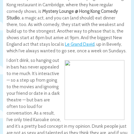
Kong restaurant in Cambridge, where they have regular
comedy shows, is
Mystery Lounge @ Hong Kong Comedy
Studio
, a magic act, and you can (and should) eat dinner
there, too. As with comedy, they start with the weakest and
build up to the strongest. Another way to phrase that is, the
shows start at 8pm but arrive at 9pm. And the biggest New
England act that stays local is
Le Grand David
, up in Beverly,
which I’ve always wanted to go see, once a week on Sundays.
I don’t drink, so hanging out
in bars has never appealed
to me much. It’s interactive
— so a step up from going
to the movies and ignoring
your friend or date in a dark
theatre — but bars are
often too loud for
conversation. As a result,
I’ve only tried Karoake once,
and it’s a pretty bad concept in my opinion. Drunk people just
are not as sexy and talented as they think they are, and if you