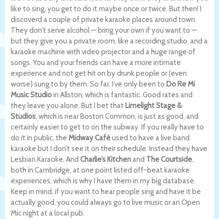
like to sing, you get to do it maybe once or twice. But then! I
discoverd a couple of private karaoke places around town.
They don’t serve alcohol — bring your own if you want to —
but they give you a private room, like a recording studio, and a
karaoke machine with video projector and a huge range of
songs. You and your friends can have a more intimate
experience and not get hit on by drunk people or (even
worse) sung to by them. So far, I’ve only been to
Do Re Mi
Music Studio
in Allston, which is fantastic. Good rates and
they leave you alone. But I bet that
Limelight Stage &
Studios
, which is near Boston Common, is just as good, and
certainly easier to get to on the subway. If you really have to
do it in public, the
Midway Café
used to have a live band
karaoke but I don’t see it on their schedule. Instead they have
Lesbian Karaoke. And
Charlie’s Kitchen
and
The Courtside
,
both in Cambridge, at one point listed off-beat karaoke
experiences, which is why I have them in my big database.
Keep in mind, if you want to hear people sing and have it be
actually good, you could always go to live music or an Open
Mic night at a local pub.