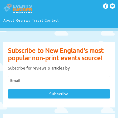
About
Reviews
Travel
Contact
Subscribe to New England's most
popular non-print events source!
Subscribe for reviews & articles by