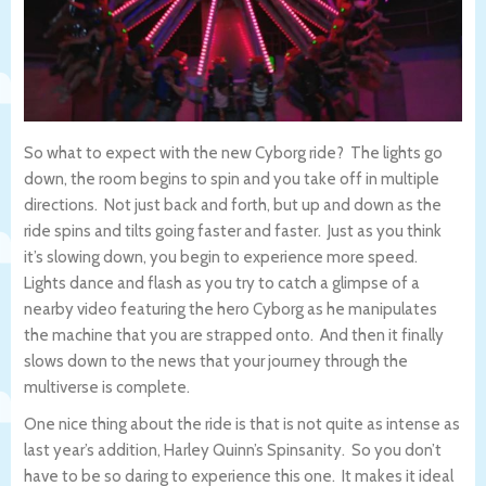
So what to expect with the new Cyborg ride? The lights go
down, the room begins to spin and you take off in multiple
directions. Not just back and forth, but up and down as the
ride spins and tilts going faster and faster. Just as you think
it’s slowing down, you begin to experience more speed.
Lights dance and flash as you try to catch a glimpse of a
nearby video featuring the hero Cyborg as he manipulates
the machine that you are strapped onto. And then it finally
slows down to the news that your journey through the
multiverse is complete.
One nice thing about the ride is that is not quite as intense as
last year’s addition, Harley Quinn’s Spinsanity. So you don’t
have to be so daring to experience this one. It makes it ideal