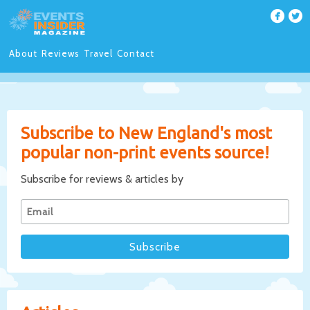
About
Reviews
Travel
Contact
Subscribe to New England's most
popular non-print events source!
Subscribe for reviews & articles by