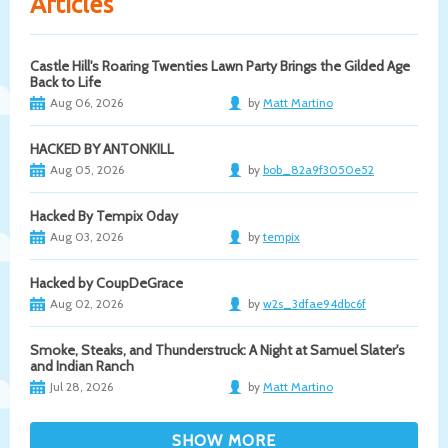
Articles
Castle Hill's Roaring Twenties Lawn Party Brings the Gilded Age
Back to Life
Aug 06, 2026
by
Matt Martino
HACKED BY ANTONKILL
Aug 05, 2026
by
bob_82a9f3050e52
Hacked By Tempix 0day
Aug 03, 2026
by
tempix
Hacked by CoupDeGrace
Aug 02, 2026
by
w2s_3dfae94dbc6f
Smoke, Steaks, and Thunderstruck: A Night at Samuel Slater's
and Indian Ranch
Jul 28, 2026
by
Matt Martino