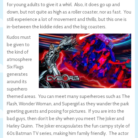
for young adults to give it a whirl. Also, it does go up and
down, but not quite as high as a roller coaster, nor as fast. You
still experience a lot of movement and thrills, but this one is
in-between the kiddie rides and the big coasters.
Kudos must
be given to
the kind of
atmosphere
Six Flags
generates
around its
superhero
themed areas. You can meet many superheroes such as The
Flash, Wonder Woman, and Supergirl as they wander the park
greeting guests and posing for pictures. If you are into the
bad guys, then don’t be shy when you meet The Joker and
Harley Quinn. The Joker encapsulates the fun campy style of
60s Batman TV series, making him family friendly. The actor