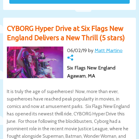
CYBORG Hyper Drive at Six Flags New
England Delivers a New Thrill (5 stars)
06/02/19 by
Matt Martino
Six Flags New England
Agawam, MA
It is truly the age of superheroes! Now, more than ever,
superheroes have reached peak popularity in movies, in
comics and now at amusement parks. Six Flags New England
has opened its newest thrill ride, CYBORG Hyper Drive this
June. For those following the blockbusters, Cyborg had a
prominent role in the recent movie Justice League, where he
fought alongside Superman, Batman, Wonder Woman, and