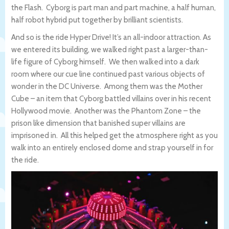
the Flash. Cyborg is part man and part machine, a half human,
half robot hybrid put together by brilliant scientists.
And so is the ride Hyper Drive! It’s an all-indoor attraction. As
we entered its building, we walked right past a larger-than-
life figure of Cyborg himself. We then walked into a dark
room where our cue line continued past various objects of
wonder in the DC Universe. Among them was the Mother
Cube – an item that Cyborg battled villains over in his recent
Hollywood movie. Another was the Phantom Zone – the
prison like dimension that banished super villains are
imprisoned in. All this helped get the atmosphere right as you
walk into an entirely enclosed dome and strap yourself in for
the ride.