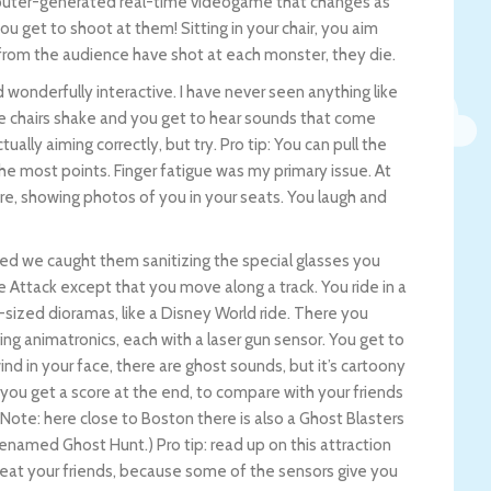
computer-generated real-time videogame that changes as
u get to shoot at them! Sitting in your chair, you aim
from the audience have shot at each monster, they die.
 wonderfully interactive. I have never seen anything like
The chairs shake and you get to hear sounds that come
ctually aiming correctly, but try. Pro tip: You can pull the
 the most points. Finger fatigue was my primary issue. At
re, showing photos of you in your seats. You laugh and
ved we caught them sanitizing the special glasses you
e Attack except that you move along a track. You ride in a
m-sized dioramas, like a Disney World ride. There you
g animatronics, each with a laser gun sensor. You get to
ind in your face, there are ghost sounds, but it’s cartoony
 you get a score at the end, to compare with your friends
 (Note: here close to Boston there is also a Ghost Blasters
enamed Ghost Hunt.) Pro tip: read up on this attraction
beat your friends, because some of the sensors give you