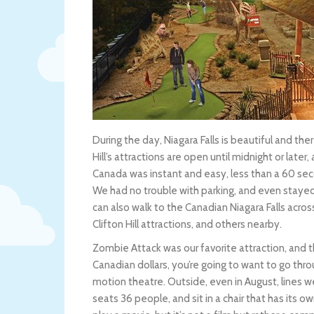
During the day, Niagara Falls is beautiful and the
Hill’s attractions are open until midnight or later
Canada was instant and easy, less than a 60 sec
We had no trouble with parking, and even stayed 
can also walk to the Canadian Niagara Falls acro
Clifton Hill attractions, and others nearby.
Zombie Attack was our favorite attraction, and th
Canadian dollars, you’re going to want to go throug
motion theatre. Outside, even in August, lines w
seats 36 people, and sit in a chair that has its o