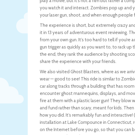
play a movie, but it’s not a film but rather a 
you watch it and interact. Zombies pop up and yo
your laser gun, shoot, and when enough people 
The experience is short, but extremely crazy and
it in 13 years of adventurous event reviewing. 
from your own gun. It’s too hard to tell if you’re a
gun trigger as quickly as you want to, to rack up
the end, they rank the audience by shooting sco
share the experience with your friends.
We also visited Ghost Blasters, where as we arri
wear — good to see! This ride is similar to Zombi
car along tracks through a building that has roo
encounter ghost mannequins, displays, and movin
fire at them with a plastic laser gun! They blow w
and fund rather than scary, meant for kids. Then
how you did. It’s remarkably fun and interactive!
installation at Lake Compounce in Connecticut, r
on the Internet before you go, so that you can 