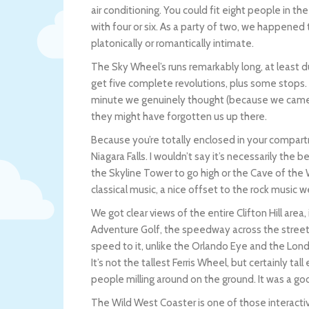
air conditioning. You could fit eight people in t
with four or six. As a party of two, we happened t
platonically or romantically intimate.
The Sky Wheel’s runs remarkably long, at least 
get five complete revolutions, plus some stops.
minute we genuinely thought (because we came a
they might have forgotten us up there.
Because you’re totally enclosed in your compartm
Niagara Falls. I wouldn’t say it’s necessarily the
the Skyline Tower to go high or the Cave of the W
classical music, a nice offset to the rock music 
We got clear views of the entire Clifton Hill are
Adventure Golf, the speedway across the street w
speed to it, unlike the Orlando Eye and the Lon
It’s not the tallest Ferris Wheel, but certainly ta
people milling around on the ground. It was a go
The Wild West Coaster is one of those interact