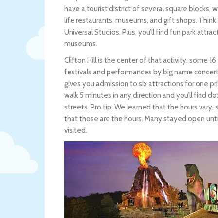
have a tourist district of several square blocks, w
life restaurants, museums, and gift shops. Think
Universal Studios. Plus, you’ll find fun park attr
museums.
Clifton Hill is the center of that activity, some 1
festivals and performances by big name concerts
gives you admission to six attractions for one pri
walk 5 minutes in any direction and you’ll find doz
streets. Pro tip: We learned that the hours var
that those are the hours. Many stayed open unti
visited.