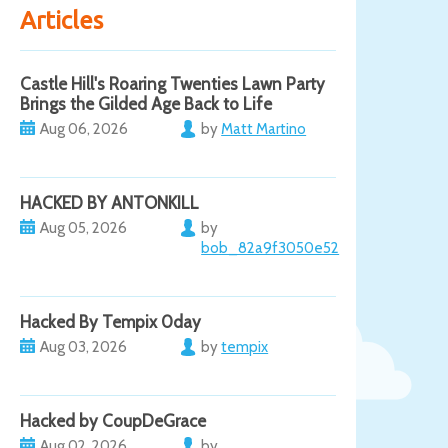
Articles
Castle Hill's Roaring Twenties Lawn Party
Brings the Gilded Age Back to Life
Aug 06, 2026
by
Matt Martino
HACKED BY ANTONKILL
Aug 05, 2026
by
bob_82a9f3050e52
Hacked By Tempix 0day
Aug 03, 2026
by
tempix
Hacked by CoupDeGrace
Aug 02, 2026
by