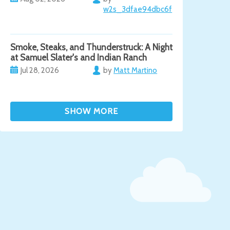
w2s_3dfae94dbc6f
Smoke, Steaks, and Thunderstruck: A Night
at Samuel Slater's and Indian Ranch
Jul 28, 2026
by
Matt Martino