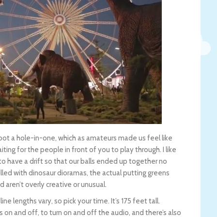
ot a hole-in-one, which as amateurs made us feel like
ing for the people in front of you to play through. I like
o have a drift so that our balls ended up together no
lled with dinosaur dioramas, the actual putting greens
d aren’t overly creative or unusual.
e lengths vary, so pick your time. It’s 175 feet tall.
ts on and off, to turn on and off the audio, and there’s also