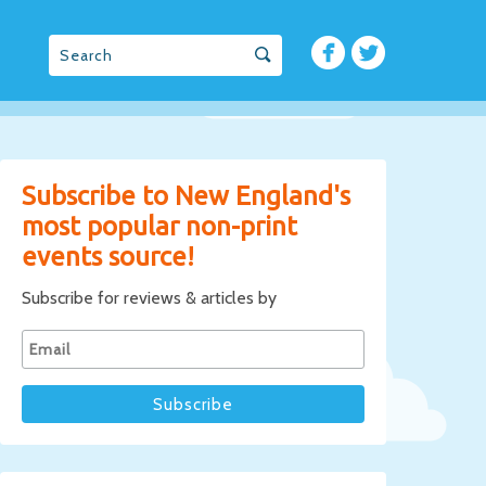
Subscribe to New England's
most popular non-print
events source!
Subscribe for reviews & articles by