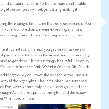
he gondola cabin if you had to, but it’s more comfortable
o get our own just by intelligent timing, making it
during the midnight timeframe that we experienced it. You
 That’s a lot more than we were expecting, and for a
t closing time and weren’t moving for so long) that
ent, it’s not scary. Instead you get beautiful views of
 best place to see the falls as the advertisements say — try
ind to get close — but it’s strikingly beautiful. They play
we’re used to from the Ferris Wheel in Orlando. Oh, Canada.
a, including the Skylon Tower, the volcano at the Dinosaur
ith all the night lights. The Ferris Wheel has some real
don Eye, which go so slowly and you only go around once.
ll enough. At night, you just see the lights, and the happy
od 17 minutes or more.
ive movie