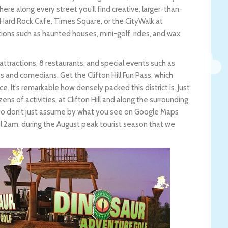
here along every street you’ll find creative, larger-than-
 Hard Rock Cafe, Times Square, or the CityWalk at
actions such as haunted houses, mini-golf, rides, and wax
6 attractions, 8 restaurants, and special events such as
 and comedians. Get the Clifton Hill Fun Pass, which
ce. It’s remarkable how densely packed this district is. Just
ens of activities, at Clifton Hill and along the surrounding
y, so don’t just assume by what you see on Google Maps
l 2am, during the August peak tourist season that we