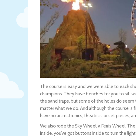
The course is easy and we were able to each sho
champions. They have benches for you to sit, wait
the sand traps, but some of the holes do seem t
matter what we do. And although the course is fi
have no animatronics, theatrics, or set pieces, an
We also rode the Sky Wheel, a Ferris Wheel. The lin
Inside, you’ve got buttons inside to turn the ligh