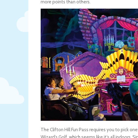
more points than others.
The Clifton Hill Fun Pass requires you to pick o
Wizard’s Golf, which seems like it’s all indoors. 