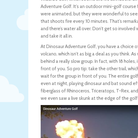
Adventure Golf. It’s an outdoor mini-golf course 
were animated, but they were wonderful to see, 
that shoots fire every 10 minutes. That’s remarka
and there’s water all over. Don’t get so involved
and take it all in.
At Dinosaur Adventure Golf, you have a choice o
volcano, which isn’t as big a deal as you think. A
behind a really slow group. In fact, with 18 holes,
front of you. So pro tip: take the other trail, whic
wait for the group in front of you. The entire gol
even at night, playing dinosaur and bat sound eff
fiberglass of Rhinoceros, Triceratops, T-Rex, a
we even saw a live skunk at the edge of the golf