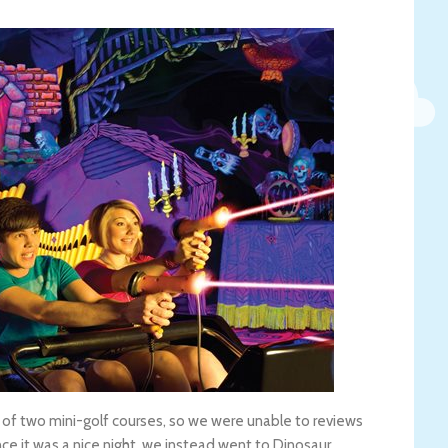
ne of two mini-golf courses, so we were unable to reviews
Since it was a nice night, we instead went to Dinosaur