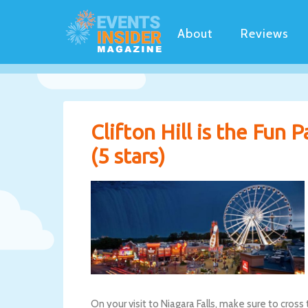
About
Reviews
Clifton Hill is the Fun 
(5 stars)
On your visit to Niagara Falls, make sure to cross