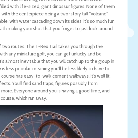
filled with life-sized, giant dinosaur figures. None of them
with the centerpiece being a two-story tall “volcano”
ble, with water cascading down its sides. It’s so much fun
 with making your shot that you forget to just look around
f two routes. The T-Rex Trail takes you through the
s with any miniature golf, you can get unlucky and be
 it’s almost inevitable that you will catch up to the group in
h is less popular, meaning you’ll be less likely to have to
f course has easy-to-walk cement walkways. It’s well lit,
ects. You’ll find sand traps, figures possibly from
nd more. Everyone around you is having a good time, and
 course, which ran away.