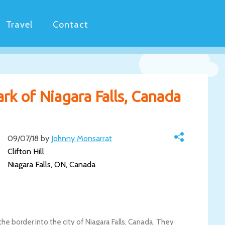
Travel
Contact
Park of Niagara Falls, Canada
09/07/18 by
Johnny Monsarrat
Clifton Hill
Niagara Falls, ON, Canada
 the border into the city of Niagara Falls, Canada. They