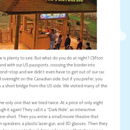
re is plenty to see. But what do you do at night? Clifton
, and with our US passports, crossing the border into
ond-stop and we didn’t even have to get out of our car.
overnight on the Canadian side, but if you prefer, you
ss a short bridge from the US side. We visited many of the
e only one that we tried twice. At a price of only eight
h it again! They call it a “Dark Ride”, an interactive
ere short. Then you enter a small movie theatre that
wn speakers, a plastic laser gun, and 3D glasses. Then they