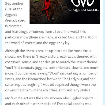
September
6-10 at the
Agganis
Arena. Based
in Montreal,
and featuring performers from all over the world, this
particular show (there are many) is called Ovo, and it’s about
the world of insects and the eggs they lay.
Although the show is broken up into acts like most circus
shows, and there isn’t really a story, each act is themed with
costumes, music, and set design to match the insect theme.
You’ll find acrobats, jugglers, contortionists, clowns, and much
more. I found myself saying “Wow!” involuntarily a number of
times, and the interactions between The Ladybug and her
suitor kept us laughing. (I was bit surprised though when the
clowns tried to murder each other, Tom and Jerry style.)
My favorite act was the ants, women who juggled objects —
and each other! — with their feet! The aerial dancing was