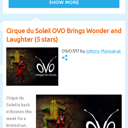
Cirque du Soleil OVO Brings Wonder and
Laughter (5 stars)
09/07/17 by
Johnny Monsarrat
Cirque du
Soleil is back
in Boston this
week for a
limited run,