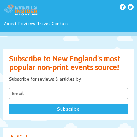
About
Reviews
Travel
Contact
Subscribe to New England's most
popular non-print events source!
Subscribe for reviews & articles by