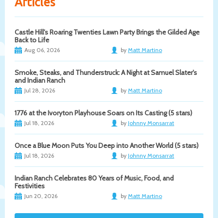
Articles
Castle Hill's Roaring Twenties Lawn Party Brings the Gilded Age
Back to Life
Aug 06, 2026
by
Matt Martino
Smoke, Steaks, and Thunderstruck: A Night at Samuel Slater's
and Indian Ranch
Jul 28, 2026
by
Matt Martino
1776 at the Ivoryton Playhouse Soars on Its Casting (5 stars)
Jul 18, 2026
by
Johnny Monsarrat
Once a Blue Moon Puts You Deep into Another World (5 stars)
Jul 18, 2026
by
Johnny Monsarrat
Indian Ranch Celebrates 80 Years of Music, Food, and
Festivities
Jun 20, 2026
by
Matt Martino