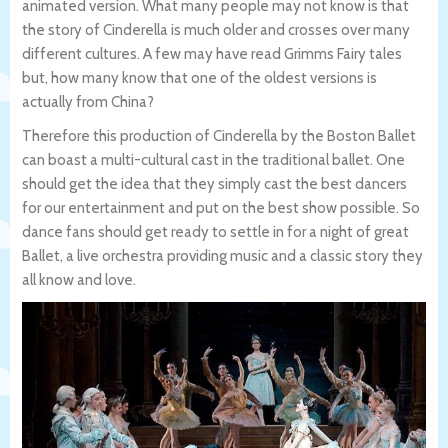
animated version. What many people may not know is that
the story of Cinderella is much older and crosses over many
different cultures. A few may have read Grimms Fairy tales
but, how many know that one of the oldest versions is
actually from China?
Therefore this production of Cinderella by the Boston Ballet
can boast a multi-cultural cast in the traditional ballet. One
should get the idea that they simply cast the best dancers
for our entertainment and put on the best show possible. So
dance fans should get ready to settle in for a night of great
Ballet, a live orchestra providing music and a classic story they
all know and love.