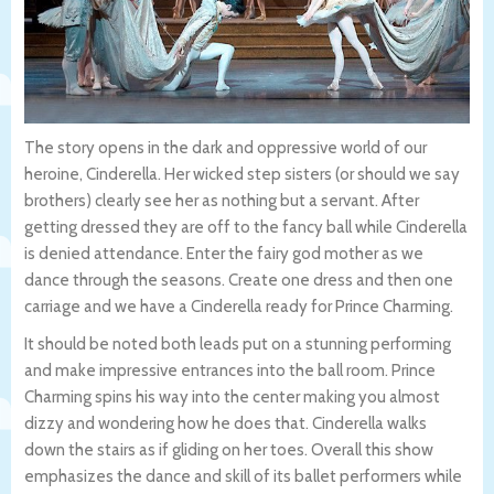
The story opens in the dark and oppressive world of our
heroine, Cinderella. Her wicked step sisters (or should we say
brothers) clearly see her as nothing but a servant. After
getting dressed they are off to the fancy ball while Cinderella
is denied attendance. Enter the fairy god mother as we
dance through the seasons. Create one dress and then one
carriage and we have a Cinderella ready for Prince Charming.
It should be noted both leads put on a stunning performing
and make impressive entrances into the ball room. Prince
Charming spins his way into the center making you almost
dizzy and wondering how he does that. Cinderella walks
down the stairs as if gliding on her toes. Overall this show
emphasizes the dance and skill of its ballet performers while