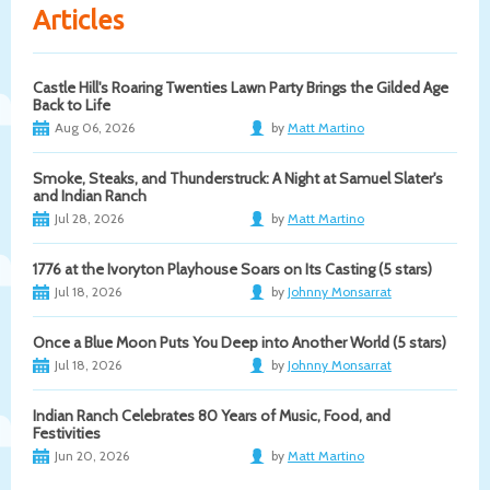
Articles
Castle Hill's Roaring Twenties Lawn Party Brings the Gilded Age
Back to Life
Aug 06, 2026
by
Matt Martino
Smoke, Steaks, and Thunderstruck: A Night at Samuel Slater's
and Indian Ranch
Jul 28, 2026
by
Matt Martino
1776 at the Ivoryton Playhouse Soars on Its Casting (5 stars)
Jul 18, 2026
by
Johnny Monsarrat
Once a Blue Moon Puts You Deep into Another World (5 stars)
Jul 18, 2026
by
Johnny Monsarrat
Indian Ranch Celebrates 80 Years of Music, Food, and
Festivities
Jun 20, 2026
by
Matt Martino