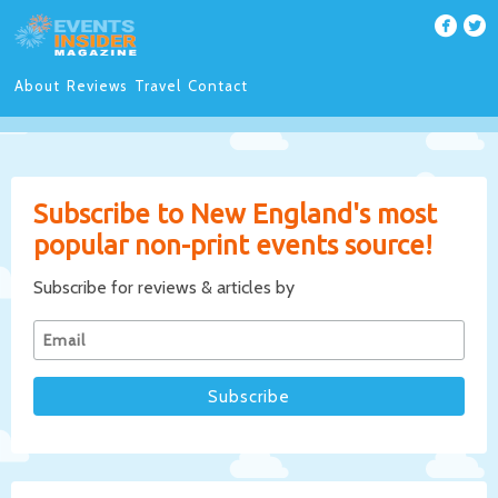
About
Reviews
Travel
Contact
Subscribe to New England's most
popular non-print events source!
Subscribe for reviews & articles by