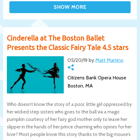
Cinderella at The Boston Ballet
Presents the Classic Fairy Tale 4.5 stars
05/20/19 by
Matt Martino
Citizens Bank Opera House
Boston, MA
Who doesn’t know the story of a poor, little girl oppressed by
her wicked step sisters who goes to the ball via a magic
pumpkin courtesy of her fairy god mother only to leave her
slipper in the hands of her prince charming who opines for her
love? Most people know this story thanks to the big mouse’s