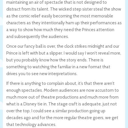
maintaining an air of spectacle that is not designed to
distract from its talent. The wicked step sister steal the show
as the comic relief easily becoming the most memorable
characters as they intentionally ham up their performances as
a way to show how much they need the Princes attention
and subsequently the audiences.
Once our fancy ball is over, the clock strikes midnight and our
Prince is left with but a slipper. I would say I won’t reveal more,
but you probably know how the story ends. There is
something to watching the familiar in a new format that
drives you to see new interpretations.
If there is anything to complain about, it’s that there aren’t
enough spectacles. Modern audiences are now accustom to
much more out of theatre productions and much more from
what is a Disney tie in. The stage craft is adequate, just not
over the top. I could see a similar production going up
decades ago and for the more regular theatre goers, we get
that technology advances.